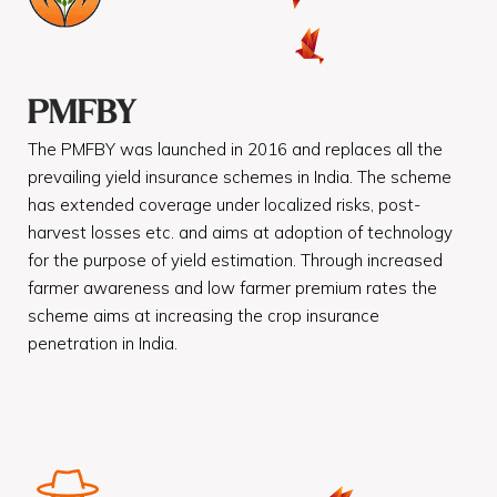
PMFBY
The PMFBY was launched in 2016 and replaces all the
prevailing yield insurance schemes in India. The scheme
has extended coverage under localized risks, post-
harvest losses etc. and aims at adoption of technology
for the purpose of yield estimation. Through increased
farmer awareness and low farmer premium rates the
scheme aims at increasing the crop insurance
penetration in India.