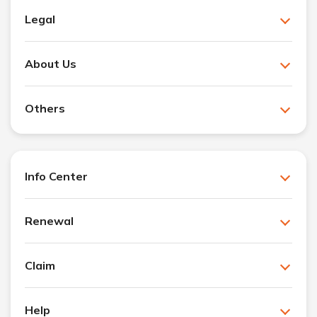
Legal
About Us
Others
Info Center
Renewal
Claim
Help