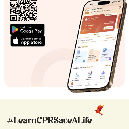
#LearnCPRSaveALife