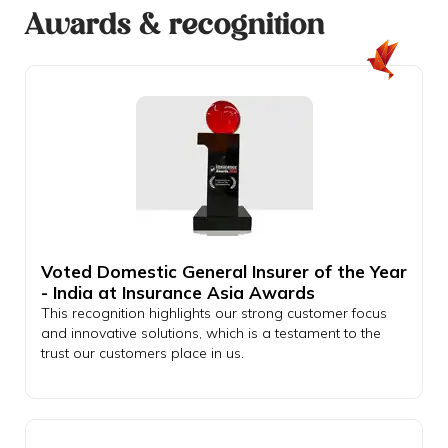
Awards & recognition
Voted Domestic General Insurer of the Year
- India at Insurance Asia Awards
This recognition highlights our strong customer focus
and innovative solutions, which is a testament to the
trust our customers place in us.