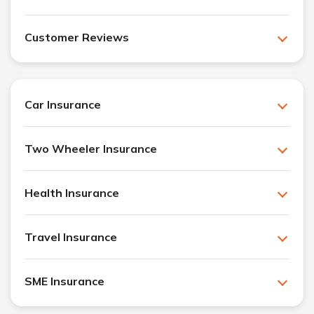
Customer Reviews
Car Insurance
Two Wheeler Insurance
Health Insurance
Travel Insurance
SME Insurance