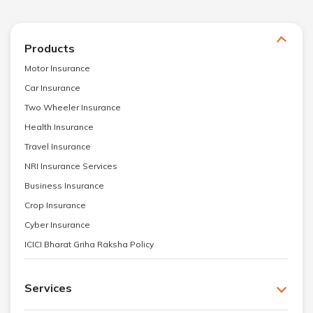
Products
Motor Insurance
Car Insurance
Two Wheeler Insurance
Health Insurance
Travel Insurance
NRI Insurance Services
Business Insurance
Crop Insurance
Cyber Insurance
ICICI Bharat Griha Raksha Policy
Services