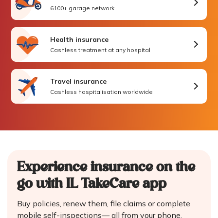
6100+ garage network
Health insurance
Cashless treatment at any hospital
Travel insurance
Cashless hospitalisation worldwide
Experience insurance on the
go
with IL TakeCare app
Buy policies, renew them, file claims or complete
mobile self-inspections—
all from your phone.