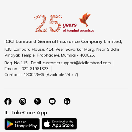
ICICI Lombard General Insurance Company Limited,
ICICI Lombard House, 414, Veer Savarkar Marg, Near Siddhi
Vinayak Temple, Prabhadevi, Mumbai - 400025.
Reg. No.115
Email-customersupport@icicilombard.com
Fax no - 022 61961323
Contact - 1800 2666 (Available 24 x 7)
IL TakeCare App