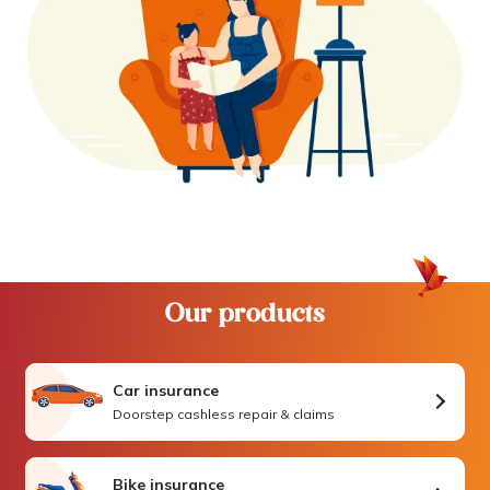
Our products
Car insurance
Doorstep cashless repair & claims
Bike insurance