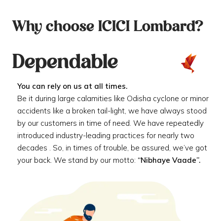
Why choose ICICI Lombard?
Dependable
You can rely on us at all times.
Be it during large calamities like Odisha cyclone or minor
accidents like a broken tail-light, we have always stood
by our customers in time of need. We have repeatedly
introduced industry-leading practices for nearly two
decades . So, in times of trouble, be assured, we’ve got
your back. We stand by our motto:
“Nibhaye Vaade”.