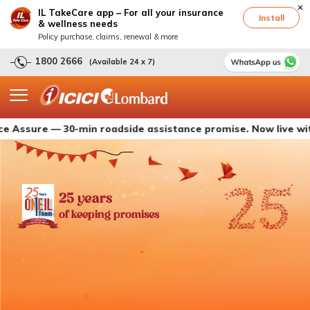
IL TakeCare app – For all your insurance
Install
& wellness needs
Policy purchase, claims, renewal & more
1800 2666
(Available 24 x 7)
e — 30-min roadside assistance promise. Now live with ICICI
25 years
of keeping promises