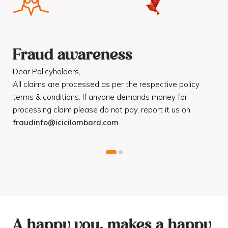
Fraud awareness
F
Dear Policyholders,
Dea
R
All claims are processed as per the respective policy
Mot
terms & conditions. If anyone demands money for
Cod
processing claim please do not pay, report it us on
dis
fraudinfo@icicilombard.com
cus
A happy you, makes a happy