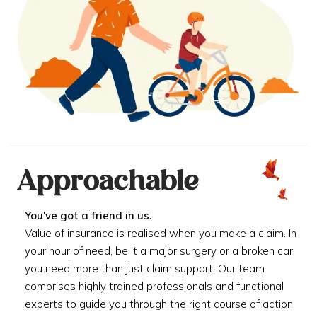
Approachable
You've got a friend in us.
Value of insurance is realised when you make a claim. In
your hour of need, be it a major surgery or a broken car,
you need more than just claim support. Our team
comprises highly trained professionals and functional
experts to guide you through the right course of action