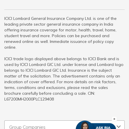
ICICI Lombard General Insurance Company Ltd. is one of the
leading private sector general insurance company in India
offering insurance coverage for motor, health, travel, home,
student travel and more. Policies can be purchased and
renewed online as well. Immediate issuance of policy copy
online.
ICICI trade logo displayed above belongs to ICICI Bank and is
used by ICICI Lombard GIC Ltd. under license and Lombard logo
belongs to ICICI Lombard GIC Ltd. Insurance is the subject
matter of the solicitation. The advertisement contains only an
indication of cover offered. For more details on risk factors,
terms, conditions and exclusions, please read the sales
brochure carefully before concluding a sale. CIN:
L67200MH2000PLC129408
Group Companies