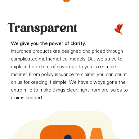
Transparent
We give you the power of clarity.
Insurance products are designed and priced through
complicated mathematical models. But we strive to
explain the extent of coverage to you in a simple
manner. From policy issuance to claims, you can count
on us for keeping it simple. We have always gone the
extra mile to make things clear, right from pre-sales to
claims support.