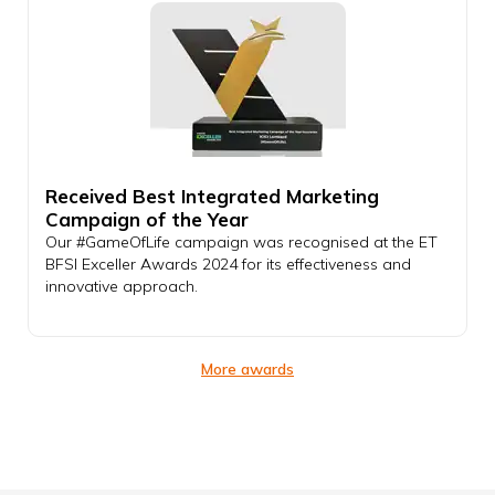
Received Best Integrated Marketing
Campaign of the Year
Our #GameOfLife campaign was recognised at the ET
BFSI Exceller Awards 2024 for its effectiveness and
innovative approach.
More awards