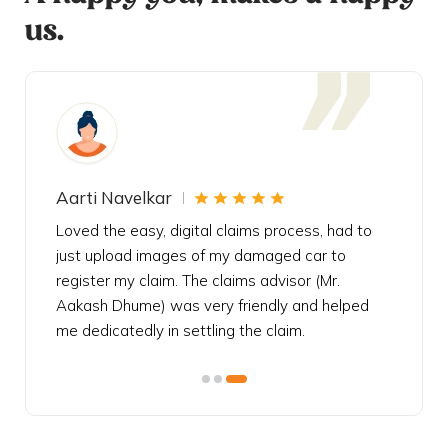
us.
Aarti Navelkar
Krishn
eally
Loved the easy, digital claims process, had to
Bought t
s
just upload images of my damaged car to
my urgen
he
register my claim. The claims advisor (Mr.
policy c
iately
Aakash Dhume) was very friendly and helped
follow, 
s!
me dedicatedly in settling the claim.