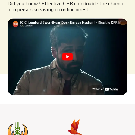
Did you know? Effective CPR can double the chance
of a person surviving a cardiac arrest.