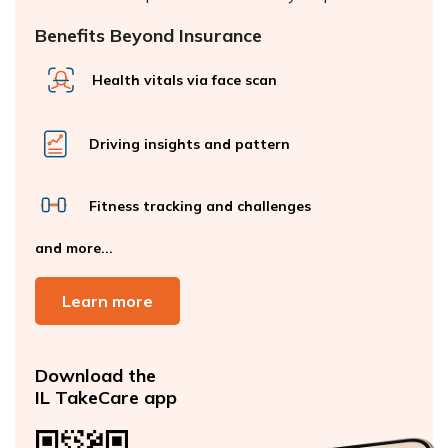
Benefits Beyond Insurance
Health vitals via face scan
Driving insights and pattern
Fitness tracking and challenges
and more...
Learn more
Download the
IL TakeCare app