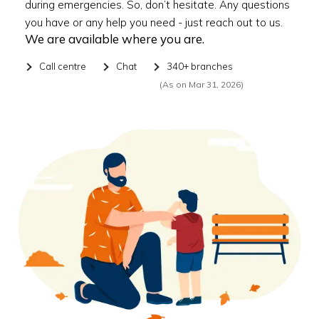
during emergencies. So, don’t hesitate. Any questions
you have or any help you need - just reach out to us.
We are available where you are.
Call centre
Chat
340+ branches
(As on Mar 31, 2026)