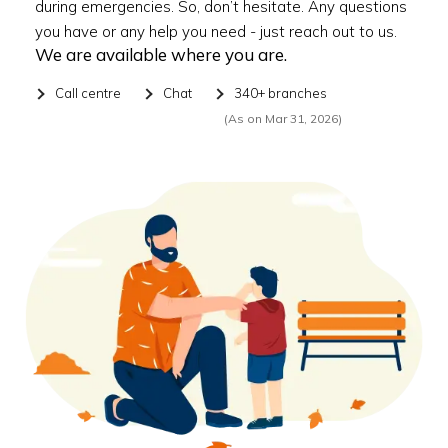
during emergencies. So, don’t hesitate. Any questions
you have or any help you need - just reach out to us.
We are available where you are.
Call centre
Chat
340+ branches
(As on Mar 31, 2026)