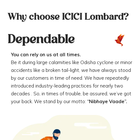
Why choose ICICI Lombard?
Dependable
You can rely on us at all times.
Be it during large calamities like Odisha cyclone or minor
accidents like a broken tail-light, we have always stood
by our customers in time of need. We have repeatedly
introduced industry-leading practices for nearly two
decades . So, in times of trouble, be assured, we’ve got
your back. We stand by our motto:
“Nibhaye Vaade”.