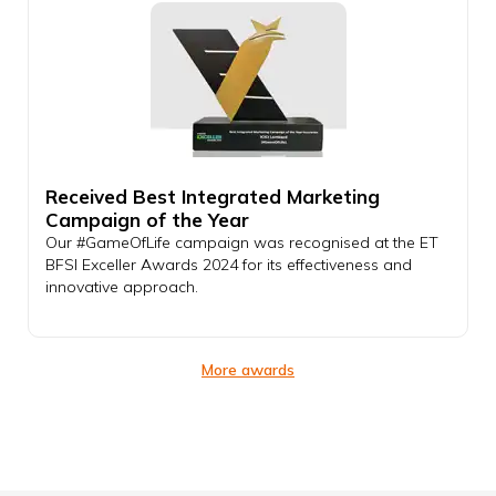
Received Best Integrated Marketing
Campaign of the Year
Our #GameOfLife campaign was recognised at the ET
BFSI Exceller Awards 2024 for its effectiveness and
innovative approach.
More awards