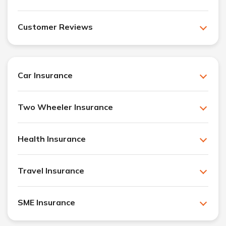
Customer Reviews
Car Insurance
Two Wheeler Insurance
Health Insurance
Travel Insurance
SME Insurance