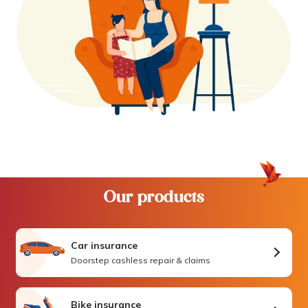
Our products
Car insurance
Doorstep cashless repair & claims
Bike insurance