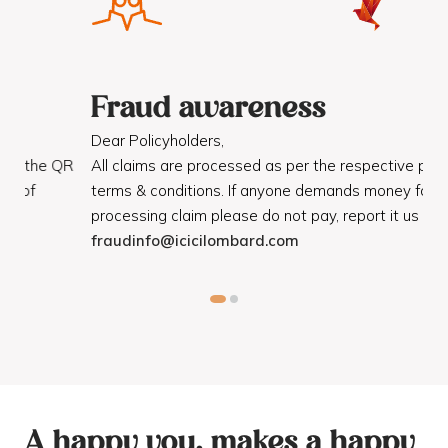
Fraud awareness
F
Dear Policyholders,
Dea
R
All claims are processed as per the respective policy
Mot
terms & conditions. If anyone demands money for
Cod
processing claim please do not pay, report it us on
dis
fraudinfo@icicilombard.com
cus
A happy you, makes a happy