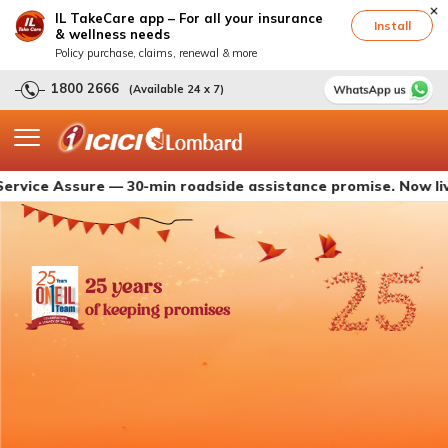
IL TakeCare app – For all your insurance
Install
& wellness needs
Policy purchase, claims, renewal & more
1800 2666
(Available 24 x 7)
Assure — 30-min roadside assistance promise. Now live with I
25 years
of keeping promises