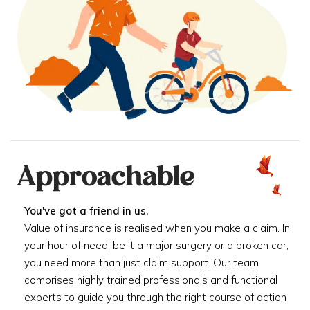
Approachable
You've got a friend in us.
Value of insurance is realised when you make a claim. In
your hour of need, be it a major surgery or a broken car,
you need more than just claim support. Our team
comprises highly trained professionals and functional
experts to guide you through the right course of action