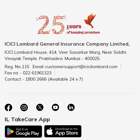
ICICI Lombard General Insurance Company Limited,
ICICI Lombard House, 414, Veer Savarkar Marg, Near Siddhi
Vinayak Temple, Prabhadevi, Mumbai - 400025.
Reg. No.115
Email-customersupport@icicilombard.com
Fax no - 022 61961323
Contact - 1800 2666 (Available 24 x 7)
IL TakeCare App