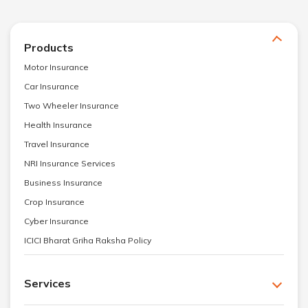
Products
Motor Insurance
Car Insurance
Two Wheeler Insurance
Health Insurance
Travel Insurance
NRI Insurance Services
Business Insurance
Crop Insurance
Cyber Insurance
ICICI Bharat Griha Raksha Policy
Services