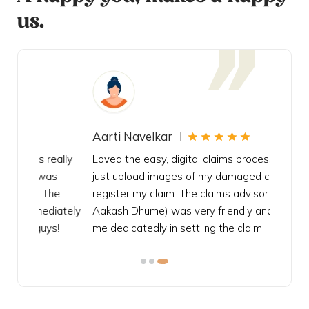
us.
Aarti Navelkar
Krishn
eally
Loved the easy, digital claims process, had to
Bought t
s
just upload images of my damaged car to
my urgen
he
register my claim. The claims advisor (Mr.
policy c
iately
Aakash Dhume) was very friendly and helped
follow, 
s!
me dedicatedly in settling the claim.