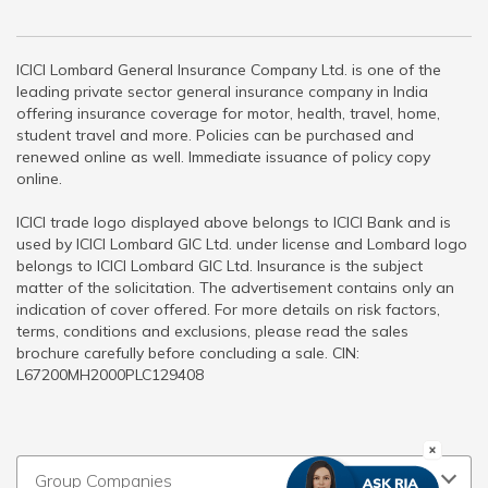
ICICI Lombard General Insurance Company Ltd. is one of the
leading private sector general insurance company in India
offering insurance coverage for motor, health, travel, home,
student travel and more. Policies can be purchased and
renewed online as well. Immediate issuance of policy copy
online.
ICICI trade logo displayed above belongs to ICICI Bank and is
used by ICICI Lombard GIC Ltd. under license and Lombard logo
belongs to ICICI Lombard GIC Ltd. Insurance is the subject
matter of the solicitation. The advertisement contains only an
indication of cover offered. For more details on risk factors,
terms, conditions and exclusions, please read the sales
brochure carefully before concluding a sale. CIN:
L67200MH2000PLC129408
Group Companies