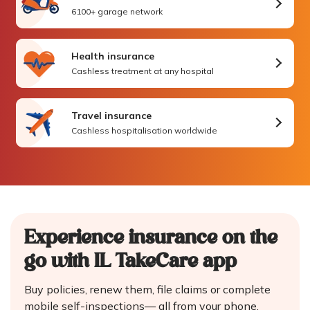
6100+ garage network
Health insurance
Cashless treatment at any hospital
Travel insurance
Cashless hospitalisation worldwide
Experience insurance on the
go
with IL TakeCare app
Buy policies, renew them, file claims or complete
mobile self-inspections—
all from your phone.