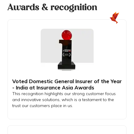
Awards & recognition
Voted Domestic General Insurer of the Year
- India at Insurance Asia Awards
This recognition highlights our strong customer focus
and innovative solutions, which is a testament to the
trust our customers place in us.