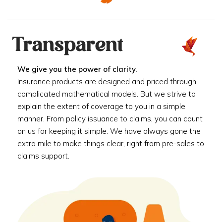
Transparent
We give you the power of clarity.
Insurance products are designed and priced through
complicated mathematical models. But we strive to
explain the extent of coverage to you in a simple
manner. From policy issuance to claims, you can count
on us for keeping it simple. We have always gone the
extra mile to make things clear, right from pre-sales to
claims support.