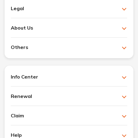
Legal
About Us
Others
Info Center
Renewal
Claim
Help