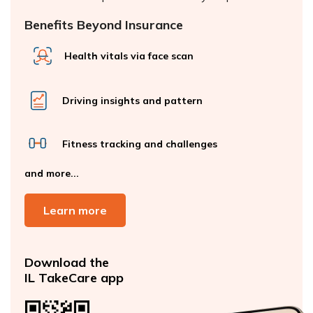
Benefits Beyond Insurance
Health vitals via face scan
Driving insights and pattern
Fitness tracking and challenges
and more...
Learn more
Download the
IL TakeCare app