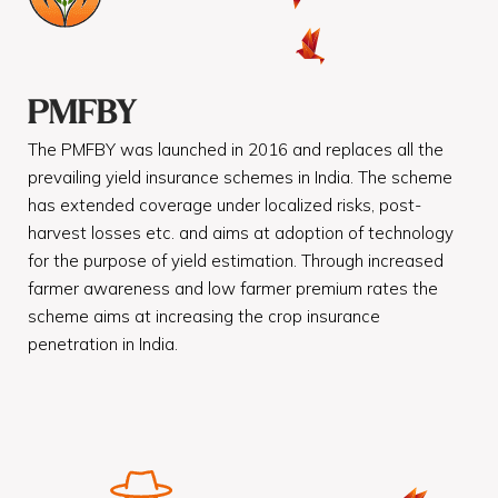
PMFBY
The PMFBY was launched in 2016 and replaces all the
prevailing yield insurance schemes in India. The scheme
has extended coverage under localized risks, post-
harvest losses etc. and aims at adoption of technology
for the purpose of yield estimation. Through increased
farmer awareness and low farmer premium rates the
scheme aims at increasing the crop insurance
penetration in India.