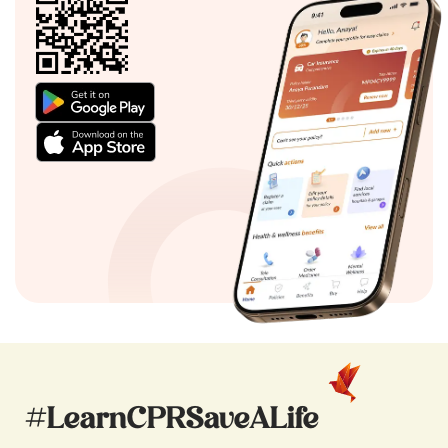
#LearnCPRSaveALife