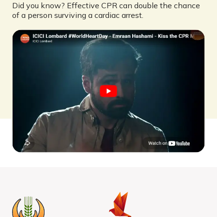
Did you know? Effective CPR can double the chance
of a person surviving a cardiac arrest.