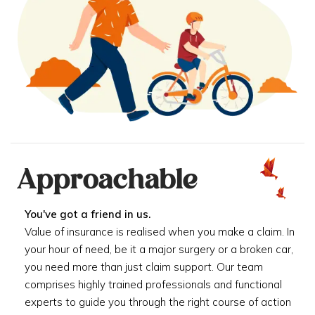
Approachable
You've got a friend in us.
Value of insurance is realised when you make a claim. In
your hour of need, be it a major surgery or a broken car,
you need more than just claim support. Our team
comprises highly trained professionals and functional
experts to guide you through the right course of action