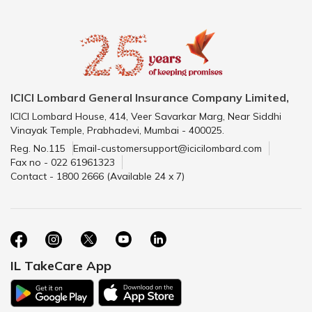
ICICI Lombard General Insurance Company Limited,
ICICI Lombard House, 414, Veer Savarkar Marg, Near Siddhi
Vinayak Temple, Prabhadevi, Mumbai - 400025.
Reg. No.115
Email-customersupport@icicilombard.com
Fax no - 022 61961323
Contact - 1800 2666 (Available 24 x 7)
IL TakeCare App