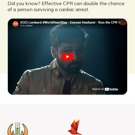
Did you know? Effective CPR can double the chance
of a person surviving a cardiac arrest.