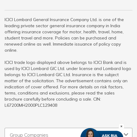
ICICI Lombard General Insurance Company Ltd. is one of the
leading private sector general insurance company in India
offering insurance coverage for motor, health, travel, home,
student travel and more. Policies can be purchased and
renewed online as well. Immediate issuance of policy copy
online.
ICICI trade logo displayed above belongs to ICICI Bank and is
used by ICICI Lombard GIC Ltd. under license and Lombard logo
belongs to ICICI Lombard GIC Ltd. Insurance is the subject
matter of the solicitation. The advertisement contains only an
indication of cover offered. For more details on risk factors,
terms, conditions and exclusions, please read the sales
brochure carefully before concluding a sale. CIN:
L67200MH2000PLC129408
Group Companies