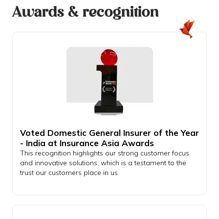
Awards & recognition
Voted Domestic General Insurer of the Year
- India at Insurance Asia Awards
This recognition highlights our strong customer focus
and innovative solutions, which is a testament to the
trust our customers place in us.