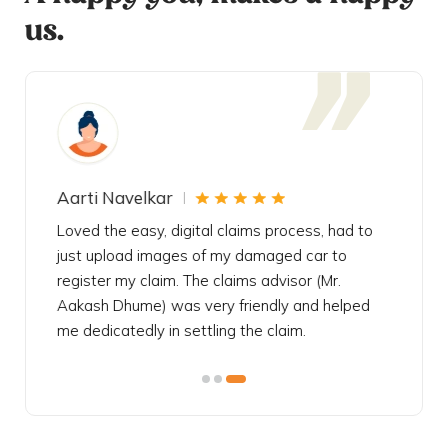
us.
Aarti Navelkar
Krishn
eally
Loved the easy, digital claims process, had to
Bought t
s
just upload images of my damaged car to
my urgen
he
register my claim. The claims advisor (Mr.
policy c
iately
Aakash Dhume) was very friendly and helped
follow, 
s!
me dedicatedly in settling the claim.