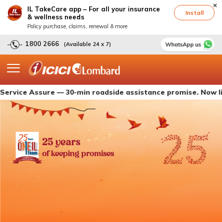
IL TakeCare app – For all your insurance
Install
& wellness needs
Policy purchase, claims, renewal & more
1800 2666
(Available 24 x 7)
 Assure — 30-min roadside assistance promise. Now live with 
25 years
of keeping promises