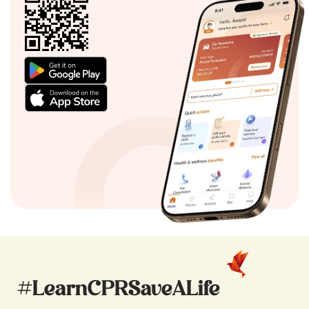
#LearnCPRSaveALife