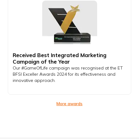
Received Best Integrated Marketing
Campaign of the Year
Our #GameOfLife campaign was recognised at the ET
BFSI Exceller Awards 2024 for its effectiveness and
innovative approach.
More awards