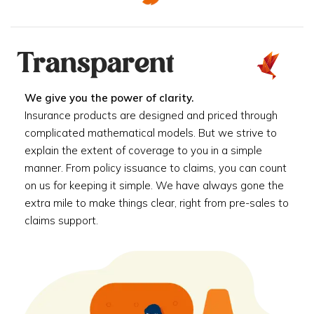
Transparent
We give you the power of clarity.
Insurance products are designed and priced through
complicated mathematical models. But we strive to
explain the extent of coverage to you in a simple
manner. From policy issuance to claims, you can count
on us for keeping it simple. We have always gone the
extra mile to make things clear, right from pre-sales to
claims support.