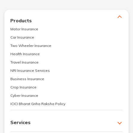
Products
Motor Insurance
Car Insurance
Two Wheeler Insurance
Health Insurance
Travel Insurance
NRI Insurance Services
Business Insurance
Crop Insurance
Cyber Insurance
ICICI Bharat Griha Raksha Policy
Services