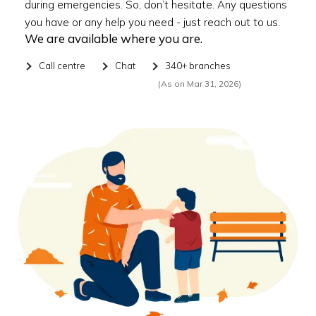
during emergencies. So, don’t hesitate. Any questions
you have or any help you need - just reach out to us.
We are available where you are.
Call centre
Chat
340+ branches
(As on Mar 31, 2026)