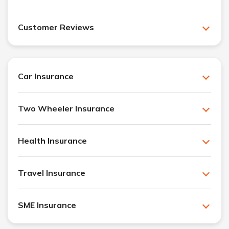
Customer Reviews
Car Insurance
Two Wheeler Insurance
Health Insurance
Travel Insurance
SME Insurance