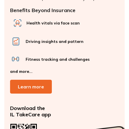
Benefits Beyond Insurance
Health vitals via face scan
Driving insights and pattern
Fitness tracking and challenges
and more...
Learn more
Download the
IL TakeCare app