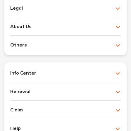
Legal
About Us
Others
Info Center
Renewal
Claim
Help