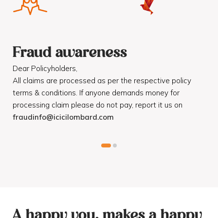
Fraud awareness
F
Dear Policyholders,
Dea
R
All claims are processed as per the respective policy
Mot
terms & conditions. If anyone demands money for
Cod
processing claim please do not pay, report it us on
dis
fraudinfo@icicilombard.com
cus
A happy you, makes a happy