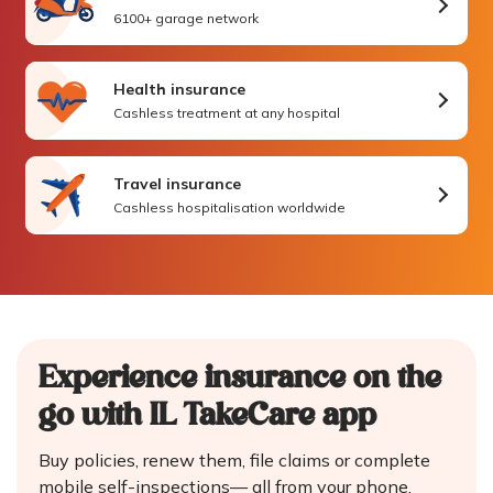
6100+ garage network
Health insurance
Cashless treatment at any hospital
Travel insurance
Cashless hospitalisation worldwide
Experience insurance on the
go
with IL TakeCare app
Buy policies, renew them, file claims or complete
mobile self-inspections—
all from your phone.