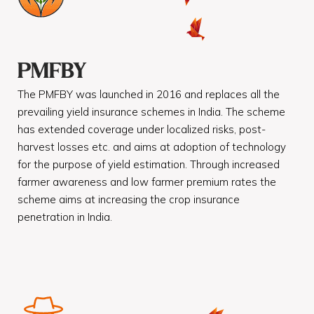
PMFBY
The PMFBY was launched in 2016 and replaces all the
prevailing yield insurance schemes in India. The scheme
has extended coverage under localized risks, post-
harvest losses etc. and aims at adoption of technology
for the purpose of yield estimation. Through increased
farmer awareness and low farmer premium rates the
scheme aims at increasing the crop insurance
penetration in India.