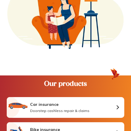
Our products
Car insurance
Doorstep cashless repair & claims
Bike insurance