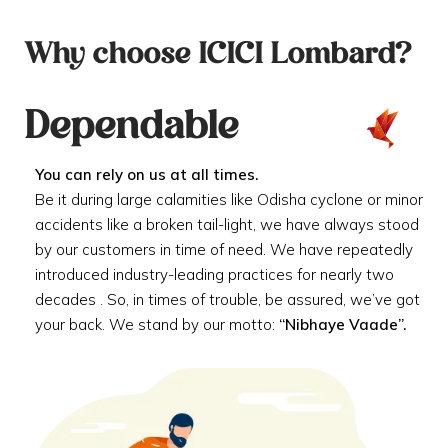
Why choose ICICI Lombard?
Dependable
You can rely on us at all times.
Be it during large calamities like Odisha cyclone or minor
accidents like a broken tail-light, we have always stood
by our customers in time of need. We have repeatedly
introduced industry-leading practices for nearly two
decades . So, in times of trouble, be assured, we’ve got
your back. We stand by our motto:
“Nibhaye Vaade”.