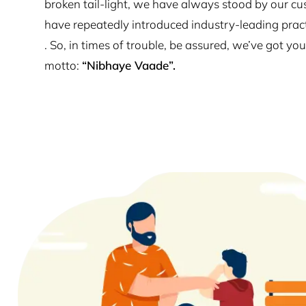
broken tail-light, we have always stood by our cu
have repeatedly introduced industry-leading prac
. So, in times of trouble, be assured, we’ve got y
motto:
“Nibhaye Vaade”.