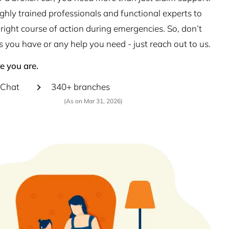
hly trained professionals and functional experts to
right course of action during emergencies. So, don’t
s you have or any help you need - just reach out to us.
e you are.
Chat
340+ branches
(As on Mar 31, 2026)