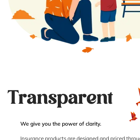
Transparent
We give you the power of clarity.
Insurance products are designed and priced thro