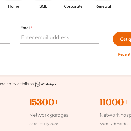
Home
SME
Corporate
Renewal
Email
*
Get 
Recent
and policy details on
n
15300+
11000+
Network garages
Network hosp
As on 1st July 2026
As on 17th March 2