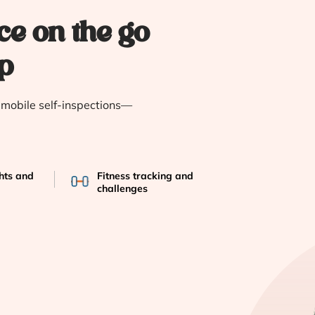
ce on the go
p
e mobile self-inspections—
ghts and
Fitness tracking and
challenges