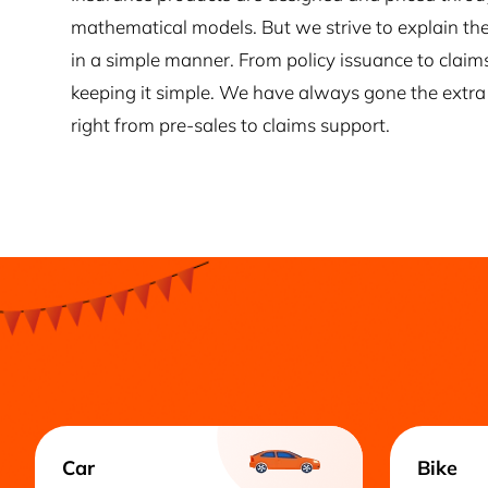
mathematical models. But we strive to explain the
in a simple manner. From policy issuance to claim
keeping it simple. We have always gone the extra 
right from pre-sales to claims support.
Car
Bike