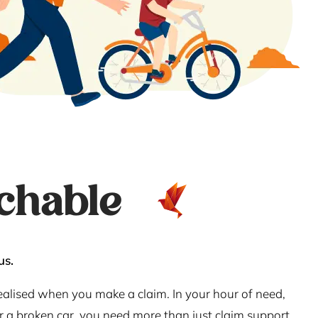
chable
us.
realised when you make a claim. In your hour of need,
or a broken car, you need more than just claim support.