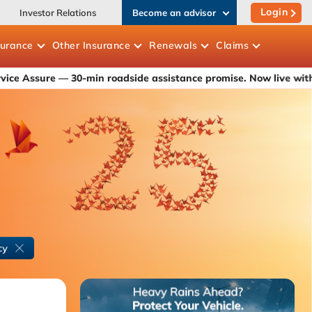
Login
Investor Relations
Become an advisor
surance
Other
Insurance
Renewals
Claims
— 30-min roadside assistance promise. Now live with ICICI Lomba