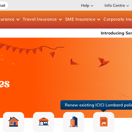
hat
Help
Info Centre
surance
Travel
Insurance
SME
Insurance
Corporate
In
Introducing Service Assure 
es