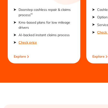
Doorstep cashless repair & claims
Cashle
H
process
Option 
Kms-based plans for low mileage
Servic
drivers
Check 
AI-backed instant claims process
Check price
Explore
Explore