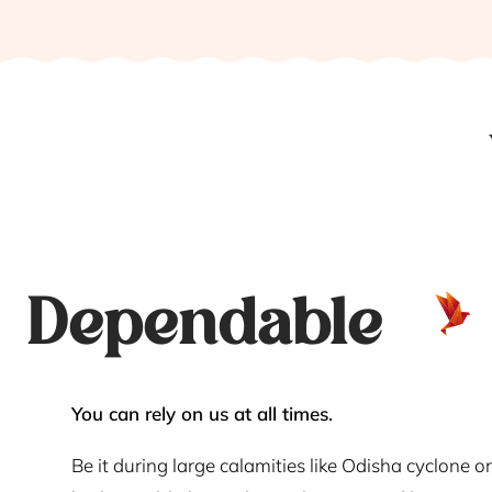
Dependable
You can rely on us at all times.
Be it during large calamities like Odisha cyclone or