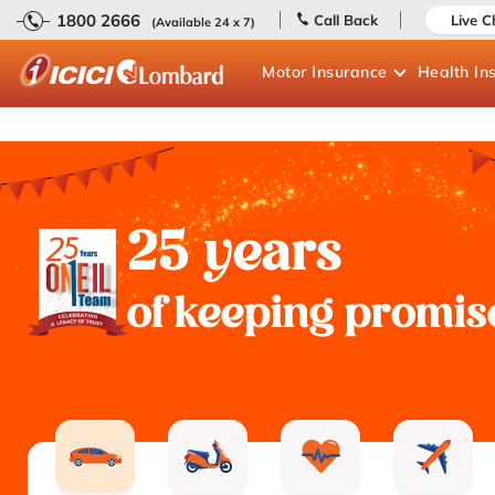
1800 2666
Call Back
Live C
(Available 24 x 7)
Motor
Insurance
Health
In
25 years
of keeping promis