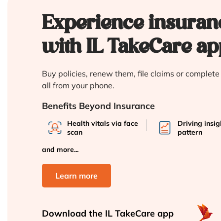
Experience insuran
with IL TakeCare ap
Buy policies, renew them, file claims or complet
all from your phone.
Benefits Beyond Insurance
Health vitals via face
Driving insi
scan
pattern
and more...
Learn more
Download the
IL TakeCare app