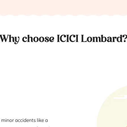
Why choose ICICI Lombard
 minor accidents like a