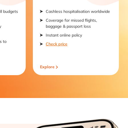
all budgets
Cashless hospitalisation worldwide
Coverage for missed flights,
y
baggage & passport loss
Instant online policy
s to
Check price
Explore