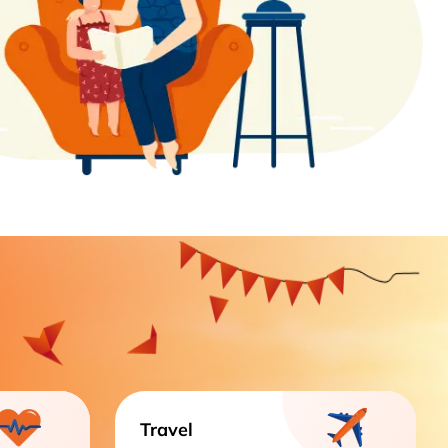
Travel