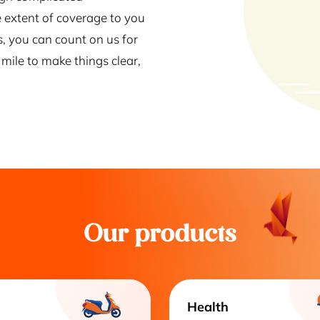
 extent of coverage to you
s, you can count on us for
mile to make things clear,
Our products
Health