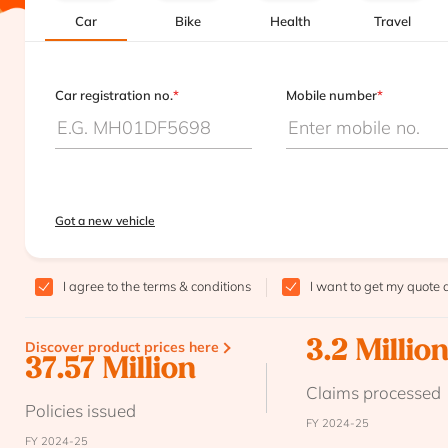
Car
Bike
Health
Travel
Car registration no.
*
Mobile number
*
Got a new vehicle
I agree to the
terms & conditions
I want to get my quote 
Discover product prices here
3.2 Millio
37.57 Million
Claims processed
Policies issued
FY 2024-25
FY 2024-25