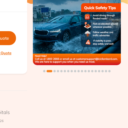
quote
 Quote
itals
026