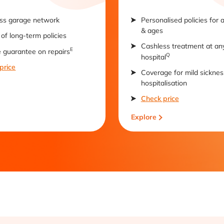
ss garage network
Personalised policies for 
& ages
of long-term policies
Cashless treatment at an
E
e guarantee on repairs
Q
hospital
price
Coverage for mild sicknes
hospitalisation
Check price
Explore