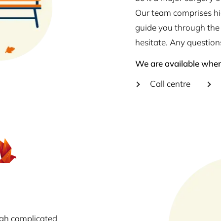
Our team comprises hig
guide you through the 
hesitate. Any question
We are available wher
Call centre
ugh complicated