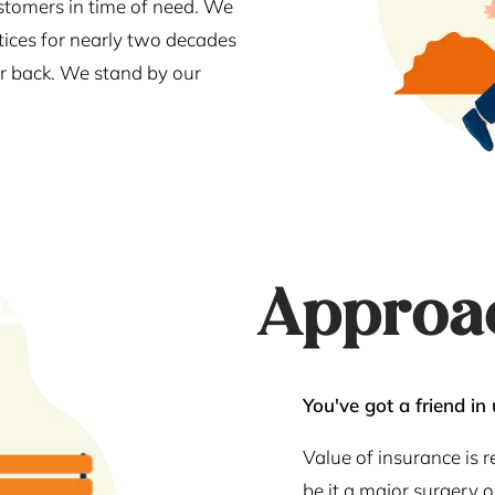
stomers in time of need. We
tices for nearly two decades
our back. We stand by our
Approa
You've got a friend in 
Value of insurance is 
be it a major surgery 