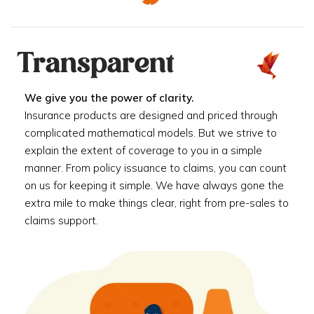
Transparent
We give you the power of clarity.
Insurance products are designed and priced through
complicated mathematical models. But we strive to
explain the extent of coverage to you in a simple
manner. From policy issuance to claims, you can count
on us for keeping it simple. We have always gone the
extra mile to make things clear, right from pre-sales to
claims support.