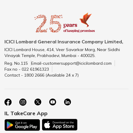
ICICI Lombard General Insurance Company Limited,
ICICI Lombard House, 414, Veer Savarkar Marg, Near Siddhi
Vinayak Temple, Prabhadevi, Mumbai - 400025.
Reg. No.115
Email-customersupport@icicilombard.com
Fax no - 022 61961323
Contact - 1800 2666 (Available 24 x 7)
IL TakeCare App