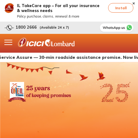
IL TakeCare app – For all your insurance
Install
& wellness needs
Policy purchase, claims, renewal & more
1800 2666
(Available 24 x 7)
Assure — 30-min roadside assistance promise. Now live with 
25 years
of keeping promises