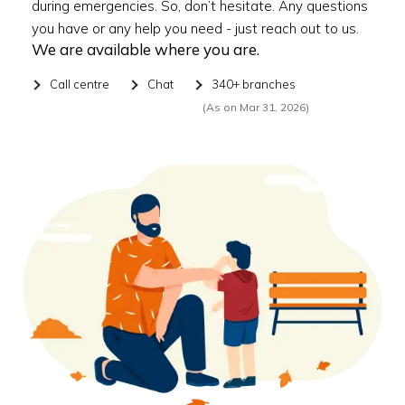
during emergencies. So, don’t hesitate. Any questions
you have or any help you need - just reach out to us.
We are available where you are.
Call centre
Chat
340+ branches
(As on Mar 31, 2026)