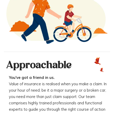
Approachable
You've got a friend in us.
Value of insurance is realised when you make a claim. In
your hour of need, be it a major surgery or a broken car,
you need more than just claim support. Our team
comprises highly trained professionals and functional
experts to guide you through the right course of action