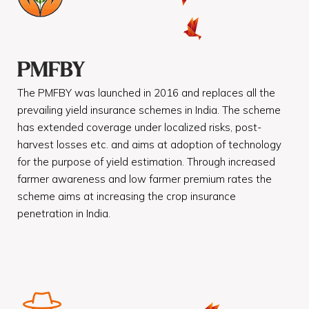
PMFBY
The PMFBY was launched in 2016 and replaces all the
prevailing yield insurance schemes in India. The scheme
has extended coverage under localized risks, post-
harvest losses etc. and aims at adoption of technology
for the purpose of yield estimation. Through increased
farmer awareness and low farmer premium rates the
scheme aims at increasing the crop insurance
penetration in India.