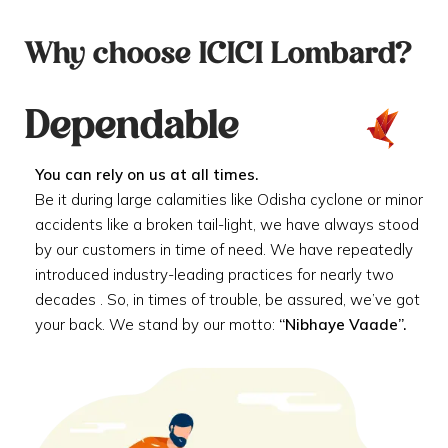
Why choose ICICI Lombard?
Dependable
You can rely on us at all times.
Be it during large calamities like Odisha cyclone or minor
accidents like a broken tail-light, we have always stood
by our customers in time of need. We have repeatedly
introduced industry-leading practices for nearly two
decades . So, in times of trouble, be assured, we’ve got
your back. We stand by our motto:
“Nibhaye Vaade”.