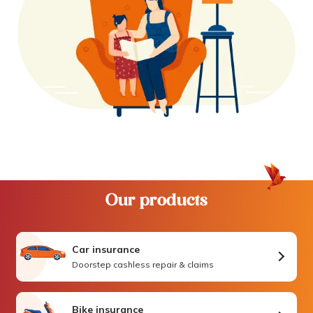
Our products
Car insurance
Doorstep cashless repair & claims
Bike insurance