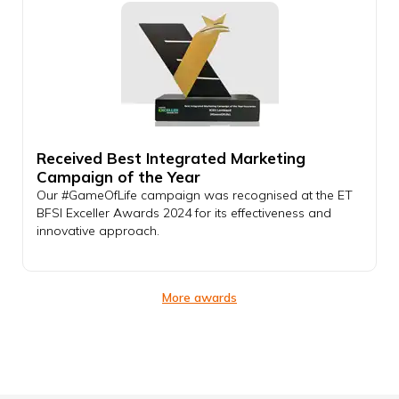
Received Best Integrated Marketing
Campaign of the Year
Our #GameOfLife campaign was recognised at the ET
BFSI Exceller Awards 2024 for its effectiveness and
innovative approach.
More awards