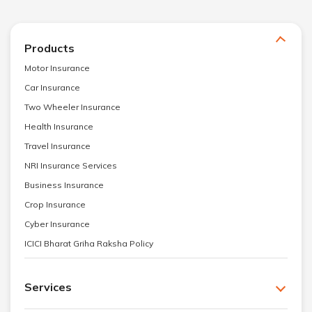
Products
Motor Insurance
Car Insurance
Two Wheeler Insurance
Health Insurance
Travel Insurance
NRI Insurance Services
Business Insurance
Crop Insurance
Cyber Insurance
ICICI Bharat Griha Raksha Policy
Services