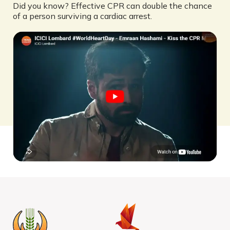
Did you know? Effective CPR can double the chance
of a person surviving a cardiac arrest.