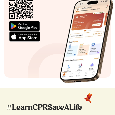
#LearnCPRSaveALife