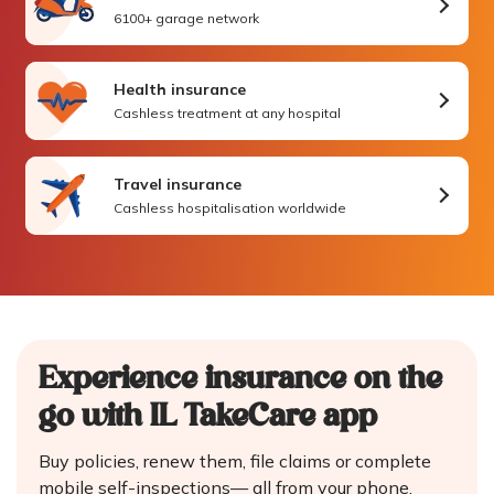
6100+ garage network
Health insurance
Cashless treatment at any hospital
Travel insurance
Cashless hospitalisation worldwide
Experience insurance on the
go
with IL TakeCare app
Buy policies, renew them, file claims or complete
mobile self-inspections—
all from your phone.