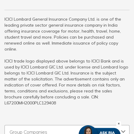
ICICI Lombard General Insurance Company Ltd. is one of the
leading private sector general insurance company in India
offering insurance coverage for motor, health, travel, home,
student travel and more. Policies can be purchased and
renewed online as well. Immediate issuance of policy copy
online.
ICICI trade logo displayed above belongs to ICICI Bank and is
used by ICICI Lombard GIC Ltd. under license and Lombard logo
belongs to ICICI Lombard GIC Ltd. Insurance is the subject
matter of the solicitation. The advertisement contains only an
indication of cover offered. For more details on risk factors,
terms, conditions and exclusions, please read the sales
brochure carefully before concluding a sale. CIN:
L67200MH2000PLC129408
Group Companies