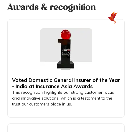
Awards & recognition
Voted Domestic General Insurer of the Year
- India at Insurance Asia Awards
This recognition highlights our strong customer focus
and innovative solutions, which is a testament to the
trust our customers place in us.