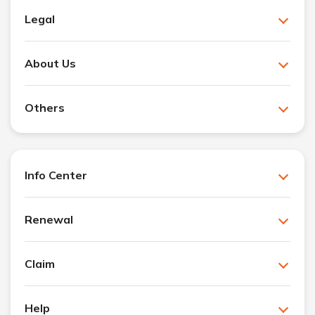
Legal
About Us
Others
Info Center
Renewal
Claim
Help