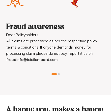
Fraud awareness
F
Dear Policyholders,
Dea
R
All claims are processed as per the respective policy
Mot
terms & conditions. If anyone demands money for
Cod
processing claim please do not pay, report it us on
dis
fraudinfo@icicilombard.com
cus
A happy you, makes a happy