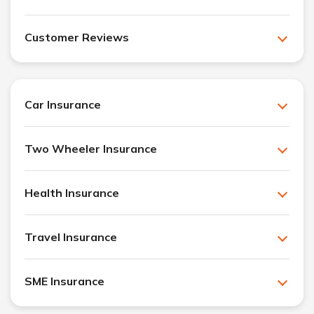
Customer Reviews
Car Insurance
Two Wheeler Insurance
Health Insurance
Travel Insurance
SME Insurance