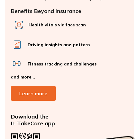
Benefits Beyond Insurance
Health vitals via face scan
Driving insights and pattern
Fitness tracking and challenges
and more...
Learn more
Download the
IL TakeCare app