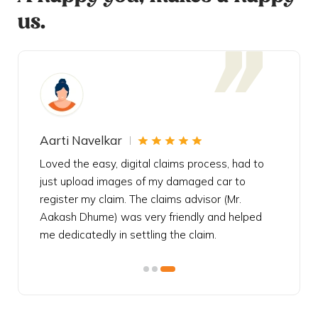
us.
Aarti Navelkar
Krishn
eally
Loved the easy, digital claims process, had to
Bought t
s
just upload images of my damaged car to
my urgen
he
register my claim. The claims advisor (Mr.
policy c
iately
Aakash Dhume) was very friendly and helped
follow, 
s!
me dedicatedly in settling the claim.