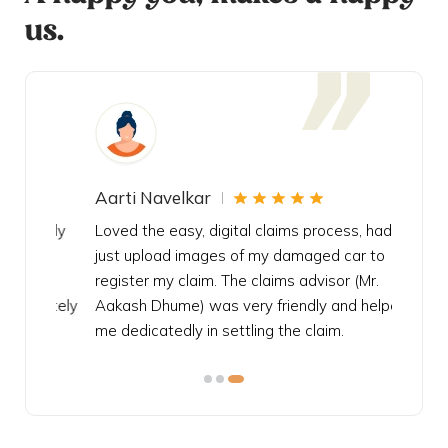
us.
Aarti Navelkar
Krishn
eally
Loved the easy, digital claims process, had to
Bought t
s
just upload images of my damaged car to
my urgen
he
register my claim. The claims advisor (Mr.
policy c
iately
Aakash Dhume) was very friendly and helped
follow, 
s!
me dedicatedly in settling the claim.