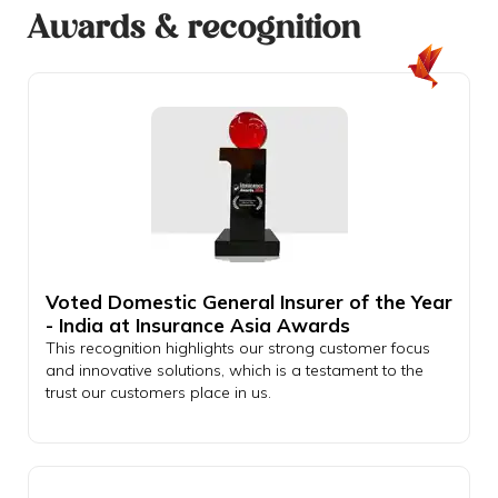
Awards & recognition
Voted Domestic General Insurer of the Year
- India at Insurance Asia Awards
This recognition highlights our strong customer focus
and innovative solutions, which is a testament to the
trust our customers place in us.