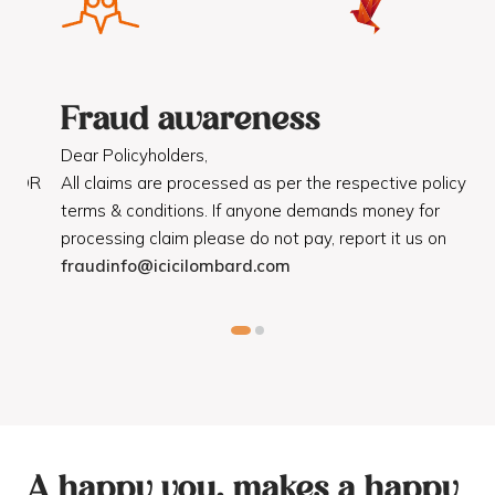
Fraud awareness
F
Dear Policyholders,
Dea
R
All claims are processed as per the respective policy
Mot
terms & conditions. If anyone demands money for
Cod
processing claim please do not pay, report it us on
dis
fraudinfo@icicilombard.com
cus
A happy you, makes a happy