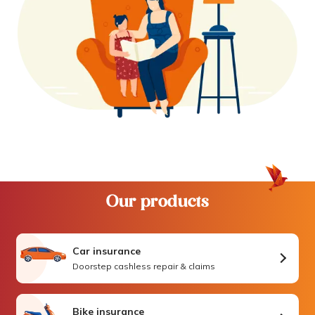
Our products
Car insurance
Doorstep cashless repair & claims
Bike insurance