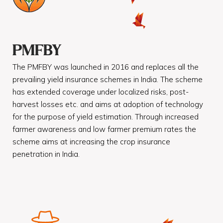
PMFBY
The PMFBY was launched in 2016 and replaces all the
prevailing yield insurance schemes in India. The scheme
has extended coverage under localized risks, post-
harvest losses etc. and aims at adoption of technology
for the purpose of yield estimation. Through increased
farmer awareness and low farmer premium rates the
scheme aims at increasing the crop insurance
penetration in India.