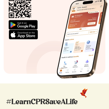
#LearnCPRSaveALife