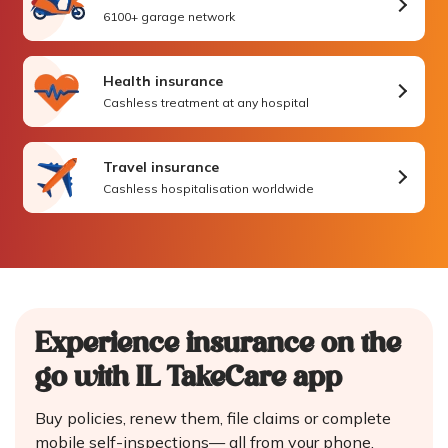
6100+ garage network
Health insurance
Cashless treatment at any hospital
Travel insurance
Cashless hospitalisation worldwide
Experience insurance on the
go
with IL TakeCare app
Buy policies, renew them, file claims or complete
mobile self-inspections—
all from your phone.