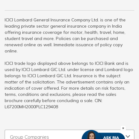
ICICI Lombard General Insurance Company Ltd. is one of the
leading private sector general insurance company in India
offering insurance coverage for motor, health, travel, home,
student travel and more. Policies can be purchased and
renewed online as well. Immediate issuance of policy copy
online.
ICICI trade logo displayed above belongs to ICICI Bank and is
used by ICICI Lombard GIC Ltd. under license and Lombard logo
belongs to ICICI Lombard GIC Ltd. Insurance is the subject
matter of the solicitation. The advertisement contains only an
indication of cover offered. For more details on risk factors,
terms, conditions and exclusions, please read the sales
brochure carefully before concluding a sale. CIN:
L67200MH2000PLC129408
Group Companies