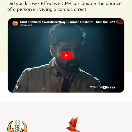
Did you know? Effective CPR can double the chance
of a person surviving a cardiac arrest.