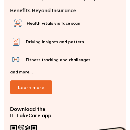
Benefits Beyond Insurance
Health vitals via face scan
Driving insights and pattern
Fitness tracking and challenges
and more...
Learn more
Download the
IL TakeCare app