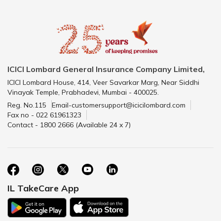
ICICI Lombard General Insurance Company Limited,
ICICI Lombard House, 414, Veer Savarkar Marg, Near Siddhi
Vinayak Temple, Prabhadevi, Mumbai - 400025.
Reg. No.115
Email-customersupport@icicilombard.com
Fax no - 022 61961323
Contact - 1800 2666 (Available 24 x 7)
IL TakeCare App