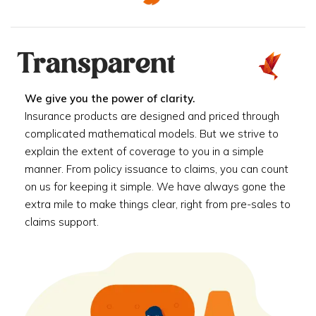
Transparent
We give you the power of clarity.
Insurance products are designed and priced through
complicated mathematical models. But we strive to
explain the extent of coverage to you in a simple
manner. From policy issuance to claims, you can count
on us for keeping it simple. We have always gone the
extra mile to make things clear, right from pre-sales to
claims support.