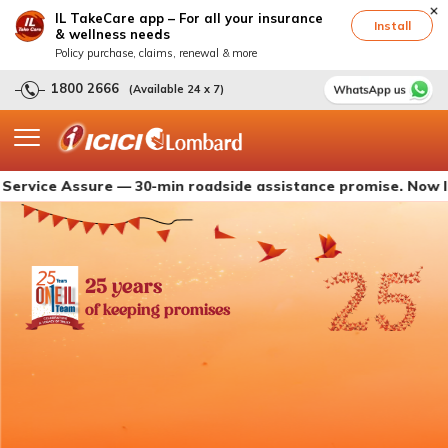
IL TakeCare app – For all your insurance
Install
& wellness needs
Policy purchase, claims, renewal & more
1800 2666
(Available 24 x 7)
 Assure — 30-min roadside assistance promise. Now live with
25 years
of keeping promises