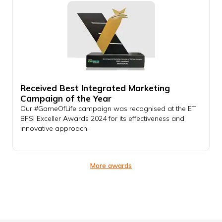
Received Best Integrated Marketing
Campaign of the Year
Our #GameOfLife campaign was recognised at the ET
BFSI Exceller Awards 2024 for its effectiveness and
innovative approach.
More awards