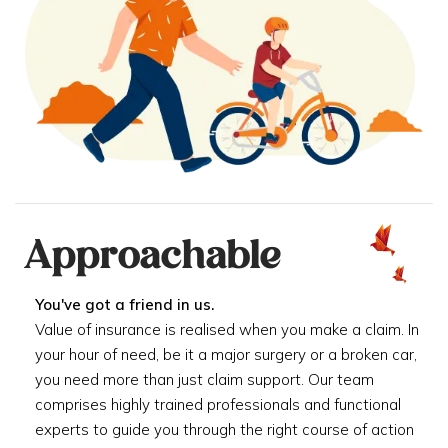
Approachable
You've got a friend in us.
Value of insurance is realised when you make a claim. In
your hour of need, be it a major surgery or a broken car,
you need more than just claim support. Our team
comprises highly trained professionals and functional
experts to guide you through the right course of action