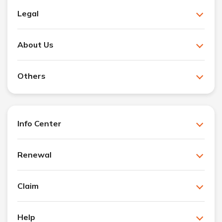
Legal
About Us
Others
Info Center
Renewal
Claim
Help