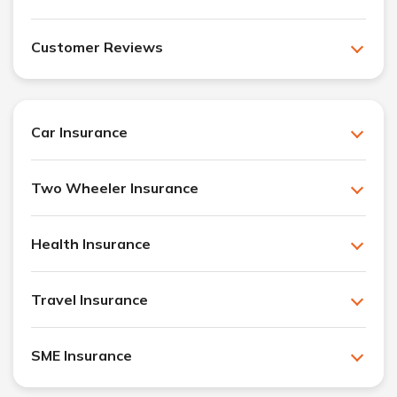
Customer Reviews
Car Insurance
Two Wheeler Insurance
Health Insurance
Travel Insurance
SME Insurance