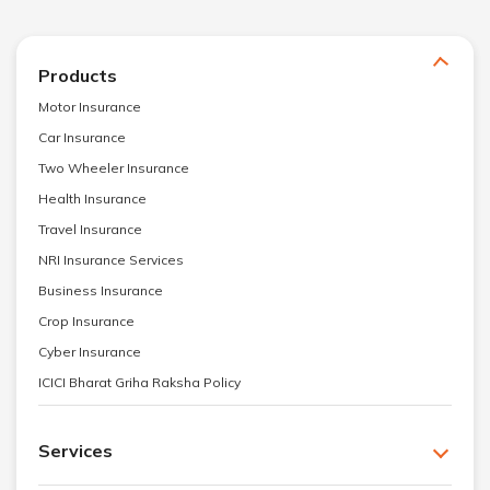
Products
Motor Insurance
Car Insurance
Two Wheeler Insurance
Health Insurance
Travel Insurance
NRI Insurance Services
Business Insurance
Crop Insurance
Cyber Insurance
ICICI Bharat Griha Raksha Policy
Services