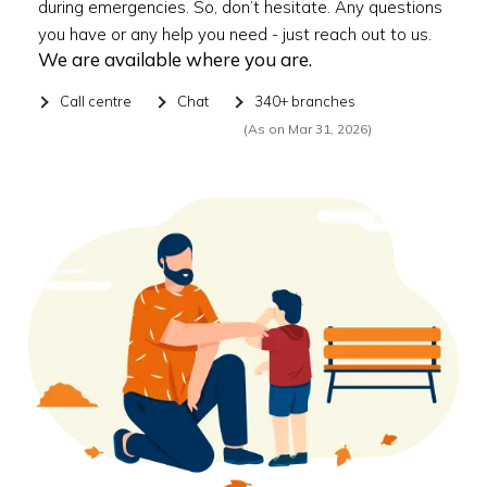
during emergencies. So, don’t hesitate. Any questions
you have or any help you need - just reach out to us.
We are available where you are.
Call centre
Chat
340+ branches
(As on Mar 31, 2026)