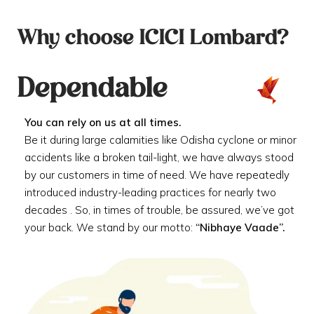
Why choose ICICI Lombard?
Dependable
You can rely on us at all times.
Be it during large calamities like Odisha cyclone or minor
accidents like a broken tail-light, we have always stood
by our customers in time of need. We have repeatedly
introduced industry-leading practices for nearly two
decades . So, in times of trouble, be assured, we’ve got
your back. We stand by our motto:
“Nibhaye Vaade”.