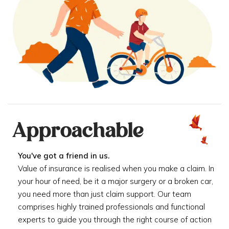
Approachable
You've got a friend in us.
Value of insurance is realised when you make a claim. In
your hour of need, be it a major surgery or a broken car,
you need more than just claim support. Our team
comprises highly trained professionals and functional
experts to guide you through the right course of action