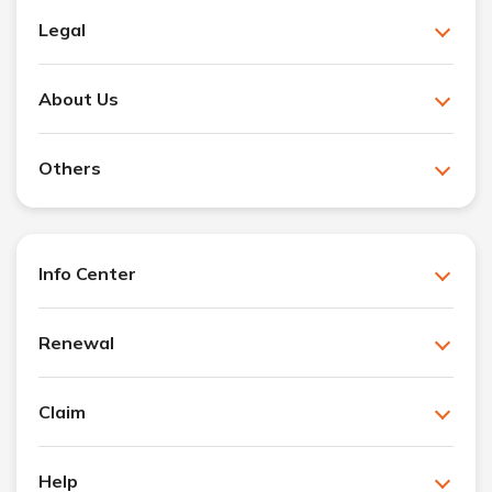
Legal
About Us
Others
Info Center
Renewal
Claim
Help