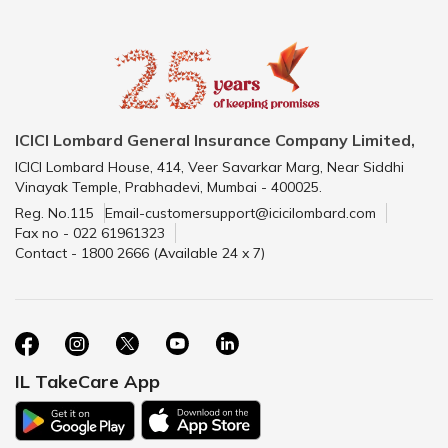
ICICI Lombard General Insurance Company Limited,
ICICI Lombard House, 414, Veer Savarkar Marg, Near Siddhi
Vinayak Temple, Prabhadevi, Mumbai - 400025.
Reg. No.115
Email-customersupport@icicilombard.com
Fax no - 022 61961323
Contact - 1800 2666 (Available 24 x 7)
IL TakeCare App