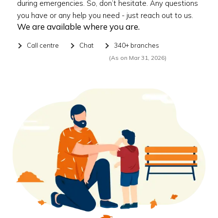
during emergencies. So, don’t hesitate. Any questions
you have or any help you need - just reach out to us.
We are available where you are.
Call centre
Chat
340+ branches
(As on Mar 31, 2026)