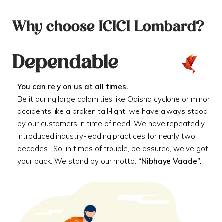
Why choose ICICI Lombard?
Dependable
You can rely on us at all times.
Be it during large calamities like Odisha cyclone or minor
accidents like a broken tail-light, we have always stood
by our customers in time of need. We have repeatedly
introduced industry-leading practices for nearly two
decades . So, in times of trouble, be assured, we’ve got
your back. We stand by our motto:
“Nibhaye Vaade”.