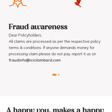
Fraud awareness
F
Dear Policyholders,
Dea
R
All claims are processed as per the respective policy
Mot
terms & conditions. If anyone demands money for
Cod
processing claim please do not pay, report it us on
dis
fraudinfo@icicilombard.com
cus
A happy you, makes a happy