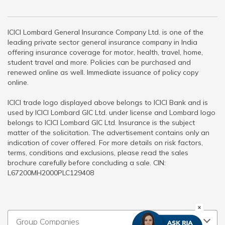
ICICI Lombard General Insurance Company Ltd. is one of the
leading private sector general insurance company in India
offering insurance coverage for motor, health, travel, home,
student travel and more. Policies can be purchased and
renewed online as well. Immediate issuance of policy copy
online.
ICICI trade logo displayed above belongs to ICICI Bank and is
used by ICICI Lombard GIC Ltd. under license and Lombard logo
belongs to ICICI Lombard GIC Ltd. Insurance is the subject
matter of the solicitation. The advertisement contains only an
indication of cover offered. For more details on risk factors,
terms, conditions and exclusions, please read the sales
brochure carefully before concluding a sale. CIN:
L67200MH2000PLC129408
Group Companies