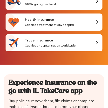
6100+ garage network
Health insurance
Cashless treatment at any hospital
Travel insurance
Cashless hospitalisation worldwide
Experience insurance on the
go
with IL TakeCare app
Buy policies, renew them, file claims or complete
mobile self-inspections—
all from your phone.