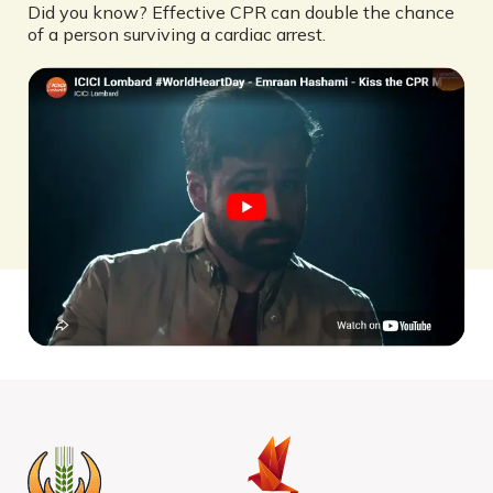
Did you know? Effective CPR can double the chance
of a person surviving a cardiac arrest.