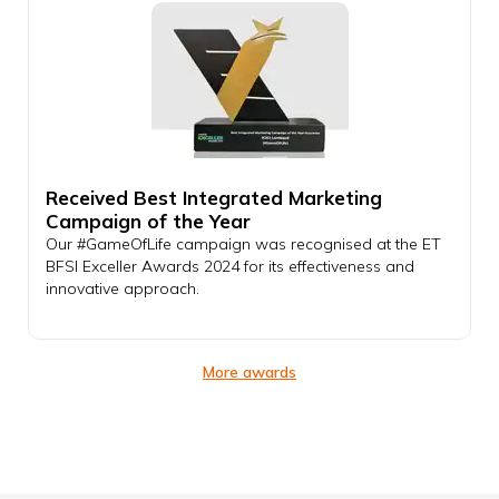
Received Best Integrated Marketing
Campaign of the Year
Our #GameOfLife campaign was recognised at the ET
BFSI Exceller Awards 2024 for its effectiveness and
innovative approach.
More awards