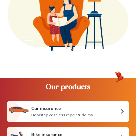
Our products
Car insurance
Doorstep cashless repair & claims
Bike insurance