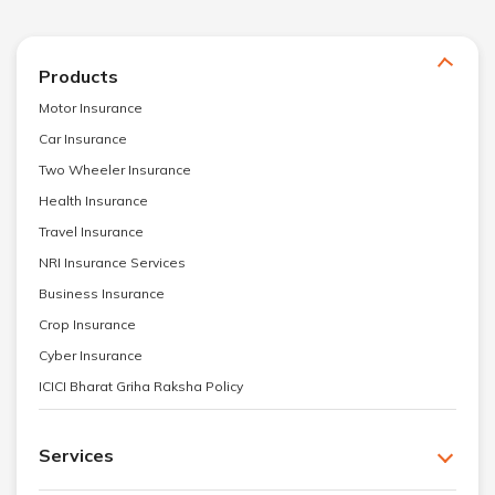
Products
Motor Insurance
Car Insurance
Two Wheeler Insurance
Health Insurance
Travel Insurance
NRI Insurance Services
Business Insurance
Crop Insurance
Cyber Insurance
ICICI Bharat Griha Raksha Policy
Services