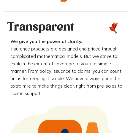
Transparent
We give you the power of clarity.
Insurance products are designed and priced through
complicated mathematical models. But we strive to
explain the extent of coverage to you in a simple
manner. From policy issuance to claims, you can count
on us for keeping it simple. We have always gone the
extra mile to make things clear, right from pre-sales to
claims support.