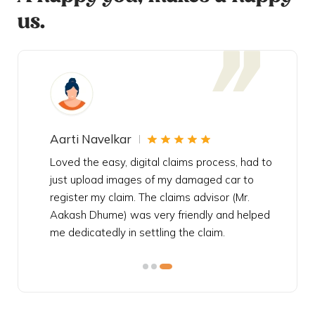
us.
Aarti Navelkar
Krishn
eally
Loved the easy, digital claims process, had to
Bought t
s
just upload images of my damaged car to
my urgen
he
register my claim. The claims advisor (Mr.
policy c
iately
Aakash Dhume) was very friendly and helped
follow, 
s!
me dedicatedly in settling the claim.