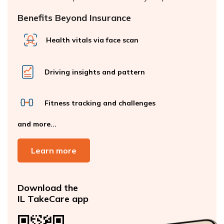
Benefits Beyond Insurance
Health vitals via face scan
Driving insights and pattern
Fitness tracking and challenges
and more...
Learn more
Download the
IL TakeCare app