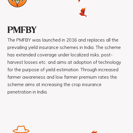
PMFBY
The PMFBY was launched in 2016 and replaces all the
prevailing yield insurance schemes in India. The scheme
has extended coverage under localized risks, post-
harvest losses etc. and aims at adoption of technology
for the purpose of yield estimation. Through increased
farmer awareness and low farmer premium rates the
scheme aims at increasing the crop insurance
penetration in India.