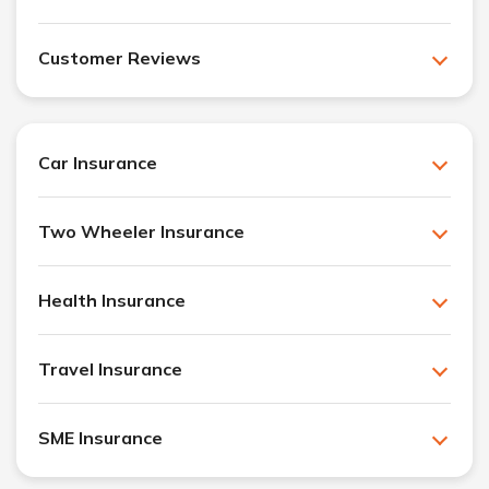
Customer Reviews
Car Insurance
Two Wheeler Insurance
Health Insurance
Travel Insurance
SME Insurance