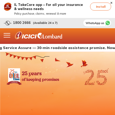
IL TakeCare app – For all your insurance
Install
& wellness needs
Policy purchase, claims, renewal & more
1800 2666
(Available 24 x 7)
e Assure — 30-min roadside assistance promise. Now live wit
25 years
of keeping promises