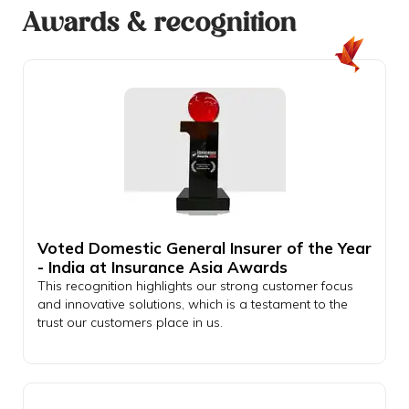
Awards & recognition
Voted Domestic General Insurer of the Year
- India at Insurance Asia Awards
This recognition highlights our strong customer focus
and innovative solutions, which is a testament to the
trust our customers place in us.