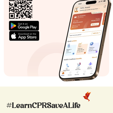
#LearnCPRSaveALife