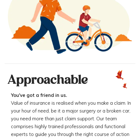
Approachable
You've got a friend in us.
Value of insurance is realised when you make a claim. In
your hour of need, be it a major surgery or a broken car,
you need more than just claim support. Our team
comprises highly trained professionals and functional
experts to guide you through the right course of action