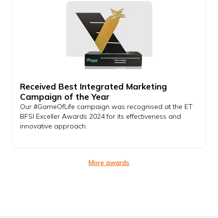
Received Best Integrated Marketing
Campaign of the Year
Our #GameOfLife campaign was recognised at the ET
BFSI Exceller Awards 2024 for its effectiveness and
innovative approach.
More awards