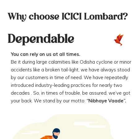
Why choose ICICI Lombard?
Dependable
You can rely on us at all times.
Be it during large calamities like Odisha cyclone or minor
accidents like a broken tail-light, we have always stood
by our customers in time of need. We have repeatedly
introduced industry-leading practices for nearly two
decades . So, in times of trouble, be assured, we’ve got
your back. We stand by our motto:
“Nibhaye Vaade”.