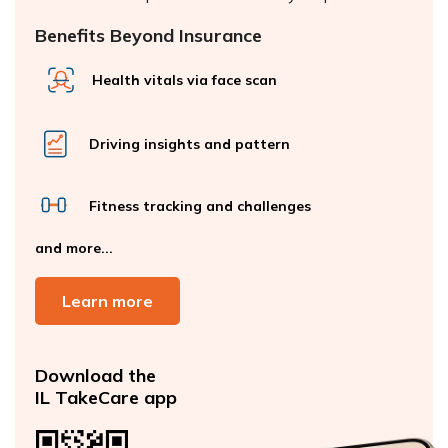
Benefits Beyond Insurance
Health vitals via face scan
Driving insights and pattern
Fitness tracking and challenges
and more...
Learn more
Download the
IL TakeCare app