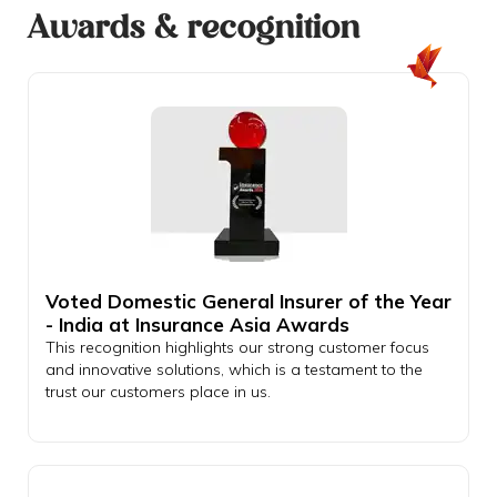
Awards & recognition
Voted Domestic General Insurer of the Year
- India at Insurance Asia Awards
This recognition highlights our strong customer focus
and innovative solutions, which is a testament to the
trust our customers place in us.