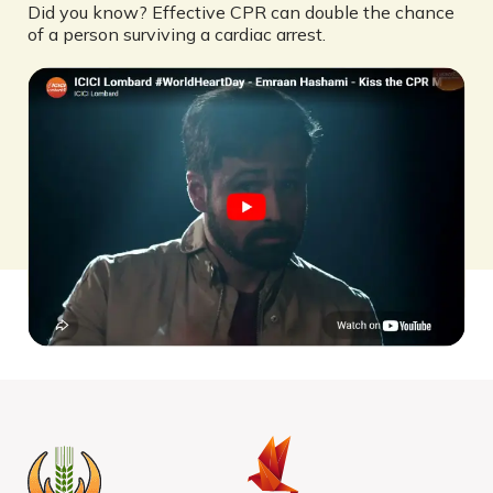
Did you know? Effective CPR can double the chance
of a person surviving a cardiac arrest.