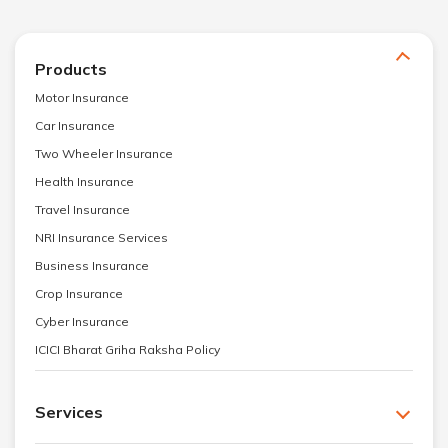
Products
Motor Insurance
Car Insurance
Two Wheeler Insurance
Health Insurance
Travel Insurance
NRI Insurance Services
Business Insurance
Crop Insurance
Cyber Insurance
ICICI Bharat Griha Raksha Policy
Services