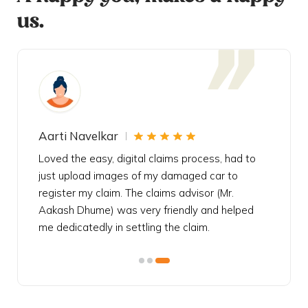
us.
Aarti Navelkar
Krishn
eally
Loved the easy, digital claims process, had to
Bought t
s
just upload images of my damaged car to
my urgen
he
register my claim. The claims advisor (Mr.
policy c
iately
Aakash Dhume) was very friendly and helped
follow, 
s!
me dedicatedly in settling the claim.