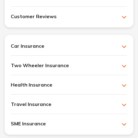
Customer Reviews
Car Insurance
Two Wheeler Insurance
Health Insurance
Travel Insurance
SME Insurance