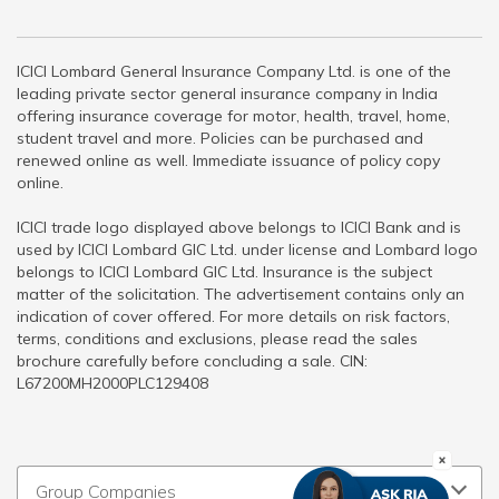
ICICI Lombard General Insurance Company Ltd. is one of the
leading private sector general insurance company in India
offering insurance coverage for motor, health, travel, home,
student travel and more. Policies can be purchased and
renewed online as well. Immediate issuance of policy copy
online.
ICICI trade logo displayed above belongs to ICICI Bank and is
used by ICICI Lombard GIC Ltd. under license and Lombard logo
belongs to ICICI Lombard GIC Ltd. Insurance is the subject
matter of the solicitation. The advertisement contains only an
indication of cover offered. For more details on risk factors,
terms, conditions and exclusions, please read the sales
brochure carefully before concluding a sale. CIN:
L67200MH2000PLC129408
Group Companies