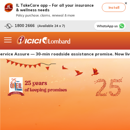
IL TakeCare app – For all your insurance
Install
& wellness needs
Policy purchase, claims, renewal & more
1800 2666
(Available 24 x 7)
Assure — 30-min roadside assistance promise. Now live with I
25 years
of keeping promises