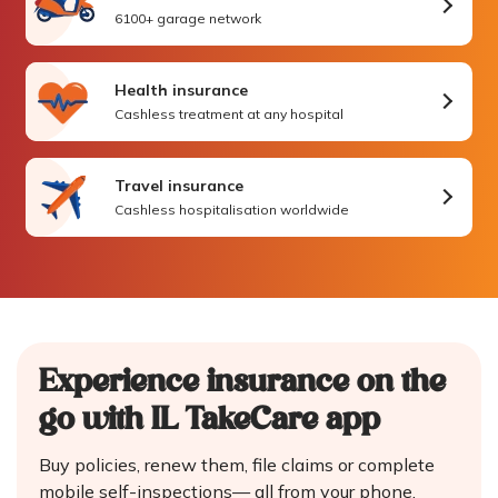
6100+ garage network
Health insurance
Cashless treatment at any hospital
Travel insurance
Cashless hospitalisation worldwide
Experience insurance on the
go
with IL TakeCare app
Buy policies, renew them, file claims or complete
mobile self-inspections—
all from your phone.