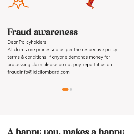
Fraud awareness
F
Dear Policyholders,
Dea
R
All claims are processed as per the respective policy
Mot
terms & conditions. If anyone demands money for
Cod
processing claim please do not pay, report it us on
dis
fraudinfo@icicilombard.com
cus
A happy you, makes a happy