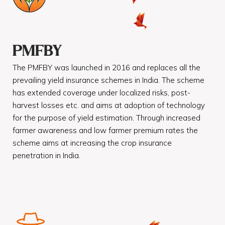
PMFBY
The PMFBY was launched in 2016 and replaces all the
prevailing yield insurance schemes in India. The scheme
has extended coverage under localized risks, post-
harvest losses etc. and aims at adoption of technology
for the purpose of yield estimation. Through increased
farmer awareness and low farmer premium rates the
scheme aims at increasing the crop insurance
penetration in India.