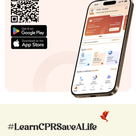
#LearnCPRSaveALife