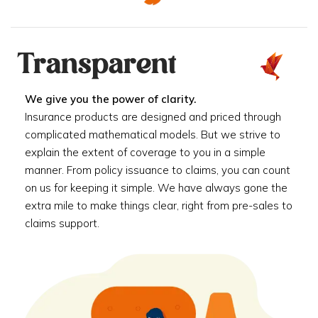
Transparent
We give you the power of clarity.
Insurance products are designed and priced through
complicated mathematical models. But we strive to
explain the extent of coverage to you in a simple
manner. From policy issuance to claims, you can count
on us for keeping it simple. We have always gone the
extra mile to make things clear, right from pre-sales to
claims support.