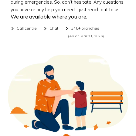
during emergencies. So, don’t hesitate. Any questions
you have or any help you need - just reach out to us.
We are available where you are.
Call centre
Chat
340+ branches
(As on Mar 31, 2026)