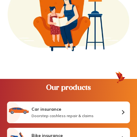
Our products
Car insurance
Doorstep cashless repair & claims
Bike insurance