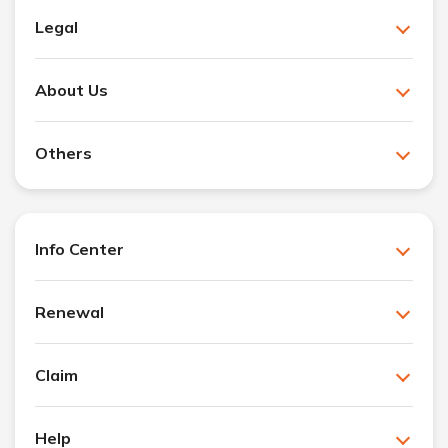
Legal
About Us
Others
Info Center
Renewal
Claim
Help