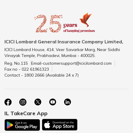
ICICI Lombard General Insurance Company Limited,
ICICI Lombard House, 414, Veer Savarkar Marg, Near Siddhi
Vinayak Temple, Prabhadevi, Mumbai - 400025.
Reg. No.115
Email-customersupport@icicilombard.com
Fax no - 022 61961323
Contact - 1800 2666 (Available 24 x 7)
IL TakeCare App