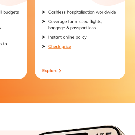
all budgets
Cashless hospitalisation worldwide
Coverage for missed flights,
y
baggage & passport loss
Instant online policy
s to
Check price
Explore