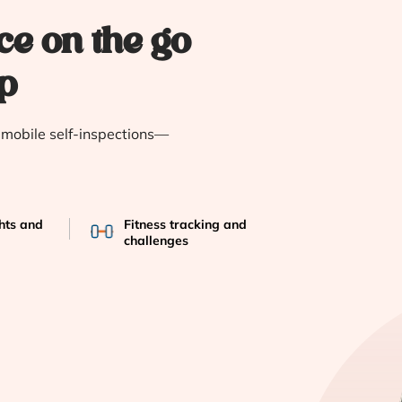
ce on the go
p
e mobile self-inspections—
ghts and
Fitness tracking and
challenges