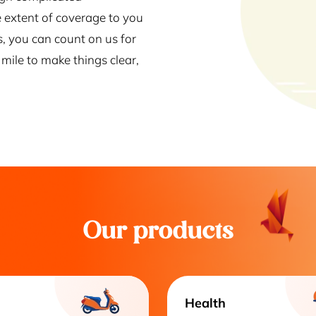
 extent of coverage to you
s, you can count on us for
mile to make things clear,
Our products
Health