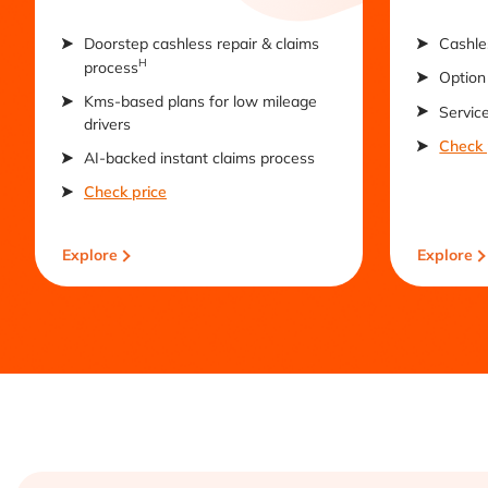
Doorstep cashless repair & claims
Cashle
H
process
Option 
Kms-based plans for low mileage
Servic
drivers
Check 
AI-backed instant claims process
Check price
Explore
Explore