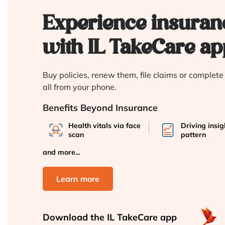
Experience insuran
with IL TakeCare ap
Buy policies, renew them, file claims or complet
all from your phone.
Benefits Beyond Insurance
Health vitals via face
Driving insi
scan
pattern
and more...
Learn more
Download the
IL TakeCare app