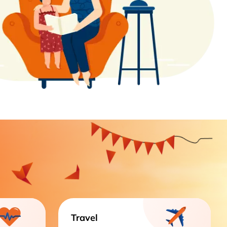
Travel