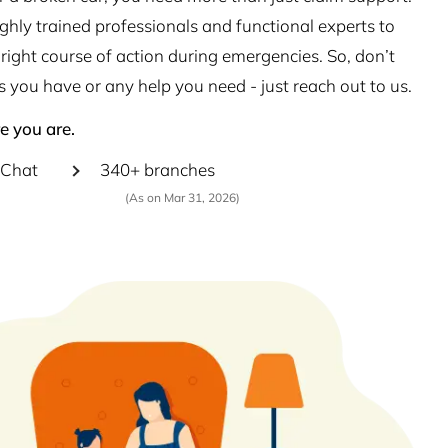
hly trained professionals and functional experts to
right course of action during emergencies. So, don’t
s you have or any help you need - just reach out to us.
e you are.
Chat
340+ branches
(As on Mar 31, 2026)