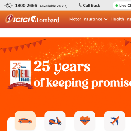
1800 2666
Call Back
Live C
(Available 24 x 7)
Motor
Insurance
Health
In
25 years
of keeping promis