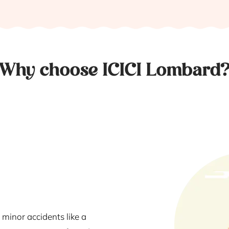
Why choose ICICI Lombard
 minor accidents like a