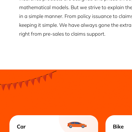
mathematical models. But we strive to explain the
in a simple manner. From policy issuance to claim
keeping it simple. We have always gone the extra 
right from pre-sales to claims support.
Car
Bike