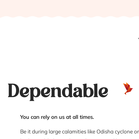
Dependable
You can rely on us at all times.
Be it during large calamities like Odisha cyclone or