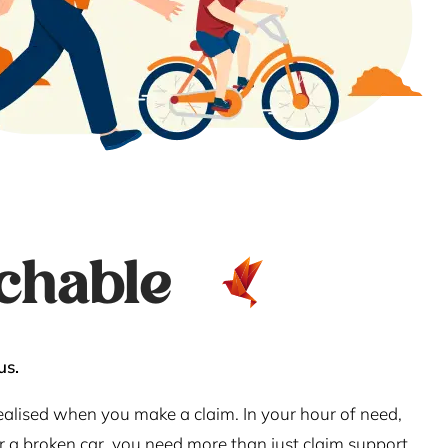
chable
us.
realised when you make a claim. In your hour of need,
or a broken car, you need more than just claim support.