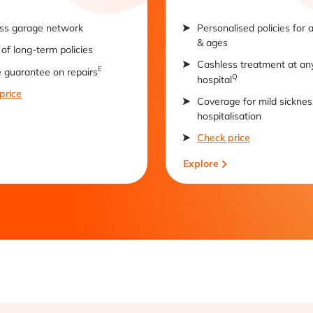
ss garage network
Personalised policies for 
& ages
of long-term policies
Cashless treatment at an
E
e guarantee on repairs
Q
hospital
price
Coverage for mild sicknes
hospitalisation
Check price
Explore