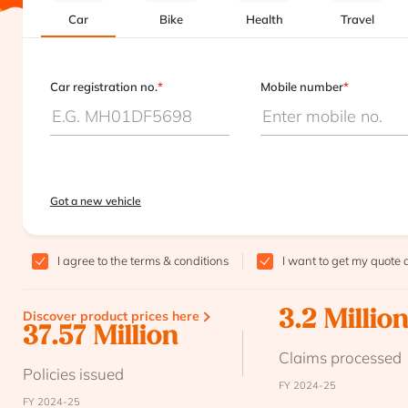
Car
Bike
Health
Travel
Car registration no.
*
Mobile number
*
Got a new vehicle
I agree to the
terms & conditions
I want to get my quote 
Discover product prices here
3.2 Millio
37.57 Million
Claims processed
Policies issued
FY 2024-25
FY 2024-25