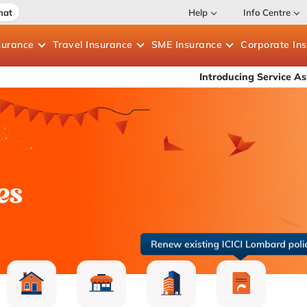
hat
Help
Info Centre
surance
Travel
Insurance
SME
Insurance
Corporate
In
Introducing Service Assure — 30-mi
es