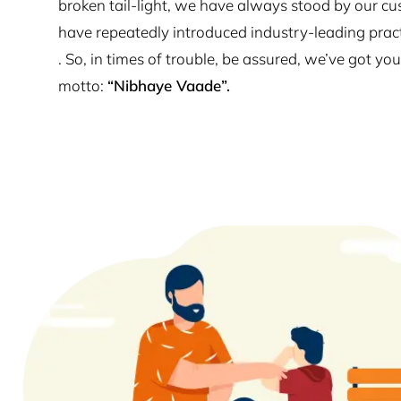
broken tail-light, we have always stood by our cu
have repeatedly introduced industry-leading prac
. So, in times of trouble, be assured, we’ve got y
motto:
“Nibhaye Vaade”.