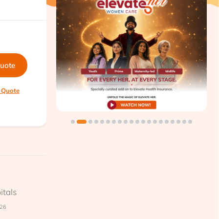
quote
 Quote
itals
026