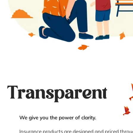
Transparent
We give you the power of clarity.
Insurance products are designed and priced thro