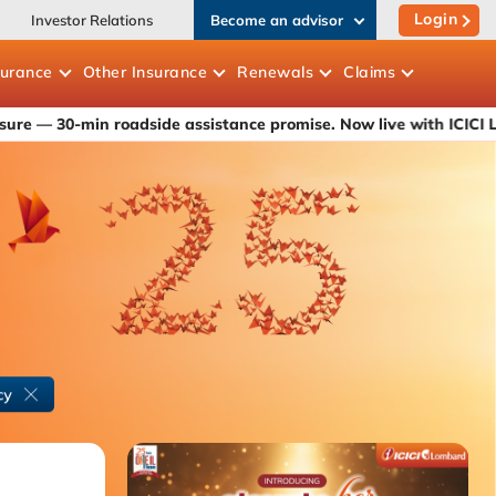
Login
Investor Relations
Become an advisor
surance
Other
Insurance
Renewals
Claims
n roadside assistance promise. Now live with ICICI Lombard's ca