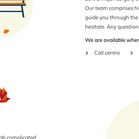
Our team comprises hig
guide you through the 
hesitate. Any question
We are available wher
Call centre
ugh complicated