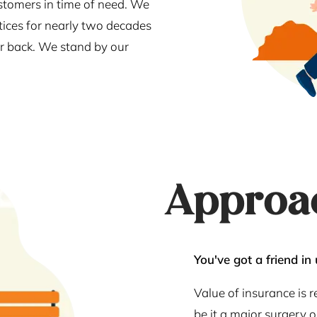
stomers in time of need. We
tices for nearly two decades
our back. We stand by our
Approa
You've got a friend in 
Value of insurance is 
be it a major surgery 