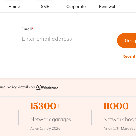
Home
SME
Corporate
Renewal
Email
*
Get 
Recent
and policy details on
n
15300+
11000+
Network garages
Network hosp
As on 1st July 2026
As on 17th March 2