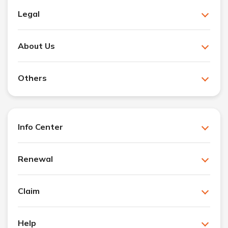
Legal
About Us
Others
Info Center
Renewal
Claim
Help