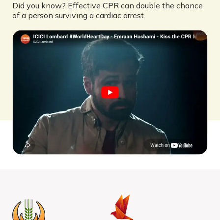
Did you know? Effective CPR can double the chance
of a person surviving a cardiac arrest.