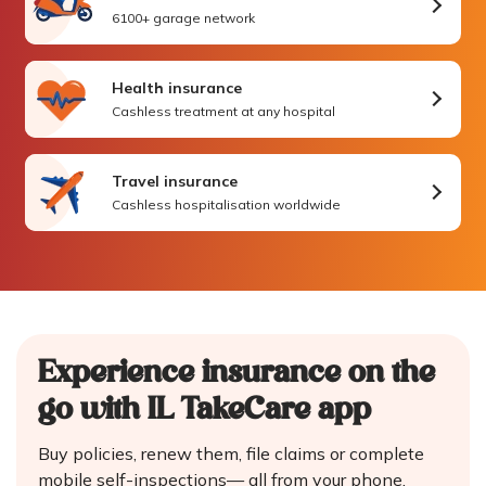
6100+ garage network
Health insurance
Cashless treatment at any hospital
Travel insurance
Cashless hospitalisation worldwide
Experience insurance on the
go
with IL TakeCare app
Buy policies, renew them, file claims or complete
mobile self-inspections—
all from your phone.