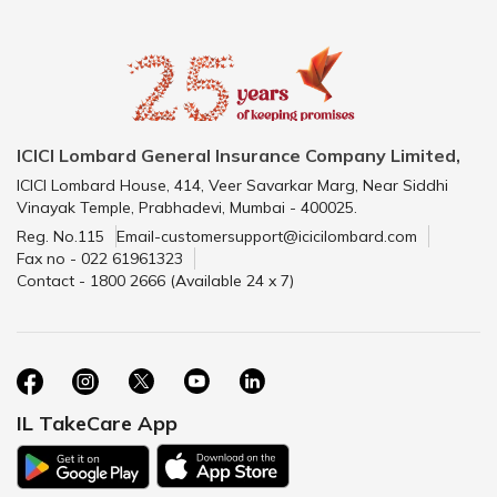
ICICI Lombard General Insurance Company Limited,
ICICI Lombard House, 414, Veer Savarkar Marg, Near Siddhi
Vinayak Temple, Prabhadevi, Mumbai - 400025.
Reg. No.115
Email-customersupport@icicilombard.com
Fax no - 022 61961323
Contact - 1800 2666 (Available 24 x 7)
IL TakeCare App