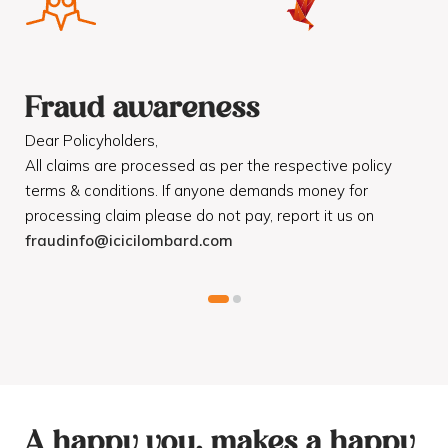
Fraud awareness
F
Dear Policyholders,
Dea
R
All claims are processed as per the respective policy
Mot
terms & conditions. If anyone demands money for
Cod
processing claim please do not pay, report it us on
dis
fraudinfo@icicilombard.com
cus
A happy you, makes a happy