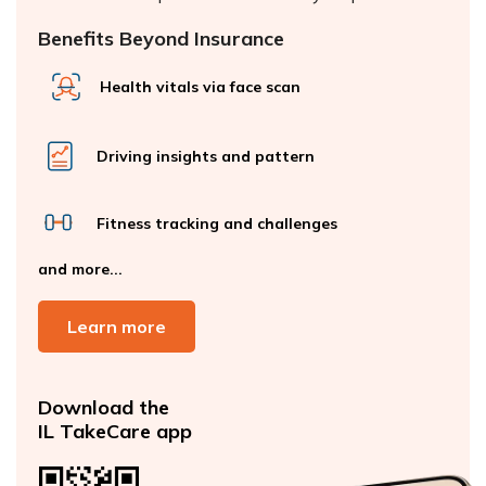
Benefits Beyond Insurance
Health vitals via face scan
Driving insights and pattern
Fitness tracking and challenges
and more...
Learn more
Download the
IL TakeCare app