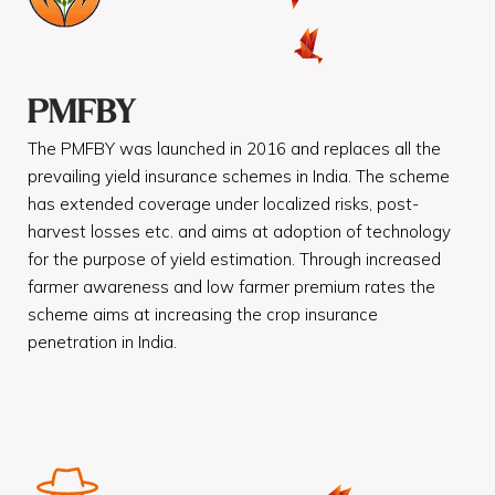
PMFBY
The PMFBY was launched in 2016 and replaces all the
prevailing yield insurance schemes in India. The scheme
has extended coverage under localized risks, post-
harvest losses etc. and aims at adoption of technology
for the purpose of yield estimation. Through increased
farmer awareness and low farmer premium rates the
scheme aims at increasing the crop insurance
penetration in India.