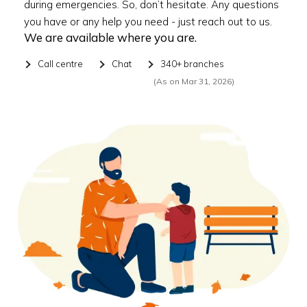
during emergencies. So, don’t hesitate. Any questions
you have or any help you need - just reach out to us.
We are available where you are.
Call centre
Chat
340+ branches
(As on Mar 31, 2026)