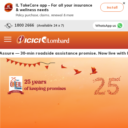
IL TakeCare app – For all your insurance
Install
& wellness needs
Policy purchase, claims, renewal & more
1800 2666
(Available 24 x 7)
— 30-min roadside assistance promise. Now live with ICICI Lo
25 years
of keeping promises