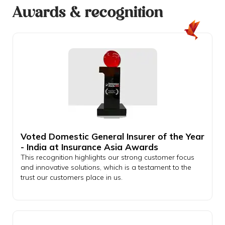
Awards & recognition
Voted Domestic General Insurer of the Year
- India at Insurance Asia Awards
This recognition highlights our strong customer focus
and innovative solutions, which is a testament to the
trust our customers place in us.