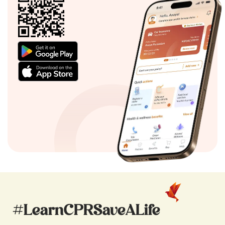
#LearnCPRSaveALife