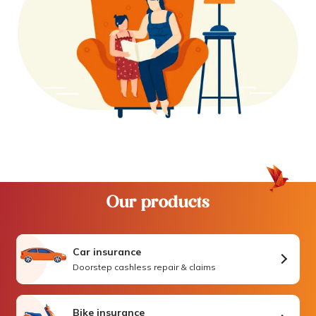
Our products
Car insurance
Doorstep cashless repair & claims
Bike insurance