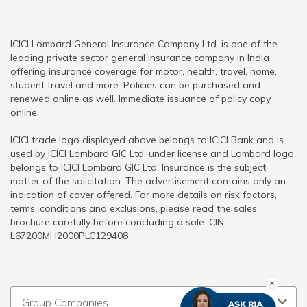
ICICI Lombard General Insurance Company Ltd. is one of the
leading private sector general insurance company in India
offering insurance coverage for motor, health, travel, home,
student travel and more. Policies can be purchased and
renewed online as well. Immediate issuance of policy copy
online.
ICICI trade logo displayed above belongs to ICICI Bank and is
used by ICICI Lombard GIC Ltd. under license and Lombard logo
belongs to ICICI Lombard GIC Ltd. Insurance is the subject
matter of the solicitation. The advertisement contains only an
indication of cover offered. For more details on risk factors,
terms, conditions and exclusions, please read the sales
brochure carefully before concluding a sale. CIN:
L67200MH2000PLC129408
Group Companies