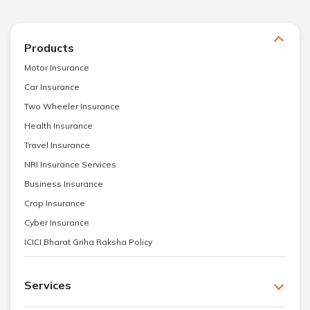
Products
Motor Insurance
Car Insurance
Two Wheeler Insurance
Health Insurance
Travel Insurance
NRI Insurance Services
Business Insurance
Crop Insurance
Cyber Insurance
ICICI Bharat Griha Raksha Policy
Services