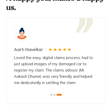
us.
Aarti Navelkar
Krishn
eally
Loved the easy, digital claims process, had to
Bought t
s
just upload images of my damaged car to
my urgen
he
register my claim. The claims advisor (Mr.
policy c
iately
Aakash Dhume) was very friendly and helped
follow, 
s!
me dedicatedly in settling the claim.