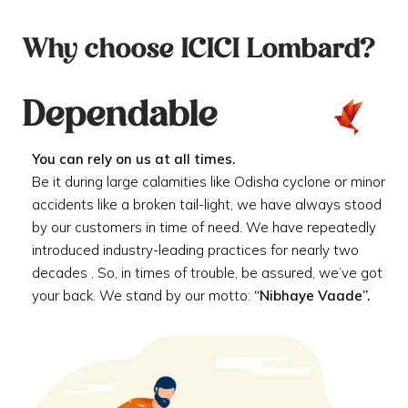
Why choose ICICI Lombard?
Dependable
You can rely on us at all times.
Be it during large calamities like Odisha cyclone or minor
accidents like a broken tail-light, we have always stood
by our customers in time of need. We have repeatedly
introduced industry-leading practices for nearly two
decades . So, in times of trouble, be assured, we’ve got
your back. We stand by our motto:
“Nibhaye Vaade”.