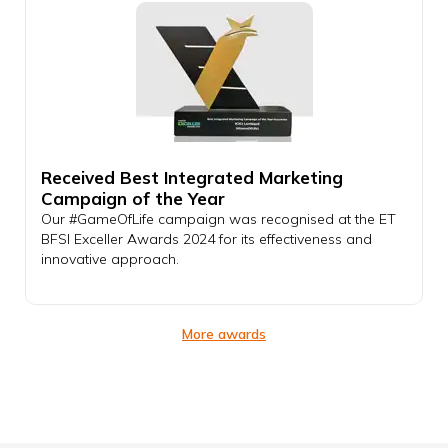
Received Best Integrated Marketing
Campaign of the Year
Our #GameOfLife campaign was recognised at the ET
BFSI Exceller Awards 2024 for its effectiveness and
innovative approach.
More awards