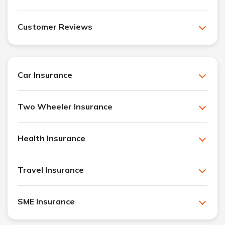
Customer Reviews
Car Insurance
Two Wheeler Insurance
Health Insurance
Travel Insurance
SME Insurance