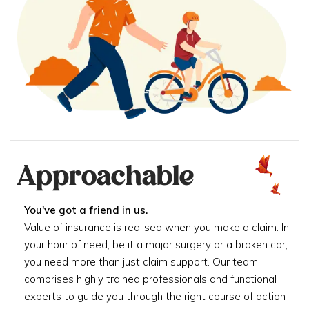
Approachable
You've got a friend in us.
Value of insurance is realised when you make a claim. In
your hour of need, be it a major surgery or a broken car,
you need more than just claim support. Our team
comprises highly trained professionals and functional
experts to guide you through the right course of action