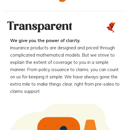
Transparent
We give you the power of clarity.
Insurance products are designed and priced through
complicated mathematical models. But we strive to
explain the extent of coverage to you in a simple
manner. From policy issuance to claims, you can count
on us for keeping it simple. We have always gone the
extra mile to make things clear, right from pre-sales to
claims support.