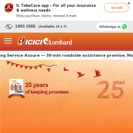
IL TakeCare app – For all your insurance
Install
& wellness needs
Policy purchase, claims, renewal & more
1800 2666
(Available 24 x 7)
ice Assure — 30-min roadside assistance promise. Now live wi
25 years
of keeping promises