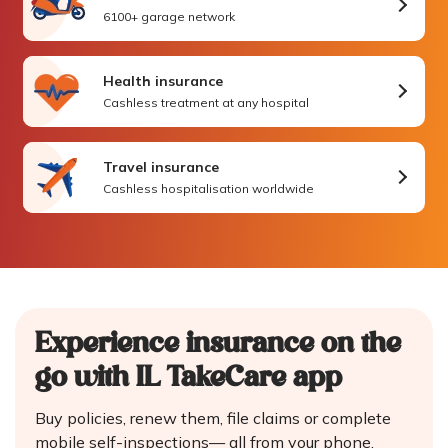
6100+ garage network
Health insurance
Cashless treatment at any hospital
Travel insurance
Cashless hospitalisation worldwide
Experience insurance on the
go
with IL TakeCare app
Buy policies, renew them, file claims or complete
mobile self-inspections—
all from your phone.