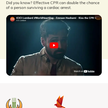
Did you know? Effective CPR can double the chance
of a person surviving a cardiac arrest.