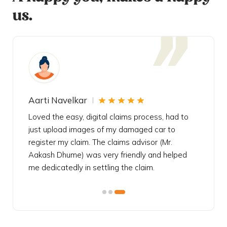
us.
Aarti Navelkar
Krishn
eally
Loved the easy, digital claims process, had to
Bought t
s
just upload images of my damaged car to
my urgen
he
register my claim. The claims advisor (Mr.
policy c
iately
Aakash Dhume) was very friendly and helped
follow, 
s!
me dedicatedly in settling the claim.