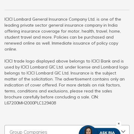
ICICI Lombard General Insurance Company Ltd. is one of the
leading private sector general insurance company in India
offering insurance coverage for motor, health, travel, home,
student travel and more. Policies can be purchased and
renewed online as well. Immediate issuance of policy copy
online.
ICICI trade logo displayed above belongs to ICICI Bank and is
used by ICICI Lombard GIC Ltd. under license and Lombard logo
belongs to ICICI Lombard GIC Ltd. Insurance is the subject
matter of the solicitation. The advertisement contains only an
indication of cover offered. For more details on risk factors,
terms, conditions and exclusions, please read the sales
brochure carefully before concluding a sale. CIN:
L67200MH2000PLC129408
Group Companies