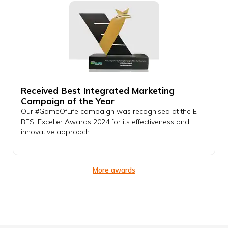
Received Best Integrated Marketing
Campaign of the Year
Our #GameOfLife campaign was recognised at the ET
BFSI Exceller Awards 2024 for its effectiveness and
innovative approach.
More awards