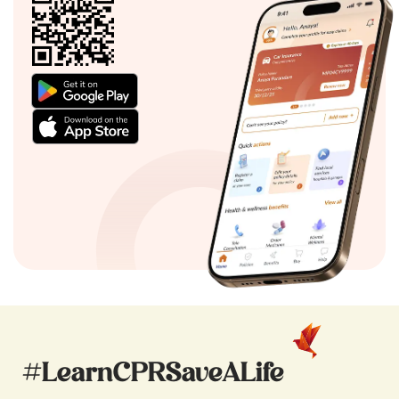
#LearnCPRSaveALife