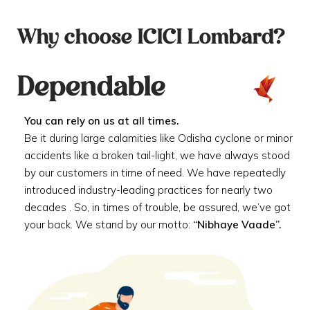
Why choose ICICI Lombard?
Dependable
You can rely on us at all times.
Be it during large calamities like Odisha cyclone or minor
accidents like a broken tail-light, we have always stood
by our customers in time of need. We have repeatedly
introduced industry-leading practices for nearly two
decades . So, in times of trouble, be assured, we’ve got
your back. We stand by our motto:
“Nibhaye Vaade”.