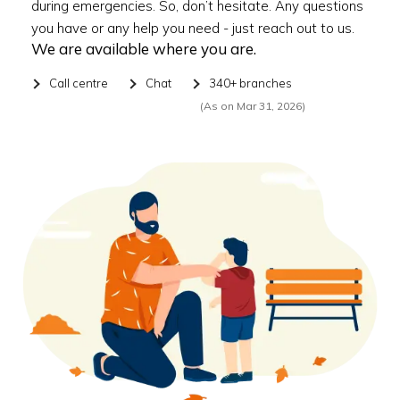
during emergencies. So, don’t hesitate. Any questions
you have or any help you need - just reach out to us.
We are available where you are.
Call centre
Chat
340+ branches
(As on Mar 31, 2026)