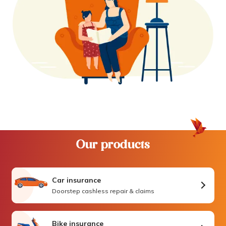
Our products
Car insurance
Doorstep cashless repair & claims
Bike insurance