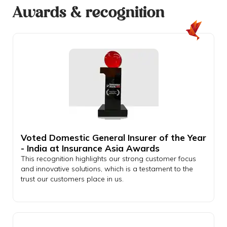
Awards & recognition
Voted Domestic General Insurer of the Year
- India at Insurance Asia Awards
This recognition highlights our strong customer focus
and innovative solutions, which is a testament to the
trust our customers place in us.