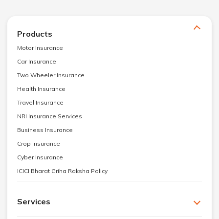
Products
Motor Insurance
Car Insurance
Two Wheeler Insurance
Health Insurance
Travel Insurance
NRI Insurance Services
Business Insurance
Crop Insurance
Cyber Insurance
ICICI Bharat Griha Raksha Policy
Services