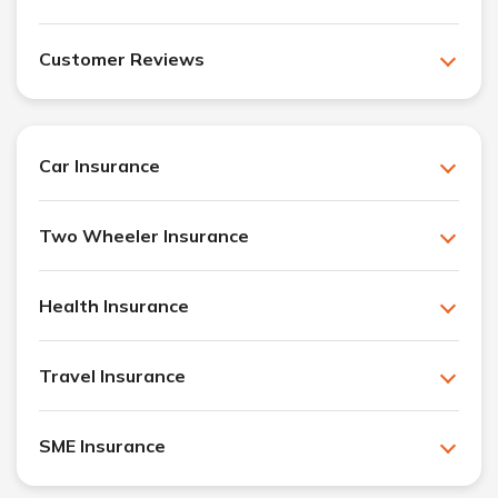
Customer Reviews
Car Insurance
Two Wheeler Insurance
Health Insurance
Travel Insurance
SME Insurance