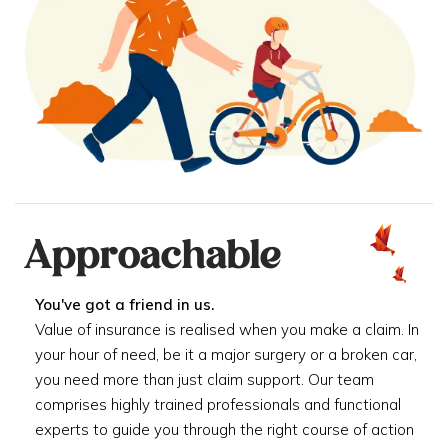
Approachable
You've got a friend in us.
Value of insurance is realised when you make a claim. In
your hour of need, be it a major surgery or a broken car,
you need more than just claim support. Our team
comprises highly trained professionals and functional
experts to guide you through the right course of action