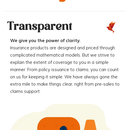
Transparent
We give you the power of clarity.
Insurance products are designed and priced through
complicated mathematical models. But we strive to
explain the extent of coverage to you in a simple
manner. From policy issuance to claims, you can count
on us for keeping it simple. We have always gone the
extra mile to make things clear, right from pre-sales to
claims support.