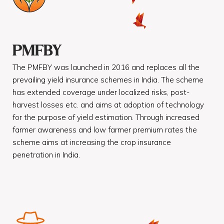
PMFBY
The PMFBY was launched in 2016 and replaces all the
prevailing yield insurance schemes in India. The scheme
has extended coverage under localized risks, post-
harvest losses etc. and aims at adoption of technology
for the purpose of yield estimation. Through increased
farmer awareness and low farmer premium rates the
scheme aims at increasing the crop insurance
penetration in India.