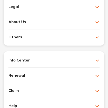
Legal
About Us
Others
Info Center
Renewal
Claim
Help