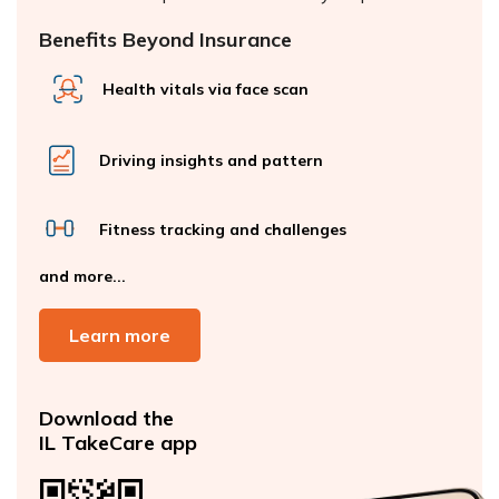
Benefits Beyond Insurance
Health vitals via face scan
Driving insights and pattern
Fitness tracking and challenges
and more...
Learn more
Download the
IL TakeCare app