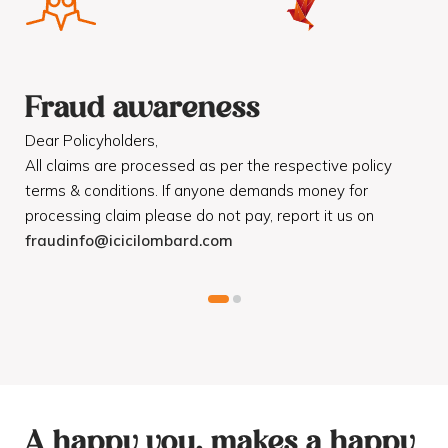
Fraud awareness
F
Dear Policyholders,
Dea
R
All claims are processed as per the respective policy
Mot
terms & conditions. If anyone demands money for
Cod
processing claim please do not pay, report it us on
dis
fraudinfo@icicilombard.com
cus
A happy you, makes a happy