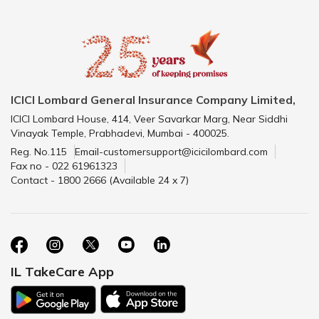
ICICI Lombard General Insurance Company Limited,
ICICI Lombard House, 414, Veer Savarkar Marg, Near Siddhi
Vinayak Temple, Prabhadevi, Mumbai - 400025.
Reg. No.115
Email-customersupport@icicilombard.com
Fax no - 022 61961323
Contact - 1800 2666 (Available 24 x 7)
IL TakeCare App