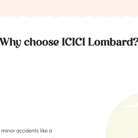
Why choose ICICI Lombard
 minor accidents like a