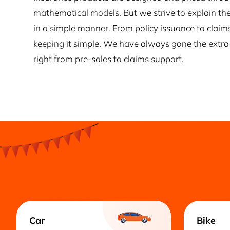
mathematical models. But we strive to explain the
in a simple manner. From policy issuance to claim
keeping it simple. We have always gone the extra 
right from pre-sales to claims support.
Car
Bike