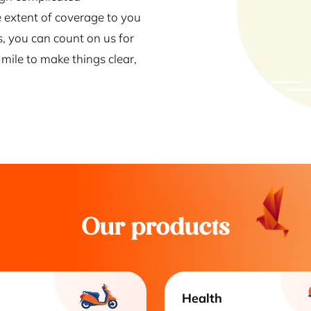
 extent of coverage to you
s, you can count on us for
mile to make things clear,
Our products
Health