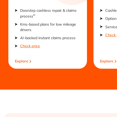
Doorstep cashless repair & claims
Cashle
H
process
Option 
Kms-based plans for low mileage
Servic
drivers
Check 
AI-backed instant claims process
Check price
Explore
Explore