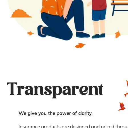
Transparent
We give you the power of clarity.
Insurance products are designed and priced thro