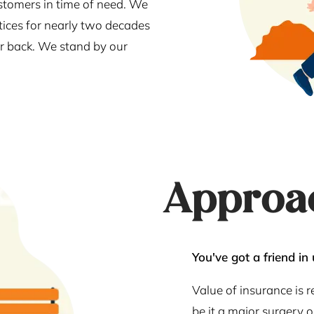
stomers in time of need. We
tices for nearly two decades
our back. We stand by our
Approa
You've got a friend in 
Value of insurance is 
be it a major surgery 