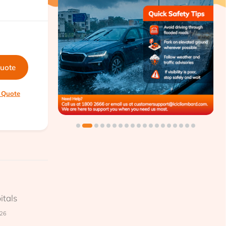
quote
 Quote
itals
026