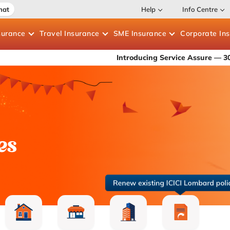
hat
Help
Info Centre
surance
Travel
Insurance
SME
Insurance
Corporate
In
Introducing Service Assure — 30-min roadside
es