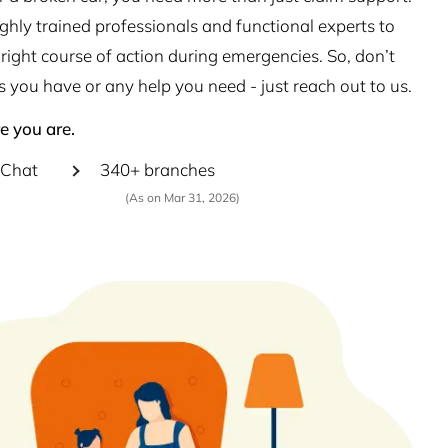
hly trained professionals and functional experts to
right course of action during emergencies. So, don’t
s you have or any help you need - just reach out to us.
e you are.
Chat
340+ branches
(As on Mar 31, 2026)