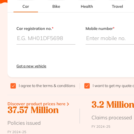
Car
Bike
Health
Travel
Car registration no.
*
Mobile number
*
Got a new vehicle
I agree to the
terms & conditions
I want to get my quote 
Discover product prices here
3.2 Millio
37.57 Million
Claims processed
Policies issued
FY 2024-25
FY 2024-25