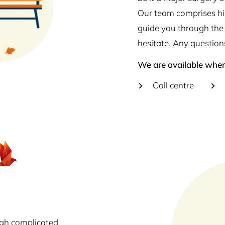
Our team comprises hig
guide you through the 
hesitate. Any question
We are available wher
Call centre
ugh complicated