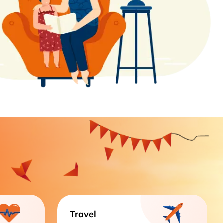
Travel