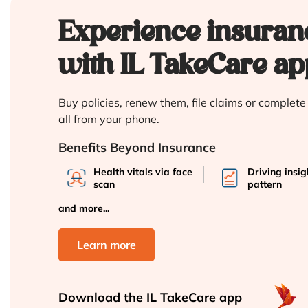
Experience insuran
with IL TakeCare ap
Buy policies, renew them, file claims or complet
all from your phone.
Benefits Beyond Insurance
Health vitals via face
Driving insi
scan
pattern
and more...
Learn more
Download the
IL TakeCare app