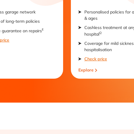
ss garage network
Personalised policies for 
& ages
of long-term policies
Cashless treatment at an
E
e guarantee on repairs
Q
hospital
price
Coverage for mild sicknes
hospitalisation
Check price
Explore