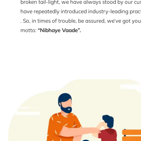
broken tail-light, we have always stood by our cu
have repeatedly introduced industry-leading prac
. So, in times of trouble, be assured, we’ve got y
motto:
“Nibhaye Vaade”.