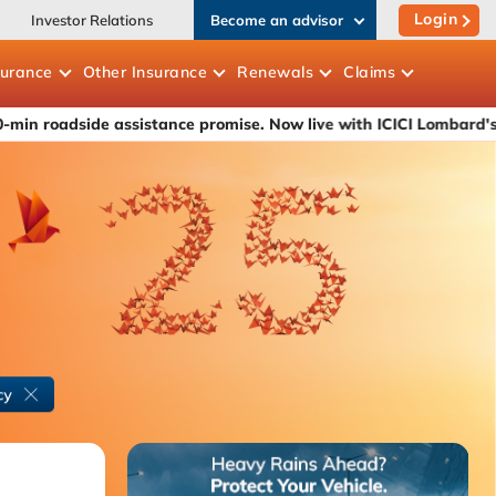
Login
Investor Relations
Become an advisor
surance
Other
Insurance
Renewals
Claims
 assistance promise. Now live with ICICI Lombard's car insuranc