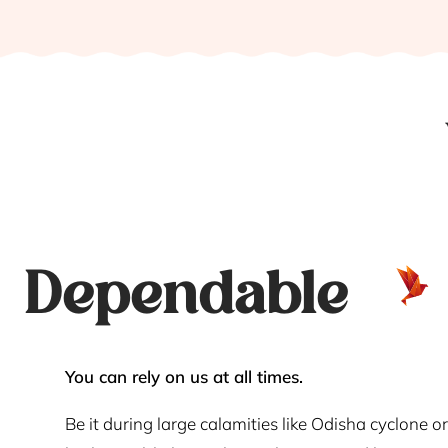
Dependable
You can rely on us at all times.
Be it during large calamities like Odisha cyclone or