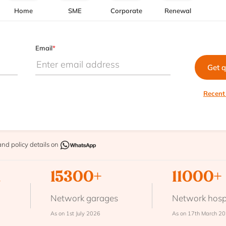
Home
SME
Corporate
Renewal
Email
*
Get 
Recent
and policy details on
n
15300+
11000+
Network garages
Network hosp
As on 1st July 2026
As on 17th March 2