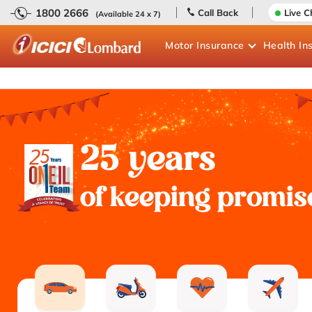
1800 2666
Call Back
Live C
(Available 24 x 7)
Motor
Insurance
Health
In
25 years
of keeping promis