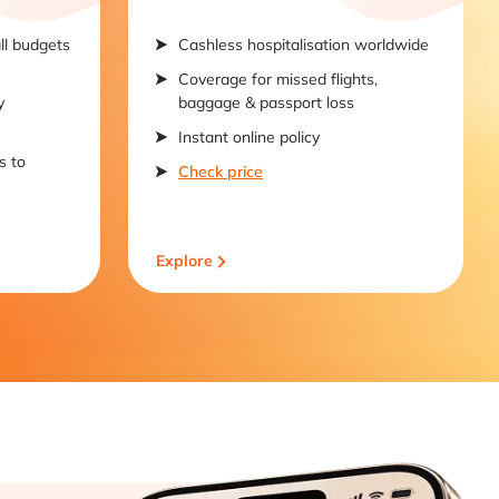
all budgets
Cashless hospitalisation worldwide
Coverage for missed flights,
y
baggage & passport loss
Instant online policy
s to
Check price
Explore