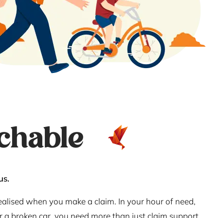
chable
us.
realised when you make a claim. In your hour of need,
or a broken car, you need more than just claim support.