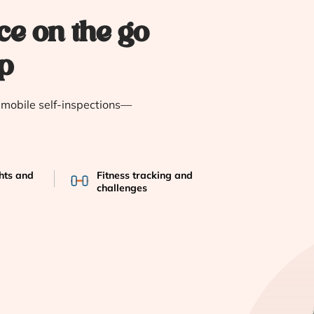
ce on the go
p
e mobile self-inspections—
ghts and
Fitness tracking and
challenges