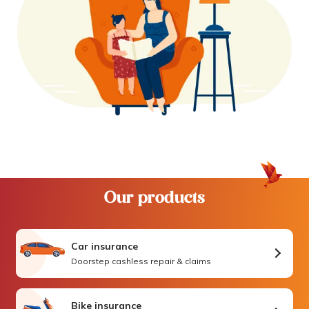
Our products
Car insurance
Doorstep cashless repair & claims
Bike insurance