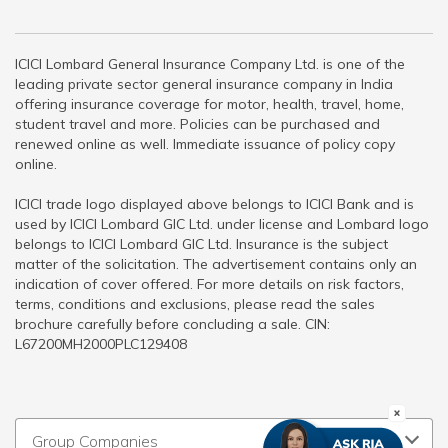
ICICI Lombard General Insurance Company Ltd. is one of the
leading private sector general insurance company in India
offering insurance coverage for motor, health, travel, home,
student travel and more. Policies can be purchased and
renewed online as well. Immediate issuance of policy copy
online.
ICICI trade logo displayed above belongs to ICICI Bank and is
used by ICICI Lombard GIC Ltd. under license and Lombard logo
belongs to ICICI Lombard GIC Ltd. Insurance is the subject
matter of the solicitation. The advertisement contains only an
indication of cover offered. For more details on risk factors,
terms, conditions and exclusions, please read the sales
brochure carefully before concluding a sale. CIN:
L67200MH2000PLC129408
Group Companies