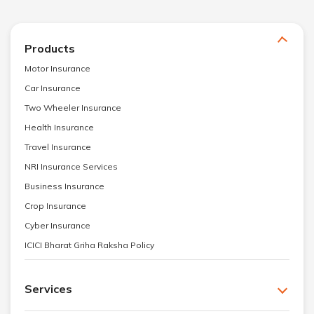
Products
Motor Insurance
Car Insurance
Two Wheeler Insurance
Health Insurance
Travel Insurance
NRI Insurance Services
Business Insurance
Crop Insurance
Cyber Insurance
ICICI Bharat Griha Raksha Policy
Services