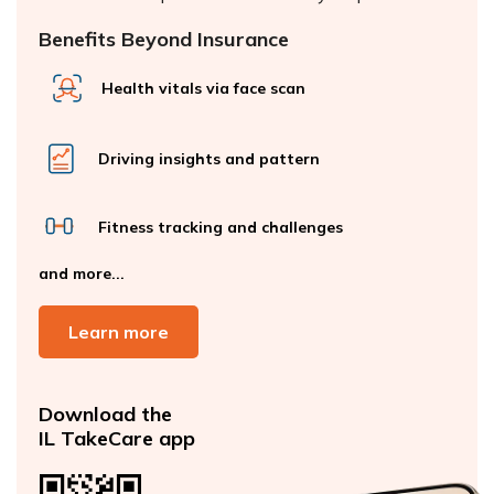
Benefits Beyond Insurance
Health vitals via face scan
Driving insights and pattern
Fitness tracking and challenges
and more...
Learn more
Download the
IL TakeCare app