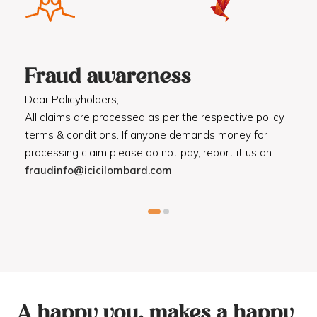
Fraud awareness
F
Dear Policyholders,
Dea
R
All claims are processed as per the respective policy
Mot
terms & conditions. If anyone demands money for
Cod
processing claim please do not pay, report it us on
dis
fraudinfo@icicilombard.com
cus
A happy you, makes a happy