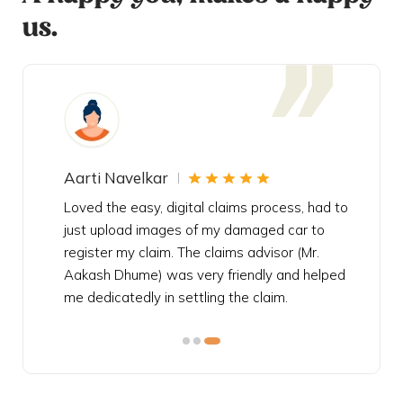
us.
Aarti Navelkar
Krishn
eally
Loved the easy, digital claims process, had to
Bought t
s
just upload images of my damaged car to
my urgen
he
register my claim. The claims advisor (Mr.
policy c
iately
Aakash Dhume) was very friendly and helped
follow, 
s!
me dedicatedly in settling the claim.