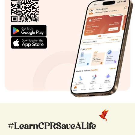
#LearnCPRSaveALife