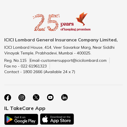
ICICI Lombard General Insurance Company Limited,
ICICI Lombard House, 414, Veer Savarkar Marg, Near Siddhi
Vinayak Temple, Prabhadevi, Mumbai - 400025.
Reg. No.115
Email-customersupport@icicilombard.com
Fax no - 022 61961323
Contact - 1800 2666 (Available 24 x 7)
IL TakeCare App