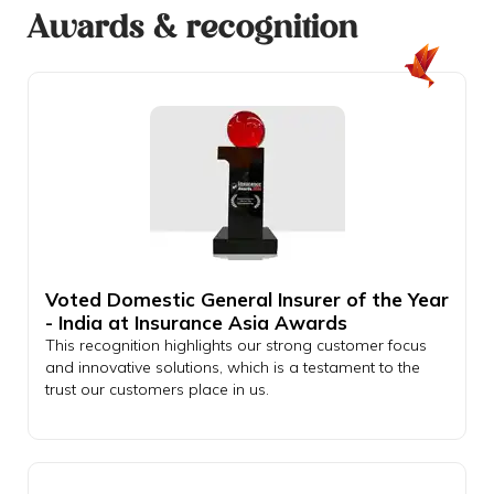
Awards & recognition
Voted Domestic General Insurer of the Year
- India at Insurance Asia Awards
This recognition highlights our strong customer focus
and innovative solutions, which is a testament to the
trust our customers place in us.