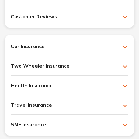
Customer Reviews
Car Insurance
Two Wheeler Insurance
Health Insurance
Travel Insurance
SME Insurance