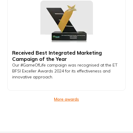
Received Best Integrated Marketing
Campaign of the Year
Our #GameOfLife campaign was recognised at the ET
BFSI Exceller Awards 2024 for its effectiveness and
innovative approach.
More awards