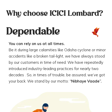
Why choose ICICI Lombard?
Dependable
You can rely on us at all times.
Be it during large calamities like Odisha cyclone or minor
accidents like a broken tail-light, we have always stood
by our customers in time of need. We have repeatedly
introduced industry-leading practices for nearly two
decades . So, in times of trouble, be assured, we’ve got
your back. We stand by our motto:
“Nibhaye Vaade”.