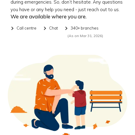
during emergencies. So, don’t hesitate. Any questions
you have or any help you need - just reach out to us.
We are available where you are.
Call centre
Chat
340+ branches
(As on Mar 31, 2026)