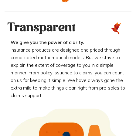
Transparent
We give you the power of clarity.
Insurance products are designed and priced through
complicated mathematical models. But we strive to
explain the extent of coverage to you in a simple
manner. From policy issuance to claims, you can count
on us for keeping it simple. We have always gone the
extra mile to make things clear, right from pre-sales to
claims support.