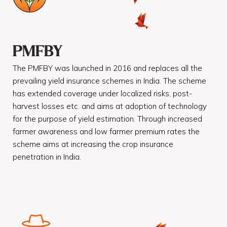
PMFBY
The PMFBY was launched in 2016 and replaces all the
prevailing yield insurance schemes in India. The scheme
has extended coverage under localized risks, post-
harvest losses etc. and aims at adoption of technology
for the purpose of yield estimation. Through increased
farmer awareness and low farmer premium rates the
scheme aims at increasing the crop insurance
penetration in India.