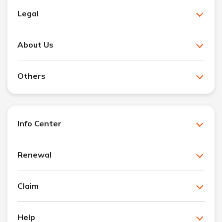
Legal
About Us
Others
Info Center
Renewal
Claim
Help