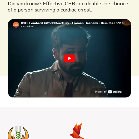
Did you know? Effective CPR can double the chance
of a person surviving a cardiac arrest.