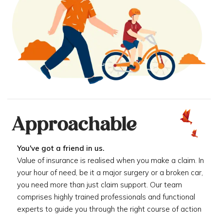
Approachable
You've got a friend in us.
Value of insurance is realised when you make a claim. In
your hour of need, be it a major surgery or a broken car,
you need more than just claim support. Our team
comprises highly trained professionals and functional
experts to guide you through the right course of action