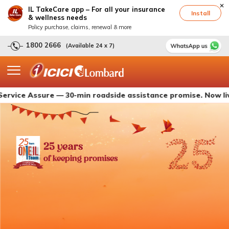
IL TakeCare app – For all your insurance
Install
& wellness needs
Policy purchase, claims, renewal & more
1800 2666
(Available 24 x 7)
Assure — 30-min roadside assistance promise. Now live with 
25 years
of keeping promises