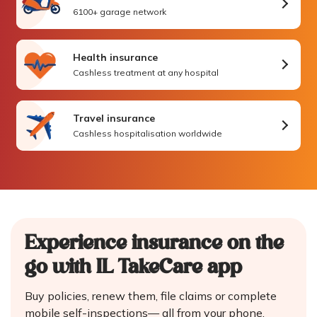
6100+ garage network
Health insurance
Cashless treatment at any hospital
Travel insurance
Cashless hospitalisation worldwide
Experience insurance on the
go
with IL TakeCare app
Buy policies, renew them, file claims or complete
mobile self-inspections—
all from your phone.