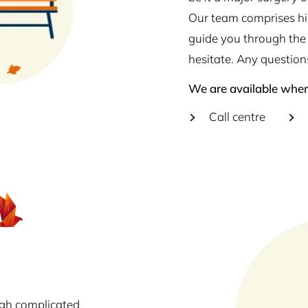
Our team comprises hig
guide you through the 
hesitate. Any question
We are available wher
Call centre
ugh complicated