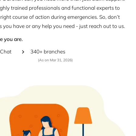
hly trained professionals and functional experts to
right course of action during emergencies. So, don’t
s you have or any help you need - just reach out to us.
e you are.
Chat
340+ branches
(As on Mar 31, 2026)