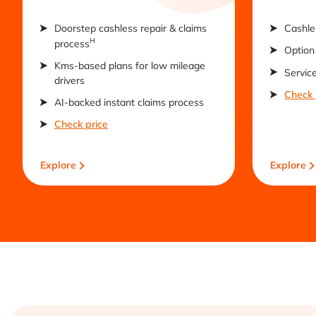
Doorstep cashless repair & claims
Cashle
H
process
Option 
Kms-based plans for low mileage
Servic
drivers
Check 
AI-backed instant claims process
Check price
Explore
Explore