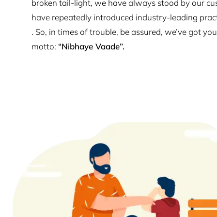
broken tail-light, we have always stood by our cu
have repeatedly introduced industry-leading prac
. So, in times of trouble, be assured, we’ve got y
motto:
“Nibhaye Vaade”.