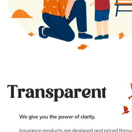
Transparent
We give you the power of clarity.
Insurance products are designed and priced thro