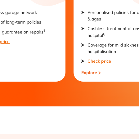
ss garage network
Personalised policies for 
& ages
of long-term policies
Cashless treatment at an
E
e guarantee on repairs
Q
hospital
price
Coverage for mild sicknes
hospitalisation
Check price
Explore