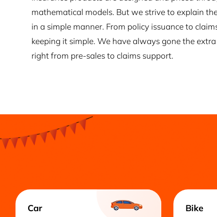
mathematical models. But we strive to explain the
in a simple manner. From policy issuance to claim
keeping it simple. We have always gone the extra 
right from pre-sales to claims support.
Car
Bike