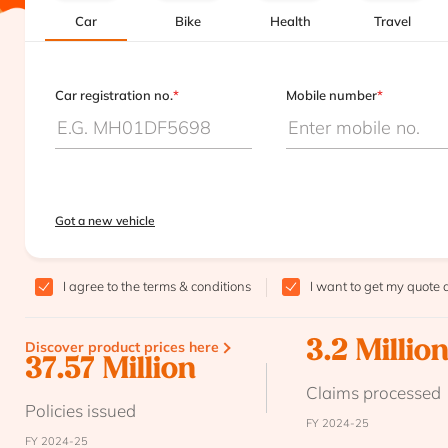
Car
Bike
Health
Travel
Car registration no.
*
Mobile number
*
Got a new vehicle
I agree to the
terms & conditions
I want to get my quote 
Discover product prices here
3.2 Millio
37.57 Million
Claims processed
Policies issued
FY 2024-25
FY 2024-25