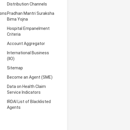
Distribution Channels
ions
Pradhan Mantri Suraksha
Bima Yojna
Hospital Empanelment
Criteria
Account Aggregator
International Business
(IIO)
Sitemap
Become an Agent (SME)
Data on Health Claim
Service Indicators
IRDAI List of Blacklisted
Agents