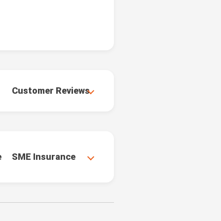
Customer Reviews
e
SME Insurance