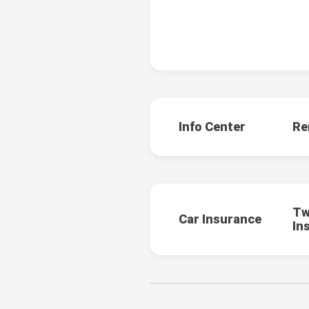
Info Center
Re
Tw
Car Insurance
In