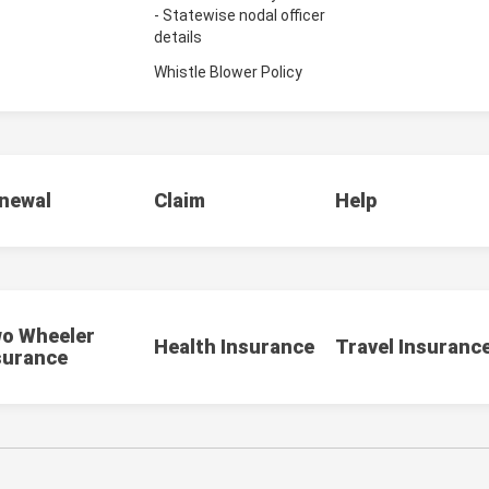
- Statewise nodal officer
details
Whistle Blower Policy
newal
Claim
Help
o Wheeler
Health Insurance
Travel Insuranc
surance