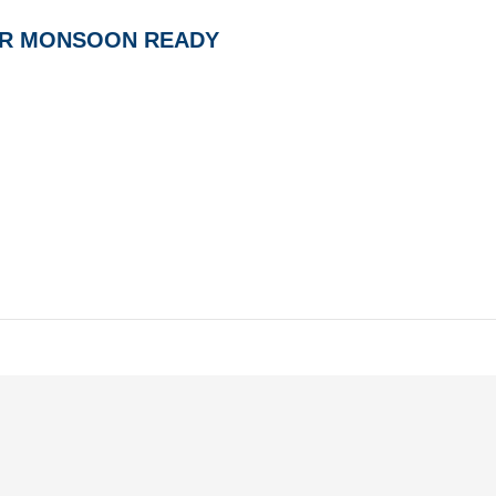
AR MONSOON READY