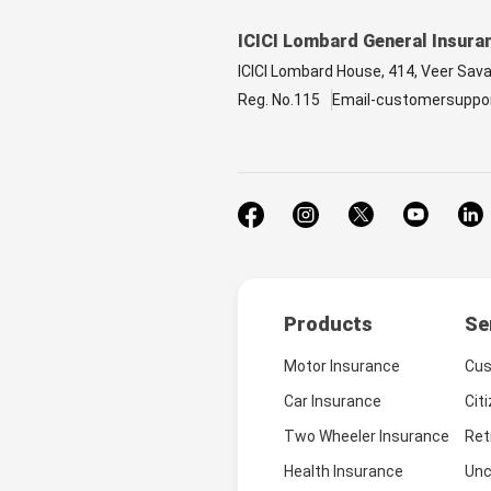
ICICI Lombard General Insura
ICICI Lombard House, 414, Veer Sav
Reg. No.115
Email-customersuppo
Products
Se
Motor Insurance
Cus
Car Insurance
Cit
Two Wheeler Insurance
Ret
Health Insurance
Unc