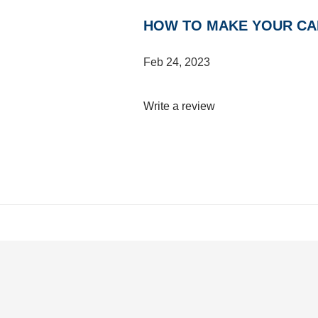
HOW TO MAKE YOUR C
Feb 24, 2023
Write a review