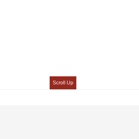
Scroll Up