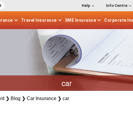
t
Help
Info Centre
urance
Travel
Insurance
SME
Insurance
Corporate
In
car
rd
❯
Blog
❯
Car Insurance
❯
car