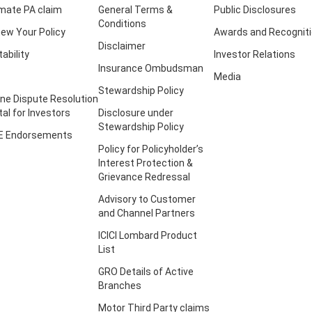
imate PA claim
General Terms &
Public Disclosures
Conditions
ew Your Policy
Awards and Recognit
Disclaimer
tability
Investor Relations
Insurance Ombudsman
Media
Stewardship Policy
ine Dispute Resolution
tal for Investors
Disclosure under
Stewardship Policy
E Endorsements
Policy for Policyholder’s
Interest Protection &
Grievance Redressal
Advisory to Customer
and Channel Partners
ICICI Lombard Product
List
GRO Details of Active
Branches
Motor Third Party claims