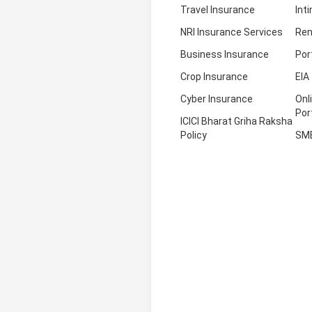
Travel Insurance
Int
NRI Insurance Services
Ren
Business Insurance
Por
Crop Insurance
EIA
Cyber Insurance
Onl
Por
ICICI Bharat Griha Raksha
Policy
SM