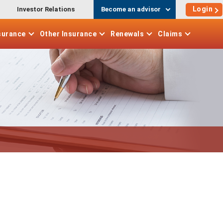
Login
Investor Relations
Become an advisor
surance
Other
Insurance
Renewals
Claims