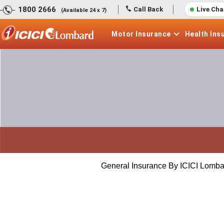
1800 2666
Call Back
Live Cha
(Available 24 x 7)
Motor
Insurance
Health
Ins
General Insurance By ICICI Lomba