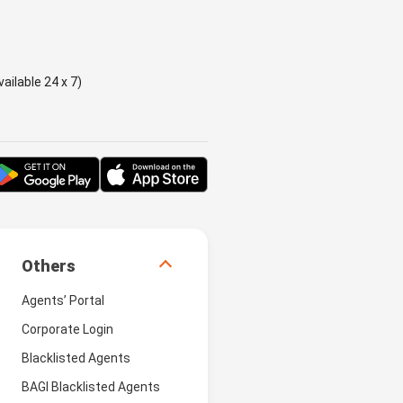
ailable 24 x 7)
Others
Agents’ Portal
Corporate Login
Blacklisted Agents
BAGI Blacklisted Agents