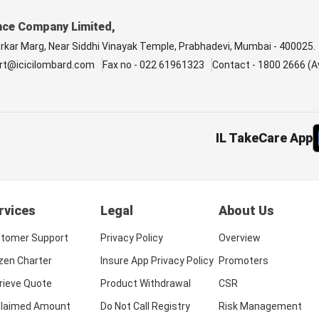
nce Company Limited,
arkar Marg, Near Siddhi Vinayak Temple, Prabhadevi, Mumbai - 400025.
rt@icicilombard.com
Fax no - 022 61961323
Contact - 1800 2666 (Av
IL TakeCare App
rvices
Legal
About Us
tomer Support
Privacy Policy
Overview
izen Charter
Insure App Privacy Policy
Promoters
rieve Quote
Product Withdrawal
CSR
laimed Amount
Do Not Call Registry
Risk Management