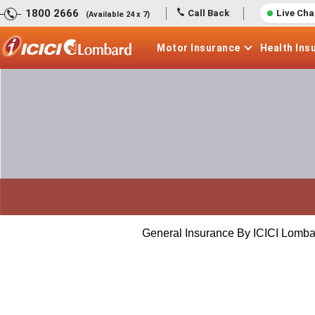
1800 2666
Call Back
Live Cha
(Available 24 x 7)
Motor
Insurance
Health
Ins
General Insurance By ICICI Lomba