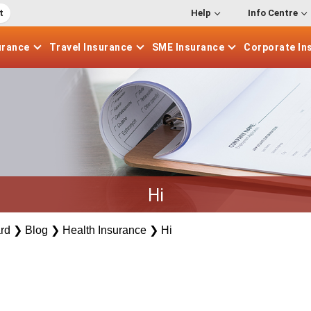
t
Help
Info Centre
urance
Travel
Insurance
SME
Insurance
Corporate
In
Hi
rd
❯
Blog
❯
Health Insurance
❯
Hi