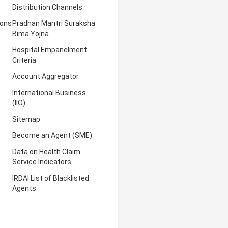
Distribution Channels
ions
Pradhan Mantri Suraksha
Bima Yojna
Hospital Empanelment
Criteria
Account Aggregator
International Business
(IIO)
Sitemap
Become an Agent (SME)
Data on Health Claim
Service Indicators
IRDAI List of Blacklisted
Agents