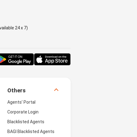
ailable 24 x 7)
Others
Agents’ Portal
Corporate Login
Blacklisted Agents
BAGI Blacklisted Agents