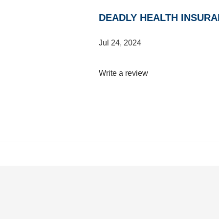
DEADLY HEALTH INSURA
Jul 24, 2024
Write a review