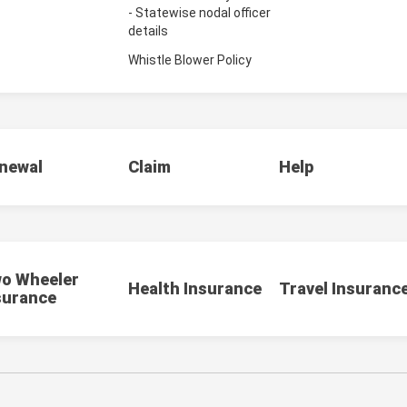
- Statewise nodal officer
details
Whistle Blower Policy
newal
Claim
Help
o Wheeler
Health Insurance
Travel Insuranc
surance