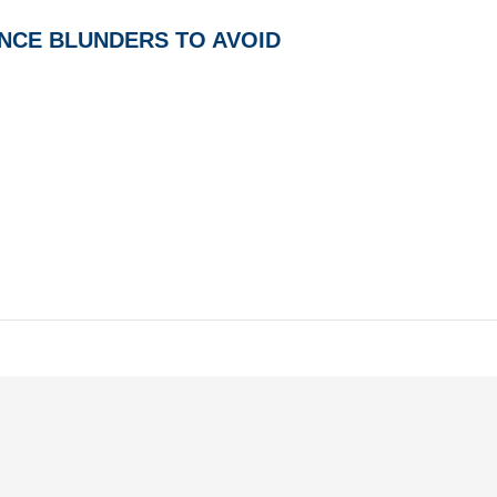
NCE BLUNDERS TO AVOID