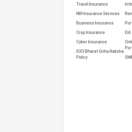
Travel Insurance
Int
NRI Insurance Services
Ren
Business Insurance
Por
Crop Insurance
EIA
Cyber Insurance
Onl
Por
ICICI Bharat Griha Raksha
Policy
SM