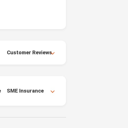
Customer Reviews
e
SME Insurance