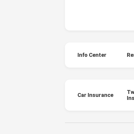
Info Center
Re
Tw
Car Insurance
In