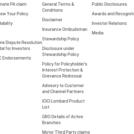
imate PA claim
General Terms &
Public Disclosures
Conditions
ew Your Policy
Awards and Recognit
Disclaimer
tability
Investor Relations
Insurance Ombudsman
Media
Stewardship Policy
ine Dispute Resolution
tal for Investors
Disclosure under
Stewardship Policy
E Endorsements
Policy for Policyholder’s
Interest Protection &
Grievance Redressal
Advisory to Customer
and Channel Partners
ICICI Lombard Product
List
GRO Details of Active
Branches
Motor Third Party claims