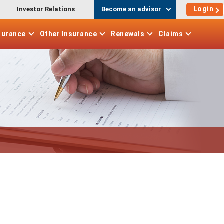
Login
Investor Relations
Become an advisor
surance
Other
Insurance
Renewals
Claims