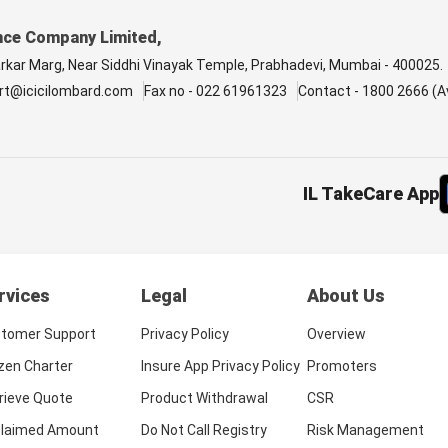
nce Company Limited,
arkar Marg, Near Siddhi Vinayak Temple, Prabhadevi, Mumbai - 400025.
rt@icicilombard.com
Fax no - 022 61961323
Contact - 1800 2666 (Av
IL TakeCare App
rvices
Legal
About Us
tomer Support
Privacy Policy
Overview
izen Charter
Insure App Privacy Policy
Promoters
rieve Quote
Product Withdrawal
CSR
laimed Amount
Do Not Call Registry
Risk Management