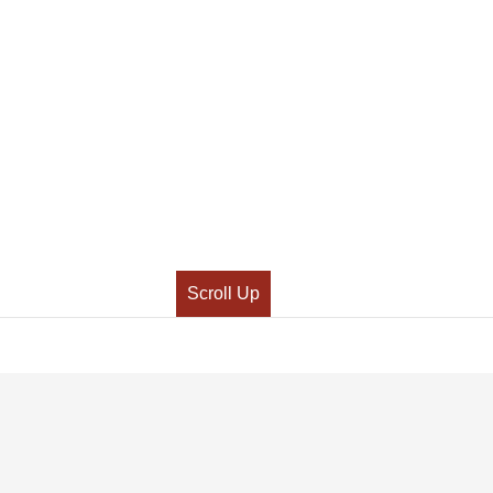
Scroll Up