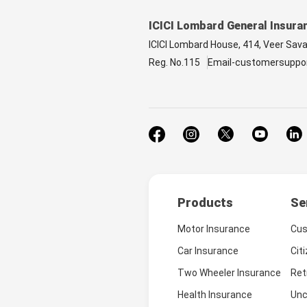
ICICI Lombard General Insura
ICICI Lombard House, 414, Veer Sav
Reg. No.115
Email-customersuppo
Products
Se
Motor Insurance
Cus
Car Insurance
Cit
Two Wheeler Insurance
Ret
Health Insurance
Unc