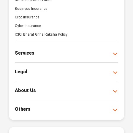
NRI Insurance Services
Business Insurance
Crop Insurance
Cyber Insurance
ICICI Bharat Griha Raksha Policy
Services
Legal
About Us
Others