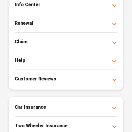
Info Center
Renewal
Claim
Help
Customer Reviews
Car Insurance
Two Wheeler Insurance