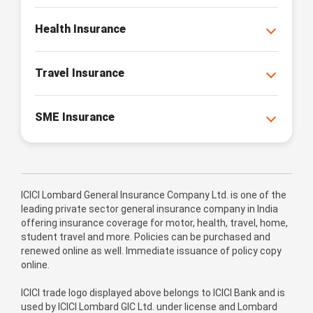
Health Insurance
Travel Insurance
SME Insurance
ICICI Lombard General Insurance Company Ltd. is one of the
leading private sector general insurance company in India
offering insurance coverage for motor, health, travel, home,
student travel and more. Policies can be purchased and
renewed online as well. Immediate issuance of policy copy
online.
ICICI trade logo displayed above belongs to ICICI Bank and is
used by ICICI Lombard GIC Ltd. under license and Lombard