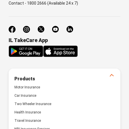
Contact - 1800 2666 (Available 24 x 7)
IL TakeCare App
Products
Motor Insurance
Car Insurance
Two Wheeler Insurance
Health Insurance
Travel Insurance