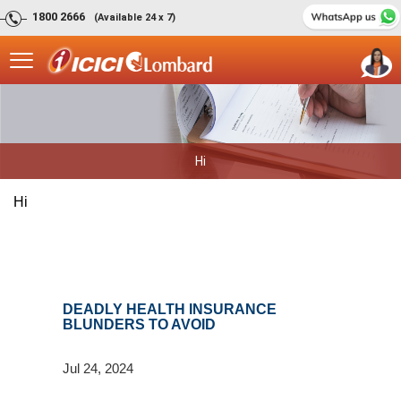
1800 2666
(Available 24 x 7)
Hi
Hi
DEADLY HEALTH INSURANCE
BLUNDERS TO AVOID
Jul 24, 2024