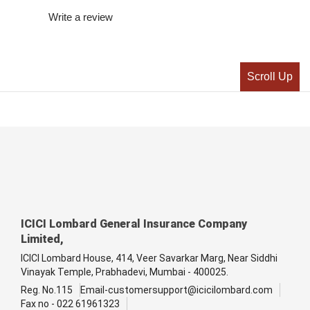
Write a review
Scroll Up
ICICI Lombard General Insurance Company
Limited,
ICICI Lombard House, 414, Veer Savarkar Marg, Near Siddhi
Vinayak Temple, Prabhadevi, Mumbai - 400025.
Reg. No.115
Email-customersupport@icicilombard.com
Fax no - 022 61961323