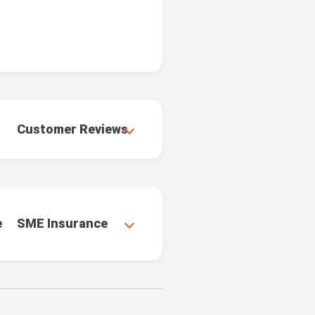
Customer Reviews
e
SME Insurance