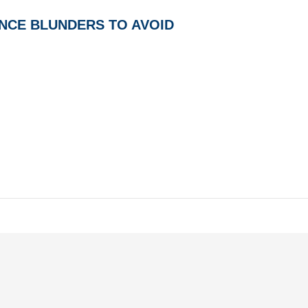
NCE BLUNDERS TO AVOID