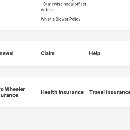
- Statewise nodal officer
details
Whistle Blower Policy
newal
Claim
Help
o Wheeler
Health Insurance
Travel Insuranc
surance