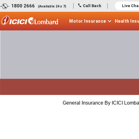
1800 2666
Call Back
Live Cha
(Available 24 x 7)
Motor
Insurance
Health
Ins
General Insurance By ICICI Lomba