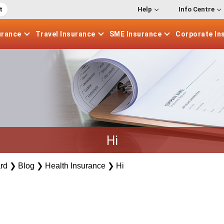
t
Help
Info Centre
urance
Travel
Insurance
SME
Insurance
Corporate
In
Hi
rd
❯
Blog
❯
Health Insurance
❯
Hi