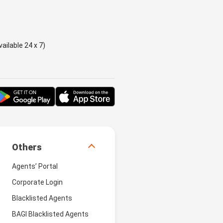
ailable 24 x 7)
Others
Agents’ Portal
Corporate Login
Blacklisted Agents
BAGI Blacklisted Agents