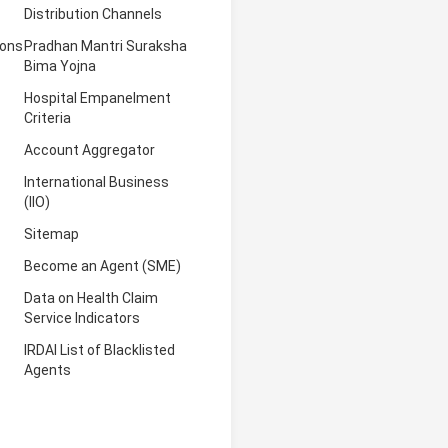
Distribution Channels
ions
Pradhan Mantri Suraksha
Bima Yojna
Hospital Empanelment
Criteria
Account Aggregator
International Business
(IIO)
Sitemap
Become an Agent (SME)
Data on Health Claim
Service Indicators
IRDAI List of Blacklisted
Agents