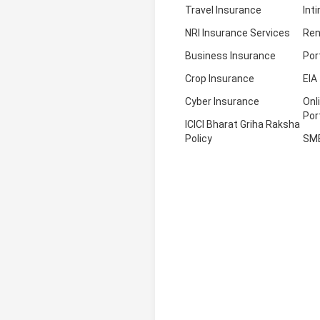
Travel Insurance
Int
NRI Insurance Services
Ren
Business Insurance
Por
Crop Insurance
EIA
Cyber Insurance
Onl
Por
ICICI Bharat Griha Raksha
Policy
SM