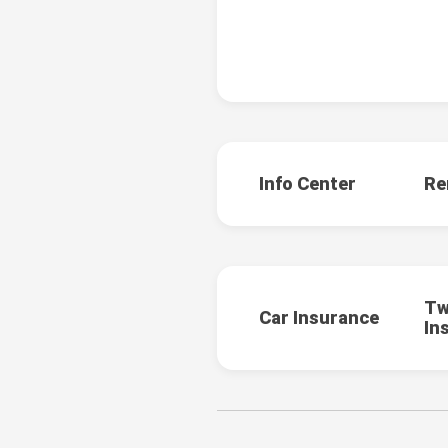
Info Center
Re
Tw
Car Insurance
In