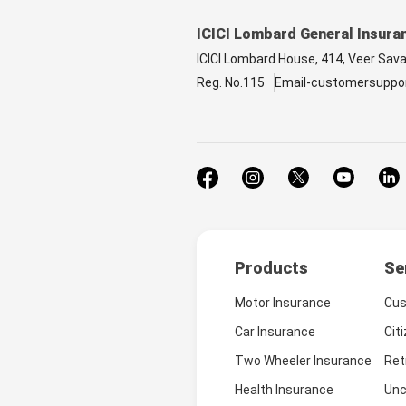
ICICI Lombard General Insura
ICICI Lombard House, 414, Veer Sav
Reg. No.115
Email-customersuppo
Products
Se
Motor Insurance
Cus
Car Insurance
Cit
Two Wheeler Insurance
Ret
Health Insurance
Unc