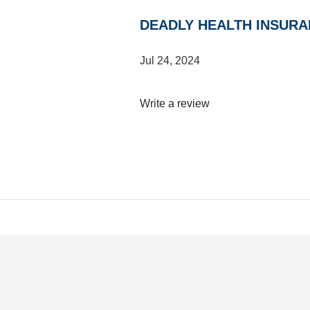
DEADLY HEALTH INSURA
Jul 24, 2024
Write a review