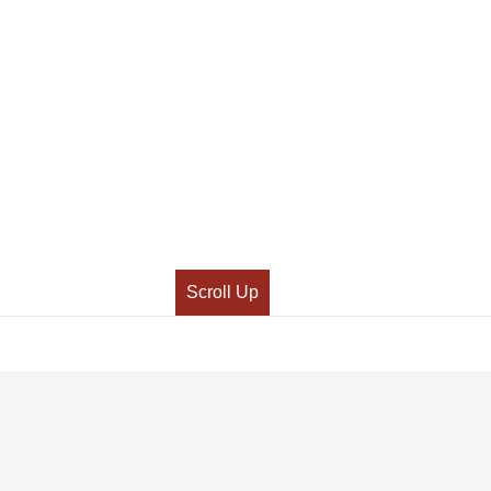
Scroll Up