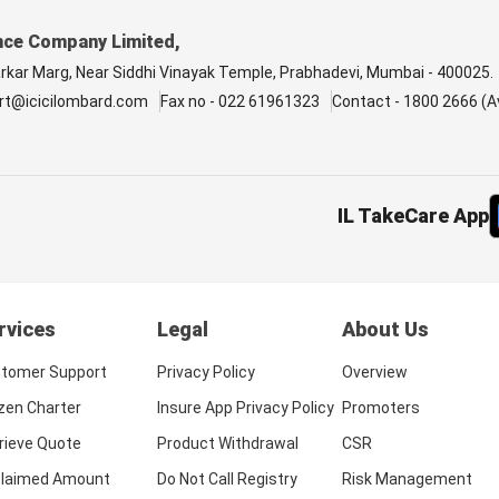
nce Company Limited,
arkar Marg, Near Siddhi Vinayak Temple, Prabhadevi, Mumbai - 400025.
rt@icicilombard.com
Fax no - 022 61961323
Contact - 1800 2666 (Av
IL TakeCare App
rvices
Legal
About Us
tomer Support
Privacy Policy
Overview
izen Charter
Insure App Privacy Policy
Promoters
rieve Quote
Product Withdrawal
CSR
laimed Amount
Do Not Call Registry
Risk Management