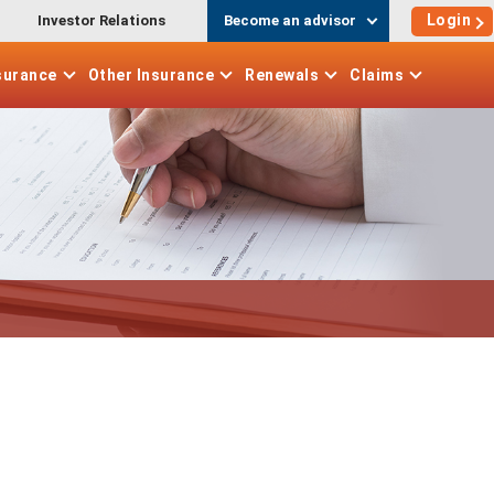
Login
Investor Relations
Become an advisor
surance
Other
Insurance
Renewals
Claims