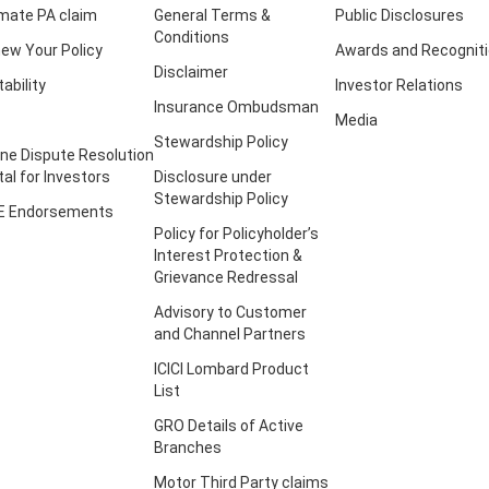
imate PA claim
General Terms &
Public Disclosures
Conditions
ew Your Policy
Awards and Recognit
Disclaimer
tability
Investor Relations
Insurance Ombudsman
Media
Stewardship Policy
ine Dispute Resolution
tal for Investors
Disclosure under
Stewardship Policy
E Endorsements
Policy for Policyholder’s
Interest Protection &
Grievance Redressal
Advisory to Customer
and Channel Partners
ICICI Lombard Product
List
GRO Details of Active
Branches
Motor Third Party claims