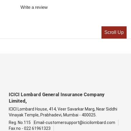
Write a review
Scroll Up
ICICI Lombard General Insurance Company
Limited,
ICICI Lombard House, 414, Veer Savarkar Marg, Near Siddhi
Vinayak Temple, Prabhadevi, Mumbai - 400025.
Reg. No.115
Email-customersupport@icicilombard.com
Fax no - 022 61961323