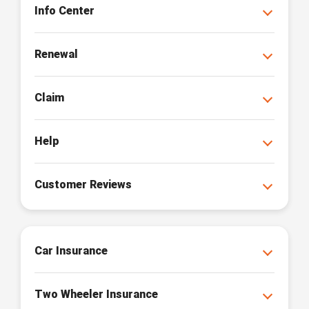
Info Center
Renewal
Claim
Help
Customer Reviews
Car Insurance
Two Wheeler Insurance