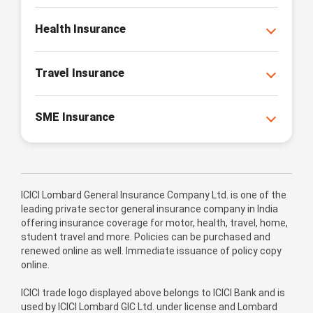
Health Insurance
Travel Insurance
SME Insurance
ICICI Lombard General Insurance Company Ltd. is one of the
leading private sector general insurance company in India
offering insurance coverage for motor, health, travel, home,
student travel and more. Policies can be purchased and
renewed online as well. Immediate issuance of policy copy
online.
ICICI trade logo displayed above belongs to ICICI Bank and is
used by ICICI Lombard GIC Ltd. under license and Lombard