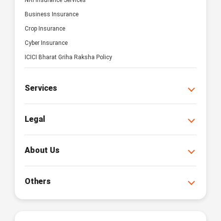
NRI Insurance Services
Business Insurance
Crop Insurance
Cyber Insurance
ICICI Bharat Griha Raksha Policy
Services
Legal
About Us
Others