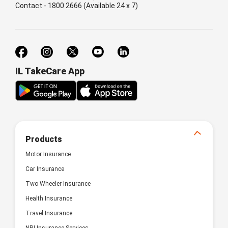
Contact - 1800 2666 (Available 24 x 7)
IL TakeCare App
Products
Motor Insurance
Car Insurance
Two Wheeler Insurance
Health Insurance
Travel Insurance