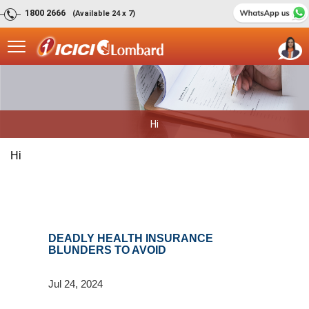
1800 2666
(Available 24 x 7)
Hi
Hi
DEADLY HEALTH INSURANCE
BLUNDERS TO AVOID
Jul 24, 2024