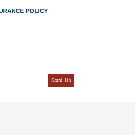
SURANCE POLICY
Scroll Up