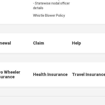
- Statewise nodal officer
details
Whistle Blower Policy
newal
Claim
Help
o Wheeler
Health Insurance
Travel Insuranc
surance