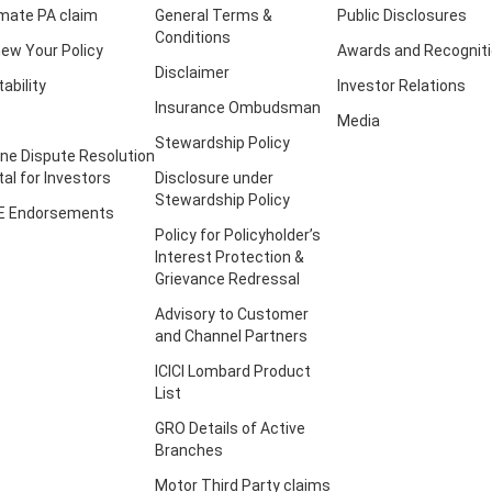
imate PA claim
General Terms &
Public Disclosures
Conditions
ew Your Policy
Awards and Recognit
Disclaimer
tability
Investor Relations
Insurance Ombudsman
Media
Stewardship Policy
ine Dispute Resolution
tal for Investors
Disclosure under
Stewardship Policy
E Endorsements
Policy for Policyholder’s
Interest Protection &
Grievance Redressal
Advisory to Customer
and Channel Partners
ICICI Lombard Product
List
GRO Details of Active
Branches
Motor Third Party claims