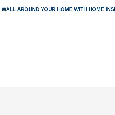
E WALL AROUND YOUR HOME WITH HOME IN