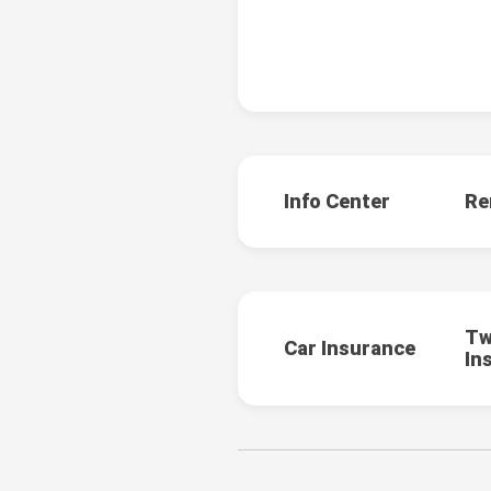
Info Center
Re
Tw
Car Insurance
In