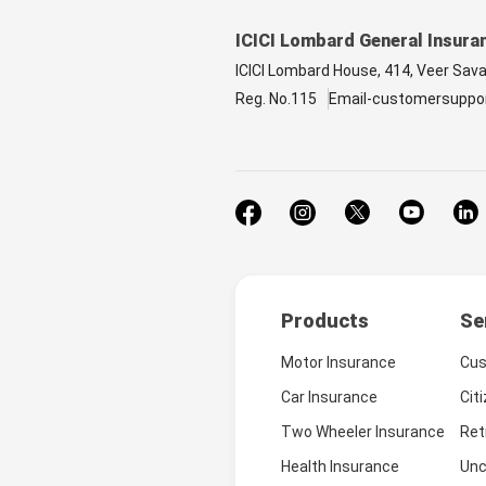
ICICI Lombard General Insura
ICICI Lombard House, 414, Veer Sav
Reg. No.115
Email-customersuppo
Products
Se
Motor Insurance
Cus
Car Insurance
Cit
Two Wheeler Insurance
Ret
Health Insurance
Unc