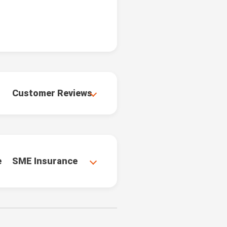
Customer Reviews
e
SME Insurance