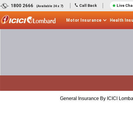
1800 2666
Call Back
Live Cha
(Available 24 x 7)
Motor
Insurance
Health
Ins
General Insurance By ICICI Lomba