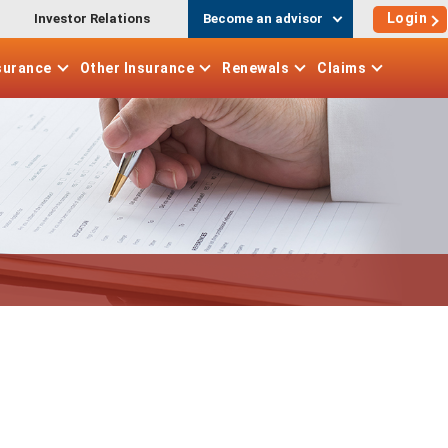
Login
Investor Relations
Become an advisor
surance
Other
Insurance
Renewals
Claims