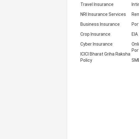
Travel Insurance
Int
NRI Insurance Services
Ren
Business Insurance
Por
Crop Insurance
EIA
Cyber Insurance
Onl
Por
ICICI Bharat Griha Raksha
Policy
SM