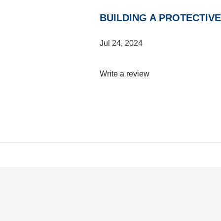
BUILDING A PROTECTIV
Jul 24, 2024
Write a review