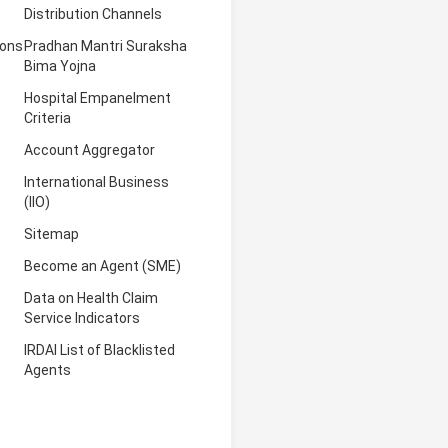
Distribution Channels
ions
Pradhan Mantri Suraksha
Bima Yojna
Hospital Empanelment
Criteria
Account Aggregator
International Business
(IIO)
Sitemap
Become an Agent (SME)
Data on Health Claim
Service Indicators
IRDAI List of Blacklisted
Agents