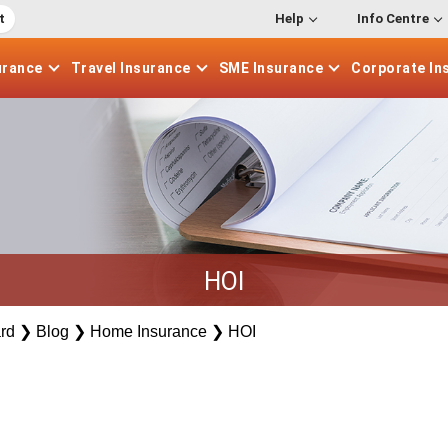
t
Help
Info Centre
urance
Travel
Insurance
SME
Insurance
Corporate
In
HOI
rd
❯
Blog
❯
Home Insurance
❯
HOI