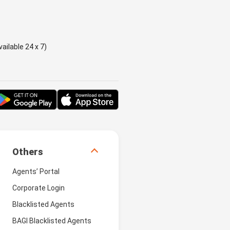
ailable 24 x 7)
Others
Agents’ Portal
Corporate Login
Blacklisted Agents
BAGI Blacklisted Agents