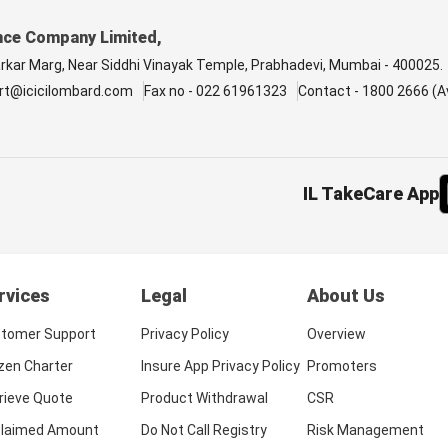
nce Company Limited,
arkar Marg, Near Siddhi Vinayak Temple, Prabhadevi, Mumbai - 400025.
rt@icicilombard.com
Fax no - 022 61961323
Contact - 1800 2666 (Av
IL TakeCare App
rvices
Legal
About Us
tomer Support
Privacy Policy
Overview
izen Charter
Insure App Privacy Policy
Promoters
rieve Quote
Product Withdrawal
CSR
laimed Amount
Do Not Call Registry
Risk Management