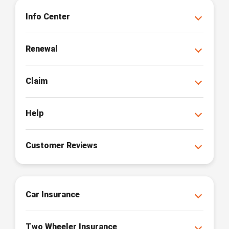
Info Center
Renewal
Claim
Help
Customer Reviews
Car Insurance
Two Wheeler Insurance