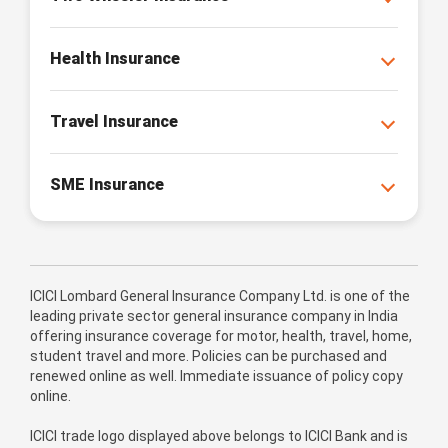
Health Insurance
Travel Insurance
SME Insurance
ICICI Lombard General Insurance Company Ltd. is one of the
leading private sector general insurance company in India
offering insurance coverage for motor, health, travel, home,
student travel and more. Policies can be purchased and
renewed online as well. Immediate issuance of policy copy
online.
ICICI trade logo displayed above belongs to ICICI Bank and is