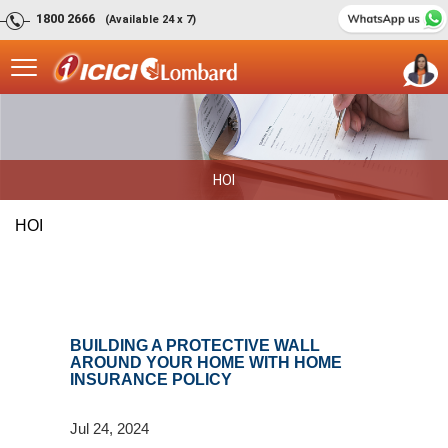
1800 2666
(Available 24 x 7)
HOI
HOI
BUILDING A PROTECTIVE WALL
AROUND YOUR HOME WITH HOME
INSURANCE POLICY
Jul 24, 2024