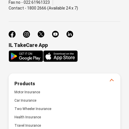
Fax no - 022 61961323
Contact - 1800 2666 (Available 24 x 7)
IL TakeCare App
Products
Motor Insurance
Car Insurance
Two Wheeler Insurance
Health Insurance
Travel Insurance