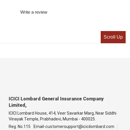
Write a review
Scroll Up
ICICI Lombard General Insurance Company
Limited,
ICICI Lombard House, 414, Veer Savarkar Marg, Near Siddhi
Vinayak Temple, Prabhadevi, Mumbai - 400025.
Reg. No.115
Email-customersupport@icicilombard.com