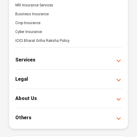
NRI Insurance Services
Business Insurance
Crop Insurance
Cyber Insurance
ICICI Bharat Griha Raksha Policy
Services
Legal
About Us
Others