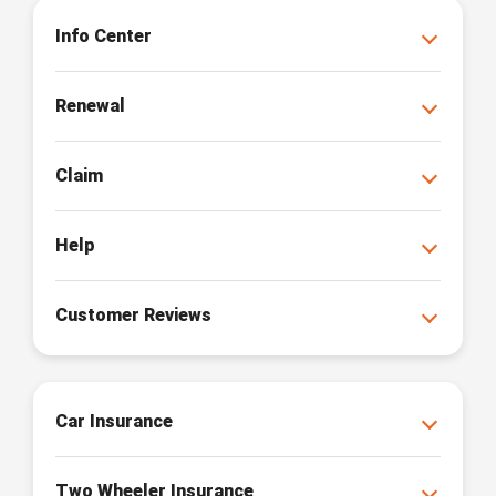
Info Center
Renewal
Claim
Help
Customer Reviews
Car Insurance
Two Wheeler Insurance