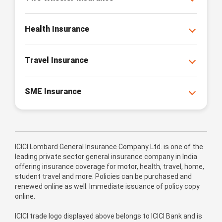
Health Insurance
Travel Insurance
SME Insurance
ICICI Lombard General Insurance Company Ltd. is one of the
leading private sector general insurance company in India
offering insurance coverage for motor, health, travel, home,
student travel and more. Policies can be purchased and
renewed online as well. Immediate issuance of policy copy
online.
ICICI trade logo displayed above belongs to ICICI Bank and is