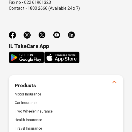
Fax no - 022 61961323
Contact - 1800 2666 (Available 24 x 7)
IL TakeCare App
Products
Motor Insurance
Car Insurance
Two Wheeler Insurance
Health Insurance
Travel Insurance