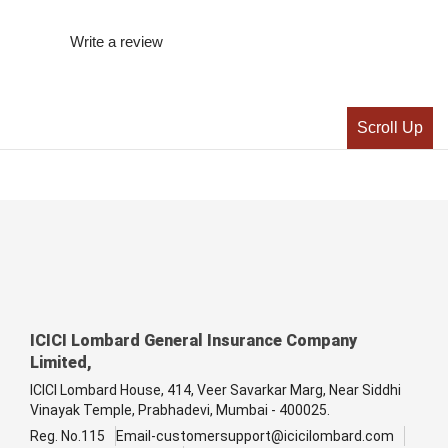
Write a review
Scroll Up
ICICI Lombard General Insurance Company
Limited,
ICICI Lombard House, 414, Veer Savarkar Marg, Near Siddhi
Vinayak Temple, Prabhadevi, Mumbai - 400025.
Reg. No.115
Email-customersupport@icicilombard.com