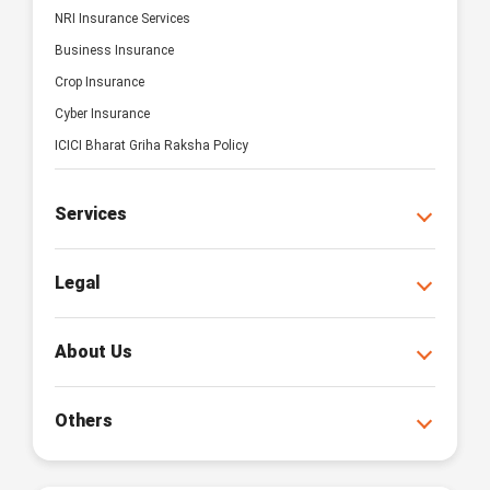
NRI Insurance Services
Business Insurance
Crop Insurance
Cyber Insurance
ICICI Bharat Griha Raksha Policy
Services
Legal
About Us
Others