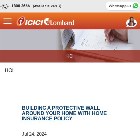
1800 2666
(Available 24 x 7)
HOI
HOI
BUILDING A PROTECTIVE WALL
AROUND YOUR HOME WITH HOME
INSURANCE POLICY
Jul 24, 2024