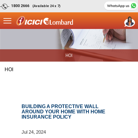
1800 2666
(Available 24 x 7)
HOI
HOI
BUILDING A PROTECTIVE WALL
AROUND YOUR HOME WITH HOME
INSURANCE POLICY
Jul 24, 2024