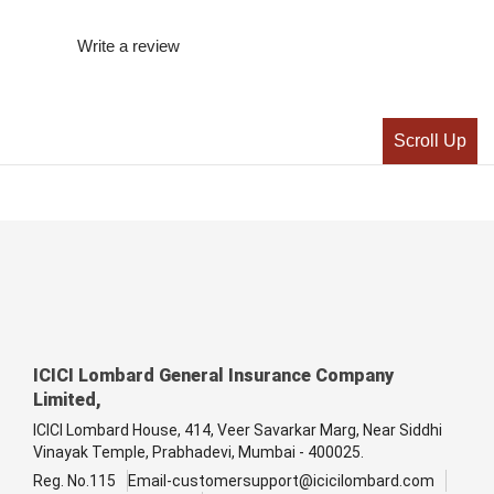
Write a review
Scroll Up
ICICI Lombard General Insurance Company
Limited,
ICICI Lombard House, 414, Veer Savarkar Marg, Near Siddhi
Vinayak Temple, Prabhadevi, Mumbai - 400025.
Reg. No.115
Email-customersupport@icicilombard.com