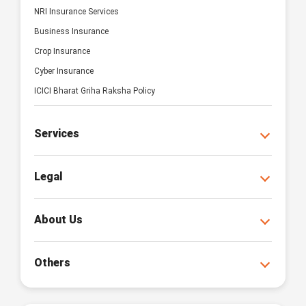
NRI Insurance Services
Business Insurance
Crop Insurance
Cyber Insurance
ICICI Bharat Griha Raksha Policy
Services
Legal
About Us
Others