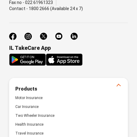
Fax no - 022 61961323
Contact - 1800 2666 (Available 24 x 7)
IL TakeCare App
Products
Motor Insurance
Car Insurance
Two Wheeler Insurance
Health Insurance
Travel Insurance