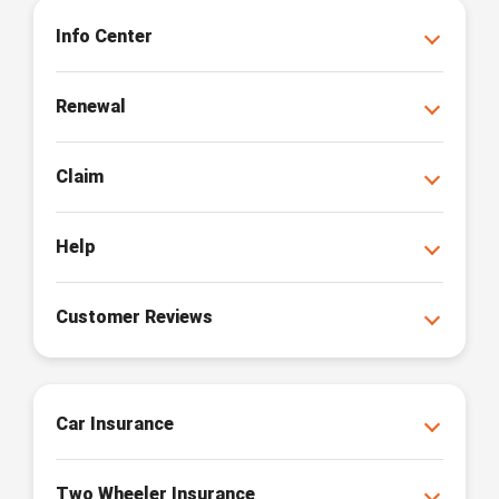
Info Center
Renewal
Claim
Help
Customer Reviews
Car Insurance
Two Wheeler Insurance