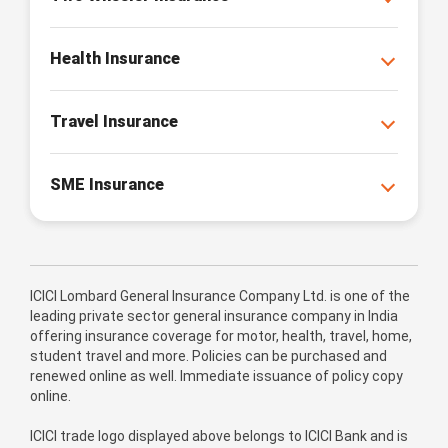
Health Insurance
Travel Insurance
SME Insurance
ICICI Lombard General Insurance Company Ltd. is one of the
leading private sector general insurance company in India
offering insurance coverage for motor, health, travel, home,
student travel and more. Policies can be purchased and
renewed online as well. Immediate issuance of policy copy
online.
ICICI trade logo displayed above belongs to ICICI Bank and is