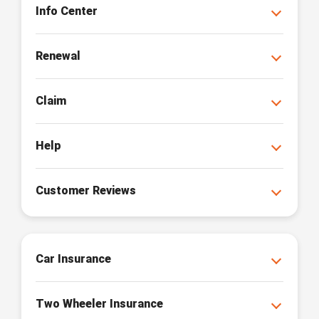
Info Center
Renewal
Claim
Help
Customer Reviews
Car Insurance
Two Wheeler Insurance