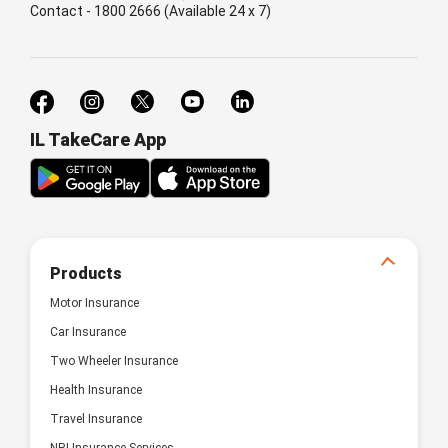
Contact - 1800 2666 (Available 24 x 7)
IL TakeCare App
Products
Motor Insurance
Car Insurance
Two Wheeler Insurance
Health Insurance
Travel Insurance