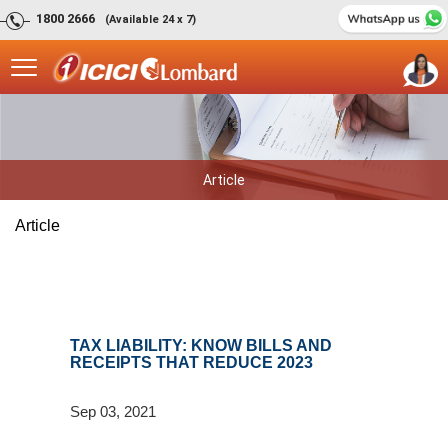
1800 2666
(Available 24 x 7)
Article
Article
TAX LIABILITY: KNOW BILLS AND
RECEIPTS THAT REDUCE 2023
Sep 03, 2021