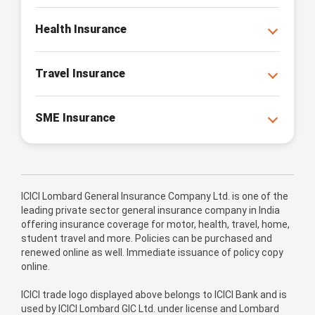
Health Insurance
Travel Insurance
SME Insurance
ICICI Lombard General Insurance Company Ltd. is one of the
leading private sector general insurance company in India
offering insurance coverage for motor, health, travel, home,
student travel and more. Policies can be purchased and
renewed online as well. Immediate issuance of policy copy
online.
ICICI trade logo displayed above belongs to ICICI Bank and is
used by ICICI Lombard GIC Ltd. under license and Lombard