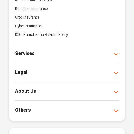
NRI Insurance Services
Business Insurance
Crop Insurance
Cyber Insurance
ICICI Bharat Griha Raksha Policy
Services
Legal
About Us
Others