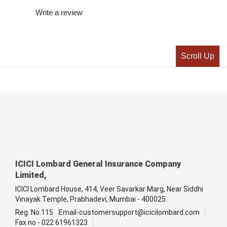
Write a review
Scroll Up
ICICI Lombard General Insurance Company
Limited,
ICICI Lombard House, 414, Veer Savarkar Marg, Near Siddhi
Vinayak Temple, Prabhadevi, Mumbai - 400025.
Reg. No.115
Email-customersupport@icicilombard.com
Fax no - 022 61961323