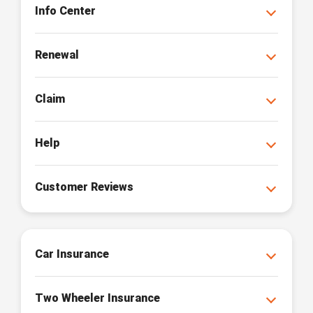
Info Center
Renewal
Claim
Help
Customer Reviews
Car Insurance
Two Wheeler Insurance