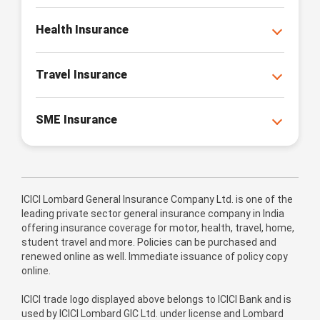
Health Insurance
Travel Insurance
SME Insurance
ICICI Lombard General Insurance Company Ltd. is one of the
leading private sector general insurance company in India
offering insurance coverage for motor, health, travel, home,
student travel and more. Policies can be purchased and
renewed online as well. Immediate issuance of policy copy
online.
ICICI trade logo displayed above belongs to ICICI Bank and is
used by ICICI Lombard GIC Ltd. under license and Lombard