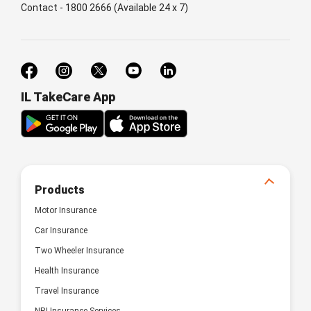
Contact - 1800 2666 (Available 24 x 7)
IL TakeCare App
Products
Motor Insurance
Car Insurance
Two Wheeler Insurance
Health Insurance
Travel Insurance