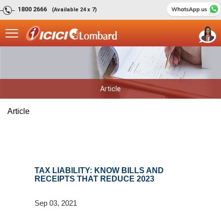
1800 2666
(Available 24 x 7)
Article
Article
TAX LIABILITY: KNOW BILLS AND
RECEIPTS THAT REDUCE 2023
Sep 03, 2021