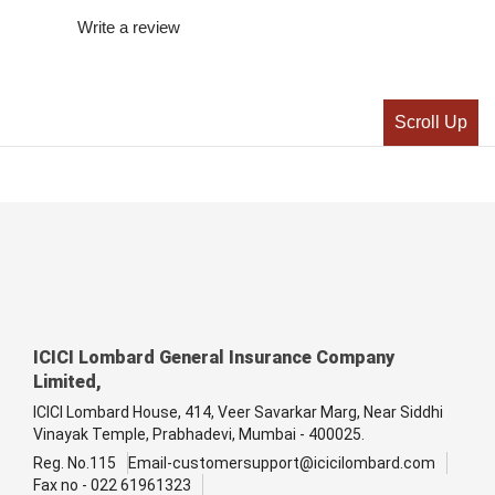
Write a review
Scroll Up
ICICI Lombard General Insurance Company
Limited,
ICICI Lombard House, 414, Veer Savarkar Marg, Near Siddhi
Vinayak Temple, Prabhadevi, Mumbai - 400025.
Reg. No.115
Email-customersupport@icicilombard.com
Fax no - 022 61961323