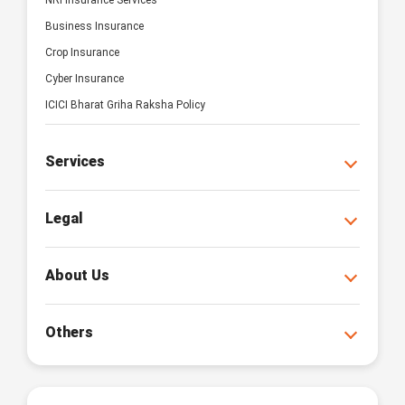
NRI Insurance Services
Business Insurance
Crop Insurance
Cyber Insurance
ICICI Bharat Griha Raksha Policy
Services
Legal
About Us
Others