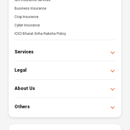
NRI Insurance Services
Business Insurance
Crop Insurance
Cyber Insurance
ICICI Bharat Griha Raksha Policy
Services
Legal
About Us
Others