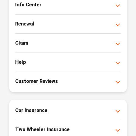
Info Center
Renewal
Claim
Help
Customer Reviews
Car Insurance
Two Wheeler Insurance