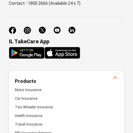
Contact - 1800 2666 (Available 24 x 7)
IL TakeCare App
Products
Motor Insurance
Car Insurance
Two Wheeler Insurance
Health Insurance
Travel Insurance