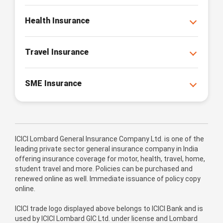
Health Insurance
Travel Insurance
SME Insurance
ICICI Lombard General Insurance Company Ltd. is one of the
leading private sector general insurance company in India
offering insurance coverage for motor, health, travel, home,
student travel and more. Policies can be purchased and
renewed online as well. Immediate issuance of policy copy
online.
ICICI trade logo displayed above belongs to ICICI Bank and is
used by ICICI Lombard GIC Ltd. under license and Lombard