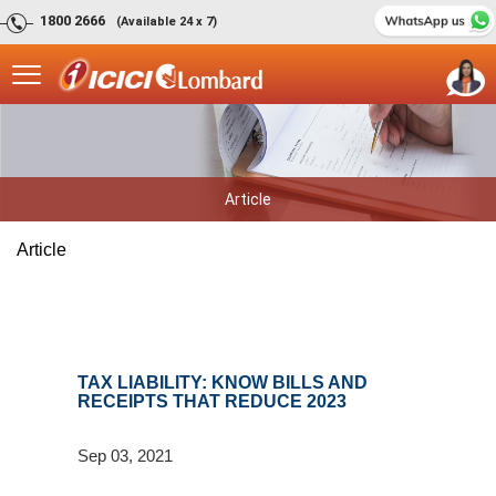
1800 2666
(Available 24 x 7)
Article
Article
TAX LIABILITY: KNOW BILLS AND
RECEIPTS THAT REDUCE 2023
Sep 03, 2021