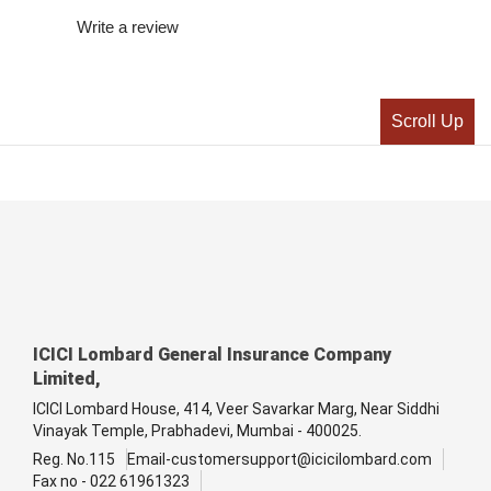
Write a review
Scroll Up
ICICI Lombard General Insurance Company
Limited,
ICICI Lombard House, 414, Veer Savarkar Marg, Near Siddhi
Vinayak Temple, Prabhadevi, Mumbai - 400025.
Reg. No.115
Email-customersupport@icicilombard.com
Fax no - 022 61961323