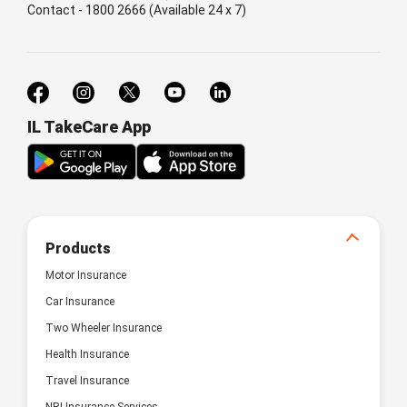
Contact - 1800 2666 (Available 24 x 7)
IL TakeCare App
Products
Motor Insurance
Car Insurance
Two Wheeler Insurance
Health Insurance
Travel Insurance