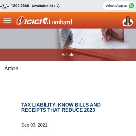
1800 2666
(Available 24 x 7)
Article
Article
TAX LIABILITY: KNOW BILLS AND
RECEIPTS THAT REDUCE 2023
Sep 03, 2021