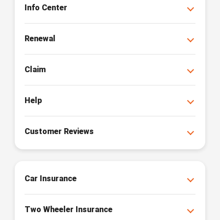
Info Center
Renewal
Claim
Help
Customer Reviews
Car Insurance
Two Wheeler Insurance