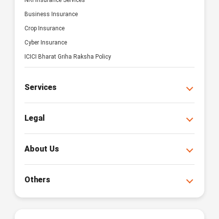
NRI Insurance Services
Business Insurance
Crop Insurance
Cyber Insurance
ICICI Bharat Griha Raksha Policy
Services
Legal
About Us
Others