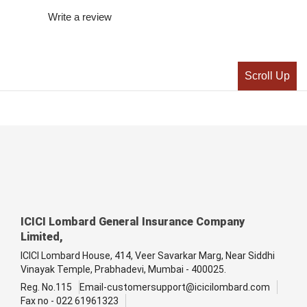
Write a review
Scroll Up
ICICI Lombard General Insurance Company
Limited,
ICICI Lombard House, 414, Veer Savarkar Marg, Near Siddhi
Vinayak Temple, Prabhadevi, Mumbai - 400025.
Reg. No.115
Email-customersupport@icicilombard.com
Fax no - 022 61961323