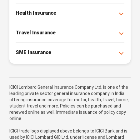
Health Insurance
Travel Insurance
SME Insurance
ICICI Lombard General Insurance Company Ltd. is one of the
leading private sector general insurance company in India
offering insurance coverage for motor, health, travel, home,
student travel and more. Policies can be purchased and
renewed online as well. Immediate issuance of policy copy
online.
ICICI trade logo displayed above belongs to ICICI Bank and is
used by ICICI Lombard GIC Ltd. under license and Lombard