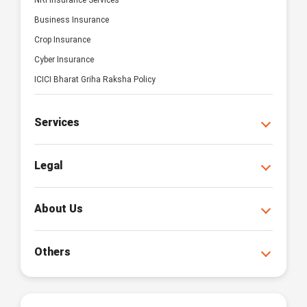
NRI Insurance Services
Business Insurance
Crop Insurance
Cyber Insurance
ICICI Bharat Griha Raksha Policy
Services
Legal
About Us
Others