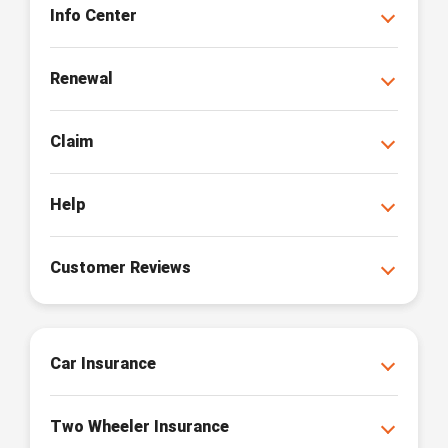
Info Center
Renewal
Claim
Help
Customer Reviews
Car Insurance
Two Wheeler Insurance