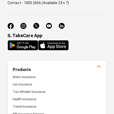
Contact - 1800 2666 (Available 24 x 7)
IL TakeCare App
Products
Motor Insurance
Car Insurance
Two Wheeler Insurance
Health Insurance
Travel Insurance