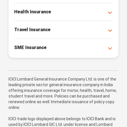
Health Insurance
Travel Insurance
SME Insurance
ICICI Lombard General Insurance Company Ltd. is one of the
leading private sector general insurance company in India
offering insurance coverage for motor, health, travel, home,
student travel and more. Policies can be purchased and
renewed online as well. Immediate issuance of policy copy
online.
ICICI trade logo displayed above belongs to ICICI Bank and is
used by ICICI Lombard GIC Ltd. under license and Lombard