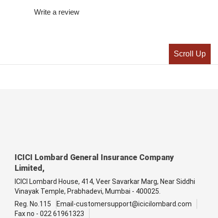
Write a review
Scroll Up
ICICI Lombard General Insurance Company
Limited,
ICICI Lombard House, 414, Veer Savarkar Marg, Near Siddhi
Vinayak Temple, Prabhadevi, Mumbai - 400025.
Reg. No.115
Email-customersupport@icicilombard.com
Fax no - 022 61961323