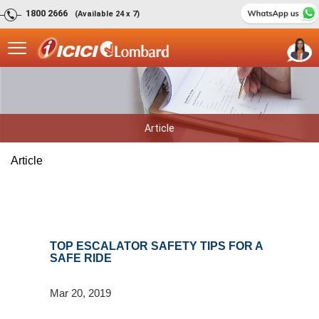
1800 2666
(Available 24 x 7)
Article
Article
TOP ESCALATOR SAFETY TIPS FOR A
SAFE RIDE
Mar 20, 2019