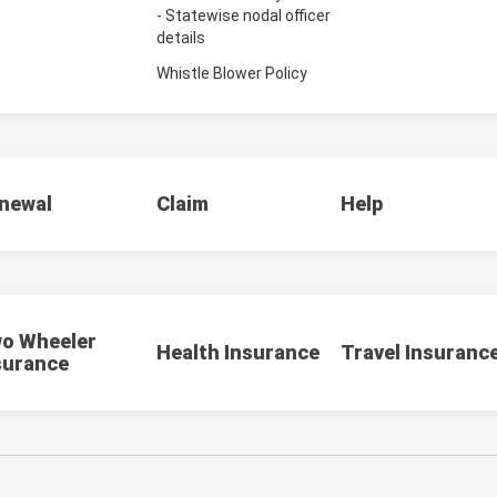
- Statewise nodal officer
details
Whistle Blower Policy
newal
Claim
Help
o Wheeler
Health Insurance
Travel Insuranc
surance