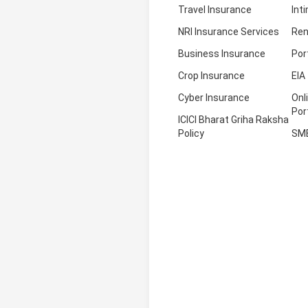
Travel Insurance
Int
NRI Insurance Services
Ren
Business Insurance
Por
Crop Insurance
EIA
Cyber Insurance
Onl
Por
ICICI Bharat Griha Raksha
Policy
SM