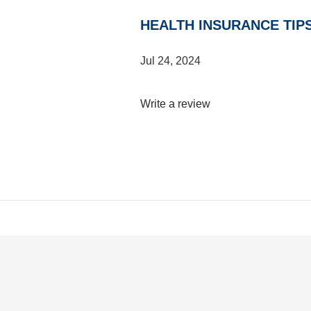
HEALTH INSURANCE TIP
Jul 24, 2024
Write a review