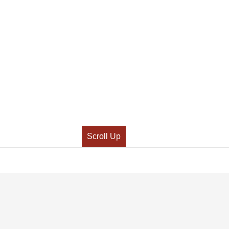
Scroll Up