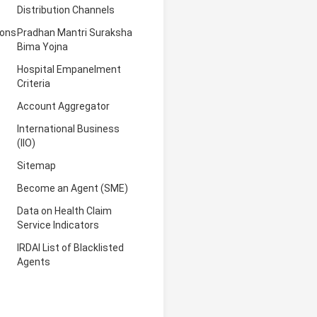
Distribution Channels
ions
Pradhan Mantri Suraksha
Bima Yojna
Hospital Empanelment
Criteria
Account Aggregator
International Business
(IIO)
Sitemap
Become an Agent (SME)
Data on Health Claim
Service Indicators
IRDAI List of Blacklisted
Agents