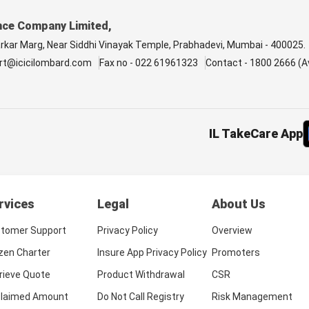
nce Company Limited,
arkar Marg, Near Siddhi Vinayak Temple, Prabhadevi, Mumbai - 400025.
rt@icicilombard.com
Fax no - 022 61961323
Contact - 1800 2666 (Av
IL TakeCare App
rvices
Legal
About Us
tomer Support
Privacy Policy
Overview
izen Charter
Insure App Privacy Policy
Promoters
rieve Quote
Product Withdrawal
CSR
laimed Amount
Do Not Call Registry
Risk Management