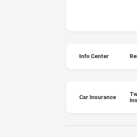
Info Center
Re
Tw
Car Insurance
In