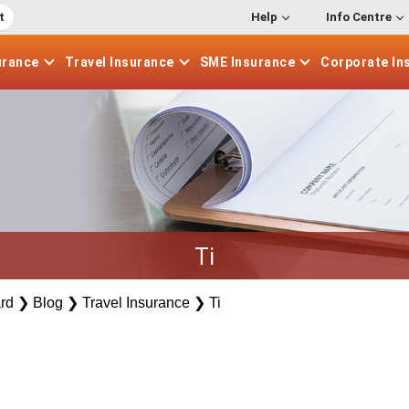
t
Help
Info Centre
urance
Travel
Insurance
SME
Insurance
Corporate
In
Ti
rd
❯
Blog
❯
Travel Insurance
❯
Ti