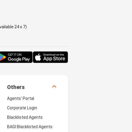
ailable 24 x 7)
Others
Agents’ Portal
Corporate Login
Blacklisted Agents
BAGI Blacklisted Agents