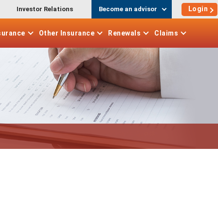
Login
Investor Relations
Become an advisor
surance
Other
Insurance
Renewals
Claims