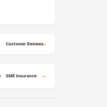
Customer Reviews
e
SME Insurance