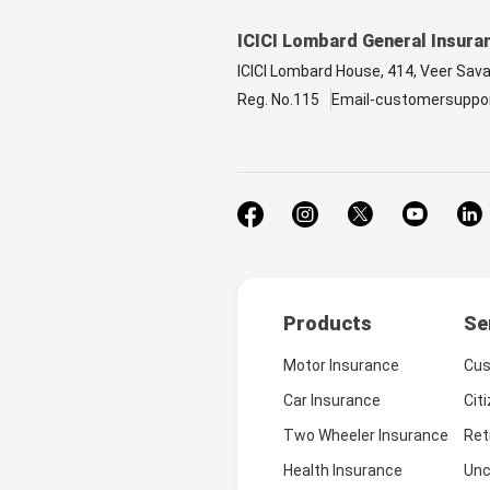
ICICI Lombard General Insura
ICICI Lombard House, 414, Veer Sav
Reg. No.115
Email-customersuppo
Products
Se
Motor Insurance
Cus
Car Insurance
Cit
Two Wheeler Insurance
Ret
Health Insurance
Unc