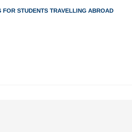
S FOR STUDENTS TRAVELLING ABROAD