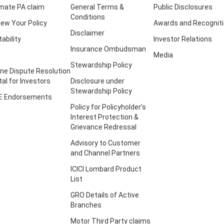
imate PA claim
General Terms &
Public Disclosures
Conditions
ew Your Policy
Awards and Recognit
Disclaimer
tability
Investor Relations
Insurance Ombudsman
Media
Stewardship Policy
ine Dispute Resolution
tal for Investors
Disclosure under
Stewardship Policy
E Endorsements
Policy for Policyholder’s
Interest Protection &
Grievance Redressal
Advisory to Customer
and Channel Partners
ICICI Lombard Product
List
GRO Details of Active
Branches
Motor Third Party claims