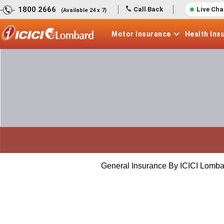
1800 2666
Call Back
Live Cha
(Available 24 x 7)
Motor
Insurance
Health
Ins
General Insurance By ICICI Lomba