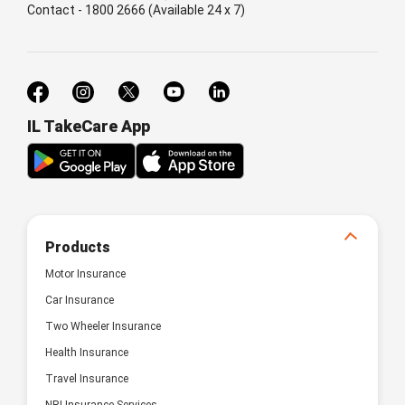
Contact - 1800 2666 (Available 24 x 7)
IL TakeCare App
Products
Motor Insurance
Car Insurance
Two Wheeler Insurance
Health Insurance
Travel Insurance