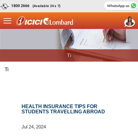
1800 2666
(Available 24 x 7)
Ti
Ti
HEALTH INSURANCE TIPS FOR
STUDENTS TRAVELLING ABROAD
Jul 24, 2024