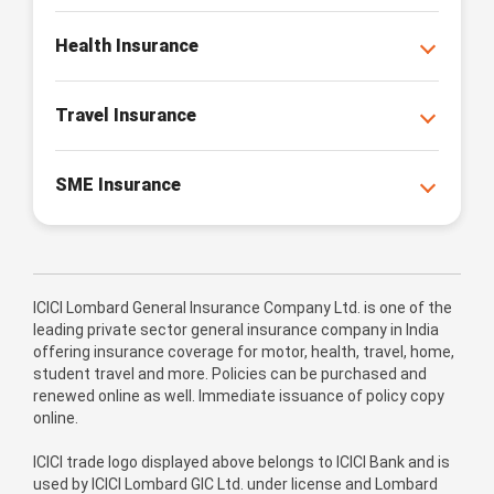
Health Insurance
Travel Insurance
SME Insurance
ICICI Lombard General Insurance Company Ltd. is one of the
leading private sector general insurance company in India
offering insurance coverage for motor, health, travel, home,
student travel and more. Policies can be purchased and
renewed online as well. Immediate issuance of policy copy
online.
ICICI trade logo displayed above belongs to ICICI Bank and is
used by ICICI Lombard GIC Ltd. under license and Lombard