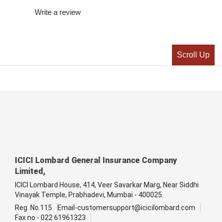
Write a review
Scroll Up
ICICI Lombard General Insurance Company
Limited,
ICICI Lombard House, 414, Veer Savarkar Marg, Near Siddhi
Vinayak Temple, Prabhadevi, Mumbai - 400025.
Reg. No.115
Email-customersupport@icicilombard.com
Fax no - 022 61961323