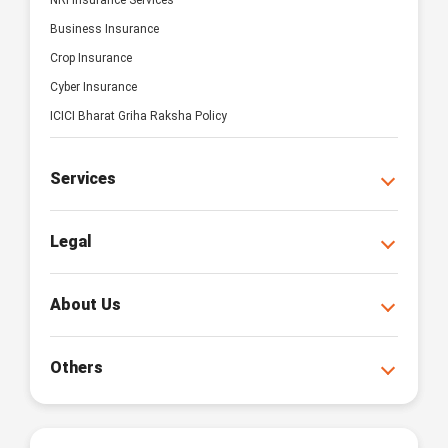
NRI Insurance Services
Business Insurance
Crop Insurance
Cyber Insurance
ICICI Bharat Griha Raksha Policy
Services
Legal
About Us
Others