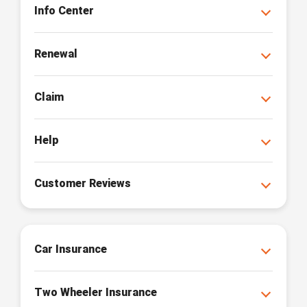
Info Center
Renewal
Claim
Help
Customer Reviews
Car Insurance
Two Wheeler Insurance