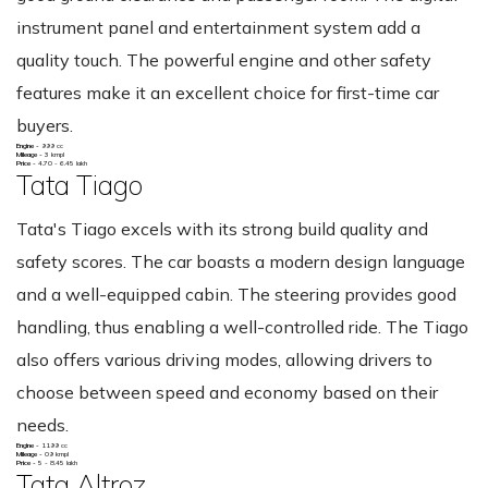
instrument panel and entertainment system add a
quality touch. The powerful engine and other safety
features make it an excellent choice for first-time car
buyers.
Engine -
999 cc
Mileage -
3 kmpl
Price -
4.70 - 6.45 lakh
Tata Tiago
Tata's Tiago excels with its strong build quality and
safety scores. The car boasts a modern design language
and a well-equipped cabin. The steering provides good
handling, thus enabling a well-controlled ride. The Tiago
also offers various driving modes, allowing drivers to
choose between speed and economy based on their
needs.
Engine -
1199 cc
Mileage -
09 kmpl
Price -
5 - 8.45 lakh
Tata Altroz