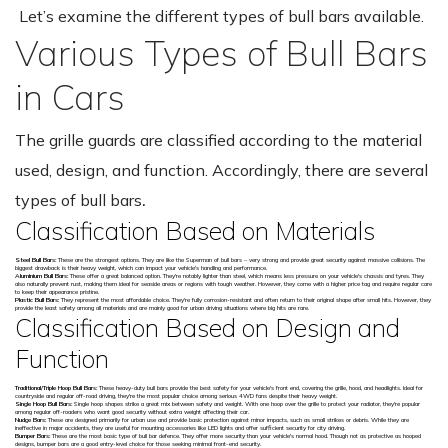
Let’s examine the different types of bull bars available.
Various Types of Bull Bars
in Cars
The grille guards are classified according to the material
used, design, and function. Accordingly, there are several
types of bull bars
.
Classification Based on Materials
Steel Bull Bars:
These are the strongest options. They are like the Superman of bull bars – very strong and provide great security against massive collisions. The
biggest drawback is their heavy weight, which can impact your vehicle's handling and performance.
Aluminium Bull Bars:
These offer a great balanced option. They're notably lighter than steel, which means less pressure on your vehicle's chassis and tyres. They
also naturally prevent rust, making them ideal for seaside areas or regions with tough weather. However, they come with a higher price tag and require regular care
to keep their appearance pristine.
Plastic Bull Bars:
They represent the most affordable choice. They're fully corrosion-resistant and often return to their original shape after small hits. However, they
provide the least safety among all materials and are mainly good for urban driving situations where big hits are rare.
Classification Based on Design and
Function
Traditional/Triple Hoop Bull Bars:
These heavy-duty bull bars provide the best safety for your vehicle's front end, covering the grille, hood, and headlights. Ideal for
countryside and regular off-road driving, they're the most popular choice among serious 4WD fans despite their heavy weight.
Single Hoop Bull Bars:
Single hoop shapes strike a great mix between safety and weight. With one hoop over the grille to protect your radiator, they're popular
among regular off-roaders who want good security without extra weight affecting their car.
Nudge Bars:
These are designed primarily for urban use and provide basic protection against minor impacts, such as small strikes or debris. While they are
ineffective in major accidents, they are useful for mounting accessories like LED lights and offer sufficient security for city driving.
Bumper Bars:
These are the most basic type of bull bar defence. They offer more security than your vehicle's normal hood. Though not as protective as hooped
designs, bumper bars are a good entry-level choice for those seeking minimal front-end security.