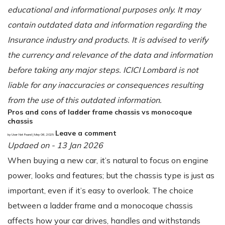
educational and informational purposes only. It may
contain outdated data and information regarding the
Insurance industry and products. It is advised to verify
the currency and relevance of the data and information
before taking any major steps. ICICI Lombard is not
liable for any inaccuracies or consequences resulting
from the use of this outdated information.
Pros and cons of ladder frame chassis vs monocoque
chassis
Leave a comment
by User Not Found | May 06, 2025
Updaed on - 13 Jan 2026
When buying a new car, it’s natural to focus on engine
power, looks and features; but the chassis type is just as
important, even if it’s easy to overlook. The choice
between a ladder frame and a monocoque chassis
affects how your car drives, handles and withstands