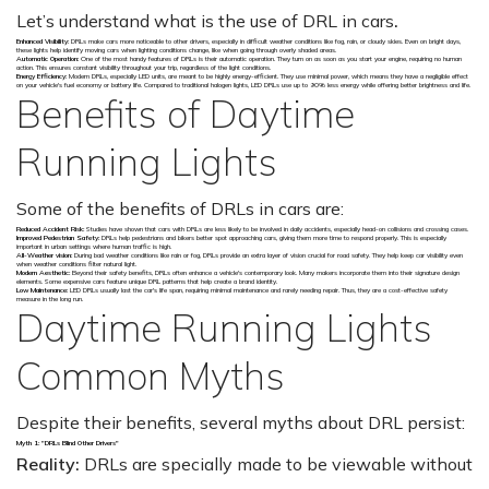
Let’s understand what is the use of DRL in cars
.
Enhanced Visibility:
DRLs make cars more noticeable to other drivers, especially in difficult weather conditions like fog, rain, or cloudy skies. Even on bright days,
these lights help identify moving cars when lighting conditions change, like when going through overly shaded areas.
Automatic Operation:
One of the most handy features of DRLs is their automatic operation. They turn on as soon as you start your engine, requiring no human
action. This ensures constant visibility throughout your trip, regardless of the light conditions.
Energy Efficiency:
Modern DRLs, especially LED units, are meant to be highly energy-efficient. They use minimal power, which means they have a negligible effect
on your vehicle's fuel economy or battery life. Compared to traditional halogen lights, LED DRLs use up to 90% less energy while offering better brightness and life.
Benefits of Daytime
Running Lights
Some of the benefits of DRLs in cars are:
Reduced Accident Risk:
Studies have shown that cars with DRLs are less likely to be involved in daily accidents, especially head-on collisions and crossing cases.
Improved Pedestrian Safety:
DRLs help pedestrians and bikers better spot approaching cars, giving them more time to respond properly. This is especially
important in urban settings where human traffic is high.
All-Weather vision:
During bad weather conditions like rain or fog, DRLs provide an extra layer of vision crucial for road safety. They help keep car visibility even
when weather conditions filter natural light.
Modern Aesthetic:
Beyond their safety benefits, DRLs often enhance a vehicle's contemporary look. Many makers incorporate them into their signature design
elements. Some expensive cars feature unique DRL patterns that help create a brand identity.
Low Maintenance:
LED DRLs usually last the car's life span, requiring minimal maintenance and rarely needing repair. Thus, they are a cost-effective safety
measure in the long run.
Daytime Running Lights
Common Myths
Despite their benefits, several myths about DRL persist:
Myth 1: "DRLs Blind Other Drivers"
Reality:
DRLs are specially made to be viewable without