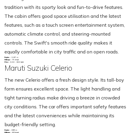
tradition with its sporty look and fun-to-drive features.
The cabin offers good space utilisation and the latest
features, such as a touch screen entertainment system,
automatic climate control, and steering-mounted
controls. The Swift's smooth ride quality makes it
equally comfortable in city traffic and on open roads.
Engine -
1197 cc
Mileage -
75 kmpl
Price -
6.49 - 9.64 lakh
Maruti Suzuki Celerio
The new Celerio offers a fresh design style. Its tall-boy
form ensures excellent space. The light handling and
tight turning radius make driving a breeze in crowded
city conditions. The car offers important safety features
and the latest conveniences while maintaining its
budget-friendly setting.
Engine -
998 cc
Mileage -
68 kmpl