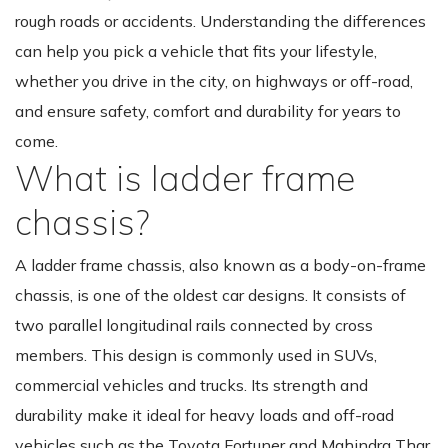
rough roads or accidents. Understanding the differences
can help you pick a vehicle that fits your lifestyle,
whether you drive in the city, on highways or off-road,
and ensure safety, comfort and durability for years to
come.
What is ladder frame
chassis?
A ladder frame chassis, also known as a body-on-frame
chassis, is one of the oldest car designs. It consists of
two parallel longitudinal rails connected by cross
members. This design is commonly used in SUVs,
commercial vehicles and trucks. Its strength and
durability make it ideal for heavy loads and off-road
vehicles such as the Toyota Fortuner and Mahindra Thar.