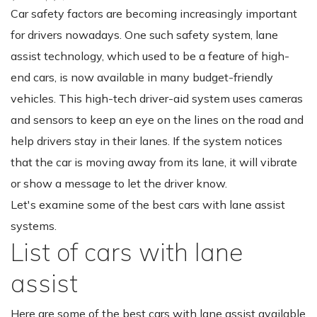
Car safety factors are becoming increasingly important
for drivers nowadays. One such safety system, lane
assist technology, which used to be a feature of high-
end cars, is now available in many budget-friendly
vehicles. This high-tech driver-aid system uses cameras
and sensors to keep an eye on the lines on the road and
help drivers stay in their lanes. If the system notices
that the car is moving away from its lane, it will vibrate
or show a message to let the driver know.
Let's examine some of the best cars with lane assist
systems.
List of cars with lane
assist
Here are some of the best cars with lane assist available