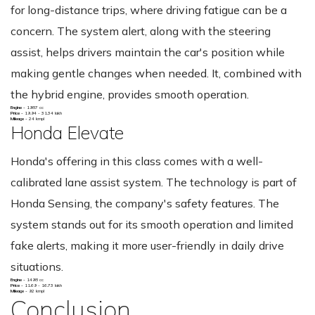
for long-distance trips, where driving fatigue can be a
concern. The system alert, along with the steering
assist, helps drivers maintain the car's position while
making gentle changes when needed. It, combined with
the hybrid engine, provides smooth operation.
Engine -
1987 cc
Price -
19.94 - 31.34 lakh
Mileage -
24 kmpl
Honda Elevate
Honda's offering in this class comes with a well-
calibrated lane assist system. The technology is part of
Honda Sensing, the company's safety features. The
system stands out for its smooth operation and limited
fake alerts, making it more user-friendly in daily drive
situations.
Engine -
1498 cc
Price -
11.69 - 16.73 lakh
Mileage -
92 kmpl
Conclusion