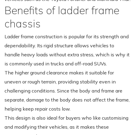
Benefits of ladder frame
chassis
Ladder frame construction is popular for its strength and
dependability. Its rigid structure allows vehicles to
handle heavy loads without extra stress, which is why it
is commonly used in trucks and off-road SUVs.
The higher ground clearance makes it suitable for
uneven or rough terrain, providing stability even in
challenging conditions. Since the body and frame are
separate, damage to the body does not affect the frame,
helping keep repair costs low.
This design is also ideal for buyers who like customising
and modifying their vehicles, as it makes these