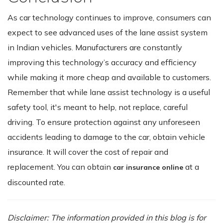
As car technology continues to improve, consumers can
expect to see advanced uses of the lane assist system
in Indian vehicles. Manufacturers are constantly
improving this technology’s accuracy and efficiency
while making it more cheap and available to customers.
Remember that while lane assist technology is a useful
safety tool, it's meant to help, not replace, careful
driving. To ensure protection against any unforeseen
accidents leading to damage to the car, obtain vehicle
insurance. It will cover the cost of repair and
replacement. You can obtain
at a
car insurance online
discounted rate.
Disclaimer: The information provided in this blog is for