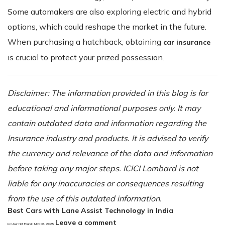
Some automakers are also exploring electric and hybrid
options, which could reshape the market in the future.
When purchasing a hatchback, obtaining
car insurance
is crucial to protect your prized possession.
Disclaimer: The information provided in this blog is for
educational and informational purposes only. It may
contain outdated data and information regarding the
Insurance industry and products. It is advised to verify
the currency and relevance of the data and information
before taking any major steps. ICICI Lombard is not
liable for any inaccuracies or consequences resulting
from the use of this outdated information.
Best Cars with Lane Assist Technology in India
Leave a comment
by User Not Found | May 06, 2025