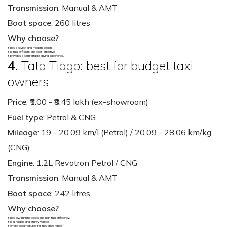
Transmission
: Manual & AMT
Boot space
: 260 litres
Why choose?
It has a stylish and modern design.
It is fuel-efficient and cost-effective.
It provides a comfortable driving experience.
4.
Tata Tiago: best for budget taxi
owners
Price
: ₹5.00 - ₹8.45 lakh (ex-showroom)
Fuel type
: Petrol & CNG
Mileage
: 19 - 20.09 km/l (Petrol) / 20.09 - 28.06 km/kg
(CNG)
Engine
: 1.2L Revotron Petrol / CNG
Transmission
: Manual & AMT
Boot space
: 242 litres
Why choose?
It has low running costs and high fuel efficiency.
It is a reliable and sturdy vehicle.
It offers good features for this price range.