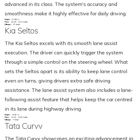
advanced in its class. The system's accuracy and
smoothness make it highly effective for daily driving.
Engine -
2198 cc
Price -
13.99 - 25.74 lakh
Mileage -
17 kmpl
Kia Seltos
The Kia Seltos excels with its smooth lane assist
execution. The driver can quickly trigger the system
through a simple control on the steering wheel. What
sets the Seltos apart is its ability to keep lane control
even on turns, giving drivers extra safe driving
assistance. The lane assist system also includes a lane-
following assist feature that helps keep the car centred
in its lane during highway driving.
Engine -
1497 cc
Price -
11.13 - 20.51 lakh
Mileage -
7 kmpl
Tata Curvv
The Tata Curvv showcases an exciting advancement in