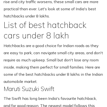
rise and city traffic worsens, these small cars are more
practical than ever. Let's look at some of India's best
hatchbacks under 8 lakhs.
List of best hatchback
cars under 8 lakh
Hatchbacks are a good choice for Indian roads as they
are easy to park, can navigate small city areas, and don't
require as much upkeep. Small but don't lose any room
inside, making them perfect for small families. Here are
some of the best hatchbacks under 8 lakhs in the Indian
automobile market.
Maruti Suzuki Swift
The Swift has long been India's favourite hatchback,
and for good reason. The newest model follows this