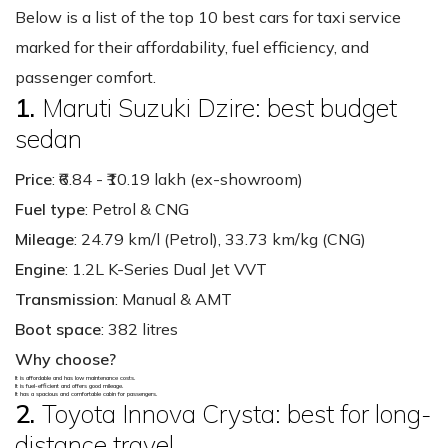
Below is a list of the top 10 best cars for taxi service
marked for their affordability, fuel efficiency, and
passenger comfort.
1.
Maruti Suzuki Dzire: best budget
sedan
Price
: ₹6.84 - ₹10.19 lakh (ex-showroom)
Fuel type
: Petrol & CNG
Mileage
: 24.79 km/l (Petrol), 33.73 km/kg (CNG)
Engine
: 1.2L K-Series Dual Jet VVT
Transmission
: Manual & AMT
Boot space
: 382 litres
Why choose?
It is affordable and has low maintenance costs.
It is fuel-efficient and offers good mileage.
It has a spacious and comfortable cabin for passengers.
2.
Toyota Innova Crysta: best for long-
distance travel