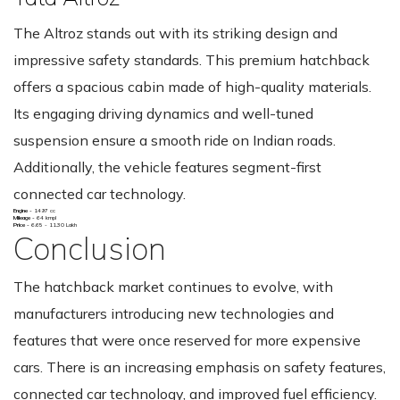
The Altroz stands out with its striking design and
impressive safety standards. This premium hatchback
offers a spacious cabin made of high-quality materials.
Its engaging driving dynamics and well-tuned
suspension ensure a smooth ride on Indian roads.
Additionally, the vehicle features segment-first
connected car technology.
Engine -
1497 cc
Mileage -
64 kmpl
Price -
6.65 - 11.30 Lakh
Conclusion
The hatchback market continues to evolve, with
manufacturers introducing new technologies and
features that were once reserved for more expensive
cars. There is an increasing emphasis on safety features,
connected car technology, and improved fuel efficiency.