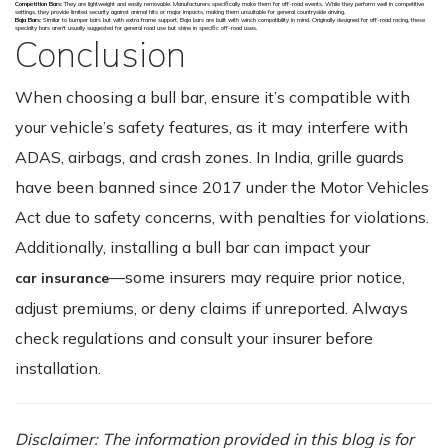
Competition Bars:
They are lightweight and easily removable. Manufacturers specifically make them for off-road events. While they perform well in competitive
settings, they provide limited security against animal hits or major impacts, making them unsuitable for general countryside driving.
Baja Bars:
Similar to bumper bars but with extra frame support, Baja bars are built with winch compatibility in mind. Originally designed for off-road racing, these
specialty bars aren't usually suggested for general road use but shine in specific off-road uses.
Conclusion
When choosing a bull bar, ensure it’s compatible with
your vehicle’s safety features, as it may interfere with
ADAS, airbags, and crash zones. In India, grille guards
have been banned since 2017 under the Motor Vehicles
Act due to safety concerns, with penalties for violations.
Additionally, installing a bull bar can impact your
—some insurers may require prior notice,
car insurance
adjust premiums, or deny claims if unreported. Always
check regulations and consult your insurer before
installation.
Disclaimer: The information provided in this blog is for