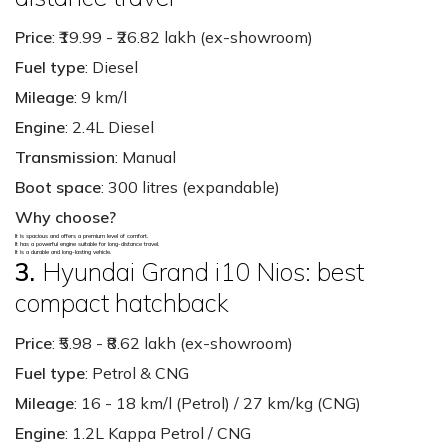
Price
: ₹19.99 - ₹26.82 lakh (ex-showroom)
Fuel type
: Diesel
Mileage
: 9 km/l
Engine
: 2.4L Diesel
Transmission
: Manual
Boot space
: 300 litres (expandable)
Why choose?
It is spacious and offers a premium level of comfort.
It has a powerful engine suitable for long-distance travel.
It is a durable and long-lasting vehicle.
3.
Hyundai Grand i10 Nios: best
compact hatchback
Price
: ₹5.98 - ₹8.62 lakh (ex-showroom)
Fuel type
: Petrol & CNG
Mileage
: 16 - 18 km/l (Petrol) / 27 km/kg (CNG)
Engine
: 1.2L Kappa Petrol / CNG