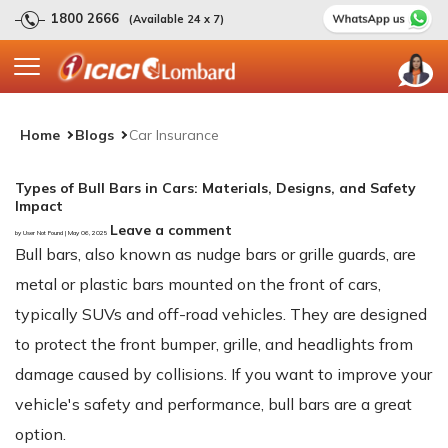
1800 2666
(Available 24 x 7)
Home
Blogs
Car Insurance
Types of Bull Bars in Cars: Materials, Designs, and Safety
Impact
Leave a comment
by User Not Found | May 06, 2025
Bull bars, also known as nudge bars or grille guards, are
metal or plastic bars mounted on the front of cars,
typically SUVs and off-road vehicles. They are designed
to protect the front bumper, grille, and headlights from
damage caused by collisions. If you want to improve your
vehicle's safety and performance, bull bars are a great
option.