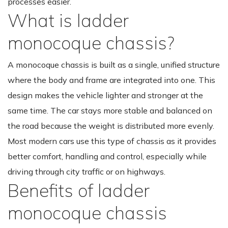
processes easier.
What is ladder
monocoque chassis?
A monocoque chassis is built as a single, unified structure
where the body and frame are integrated into one. This
design makes the vehicle lighter and stronger at the
same time. The car stays more stable and balanced on
the road because the weight is distributed more evenly.
Most modern cars use this type of chassis as it provides
better comfort, handling and control, especially while
driving through city traffic or on highways.
Benefits of ladder
monocoque chassis