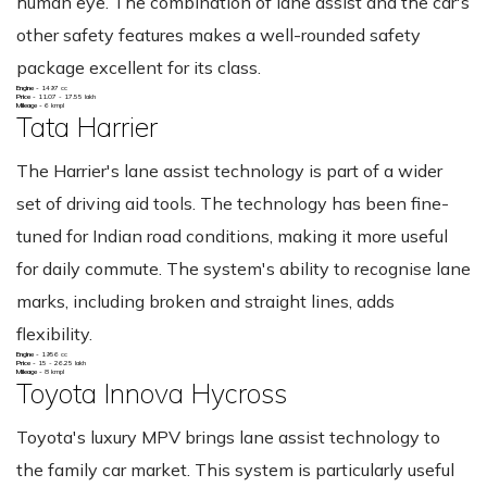
human eye. The combination of lane assist and the car's
other safety features makes a well-rounded safety
package excellent for its class.
Engine -
1497 cc
Price -
11.07 - 17.55 lakh
Mileage -
6 kmpl
Tata Harrier
The Harrier's lane assist technology is part of a wider
set of driving aid tools. The technology has been fine-
tuned for Indian road conditions, making it more useful
for daily commute. The system's ability to recognise lane
marks, including broken and straight lines, adds
flexibility.
Engine -
1956 cc
Price -
15 - 26.25 lakh
Mileage -
8 kmpl
Toyota Innova Hycross
Toyota's luxury MPV brings lane assist technology to
the family car market. This system is particularly useful