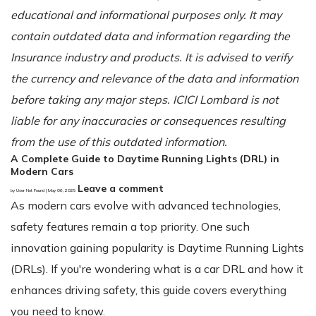
educational and informational purposes only. It may
contain outdated data and information regarding the
Insurance industry and products. It is advised to verify
the currency and relevance of the data and information
before taking any major steps. ICICI Lombard is not
liable for any inaccuracies or consequences resulting
from the use of this outdated information.
A Complete Guide to Daytime Running Lights (DRL) in
Modern Cars
Leave a comment
by User Not Found | May 06, 2025
As modern cars evolve with advanced technologies,
safety features remain a top priority. One such
innovation gaining popularity is Daytime Running Lights
(DRLs). If you're wondering what is a car DRL and how it
enhances driving safety, this guide covers everything
you need to know.