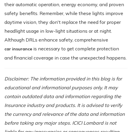
their automatic operation, energy economy, and proven
safety benefits. Remember, while these lights improve
daytime vision, they don't replace the need for proper
headlight usage in low-light situations or at night.
Although DRLs enhance safety, comprehensive
is necessary to get complete protection
car insurance
and financial coverage in case the unexpected happens.
Disclaimer: The information provided in this blog is for
educational and informational purposes only. It may
contain outdated data and information regarding the
Insurance industry and products. It is advised to verify
the currency and relevance of the data and information
before taking any major steps. ICICI Lombard is not
liable for any inaccuracies or consequences resulting