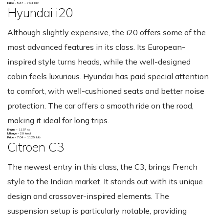
Price -
5.37 - 7.04 lakh
Hyundai i20
Although slightly expensive, the i20 offers some of the
most advanced features in its class. Its European-
inspired style turns heads, while the well-designed
cabin feels luxurious. Hyundai has paid special attention
to comfort, with well-cushioned seats and better noise
protection. The car offers a smooth ride on the road,
making it ideal for long trips.
Engine -
1197 cc
Mileage -
20 kmpl
Price -
7.04 - 11.25 lakh
Citroen C3
The newest entry in this class, the C3, brings French
style to the Indian market. It stands out with its unique
design and crossover-inspired elements. The
suspension setup is particularly notable, providing