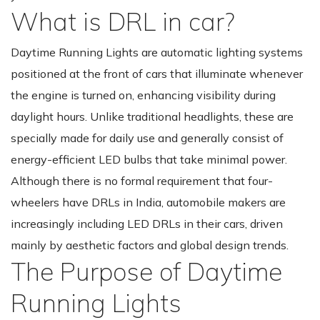
What is DRL in car?
Daytime Running Lights are automatic lighting systems
positioned at the front of cars that illuminate whenever
the engine is turned on, enhancing visibility during
daylight hours. Unlike traditional headlights, these are
specially made for daily use and generally consist of
energy-efficient LED bulbs that take minimal power.
Although there is no formal requirement that four-
wheelers have DRLs in India, automobile makers are
increasingly including LED DRLs in their cars, driven
mainly by aesthetic factors and global design trends.
The Purpose of Daytime
Running Lights