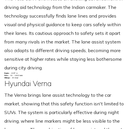
driving aid technology from the Indian carmaker. The
technology successfully finds lane lines and provides
visual and physical guidance to keep cars safely within
their lanes. Its cautious approach to safety sets it apart
from many rivals in the market. The lane assist system
also adapts to different driving speeds, becoming more
sensitive at higher rates while staying less bothersome
during city driving.
Engine -
1497 cc
Price -
10 - 19.20 lakh
Mileage -
15 kmpl
Hyundai Verna
The Verna brings lane assist technology to the car
market, showing that this safety function isn't limited to
SUVs. The system is particularly effective during night
driving, where line markers might be less visible to the