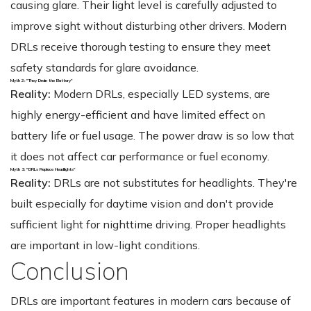
causing glare. Their light level is carefully adjusted to
improve sight without disturbing other drivers. Modern
DRLs receive thorough testing to ensure they meet
safety standards for glare avoidance.
Myth 2: "They Drain the Battery"
Reality:
Modern DRLs, especially LED systems, are
highly energy-efficient and have limited effect on
battery life or fuel usage. The power draw is so low that
it does not affect car performance or fuel economy.
Myth 3: "DRLs Replace Headlights"
Reality:
DRLs are not substitutes for headlights. They're
built especially for daytime vision and don't provide
sufficient light for nighttime driving. Proper headlights
are important in low-light conditions.
Conclusion
DRLs are important features in modern cars because of