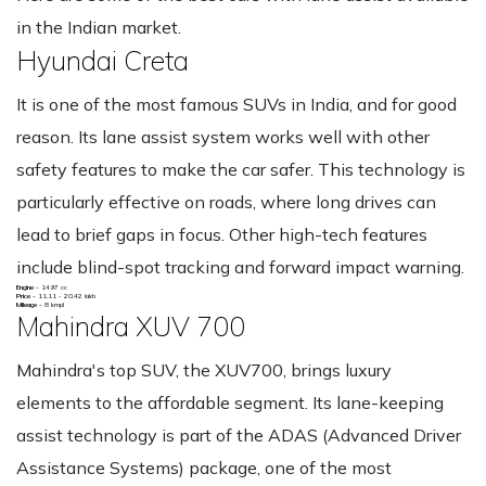
in the Indian market.
Hyundai Creta
It is one of the most famous SUVs in India, and for good
reason. Its lane assist system works well with other
safety features to make the car safer. This technology is
particularly effective on roads, where long drives can
lead to brief gaps in focus. Other high-tech features
include blind-spot tracking and forward impact warning.
Engine -
1497 cc
Price -
11.11 - 20.42 lakh
Mileage -
8 kmpl
Mahindra XUV 700
Mahindra's top SUV, the XUV700, brings luxury
elements to the affordable segment. Its lane-keeping
assist technology is part of the ADAS (Advanced Driver
Assistance Systems) package, one of the most