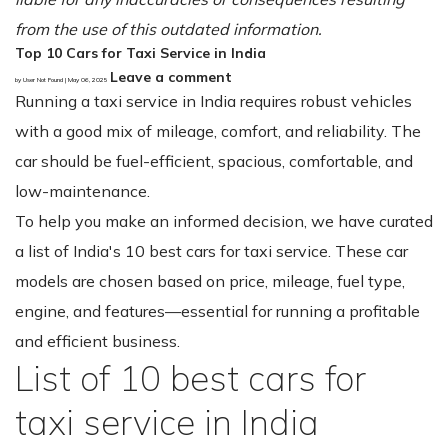
from the use of this outdated information.
Top 10 Cars for Taxi Service in India
Leave a comment
by User Not Found | May 06, 2025
Running a taxi service in India requires robust vehicles
with a good mix of mileage, comfort, and reliability. The
car should be fuel-efficient, spacious, comfortable, and
low-maintenance.
To help you make an informed decision, we have curated
a list of India's 10 best cars for taxi service. These car
models are chosen based on price, mileage, fuel type,
engine, and features—essential for running a profitable
and efficient business.
List of 10 best cars for
taxi service in India