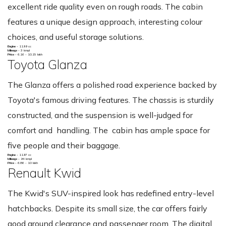
excellent ride quality even on rough roads. The cabin
features a unique design approach, interesting colour
choices, and useful storage solutions.
Engine -
1199 cc
Mileage -
3 kmpl
Price -
6.16 - 10.15 lakh
Toyota Glanza
The Glanza offers a polished road experience backed by
Toyota's famous driving features. The chassis is sturdily
constructed, and the suspension is well-judged for
comfort and handling. The cabin has ample space for
five people and their baggage.
Engine -
1197 cc
Mileage -
94 kmpl
Price -
6.86 - 10 lakh
Renault Kwid
The Kwid's SUV-inspired look has redefined entry-level
hatchbacks. Despite its small size, the car offers fairly
good ground clearance and passenger room. The digital