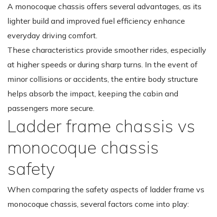
A monocoque chassis offers several advantages, as its
lighter build and improved fuel efficiency enhance
everyday driving comfort.
These characteristics provide smoother rides, especially
at higher speeds or during sharp turns. In the event of
minor collisions or accidents, the entire body structure
helps absorb the impact, keeping the cabin and
passengers more secure.
Ladder frame chassis vs
monocoque chassis
safety
When comparing the safety aspects of ladder frame vs
monocoque chassis, several factors come into play: