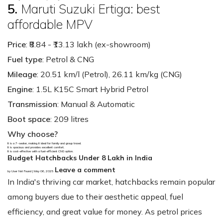
5.
Maruti Suzuki Ertiga: best
affordable MPV
Price
: ₹8.84 - ₹13.13 lakh (ex-showroom)
Fuel type
: Petrol & CNG
Mileage
: 20.51 km/l (Petrol), 26.11 km/kg (CNG)
Engine
: 1.5L K15C Smart Hybrid Petrol
Transmission
: Manual & Automatic
Boot space
: 209 litres
Why choose?
It is a 7-seater, making it ideal for family and group travel.
It is spacious and provides excellent comfort.
It is cost-effective with a fuel-efficient CNG option.
Budget Hatchbacks Under 8 Lakh in India
Leave a comment
by User Not Found | May 06, 2025
In India's thriving car market, hatchbacks remain popular
among buyers due to their aesthetic appeal, fuel
efficiency, and great value for money. As petrol prices