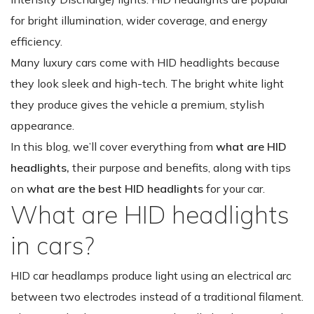
for bright illumination, wider coverage, and energy
efficiency.
Many luxury cars come with HID headlights because
they look sleek and high-tech. The bright white light
they produce gives the vehicle a premium, stylish
appearance.
In this blog, we’ll cover everything from
what are HID
headlights,
their purpose and benefits, along with tips
on
what are the best HID headlights
for your car.
What are HID headlights
in cars?
HID car headlamps produce light using an electrical arc
between two electrodes instead of a traditional filament.