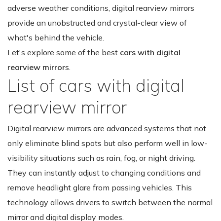
adverse weather conditions, digital rearview mirrors
provide an unobstructed and crystal-clear view of
what's behind the vehicle.
Let's explore some of the best
cars with digital
rearview mirror
s.
List of cars with digital
rearview mirror
Digital rearview mirrors are advanced systems that not
only eliminate blind spots but also perform well in low-
visibility situations such as rain, fog, or night driving.
They can instantly adjust to changing conditions and
remove headlight glare from passing vehicles. This
technology allows drivers to switch between the normal
mirror and digital display modes.