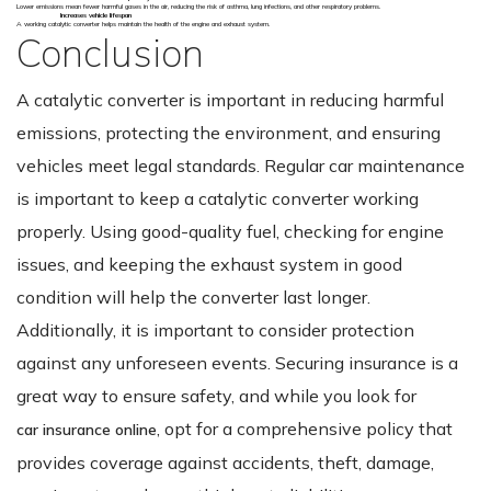
Lower emissions mean fewer harmful gases in the air, reducing the risk of asthma, lung infections, and other respiratory problems.
Increases vehicle lifespan
A working catalytic converter helps maintain the health of the engine and exhaust system.
Conclusion
A catalytic converter is important in reducing harmful
emissions, protecting the environment, and ensuring
vehicles meet legal standards. Regular car maintenance
is important to keep a catalytic converter working
properly. Using good-quality fuel, checking for engine
issues, and keeping the exhaust system in good
condition will help the converter last longer.
Additionally, it is important to consider protection
against any unforeseen events. Securing insurance is a
great way to ensure safety, and while you look for
, opt for a comprehensive policy that
car insurance online
provides coverage against accidents, theft, damage,