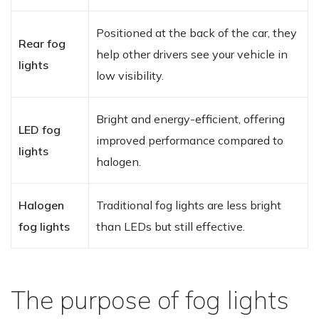
Positioned at the back of the car, they
Rear fog
help other drivers see your vehicle in
lights
low visibility.
Bright and energy-efficient, offering
LED fog
improved performance compared to
lights
halogen.
Halogen
Traditional fog lights are less bright
fog lights
than LEDs but still effective.
The purpose of fog lights