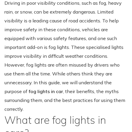
Driving in poor visibility conditions, such as fog, heavy
rain, or snow, can be extremely dangerous. Limited
visibility is a leading cause of road accidents. To help
improve safety in these conditions, vehicles are
equipped with various safety features, and one such
important add-on is fog lights. These specialised lights
improve visibility in difficult weather conditions.
However, fog lights are often misused by drivers who
use them all the time. While others think they are
unnecessary. In this guide, we will understand the
purpose of
fog lights in car
, their benefits, the myths
surrounding them, and the best practices for using them
correctly.
What are fog lights in