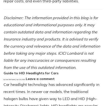
repair costs, and even third-party liabilities.
Disclaimer: The information provided in this blog is for
educational and informational purposes only. It may
contain outdated data and information regarding the
Insurance industry and products. It is advised to verify
the currency and relevance of the data and information
before taking any major steps. ICICI Lombard is not
liable for any inaccuracies or consequences resulting
from the use of this outdated information.
Guide to HID Headlights for Cars
Leave a comment
by User Not Found | Apr 29, 2025
Car headlight technology has advanced significantly in
recent times. In newer car models, the traditional
halogen bulbs have given way to LED and HID (High-
Intensity Discharge) lights. HID headlights are popular