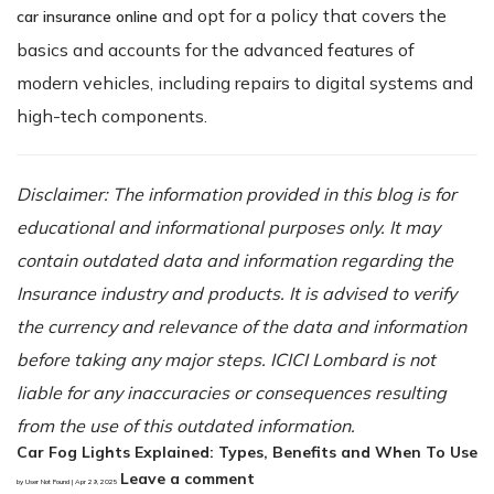
and opt for a policy that covers the
car insurance online
basics and accounts for the advanced features of
modern vehicles, including repairs to digital systems and
high-tech components.
Disclaimer: The information provided in this blog is for
educational and informational purposes only. It may
contain outdated data and information regarding the
Insurance industry and products. It is advised to verify
the currency and relevance of the data and information
before taking any major steps. ICICI Lombard is not
liable for any inaccuracies or consequences resulting
from the use of this outdated information.
Car Fog Lights Explained: Types, Benefits and When To Use
Leave a comment
by User Not Found | Apr 29, 2025