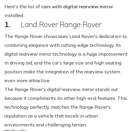
Here's the list of
cars with digital rearview mirror
installed:
1.
Land Rover Range Rover
The Range Rover showcases Land Rover's dedication to
combining elegance with cutting-edge technology. Its
digital rearview mirror technology is a huge improvement
in driving aid, and the car's large size and high seating
position make the integration of the rearview system
even more attractive.
The Range Rover's digital rearview mirror stands out
because it compliments its other high-end features. This
technology perfectly matches the Range Rover's
reputation as a vehicle that excels in urban
environments and challenging terrain.
Engine: 2996 cc - 2998 cc