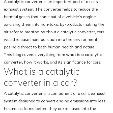
A catalytic converter is an important part of a car's
exhaust system. The converter helps to reduce the
harmful gases that come out of a vehicle's engine,
oxidising them into non-toxic by-products making the
air safer to breathe. Without a catalytic converter, cars
would release more pollution into the environment,
posing a threat to both human health and nature.
This blog covers everything from
what is a catalytic
converter
, how it works, and its significance for cars.
What is a catalytic
converter in a car?
A catalytic converter is a component of a car's exhaust
system designed to convert engine emissions into less
hazardous forms before they are released into the