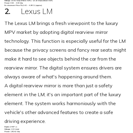
Mileage: 10.42 kmpl (Petrol AMT) / 13.16 kmpl (Diesel AMT)
Power: 346 - 394 bhp
Ex-showroom Price: Rs.2.40 - 4.98 Cr (approx)
2.
Lexus LM
The Lexus LM brings a fresh viewpoint to the luxury
MPV market by adopting digital rearview mirror
technology. This function is especially useful for the LM
because the privacy screens and fancy rear seats might
make it hard to see objects behind the car from the
rearview mirror. The digital system ensures drivers are
always aware of what's happening around them.
A digital rearview mirror is more than just a safety
element in the LM; it's an important part of the luxury
element. The system works harmoniously with the
vehicle's other advanced features to create a safe
driving experience.
Engine: 2487 cc
Mileage: 11.5 kmpl
Power: 190.42 bhp