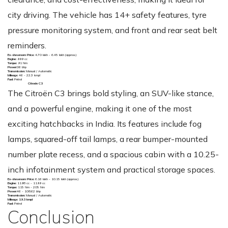
city driving. The vehicle has 14+ safety features, tyre
pressure monitoring system, and front and rear seat belt
reminders.
Ex-showroom Price:
₹4.70 lakh - 6.45 lakh (approx.)
Engine:
999 cc
Torque:
91 Nm
Power:
06 bhp
Transmission:
Manual / Automatic
Mileage:
46 - 22.3 kmpl
Fuel:
Petrol
Citroën C3
The Citroën C3 brings bold styling, an SUV-like stance,
and a powerful engine, making it one of the most
exciting hatchbacks in India. Its features include fog
lamps, squared-off tail lamps, a rear bumper-mounted
number plate recess, and a spacious cabin with a 10.25-
inch infotainment system and practical storage spaces.
Ex-showroom Price:
₹6.16 lakh - 10.15 lakh (approx.)
Engine:
1198 cc - 1199 cc
Torque:
115 Nm - 205 Nm
Power:
46 - 108.62 bhp
Transmission:
Manual / Automatic
Mileage: 19.3 kmpl
Fuel:
Petrol
Conclusion