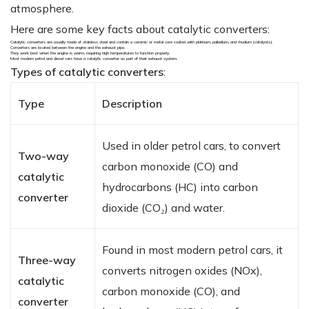
atmosphere.
Here are some key facts about catalytic converters:
Catalytic converters are usually made of stainless steel and contain a ceramic or metal core coated with platinum, palladium, and rhodium (catalysts).
Converters are located between the engine and the exhaust pipe.
They work best when the engine is warm, requiring high temperatures to function properly.
Most modern petrol and diesel cars have a catalytic converter as part of their exhaust system.
Types of catalytic converters
:
Type
Description
Used in older petrol cars, to convert
Two-way
carbon monoxide (CO) and
catalytic
hydrocarbons (HC) into carbon
converter
dioxide (CO₂) and water.
Found in most modern petrol cars, it
Three-way
converts nitrogen oxides (NOx),
catalytic
carbon monoxide (CO), and
converter