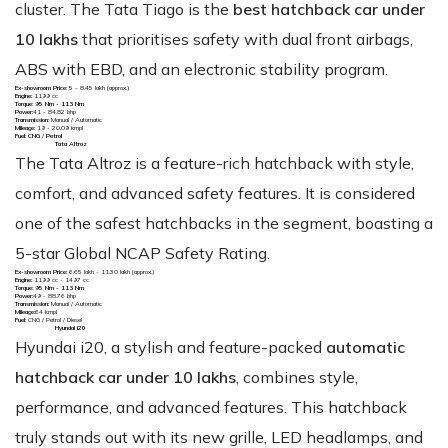
cluster. The Tata Tiago is the
best hatchback car under
10 lakhs
that prioritises safety with dual front airbags,
ABS with EBD, and an electronic stability program.
Ex-showroom Price:
₹5 - 8.45 lakh (approx.)
Engine:
1199 cc
Torque: 95 Nm - 113 Nm
Power:
41 - 84.82 bhp
Transmission:
Manual / Automatic
Mileage:
19 - 20.09 kmpl
Fuel: CNG / Petrol
Tata Altroz
The Tata Altroz is a feature-rich hatchback with style,
comfort, and advanced safety features. It is considered
one of the safest hatchbacks in the segment, boasting a
5-star Global NCAP Safety Rating.
Ex-showroom Price:
₹6.65 lakh - ₹11.30 lakh (approx.)
Engine:
1199 cc - 1497 cc
Torque: 95 Nm - 113 Nm
Power:
49 - 88.76 bhp
Transmission:
Manual / Automatic
Mileage:
64 kmpl
Fuel:
CNG / Petrol / Diesel
Hyundai i20
Hyundai i20, a stylish and feature-packed
automatic
hatchback car under 10 lakhs
, combines style,
performance, and advanced features. This hatchback
truly stands out with its new grille, LED headlamps, and