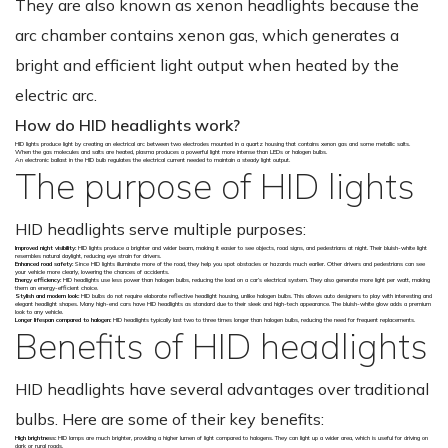
They are also known as xenon headlights because the
arc chamber contains xenon gas, which generates a
bright and efficient light output when heated by the
electric arc.
How do HID headlights work?
HID lights produce light by creating an electrical arc between two electrodes mounted in a quartz housing that contains xenon gas and some metallic salts.
When the gas molecules and salts are heated, plasma produces a powerful light more intense than LEDs or halogen bulbs.
An electronic ballast in the HID bulb regulates the electrical current needed to maintain a steady light output.
The purpose of HID lights
HID headlights serve multiple purposes:
Improved night visibility:
HID lights produce a brighter and wider beam, making it easier to see objects, road signs, and pedestrians at night. Their bluish-white light
resembles natural daylight, reducing eye strain for drivers.
Enhanced road safety:
Since HID lights illuminate more of the road, they help you spot obstacles or hazards much earlier. Other drivers and pedestrians can see
your vehicle more clearly, lowering the chances of accidents.
Energy efficiency:
HID headlights use less power than halogen bulbs, reducing the load on a car’s electrical system. They also generate more light per watt, making
them an energy-efficient choice.
Stylish and modern look:
HID bulbs do not require elaborate reflective headlight housing, unlike halogen bulbs. This allows auto designers to play with interesting and
elegant headlight shapes. Many high-end cars have HID headlights as standard due to their sleek and high-tech appearance. The bluish-white glow adds a premium
look to any vehicle.
Longer lifespan compared to halogen:
HID headlights typically last two to three times longer than halogen bulbs, reducing the need for frequent replacements.
Benefits of HID headlights
HID headlights have several advantages over traditional
bulbs. Here are some of their key benefits:
High brightness:
HID lamps are much brighter, providing a higher lumen of light compared to halogens. They can light up a wider area, which is useful for driving on
dark or rural roads.