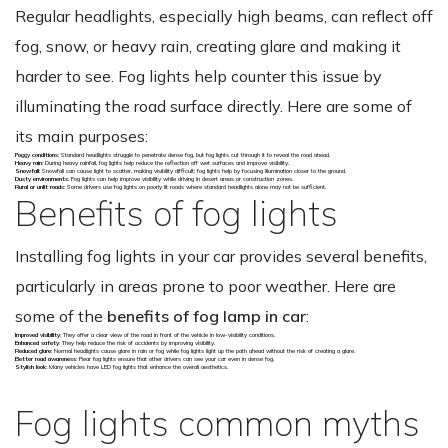
Regular headlights, especially high beams, can reflect off
fog, snow, or heavy rain, creating glare and making it
harder to see. Fog lights help counter this issue by
illuminating the road surface directly. Here are some of
its main purposes:
Foggy conditions
: Standard headlights struggle to penetrate dense fog, but fog lights cut through it to reveal the road ahead.
Heavy rain
: During heavy rainfall, fog lights help reduce the reflection off wet surfaces and improve visibility.
Snowfall
: Snowfall can cause light to scatter, making visibility difficult; fog lights help by focusing illumination closer to the ground.
Dusty environments
: Fog lights can help improve visibility while driving in desert areas or construction zones.
Rural or unlit roads
: Some drivers use fog lights on poorly lit roads where standard headlights alone may not be sufficient.
Benefits of fog lights
Installing fog lights in your car provides several benefits,
particularly in areas prone to poor weather. Here are
some of the
benefits of fog lamp in car
:
Improved visibility
: They offer a clear view of the road in front of the vehicle in low-visibility conditions.
Enhanced safety
: They help reduce the risk of accidents by improving visibility.
Reduced glare
: Normal headlights cause glare in rain or fog while fog lights light up the path ahead without the risk of creating a glare.
Better road awareness
: Rear fog lights ensure that other drivers can see your car even in dense fog.
Stylish look
: Many vehicles have LED fog lights that enhance the overall aesthetics.
Fog lights common myths