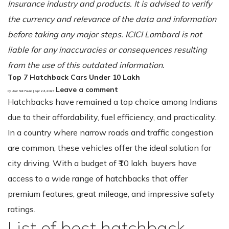
Insurance industry and products. It is advised to verify
the currency and relevance of the data and information
before taking any major steps. ICICI Lombard is not
liable for any inaccuracies or consequences resulting
from the use of this outdated information.
Top 7 Hatchback Cars Under 10 Lakh
Leave a comment
by User Not Found | Apr 29, 2025
Hatchbacks have remained a top choice among Indians
due to their affordability, fuel efficiency, and practicality.
In a country where narrow roads and traffic congestion
are common, these vehicles offer the ideal solution for
city driving. With a budget of ₹10 lakh, buyers have
access to a wide range of hatchbacks that offer
premium features, great mileage, and impressive safety
ratings.
List of best hatchback