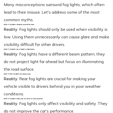
Many misconceptions surround fog lights, which often
lead to their misuse. Let's address some of the most
common myths.
Myth 1: Fog lights should be used all the time.
Reality
: Fog lights should only be used when visibility is
low. Using them unnecessarily can cause glare and make
visibility difficult for other drivers.
Myth 2: Fog lights are as bright as high beams.
Reality
: Fog lights have a different beam pattern; they
do not project light far ahead but focus on illuminating
the road surface.
Myth 3: Rear fog lights are unnecessary.
Reality
: Rear fog lights are crucial for making your
vehicle visible to drivers behind you in poor weather
conditions.
Myth 4: Fog lights make your car faster or more powerful.
Reality
: Fog lights only affect visibility and safety. They
do not improve the car's performance.