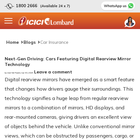
1800 2666
(Available 24 x 7)
Home
Blogs
Car Insurance
Next-Gen Driving: Cars Featuring Digital Rearview Mirror
Technology
Leave a comment
by User Not Found | Apr 30, 2025
Digital rearview mirrors have emerged as a smart feature
that changes how drivers gauge their surroundings. This
technology signifies a huge leap from regular rearview
mirrors to a combination of mirrors, HD displays, and
rear-mounted cameras, giving drivers an excellent view
of objects behind the vehicle. Unlike conventional mirror
views, which can be obstructed by passengers, cargo, or