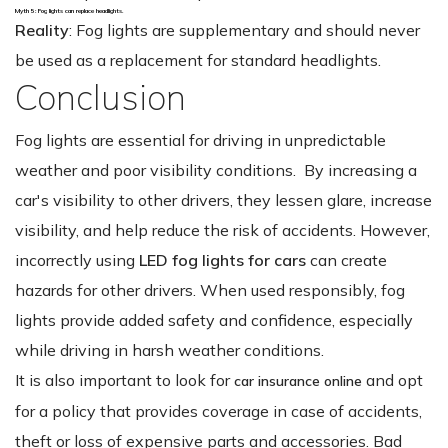
Myth 5: Fog lights can replace headlights.
Reality
: Fog lights are supplementary and should never
be used as a replacement for standard headlights.
Conclusion
Fog lights are essential for driving in unpredictable
weather and poor visibility conditions. By increasing a
car's visibility to other drivers, they lessen glare, increase
visibility, and help reduce the risk of accidents. However,
incorrectly using
LED fog lights for cars
can create
hazards for other drivers. When used responsibly, fog
lights provide added safety and confidence, especially
while driving in harsh weather conditions.
It is also important to look for
and opt
car insurance online
for a policy that provides coverage in case of accidents,
theft or loss of expensive parts and accessories. Bad