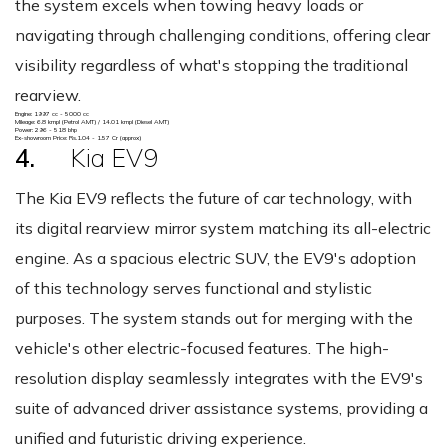
the system excels when towing heavy loads or
navigating through challenging conditions, offering clear
visibility regardless of what's stopping the traditional
rearview.
Engine: 1997 cc - 5000 cc
Mileage: 6.8 kmpl (Petrol AMT) / 14.01 kmpl (Diesel AMT)
Power: 296 - 518 bhp
Ex-showroom Price: Rs.1.04 - 1.57 Cr (approx)
4.
Kia EV9
The Kia EV9 reflects the future of car technology, with
its digital rearview mirror system matching its all-electric
engine. As a spacious electric SUV, the EV9's adoption
of this technology serves functional and stylistic
purposes. The system stands out for merging with the
vehicle's other electric-focused features. The high-
resolution display seamlessly integrates with the EV9's
suite of advanced driver assistance systems, providing a
unified and futuristic driving experience.