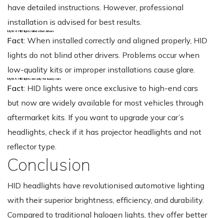
have detailed instructions. However, professional
installation is advised for best results.
Myth 4: HID lights blind other drivers
Fact
: When installed correctly and aligned properly, HID
lights do not blind other drivers. Problems occur when
low-quality kits or improper installations cause glare.
Myth 5: HID lights are only for luxury cars
Fact
: HID lights were once exclusive to high-end cars
but now are widely available for most vehicles through
aftermarket kits. If you want to upgrade your car’s
headlights, check if it has projector headlights and not
reflector type.
Conclusion
HID headlights have revolutionised automotive lighting
with their superior brightness, efficiency, and durability.
Compared to traditional halogen lights, they offer better