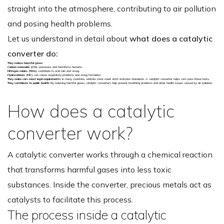
straight into the atmosphere, contributing to air pollution
and posing health problems.
Let us understand in detail about
what does a catalytic
converter do:
They reduce harmful gases
:
Carbon monoxide (CO)
: poisonous and harmful to humans.
Nitrogen oxides (NOx)
contribute to acid rain and smog.
Hydrocarbons (HC)
can cause respiratory problems and smog formation.
They make cars meet legal requirements
: In many countries, vehicles must meet strict emission standards. A catalytic converter helps cars pass these tests.
They contribute to public health
: By reducing harmful gases, catalytic converters help prevent breathing problems and other health issues caused by air pollution.
How does a catalytic
converter work?
A catalytic converter works through a chemical reaction
that transforms harmful gases into less toxic
substances. Inside the converter, precious metals act as
catalysts to facilitate this process.
The process inside a catalytic