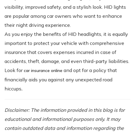
visibility, improved safety, and a stylish look. HID lights
are popular among car owners who want to enhance
their night driving experience.
As you enjoy the benefits of HID headlights, it is equally
important to protect your vehicle with comprehensive
insurance that covers expenses incurred in case of
accidents, theft, damage, and even third-party liabilities.
Look for
and opt for a policy that
car insurance online
financially aids you against any unexpected road
hiccups
.
Disclaimer: The information provided in this blog is for
educational and informational purposes only. It may
contain outdated data and information regarding the