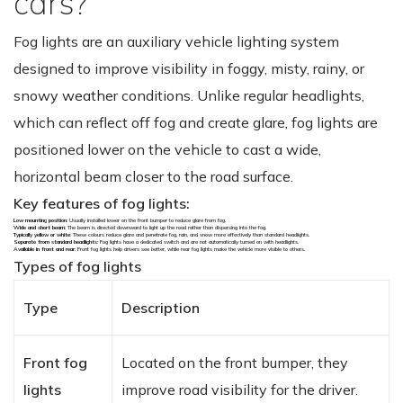
cars?
Fog lights are an auxiliary vehicle lighting system
designed to improve visibility in foggy, misty, rainy, or
snowy weather conditions. Unlike regular headlights,
which can reflect off fog and create glare, fog lights are
positioned lower on the vehicle to cast a wide,
horizontal beam closer to the road surface.
Key features of fog lights:
Low mounting position
: Usually installed lower on the front bumper to reduce glare from fog.
Wide and short beam
: The beam is directed downward to light up the road rather than dispersing into the fog.
Typically yellow or white
: These colours reduce glare and penetrate fog, rain, and snow more effectively than standard headlights.
Separate from standard headlights
: Fog lights have a dedicated switch and are not automatically turned on with headlights.
Available in front and rear
: Front fog lights help drivers see better, while rear fog lights make the vehicle more visible to others.
Types of fog lights
Type
Description
Front fog
Located on the front bumper, they
lights
improve road visibility for the driver.