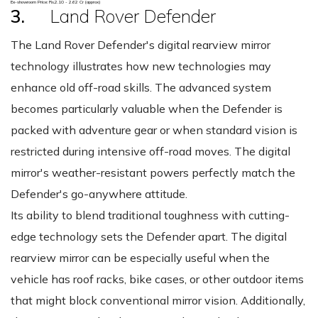
Ex-showroom Price: Rs.2.10 - 2.62 Cr (approx)
3.
Land Rover Defender
The Land Rover Defender's digital rearview mirror
technology illustrates how new technologies may
enhance old off-road skills. The advanced system
becomes particularly valuable when the Defender is
packed with adventure gear or when standard vision is
restricted during intensive off-road moves. The digital
mirror's weather-resistant powers perfectly match the
Defender's go-anywhere attitude.
Its ability to blend traditional toughness with cutting-
edge technology sets the Defender apart. The digital
rearview mirror can be especially useful when the
vehicle has roof racks, bike cases, or other outdoor items
that might block conventional mirror vision. Additionally,