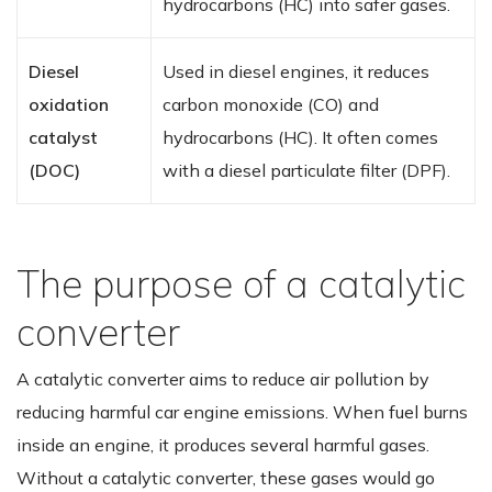
hydrocarbons (HC) into safer gases.
Diesel
Used in diesel engines, it reduces
oxidation
carbon monoxide (CO) and
catalyst
hydrocarbons (HC). It often comes
(DOC)
with a diesel particulate filter (DPF).
The purpose of a catalytic
converter
A catalytic converter aims to reduce air pollution by
reducing harmful car engine emissions. When fuel burns
inside an engine, it produces several harmful gases.
Without a catalytic converter, these gases would go