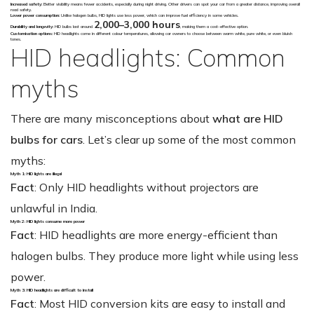
Increased safety:
Better visibility means fewer accidents, especially during night driving. Other drivers can spot your car from a greater distance, improving overall
road safety.
Lower power consumption:
Unlike halogen bulbs, HID lights use less power, which can improve fuel efficiency in some vehicles.
2,000–3,000 hours
Durability and longevity:
HID bulbs last around
, making them a cost-effective option.
Customisation options:
HID headlights come in different colour temperatures, allowing car owners to choose between warm white, pure white, or even bluish
tones.
HID headlights: Common
myths
There are many misconceptions about
what are HID
bulbs for cars
. Let’s clear up some of the most common
myths:
Myth 1: HID lights are illegal
Fact
: Only HID headlights without projectors are
unlawful in India.
Myth 2: HID lights consume more power
Fact
: HID headlights are more energy-efficient than
halogen bulbs. They produce more light while using less
power.
Myth 3: HID headlights are difficult to install
Fact
: Most HID conversion kits are easy to install and