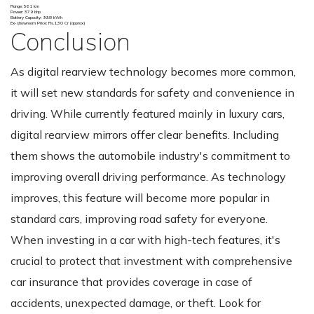
Range: 561 km
Power: 379 bhp
Battery Capacity: 99.8 kWh
Ex-showroom Price: Rs.1.30 Cr (approx)
Conclusion
As digital rearview technology becomes more common,
it will set new standards for safety and convenience in
driving. While currently featured mainly in luxury cars,
digital rearview mirrors offer clear benefits. Including
them shows the automobile industry's commitment to
improving overall driving performance. As technology
improves, this feature will become more popular in
standard cars, improving road safety for everyone.
When investing in a car with high-tech features, it's
crucial to protect that investment with comprehensive
car insurance that provides coverage in case of
accidents, unexpected damage, or theft. Look for