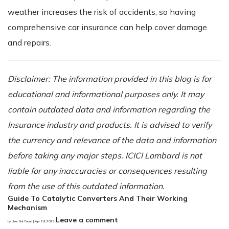
weather increases the risk of accidents, so having
comprehensive car insurance can help cover damage
and repairs.
Disclaimer: The information provided in this blog is for
educational and informational purposes only. It may
contain outdated data and information regarding the
Insurance industry and products. It is advised to verify
the currency and relevance of the data and information
before taking any major steps. ICICI Lombard is not
liable for any inaccuracies or consequences resulting
from the use of this outdated information.
Guide To Catalytic Converters And Their Working
Mechanism
Leave a comment
by User Not Found | Apr 29, 2025