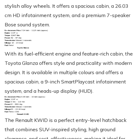
stylish alloy wheels. It offers a spacious cabin, a 26.03
cm HD infotainment system, and a premium 7-speaker
Bose sound system.
Ex-showroom Price:
₹7.04 lakh - 11.25 lakh (approx.)
Engine:
1197 cc
Torque: 114.7 Nm
Power:
82 - 87 bhp
Transmission:
Manual / Automatic
Mileage:
16 - 20 kmpl
Fuel:
Petrol
Toyota Glanza
With its fuel-efficient engine and feature-rich cabin, the
Toyota Glanza offers style and practicality with modern
design. It is available in multiple colours and offers a
spacious cabin, a 9-inch SmartPlaycast infotainment
system, and a heads-up display (HUD).
Ex-showroom Price:
₹6.90 lakh - 10 lakh (approx.)
Engine:
1197 cc
Torque:
5 Nm - 113 Nm
Power:
43 - 88.5 bhp
Transmission:
Manual / Automatic
Mileage:
35 - 22.94 kmpl
Fuel:
Petrol / CNG
Renault KWID
The Renault KWID is a perfect entry-level hatchback
that combines SUV-inspired styling, high ground
clearance, and cost-effectiveness, making it ideal for