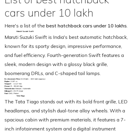
cars under 10 lakh
Here's a list of the
best hatchback cars under 10 lakhs
.
Maruti Suzuki Swift
Maruti Suzuki Swift is India's best automatic hatchback,
known for its sporty design, impressive performance,
and fuel efficiency. Fourth-generation Swift features a
sleek, modern design with a glossy black grille,
boomerang DRLs, and C-shaped tail lamps.
Ex-showroom Price:
₹6.49 lakh - 9.64 lakh (approx.)
Engine:
1197 cc
Torque:
8 - 111.7 Nm
Power:
8 - 80.46 bhp
Transmission:
Manual / Automatic
Mileage:
8 / 25.75 kmpl
Fuel:
CNG / Petrol
Tata Tiago
The Tata Tiago stands out with its bold front grille, LED
headlamps, and stylish dual-tone alloy wheels. With a
spacious cabin with premium materials, it features a 7-
inch infotainment system and a digital instrument