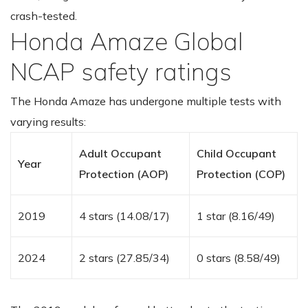
crash-tested.
Honda Amaze Global
NCAP safety ratings
The Honda Amaze has undergone multiple tests with
varying results:
Adult Occupant
Child Occupant
Year
Protection (AOP)
Protection (COP)
2019
4 stars (14.08/17)
1 star (8.16/49)
2024
2 stars (27.85/34)
0 stars (8.58/49)