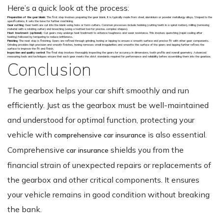
Here’s a quick look at the process:
Preparation of the gear blank
: The first step involves preparing the gear blank. It is typically made from steel, aluminium or powder metallurgy alloys. Shaped to the
specifications, it sets the base for further machining.
Gear cutting:
Gear teeth are cut into the blank using hobs or form cutters. Common processes include hobbing (cutting teeth in a spiral motion), milling (removing
material with a rotating cutter) and broaching (using a toothed tool for precise, complex shapes).
Heat treatment (optional)
: Cut gears may undergo heat treatment to enhance toughness and wear resistance. This involves quenching (rapid cooling after
heating) followed by tempering to reduce brittleness.
Finishing
: The next step is finishing. Gears are refined through grinding, honing or lapping to ensure a smooth surface and precise fit with other gear components.
Grinding provides high precision and smooth finishes, honing removes small irregularities and smooths the surface of the gears and lapping further refines the
surface to improve the fit and finish.
Inspection and quality control
: The final step involves thoroughly inspecting the gears for accuracy in dimensions, tooth profile and overall geometry. Advanced
measuring tools and techniques ensure that each gear meets the strict standards required for performance and reliability before assembling them into the gearbox.
Conclusion
The gearbox helps your car shift smoothly and run
efficiently. Just as the gearbox must be well-maintained
and understood for optimal function, protecting your
vehicle with
is also essential.
comprehensive car insurance
Comprehensive
shields you from the
car insurance
financial strain of unexpected repairs or replacements of
the gearbox and other critical components. It ensures
your vehicle remains in good condition without breaking
the bank.