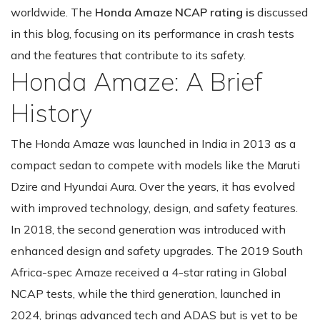
worldwide. The
Honda Amaze NCAP rating is
discussed
in this blog, focusing on its performance in crash tests
and the features that contribute to its safety.
Honda Amaze: A Brief
History
The Honda Amaze was launched in India in 2013 as a
compact sedan to compete with models like the Maruti
Dzire and Hyundai Aura. Over the years, it has evolved
with improved technology, design, and safety features.
In 2018, the second generation was introduced with
enhanced design and safety upgrades. The 2019 South
Africa-spec Amaze received a 4-star rating in Global
NCAP tests, while the third generation, launched in
2024, brings advanced tech and ADAS but is yet to be