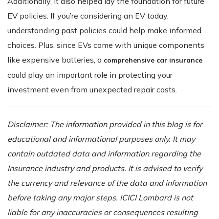
Additionally, it also helped lay the foundation for future
EV policies. If you’re considering an EV today,
understanding past policies could help make informed
choices. Plus, since EVs come with unique components
like expensive batteries, a
comprehensive car insurance
could play an important role in protecting your
investment even from unexpected repair costs.
Disclaimer: The information provided in this blog is for
educational and informational purposes only. It may
contain outdated data and information regarding the
Insurance industry and products. It is advised to verify
the currency and relevance of the data and information
before taking any major steps. ICICI Lombard is not
liable for any inaccuracies or consequences resulting