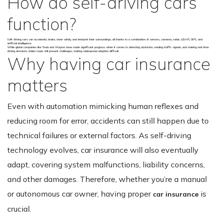
How do self-driving cars’
function?
Self-driving cars can accelerate, brake, steer safely, and interpret their surroundings, all thanks to a combination of sensors, cameras, radar, LiDAR, GPS, and
artificial intelligence.
While global companies like Tesla and Waymo have made significant progress when it comes to detecting obstacles, reading traffic signals, and making real-time
driving decisions, Indian roads still present challenges, making widespread adoption difficult.
Why having car insurance
matters
Even with automation mimicking human reflexes and
reducing room for error, accidents can still happen due to
technical failures or external factors. As self-driving
technology evolves, car insurance will also eventually
adapt, covering system malfunctions, liability concerns,
and other damages. Therefore, whether you’re a manual
or autonomous car owner, having proper
is
car insurance
crucial.