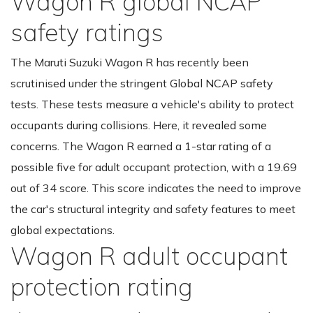
Wagon R global NCAP
safety ratings
The Maruti Suzuki Wagon R has recently been
scrutinised under the stringent Global NCAP safety
tests. These tests measure a vehicle's ability to protect
occupants during collisions. Here, it revealed some
concerns. The Wagon R earned a 1-star rating of a
possible five for adult occupant protection, with a 19.69
out of 34 score. This score indicates the need to improve
the car's structural integrity and safety features to meet
global expectations.
Wagon R adult occupant
protection rating