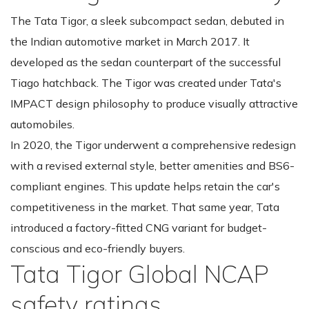
The Tata Tigor, a sleek subcompact sedan, debuted in
the Indian automotive market in March 2017. It
developed as the sedan counterpart of the successful
Tiago hatchback. The Tigor was created under Tata's
IMPACT design philosophy to produce visually attractive
automobiles.
In 2020, the Tigor underwent a comprehensive redesign
with a revised external style, better amenities and BS6-
compliant engines. This update helps retain the car's
competitiveness in the market. That same year, Tata
introduced a factory-fitted CNG variant for budget-
conscious and eco-friendly buyers.
Tata Tigor Global NCAP
safety ratings