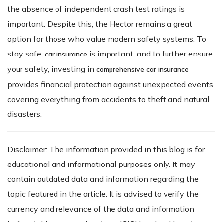
the absence of independent crash test ratings is
important. Despite this, the Hector remains a great
option for those who value modern safety systems. To
stay safe,
is important, and to further ensure
car insurance
your safety, investing in
comprehensive car insurance
provides financial protection against unexpected events,
covering everything from accidents to theft and natural
disasters.
Disclaimer: The information provided in this blog is for
educational and informational purposes only. It may
contain outdated data and information regarding the
topic featured in the article. It is advised to verify the
currency and relevance of the data and information