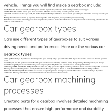
vehicle. Things you will find inside a gearbox include:
Clutch shaft
: The drive or clutch shaft transfers power from the engine to the gearbox and starts spinning when the clutch engages.
Counter shaft
: This contains various gears and is essential to deliver the torque or turning power to your car's wheels.
Main shaft
: Also known as the output shaft, this shaft is designed with ridges and teeth to ensure smooth gear shifting and transfer the necessary torque to your
car.
Bearings
: These help reduce friction by supporting the moving shafts inside the gearbox, making everything run more smoothly.
Gears
: These are crucial for transferring power from one part of the gearbox to another. The effectiveness of the gears depends on their design, which includes the
number of teeth and their size.
Car gearbox types
Cars use different types of gearboxes to suit various
driving needs and preferences. Here are the various
car
gearbox types
:
Manual gearbox
: This type of gearbox lets the driver pick the gears manually using a gear stick and a clutch. It gives the driver full control over the car's speed and
power.
Automatic gear box
: This gearbox automatically shifts gears based on speed and driving conditions, making driving easier by eliminating manual gear changes.
Automatic car gear types
are convenient as they use a complex system of hydraulics and sensors to ensure smooth gear transitions.
Continuously variable transmission (CVT)
: The CVT uses a belt and pulley system that adjusts seamlessly and allows the car to find the best possible power and
efficiency at any speed. CVTs provide a smooth, "shiftless" ride, allowing the engine to stay at its most efficient RPM for different driving conditions.
Dual clutch transmission (DCT)
: The DCT has two clutches for separate gear sets, enabling quick, smooth shifts without power loss. This type of gearbox
combines the efficiency and control of a manual transmission with the convenience of an automatic.
Car gearbox machining
processes
Creating parts for a gearbox involves detailed machining
processes that ensure high performance and durability.