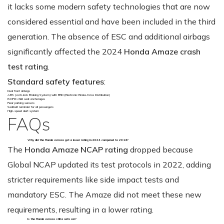
it lacks some modern safety technologies that are now
considered essential and have been included in the third
generation. The absence of ESC and additional airbags
significantly affected the 2024
Honda Amaze crash
test rating
.
Standard safety features
:
Dual front airbags
ABS (Anti-lock Braking System) with EBD (Electronic Brake-force Distribution)
ISOFIX child seat anchorages
Rear parking sensors
Seatbelt reminder for all passengers
High-speed alert system
FAQs
Why did the Honda Amaze get a lower rating in 2024 compared to 2019?
The
Honda Amaze NCAP rating
dropped because
Global NCAP updated its test protocols in 2022, adding
stricter requirements like side impact tests and
mandatory ESC. The Amaze did not meet these new
requirements, resulting in a lower rating.
Is the Honda Amaze still a safe car?