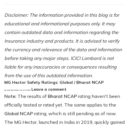
Disclaimer: The information provided in this blog is for
educational and informational purposes only. It may
contain outdated data and information regarding the
Insurance industry and products. It is advised to verify
the currency and relevance of the data and information
before taking any major steps. ICICI Lombard is not
liable for any inaccuracies or consequences resulting
from the use of this outdated information.
MG Hector Safety Ratings: Global / Bharat NCAP
Leave a comment
by User Not Found | Apr 29, 2025
Note:
The results of
Bharat NCAP
rating haven't been
officially tested or rated yet. The same applies to the
Global NCAP
rating, which is still pending as of now.
The MG Hector, launched in India in 2019, quickly gained