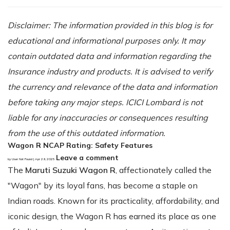
Disclaimer: The information provided in this blog is for
educational and informational purposes only. It may
contain outdated data and information regarding the
Insurance industry and products. It is advised to verify
the currency and relevance of the data and information
before taking any major steps. ICICI Lombard is not
liable for any inaccuracies or consequences resulting
from the use of this outdated information.
Wagon R NCAP Rating: Safety Features
Leave a comment
by User Not Found | Apr 29, 2025
The
Maruti Suzuki Wagon R
, affectionately called the
"Wagon" by its loyal fans, has become a staple on
Indian roads. Known for its practicality, affordability, and
iconic design, the Wagon R has earned its place as one