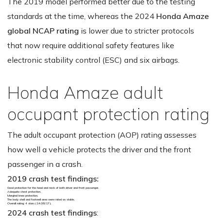
The 2019 model performed better due to the testing
standards at the time, whereas the 2024
Honda Amaze
global NCAP rating
is lower due to stricter protocols
that now require additional safety features like
electronic stability control (ESC) and six airbags.
Honda Amaze adult
occupant protection rating
The adult occupant protection (AOP) rating assesses
how well a vehicle protects the driver and the front
passenger in a crash.
2019 crash test findings:
Good protection for the head and neck of both driver and front passenger.
Adequate chest protection.
Marginal knee protection.
The body shell and footwell area were rated as stable.
Overall rating: 4 stars (14.08/17).
2024 crash test findings
: