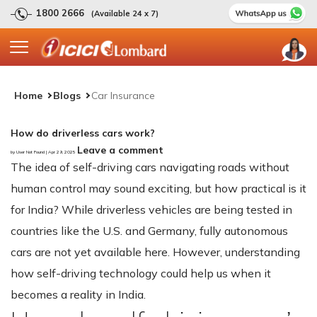
1800 2666
(Available 24 x 7)
Home
Blogs
Car Insurance
How do driverless cars work?
Leave a comment
by User Not Found | Apr 29, 2025
The idea of self-driving cars navigating roads without
human control may sound exciting, but how practical is it
for India? While driverless vehicles are being tested in
countries like the U.S. and Germany, fully autonomous
cars are not yet available here. However, understanding
how self-driving technology could help us when it
becomes a reality in India.