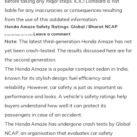
before taking any major steps. ICICI Lombard is not
liable for any inaccuracies or consequences resulting
from the use of this outdated information.
Honda Amaze Safety Ratings: Global / Bharat NCAP
Leave a comment
by User Not Found | Apr 29, 2025
Note:
The latest third-generation Honda Amaze has not
yet been crash-tested. The results discussed here are for
the second generation.
The Honda Amaze is a popular compact sedan in India,
known for its stylish design, fuel efficiency and
reliability. However, car safety is just as important as
performance and looks. A vehicle's safety ratings help
buyers understand how well it can protect its
passengers in case of an accident.
The Honda Amaze has undergone crash tests by Global
NCAP, an organisation that evaluates car safety