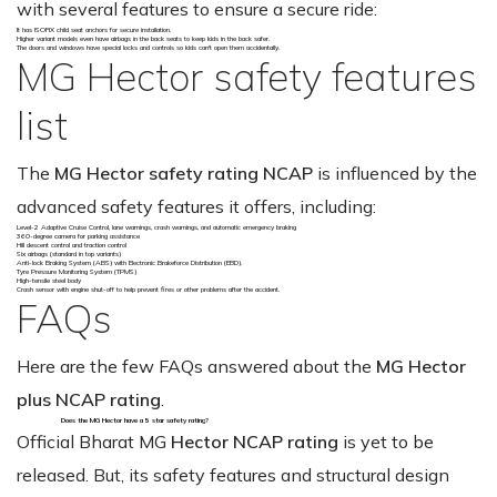
with several features to ensure a secure ride:
It has ISOFIX child seat anchors for secure installation.
Higher variant models even have airbags in the back seats to keep kids in the back safer.
The doors and windows have special locks and controls so kids can't open them accidentally.
MG Hector safety features
list
The
MG Hector safety rating NCAP
is influenced by the
advanced safety features it offers, including:
Level-2 Adaptive Cruise Control, lane warnings, crash warnings, and automatic emergency braking
360-degree camera for parking assistance
Hill descent control and traction control
Six airbags (standard in top variants)
Anti-lock Braking System (ABS) with Electronic Brakeforce Distribution (EBD).
Tyre Pressure Monitoring System (TPMS)
High-tensile steel body
Crash sensor with engine shut-off to help prevent fires or other problems after the accident.
FAQs
Here are the few FAQs answered about the
MG Hector
plus NCAP rating
.
Does the MG Hector have a 5 star safety rating?
Official Bharat MG
Hector NCAP rating
is yet to be
released. But, its safety features and structural design