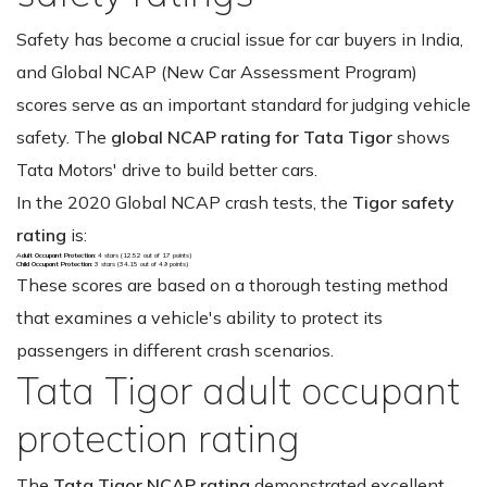
Safety has become a crucial issue for car buyers in India,
and Global NCAP (New Car Assessment Program)
scores serve as an important standard for judging vehicle
safety. The
global NCAP rating for Tata Tigor
shows
Tata Motors' drive to build better cars.
In the 2020 Global NCAP crash tests, the
Tigor safety
rating
is:
Adult Occupant Protection
: 4 stars (12.52 out of 17 points)
Child Occupant Protection
: 3 stars (34.15 out of 49 points)
These scores are based on a thorough testing method
that examines a vehicle's ability to protect its
passengers in different crash scenarios.
Tata Tigor adult occupant
protection rating
The
Tata Tigor NCAP rating
demonstrated excellent