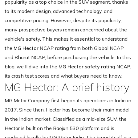
popularity as a top choice in the SUV segment, thanks
to its modern design, advanced technology, and
competitive pricing. However, despite its popularity,
many prospective buyers remain concerned about the
vehicle's safety. This makes it essential to understand
the
MG Hector NCAP rating
from both Global NCAP
and Bharat NCAP, before purchasing the vehicle. In this
blog, we'll dive into the
MG Hector safety rating NCAP
,
its crash test scores and what buyers need to know.
MG Hector: A brief history
MG Motor Company first began its operations in India in
2017. Since then, Hector has become their main model
in the Indian market. Classified as a mid-size SUV, the
Hector is built on the Baojun 530 platform and is
produced locally by MG Motor India. The brand itself is a