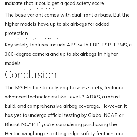
indicate that it could get a good safety score.
How many airbags does the MG Hector have?
The base variant comes with dual front airbags. But the
higher models have up to six airbags for added
protection.
What are the safety features of the MG Hector?
Key safety features include ABS with EBD, ESP, TPMS, a
360-degree camera and up to six airbags in higher
models.
Conclusion
The MG Hector strongly emphasises safety, featuring
advanced technologies like Level-2 ADAS, a robust
build, and comprehensive airbag coverage. However, it
has yet to undergo official testing by Global NCAP or
Bharat NCAP. If you're considering purchasing the
Hector, weighing its cutting-edge safety features and