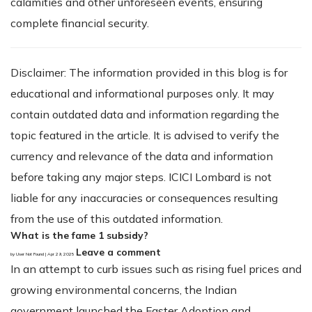
calamities and other unforeseen events, ensuring
complete financial security.
Disclaimer: The information provided in this blog is for
educational and informational purposes only. It may
contain outdated data and information regarding the
topic featured in the article. It is advised to verify the
currency and relevance of the data and information
before taking any major steps. ICICI Lombard is not
liable for any inaccuracies or consequences resulting
from the use of this outdated information.
What is the fame 1 subsidy?
Leave a comment
by User Not Found | Apr 29, 2025
In an attempt to curb issues such as rising fuel prices and
growing environmental concerns, the Indian
government launched the Faster Adoption and