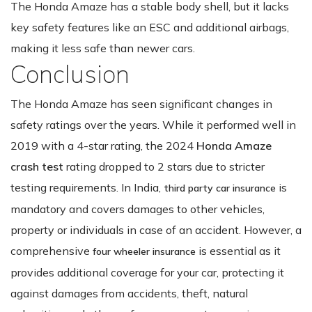
The Honda Amaze has a stable body shell, but it lacks
key safety features like an ESC and additional airbags,
making it less safe than newer cars.
Conclusion
The Honda Amaze has seen significant changes in
safety ratings over the years. While it performed well in
2019 with a 4-star rating, the 2024
Honda Amaze
crash test
rating dropped to 2 stars due to stricter
testing requirements. In India,
is
third party car insurance
mandatory and covers damages to other vehicles,
property or individuals in case of an accident. However, a
comprehensive
is essential as it
four wheeler insurance
provides additional coverage for your car, protecting it
against damages from accidents, theft, natural