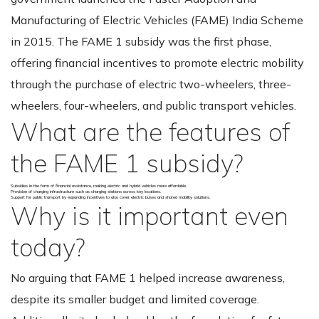
Manufacturing of Electric Vehicles (FAME) India Scheme
in 2015. The FAME 1 subsidy was the first phase,
offering financial incentives to promote electric mobility
through the purchase of electric two-wheelers, three-
wheelers, four-wheelers, and public transport vehicles.
What are the features of
the FAME 1 subsidy?
Subsidies in the form of financial assistance, making electric and hybrid vehicles more affordable.
Provision of charging infrastructure such as charging stations across key locations.
Support for public transport by expanding incentives to also cover electric buses and shared mobility solutions.
Why is it important even
today?
No arguing that FAME 1 helped increase awareness,
despite its smaller budget and limited coverage.