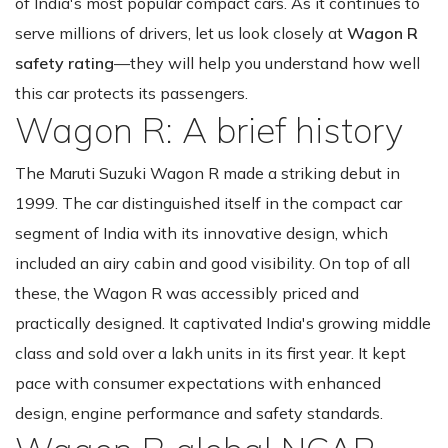
of India's most popular compact cars. As it continues to
serve millions of drivers, let us look closely at
Wagon R
safety rating
—they will help you understand how well
this car protects its passengers.
Wagon R: A brief history
The Maruti Suzuki Wagon R made a striking debut in
1999. The car distinguished itself in the compact car
segment of India with its innovative design, which
included an airy cabin and good visibility. On top of all
these, the Wagon R was accessibly priced and
practically designed. It captivated India's growing middle
class and sold over a lakh units in its first year. It kept
pace with consumer expectations with enhanced
design, engine performance and safety standards.