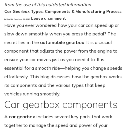
from the use of this outdated information.
Car Gearbox Types: Components & Manufacturing Process
Leave a comment
by User Not Found | Apr 29, 2025
Have you ever wondered how your car can speed up or
slow down smoothly when you press the pedal? The
secret lies in the
automobile gearbox
. It is a crucial
component that adjusts the power from the engine to
ensure your car moves just as you need it to. It is
essential for a smooth ride—helping you change speeds
effortlessly. This blog discusses how the gearbox works,
its components and the various types that keep
vehicles running smoothly.
Car gearbox components
A
car gearbox
includes several key parts that work
together to manage the speed and power of your