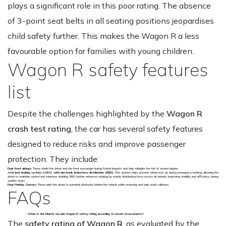
plays a significant role in this poor rating. The absence
of 3-point seat belts in all seating positions jeopardises
child safety further. This makes the Wagon R a less
favourable option for families with young children.
Wagon R safety features
list
Despite the challenges highlighted by the
Wagon R
crash test rating
, the car has several safety features
designed to reduce risks and improve passenger
protection. They include:
Dual front airbags:
These shield the driver and the front passenger during frontal impacts and help mitigate the risk of severe injuries.
Anti-lock braking system (ABS) with electronic brakeforce distribution (EBD):
This system helps prevent wheel lock-up during emergency braking, allowing the
driver to maintain control and minimise skidding. EBD further enhances braking by evenly distributing force across all wheels, improving stability and efficiency during
sudden stops.
Rear Parking Sensors:
These alert the driver to potential obstacles behind the vehicle while reversing and help avoid collisions.
FAQs
What is the Maruti Suzuki Wagon R safety rating according to recent assessments?
The
safety rating of Wagon R
, as evaluated by the