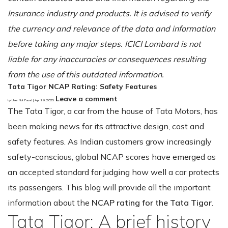
Insurance industry and products. It is advised to verify
the currency and relevance of the data and information
before taking any major steps. ICICI Lombard is not
liable for any inaccuracies or consequences resulting
from the use of this outdated information.
Tata Tigor NCAP Rating: Safety Features
Leave a comment
by User Not Found | Apr 29, 2025
The Tata Tigor, a car from the house of Tata Motors, has
been making news for its attractive design, cost and
safety features. As Indian customers grow increasingly
safety-conscious, global NCAP scores have emerged as
an accepted standard for judging how well a car protects
its passengers. This blog will provide all the important
information about the
NCAP rating for the Tata Tigor
.
Tata Tigor: A brief history