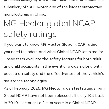
subsidiary of SAIC Motor, one of the largest automotive
manufacturers in China.
MG Hector global NCAP
safety ratings
If you want to know
MG Hector Global NCAP rating
,
you need to understand what Global NCAP tests are for.
These tests evaluate the safety features for both adult
and child occupants in the event of a crash, along with
pedestrian safety and the effectiveness of the vehicle's
assistance technologies.
As of February 2025,
MG Hector crash test ratings
from
Global NCAP have not been released officially. But back
in 2019, Hector got a 3-star score in a Global NCAP