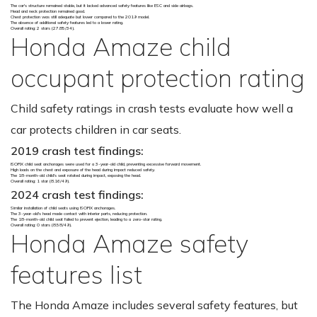
The car's structure remained stable, but it lacked advanced safety features like ESC and side airbags.
Head and neck protection remained good.
Chest protection was still adequate but lower compared to the 2019 model.
The absence of additional safety features led to a lower rating.
Overall rating: 2 stars (27.85/34).
Honda Amaze child
occupant protection rating
Child safety ratings in crash tests evaluate how well a
car protects children in car seats.
2019 crash test findings:
ISOFIX child seat anchorages were used for a 3-year-old child, preventing excessive forward movement.
High loads on the chest and exposure of the head during impact reduced safety.
The 18-month-old child's seat rotated during impact, exposing the head.
Overall rating: 1 star (8.16/49).
2024 crash test findings:
Similar installation of child seats using ISOFIX anchorages.
The 3-year-old's head made contact with interior parts, reducing protection.
The 18-month-old child seat failed to prevent ejection, leading to a zero-star rating.
Overall rating: 0 stars (8.58/49).
Honda Amaze safety
features list
The Honda Amaze includes several safety features, but