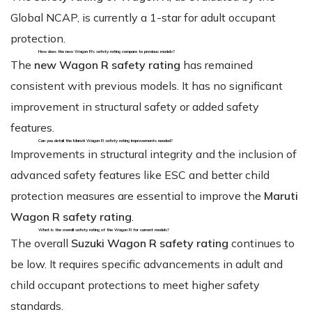
Global NCAP, is currently a 1-star for adult occupant
protection.
How does the new Wagon R's safety rating compare to previous models?
The
new Wagon R safety rating
has remained
consistent with previous models. It has no significant
improvement in structural safety or added safety
features.
Can you detail the Maruti Wagon R safety rating improvements needed?
Improvements in structural integrity and the inclusion of
advanced safety features like ESC and better child
protection measures are essential to improve the
Maruti
Wagon R safety rating
.
What is the overall safety rating of the Wagon R for current models?
The overall
Suzuki Wagon R safety rating
continues to
be low. It requires specific advancements in adult and
child occupant protections to meet higher safety
standards.