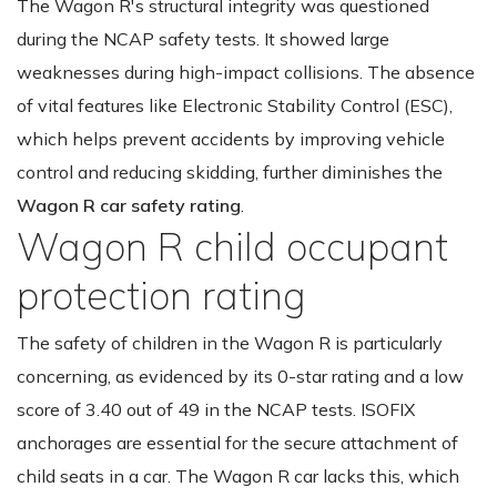
The Wagon R's structural integrity was questioned
during the NCAP safety tests. It showed large
weaknesses during high-impact collisions. The absence
of vital features like Electronic Stability Control (ESC),
which helps prevent accidents by improving vehicle
control and reducing skidding, further diminishes the
Wagon R car safety rating
.
Wagon R child occupant
protection rating
The safety of children in the Wagon R is particularly
concerning, as evidenced by its 0-star rating and a low
score of 3.40 out of 49 in the NCAP tests. ISOFIX
anchorages are essential for the secure attachment of
child seats in a car. The Wagon R car lacks this, which