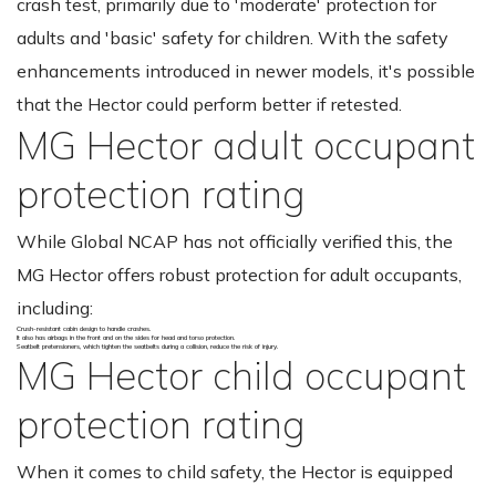
crash test, primarily due to 'moderate' protection for
adults and 'basic' safety for children. With the safety
enhancements introduced in newer models, it's possible
that the Hector could perform better if retested.
MG Hector adult occupant
protection rating
While Global NCAP has not officially verified this, the
MG Hector offers robust protection for adult occupants,
including:
Crush-resistant cabin design to handle crashes.
It also has airbags in the front and on the sides for head and torso protection.
Seatbelt pretensioners, which tighten the seatbelts during a collision, reduce the risk of injury.
MG Hector child occupant
protection rating
When it comes to child safety, the Hector is equipped