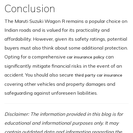
Conclusion
The Maruti Suzuki Wagon R remains a popular choice on
Indian roads and is valued for its practicality and
affordability. However, given its safety ratings, potential
buyers must also think about some additional protection.
Opting for a comprehensive
can
car insurance policy
significantly mitigate financial risks in the event of an
accident. You should also secure
third party car insurance
covering other vehicles and property damages and
safeguarding against unforeseen liabilities.
Disclaimer: The information provided in this blog is for
educational and informational purposes only. It may
contain outdated data and information regarding the