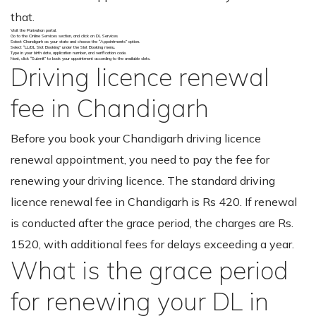
that.
Visit the Parivahan portal.
Go to the Online Services section, and click on DL Services
Select Chandigarh as your state and choose the “Appointments” option.
Select “LL/DL Slot Booking” under the Slot Booking menu.
Type in your birth date, application number, and verification code.
Next, click “Submit” to book your appointment according to the available slots.
Driving licence renewal
fee in Chandigarh
Before you book your Chandigarh driving licence
renewal appointment, you need to pay the fee for
renewing your driving licence. The standard driving
licence renewal fee in Chandigarh is Rs 420. If renewal
is conducted after the grace period, the charges are Rs.
1520, with additional fees for delays exceeding a year.
What is the grace period
for renewing your DL in