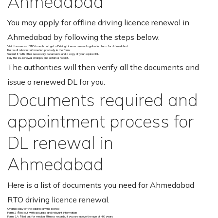
Ahmedabad
You may apply for offline driving licence renewal in
Ahmedabad by following the steps below.
Visit the nearest RTO branch and get a Driving Licence renewal application form for Ahmedabad.
Put in all relevant information precisely in the form.
Submit it with other necessary documents and a copy of your expired DL.
Pay the DL renewal charges and obtain a receipt.
The authorities will then verify all the documents and
issue a renewed DL for you.
Documents required and
appointment process for
DL renewal in
Ahmedabad
Here is a list of documents you need for Ahmedabad
RTO driving licence renewal.
Original copy of the expired driving licence
Form 2 filled out with accurate and relevant information
Form 1A filled out for medical fitness records, if you are above the age of 40 years