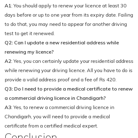
A1
: You should apply to renew your licence at least 30
days before or up to one year from its expiry date. Failing
to do that, you may need to appear for another driving
test to get it renewed.
Q2: Can I update a new residential address while
renewing my licence?
A2
: Yes, you can certainly update your residential address
while renewing your driving licence. All you have to do is
provide a valid address proof and a fee of Rs 420.
Q3: Do I need to provide a medical certificate to renew
a commercial driving licence in Chandigarh?
A3
: Yes, to renew a commercial driving licence in
Chandigarh, you will need to provide a medical
certificate from a certified medical expert.
Conclusion