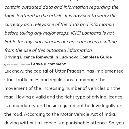
contain outdated data and information regarding the
topic featured in the article. It is advised to verify the
currency and relevance of the data and information
before taking any major steps. ICICI Lombard is not
liable for any inaccuracies or consequences resulting
from the use of this outdated information.
Driving Licence Renewal In Lucknow: Complete Guide
Leave a comment
by User Not Found | Jun 04, 2025
Lucknow, the capital of Uttar Pradesh, has implemented
strict traffic rules and regulations to manage the
movement of the increasing number of vehicles on the
road. Having a valid and the right type of driving licence
is a mandatory and basic requirement to drive legally on
the road. According to the Motor Vehicle Act of India,
driving without a licence is a punishable offence. So, you