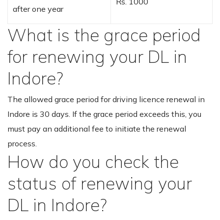
Rs. 1000
after one year
What is the grace period
for renewing your DL in
Indore?
The allowed grace period for driving licence renewal in
Indore is 30 days. If the grace period exceeds this, you
must pay an additional fee to initiate the renewal
process.
How do you check the
status of renewing your
DL in Indore?