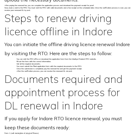
After paying the renewal fee, you can complete the application process and download the payment receipt for proof.
Now, book a visit to the RTO. You must visit the RTO with valid documents and a fee receipt on the scheduled date. Once the verification process is over, you can
receive your renewed DL by post.
Steps to renew driving
licence offline in Indore
You can initiate the offline driving licence renewal Indore
by visiting the RTO. Here are the steps to follow:
You can visit the RTO office or download the application form from the Madhya Pradesh RTO website.
Fill out the form with the correct information.
Get all the required documents.
You must submit the filled application form with the required documents to the RTO.
Once the submission is completed, pay the renewal fee and get the payment receipt.
After the verification process, you can receive the renewed DL via post.
Documents required and
appointment process for
DL renewal in Indore
If you apply for Indore RTO licence renewal, you must
keep these documents ready:
Form 1 (self-declaration of physical fitness)