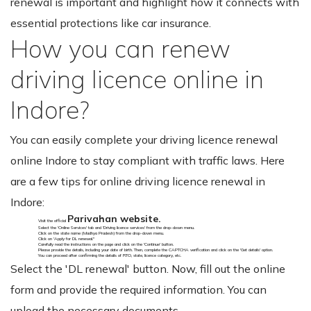
renewal is important and highlight how it connects with
essential protections like car insurance.
How you can renew
driving licence online in
Indore?
You can easily complete your driving licence renewal
online Indore to stay compliant with traffic laws. Here
are a few tips for online driving licence renewal in
Indore:
Parivahan website.
Visit the official
Select the 'Online Services' tab and 'Driving licence services' from the drop-down menu.
Click on the state name (Madhya Pradesh) from the drop-down menu.
Click on 'Apply for DL renewal."
Carefully read the instructions on the page and click on the 'Continue' button.
Please provide the details, including your date of birth. Then, complete the CAPTCHA verification and click on the 'Get details' option.
You can proceed after confirming the details of RTO, state, licence category, etc.
Select the 'DL renewal' button. Now, fill out the online
form and provide the required information. You can
upload the necessary documents.