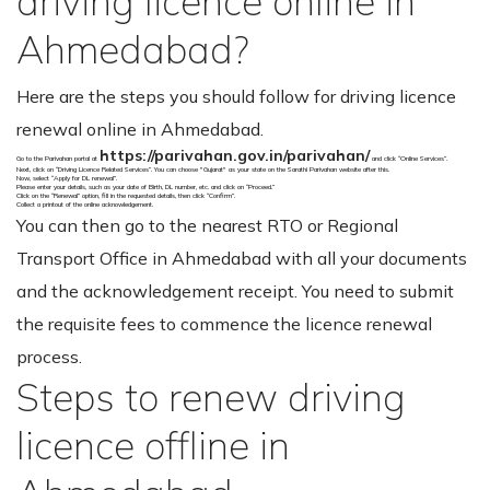
driving licence online in
Ahmedabad?
Here are the steps you should follow for driving licence
renewal online in Ahmedabad.
https://parivahan.gov.in/parivahan/
Go to the Parivahan portal at
and click “Online Services”.
Next, click on “Driving Licence Related Services”. You can choose "Gujarat" as your state on the Sarathi Parivahan website after this.
Now, select “Apply for DL renewal”.
Please enter your details, such as your date of Birth, DL number, etc. and click on “Proceed.”
Click on the “Renewal” option, fill in the requested details, then click “Confirm”.
Collect a printout of the online acknowledgement.
You can then go to the nearest RTO or Regional
Transport Office in Ahmedabad with all your documents
and the acknowledgement receipt. You need to submit
the requisite fees to commence the licence renewal
process.
Steps to renew driving
licence offline in