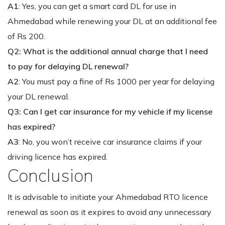
A1
: Yes, you can get a smart card DL for use in
Ahmedabad while renewing your DL at an additional fee
of Rs 200.
Q2: What is the additional annual charge that I need
to pay for delaying DL renewal?
A2
: You must pay a fine of Rs 1000 per year for delaying
your DL renewal.
Q3: Can I get car insurance for my vehicle if my license
has expired?
A3
: No, you won’t receive car insurance claims if your
driving licence has expired.
Conclusion
It is advisable to initiate your Ahmedabad RTO licence
renewal as soon as it expires to avoid any unnecessary