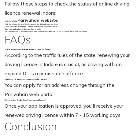
Follow these steps to check the status of online driving
licence renewal Indore:
Parivahan website
Visit the official
.
Click the 'Online Services' tab to access the driving licence services.
Select the state as Madhya Pradesh and click on 'application status.'
Give your application number and date of birth.
You can view the DL renewal status once you finish entering the CAPTCHA code and submit the details.
FAQs
Why is the renewal of driving licence in Indore significant?
According to the traffic rules of the state, renewing your
driving licence in Indore
is crucial,
as driving with an
expired DL is a punishable offence.
Can I apply for an address change during DL renewal?
You can apply for an address change through the
Parivahan web portal.
How long does it take to get the renewed licence?
Once your application is approved, you'll receive your
renewed driving licence within 7 - 15 working days.
Conclusion