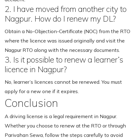
2. I have moved from another city to
Nagpur. How do I renew my DL?
Obtain a No-Objection-Certificate (NOC) from the RTO
where the licence was issued originally and visit the
Nagpur RTO along with the necessary documents.
3. Is it possible to renew a learner’s
licence in Nagpur?
No, learner’s licences cannot be renewed. You must
apply for a new one if it expires.
Conclusion
A driving license is a legal requirement in Nagpur.
Whether you choose to renew at the RTO or through
Parivahan Sewa, follow the steps carefully to avoid