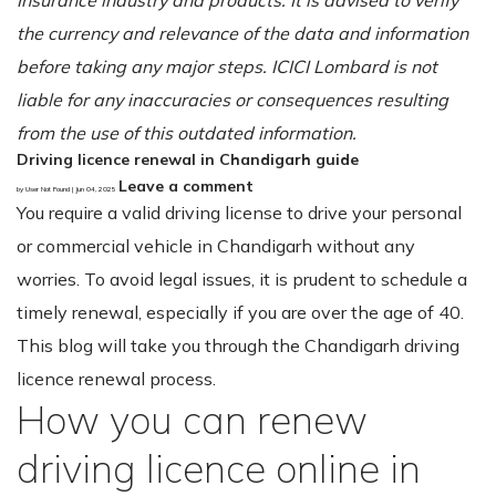
the currency and relevance of the data and information
before taking any major steps. ICICI Lombard is not
liable for any inaccuracies or consequences resulting
from the use of this outdated information.
Driving licence renewal in Chandigarh guide
Leave a comment
by User Not Found | Jun 04, 2025
You require a valid driving license to drive your personal
or commercial vehicle in Chandigarh without any
worries. To avoid legal issues, it is prudent to schedule a
timely renewal, especially if you are over the age of 40.
This blog will take you through the Chandigarh driving
licence renewal process.
How you can renew
driving licence online in