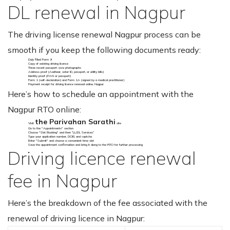
DL renewal in Nagpur
The driving license renewal Nagpur process can be
smooth if you keep the following documents ready:
Duly filled Form 9
Copy of existing driving licence
Three recent passport-size photographs
Address proof (Aadhaar, voter ID, passport, or utility bills)
Identity proof (PAN or passport)
Form 1 (self-declaration) and Form 1A (signed by a medical practitioner)
Payment receipt for driving licence renewal online, Nagpur
Here’s how to schedule an appointment with the
Nagpur RTO online:
the Parivahan Sarathi
Visit
site
Go to the "Appointments" section
Choose "Slot Booking" and then “LL/DL Services”
Type your application number, DOB, and captcha
Enter "Submit" and choose a convenient time slot
Save the appointment confirmation and bring it along to the RTO for further processing
Driving licence renewal
fee in Nagpur
Here’s the breakdown of the fee associated with the
renewal of driving licence in Nagpur: