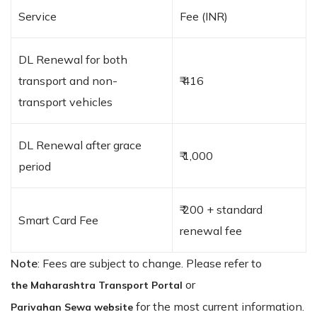
Service
Fee (INR)
DL Renewal for both
transport and non-
₹ 416
transport vehicles
DL Renewal after grace
₹ 1,000
period
₹ 200 + standard
Smart Card Fee
renewal fee
Note
: Fees are subject to change. Please refer to
or
the Maharashtra Transport Portal
for the most current information.
Parivahan Sewa website