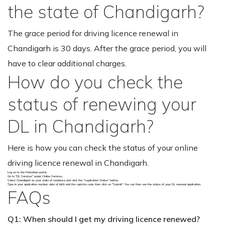
the state of Chandigarh?
The grace period for driving licence renewal in
Chandigarh is 30 days. After the grace period, you will
have to clear additional charges.
How do you check the
status of renewing your
DL in Chandigarh?
Here is how you can check the status of your online
driving licence renewal in Chandigarh.
Log on to the Parivahan portal.
Go to “DL Services” under Online Services.
Select Chandigarh as your state of residence and click the “Application Status” button.
Type in your application number, date of birth and the captcha code, then click on “Submit”. You can then see the status of your DL renewal application.
FAQs
Q1: When should I get my driving licence renewed?