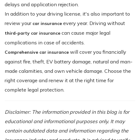
delays and application rejection.
In addition to your driving license, it's also important to
review your
every year. Driving without
car insurance
can cause major legal
third-party car insurance
complications in case of accidents.
will cover you financially
Comprehensive car insurance
against fire, theft, EV battery damage, natural and man-
made calamities, and own vehicle damage. Choose the
right coverage and renew it at the right time for
complete legal protection.
Disclaimer: The information provided in this blog is for
educational and informational purposes only. It may
contain outdated data and information regarding the
Insurance industry and products. It is advised to verify