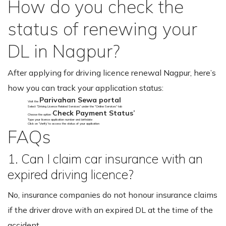
How do you check the
status of renewing your
DL in Nagpur?
After applying for driving licence renewal Nagpur, here’s
how you can track your application status:
Parivahan Sewa portal
Visit the
Select “Driving Licence Related Services” under the “Online Services” tab
Check Payment Status’
Choose the option ‘
Type your licence application number and birthdate
Click on ‘Verify’ to access the status of your application
FAQs
1. Can I claim car insurance with an
expired driving licence?
No, insurance companies do not honour insurance claims
if the driver drove with an expired DL at the time of the
accident.