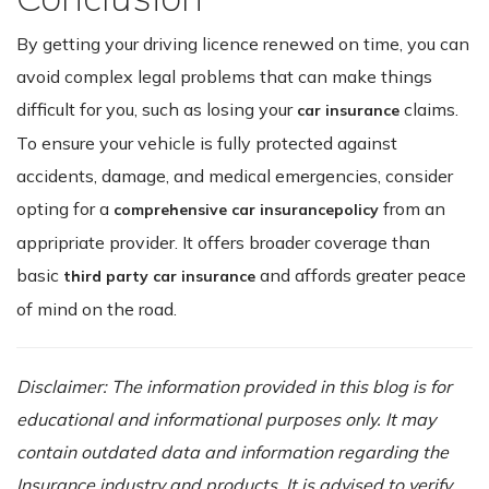
By getting your driving licence renewed on time, you can
avoid complex legal problems that can make things
difficult for you, such as losing your
claims.
car insurance
To ensure your vehicle is fully protected against
accidents, damage, and medical emergencies, consider
opting for a
from an
comprehensive car insurance
policy
appripriate provider. It offers broader coverage than
basic
and affords greater peace
third party car insurance
of mind on the road.
Disclaimer: The information provided in this blog is for
educational and informational purposes only. It may
contain outdated data and information regarding the
Insurance industry and products. It is advised to verify