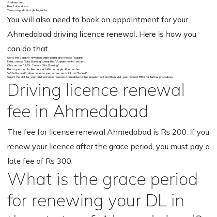
Aadhaar card
Proof of address
Two passport-size photographs
You will also need to book an appointment for your
Ahmedabad driving licence renewal. Here is how you
can do that.
Go to the Sarathi Parivahan online portal and choose “Gujarat”.
Next, choose “Slot Booking” under the “Appointments” section.
Click on the “LL/DL Service Slot Booking”.
Put in your details, like date of birth and application number.
Write the verification code on your screen and click on “Submit”.
Select the slot for your driving licence renewal Ahmedabad online appointment and then visit your nearest RTO for further procedures.
Driving licence renewal
fee in Ahmedabad
The fee for license renewal Ahmedabad is Rs 200. If you
renew your licence after the grace period, you must pay a
late fee of Rs 300.
What is the grace period
for renewing your DL in