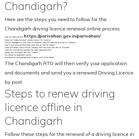
Chandigarh?
Here are the steps you need to follow for the
Chandigarh driving licence renewal online process.
https://parivahan.gov.in/parivahan/
Visit the online portal of
.
Under the “Online Services” section, choose “DL Services”.
Choose Chandigarh as your state of residence, select DL Renewal and click on “Continue”.
Type in your personal information, then click on “Get DL Details”.
Check the details, choose the DL category, RTO and state, and click on “Proceed”.
Select DL renewal and complete the online application form.
Upload your documents and click “Submit”
You will get an application number.
Download the acknowledgement receipt to use it in the future.
The Chandigarh RTO will then verify your application
and documents and send you a renewed Driving Licence
by post.
Steps to renew driving
licence offline in
Chandigarh
Follow these steps for the renewal of a driving licence in