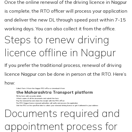
Once the online renewal of the driving licence in Nagpur
is complete, the RTO officer will process your application
and deliver the new DL through speed post within 7-15
working days. You can also collect it from the office.
Steps to renew driving
licence offline in Nagpur
If you prefer the traditional process, renewal of driving
licence Nagpur can be done in person at the RTO. Here’s
how:
Collect Form 9 from the Nagpur RTO office or download it from
the Maharashtra Transport platform
Fill the form with accurate details
Attach copies of all the documents and submit the form
Pay the renewal fee and share the receipt with the RTO officer
The RTO Nagpur licence renewal authorities will verify and process the application
Visit the RTO on the specified date to collect your renewed driving licence or get it delivered to your address
Documents required and
appointment process for