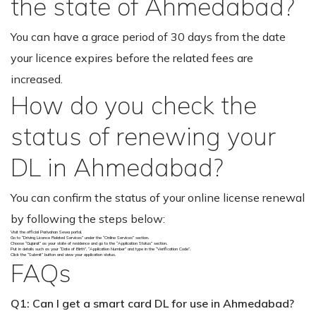
the state of Ahmedabad?
You can have a grace period of 30 days from the date
your licence expires before the related fees are
increased.
How do you check the
status of renewing your
DL in Ahmedabad?
You can confirm the status of your online license renewal
by following the steps below:
Visit the official Parivahan Sewa portal.
Go to “Driving Licence Related Services” under the “Online Services” section.
Choose “Gujarat” as your state of residence and go to the “Application Status” section.
Put in details such as your “Date of Birth”, “Application Number” and type in the “Verification Code”.
Click the “Submit” button and view your application status.
FAQs
Q1: Can I get a smart card DL for use in Ahmedabad?