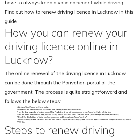
have to always keep a valid document while driving.
Find out how to renew driving licence in Lucknow in this
guide.
How you can renew your
driving licence online in
Lucknow?
The online renewal of the driving licence in Lucknow
can be done through the Parivahan portal of the
government. The process is quite straightforward and
follows the below steps:
Visit the official Parivahan Sewa portal.
Navigate to the “online services” option and then “driving licence-related services”.
From the drop-down list of states, select Uttar Pradesh and you will be redirected to the Parivahan Sarthi official site.
From the menu on top of the page, choose “driving licence” and then select “services on DL (renewal/duplicate/AEDL/IDP/others).
Fill in all the details (date of birth, your licence number and the captcha). Press “confirm”.
Complete the application form and use the “next button” to proceed with the payment. Save the application number and print the fee slip for the
RTO visit.
Steps to renew driving