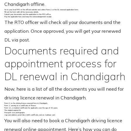
Chandigarh offline.
Go to your local RTO or the official website and collect Form 2 or the DL renewal application form.
Fill out the form with all the necessary details.
Submit your documents and the application to the RTO office.
Pay the applicable fees and keep the acknowledgement receipt.
The RTO officer will check all your documents and the
application. Once approved, you will get your renewed
DL via post.
Documents required and
appointment process for
DL renewal in Chandigarh
Now, here is a list of all the documents you will need for
driving licence renewal in Chandigarh.
Form 2, i.e. the driving licence renewal form in Chandigarh
Form 1, serving as a certificate of fitness
Form 1A, a medical certificate for applicants over the age of 40 years
The original expired DL
Passport-size photographs
Age and address proof, like a birth certificate, and an Aadhaar card
You will also need to book a Chandigarh driving licence
renewal online appointment. Here’s how you can do