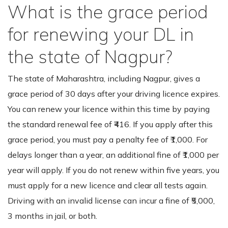
What is the grace period
for renewing your DL in
the state of Nagpur?
The state of Maharashtra, including Nagpur, gives a
grace period of 30 days after your driving licence expires.
You can renew your licence within this time by paying
the standard renewal fee of ₹416. If you apply after this
grace period, you must pay a penalty fee of ₹1,000. For
delays longer than a year, an additional fine of ₹1,000 per
year will apply. If you do not renew within five years, you
must apply for a new licence and clear all tests again.
Driving with an invalid license can incur a fine of ₹5,000,
3 months in jail, or both.