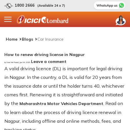
1800 2666
(Available 24 x 7)
Home
Blogs
Car Insurance
How to renew driving license in Nagpur
Leave a comment
by User Not Found | Jun 04, 2025
A valid driving licence (DL) is important for legal driving
in Nagpur. In the country, a DL is valid for 20 years from
the issuance date or until the holder turns 40, whichever
comes first. Renewing it is straightforward and initiated
by the
. Read on
Maharashtra Motor Vehicles Department
to learn about the process of driving licence renewal in
Nagpur, including offline and online methods, fees, and
tracking status.