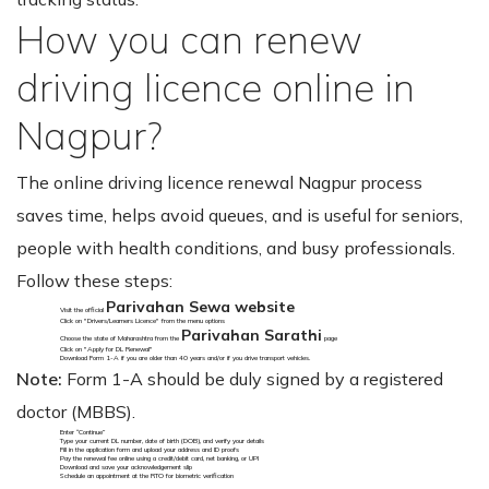
How you can renew
driving licence online in
Nagpur?
The online driving licence renewal Nagpur process
saves time, helps avoid queues, and is useful for seniors,
people with health conditions, and busy professionals.
Follow these steps:
Parivahan Sewa website
Visit the official
Click on "Drivers/Learners Licence" from the menu options
Parivahan Sarathi
Choose the state of Maharashtra from the
page
Click on "Apply for DL Renewal"
Download Form 1-A if you are older than 40 years and/or if you drive transport vehicles.
Note:
Form 1-A should be duly signed by a registered
doctor (MBBS).
Enter “Continue”
Type your current DL number, date of birth (DOB), and verify your details
Fill in the application form and upload your address and ID proofs
Pay the renewal fee online using a credit/debit card, net banking, or UPI
Download and save your acknowledgement slip
Schedule an appointment at the RTO for biometric verification