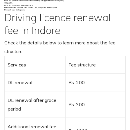
Form 1A (Medical fitness certificate mandatory for applicants above 40 years)
Original DL
Form 9 - DL renewal application form.
Birth certificate, Aadhaar card, Voter ID, etc, as age and address proof.
Passport-size photographs.
Driving licence renewal
fee in Indore
Check the details below to learn more about the fee
structure:
Services
Fee structure
DL renewal
Rs. 200
DL renewal after grace
Rs. 300
period
Additional renewal fee