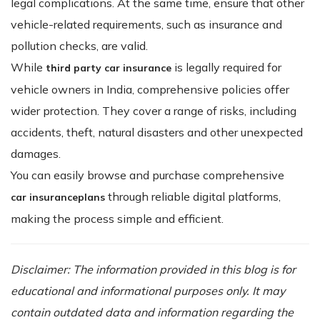
legal complications. At the same time, ensure that other
vehicle-related requirements, such as insurance and
pollution checks, are valid.
While
is legally required for
third party car insurance
vehicle owners in India, comprehensive policies offer
wider protection. They cover a range of risks, including
accidents, theft, natural disasters and other unexpected
damages.
You can easily browse and purchase comprehensive
through reliable digital platforms,
car insurance
plans
making the process simple and efficient.
Disclaimer: The information provided in this blog is for
educational and informational purposes only. It may
contain outdated data and information regarding the