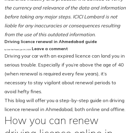
the currency and relevance of the data and information
before taking any major steps. ICICI Lombard is not
liable for any inaccuracies or consequences resulting
from the use of this outdated information.
Driving licence renewal in Ahmedabad guide
Leave a comment
by User Not Found | Jun 04, 2025
Driving your car with an expired licence can land you in
serious trouble. Especially if you’re above the age of 40
(when renewal is required every few years), it’s
necessary to stay vigilant about renewal periods to
avoid hefty fines.
This blog will offer you a step-by-step guide on driving
licence renewal in Ahmedabad, both online and offline.
How you can renew