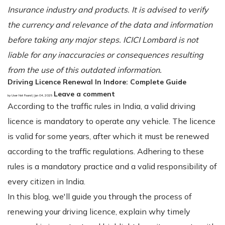
Insurance industry and products. It is advised to verify
the currency and relevance of the data and information
before taking any major steps. ICICI Lombard is not
liable for any inaccuracies or consequences resulting
from the use of this outdated information.
Driving Licence Renewal In Indore: Complete Guide
Leave a comment
by User Not Found | Jun 04, 2025
According to the traffic rules in India, a valid driving
licence is mandatory to operate any vehicle. The licence
is valid for some years, after which it must be renewed
according to the traffic regulations. Adhering to these
rules is a mandatory practice and a valid responsibility of
every citizen in India.
In this blog, we'll guide you through the process of
renewing your driving licence, explain why timely