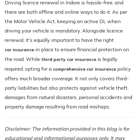
Driving licence renewal in Indore is hassle-free, and
there are both offline and online ways to do it. As per
the Motor Vehicle Act, keeping an active DL when
driving your vehicle is mandatory. Alongside licence
renewal, it's equally important to have the right
in place to ensure financial protection on
car insurance
the road. While
is legally
third party car insurance
required, opting for a
policy
comprehensive car insurance
offers much broader coverage. It not only covers third-
party liabilities but also protects against vehicle theft,
damages from natural disasters, personal accidents and
property damage resulting from road mishaps.
Disclaimer: The information provided in this blog is for
educational and informational purposes only. It may