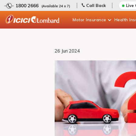
1800 2666
Call Back
Live
(Available 24 x 7)
Motor
Insurance
Health
In
26 Jun 2024