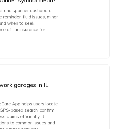
panner symbol mean?
car and spanner dashboard
 reminder, fluid issues, minor
ps and when to seek
nce of car insurance for
work garages in IL
eCare App helps users locate
 GPS-based search, confirm
 claims efficiently. It
olutions to common issues and