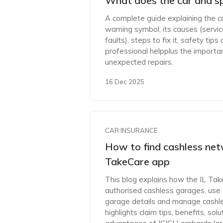
What does the car and s
A complete guide explaining the 
warning symbol, its causes (service
faults), steps to fix it, safety ti
professional helpplus the importa
unexpected repairs.
16 Dec 2025
CAR INSURANCE
How to find cashless net
TakeCare app
This blog explains how the IL Tak
authorised cashless garages, use
garage details and manage cashless
highlights claim tips, benefits, s