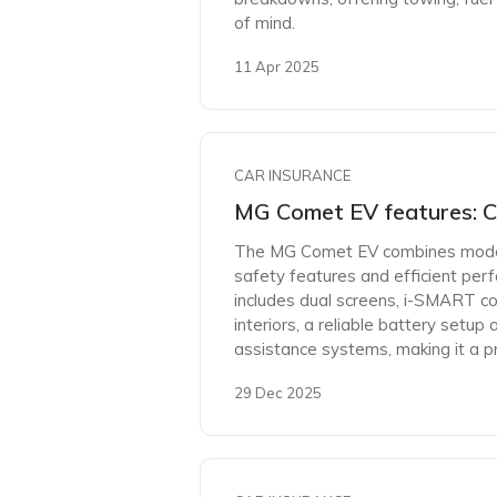
of mind.
11 Apr 2025
CAR INSURANCE
MG Comet EV features: C
The MG Comet EV combines moder
safety features and efficient perfo
includes dual screens, i-SMART co
interiors, a reliable battery setup 
assistance systems, making it a pr
29 Dec 2025