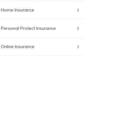
Home Insurance
Personal Protect Insurance
Online Insurance