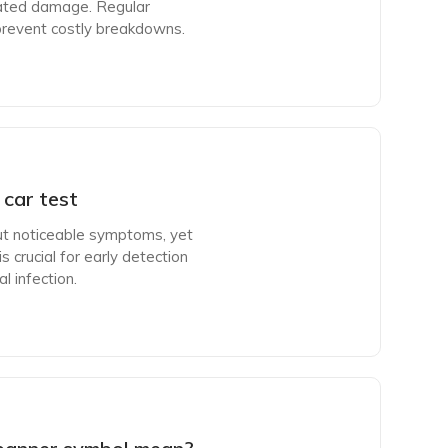
lated damage. Regular
 prevent costly breakdowns.
car test
ut noticeable symptoms, yet
s crucial for early detection
l infection.