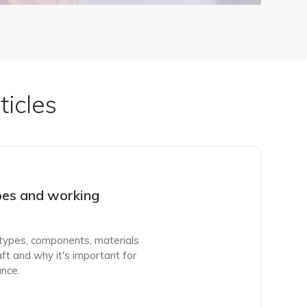
ticles
pes and working
, types, components, materials
ft and why it's important for
nce.