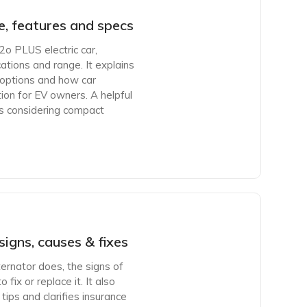
, features and specs
2o PLUS electric car,
ications and range. It explains
 options and how car
tion for EV owners. A helpful
rs considering compact
signs, causes & fixes
ternator does, the signs of
fix or replace it. It also
tips and clarifies insurance