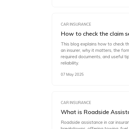
CAR INSURANCE
How to check the claim s
This blog explains how to check th
an insurer, why it matters, the form
required documents, and useful ti
reliability.
07 May 2025
CAR INSURANCE
What is Roadside Assista
Roadside assistance in car insura
breakdowns, offering towing, fuel 