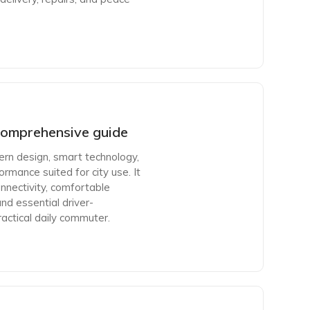
omprehensive guide
n design, smart technology,
rmance suited for city use. It
nnectivity, comfortable
and essential driver-
actical daily commuter.