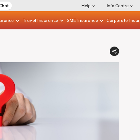
 Chat
Help
Info Centre
surance
Travel
Insurance
SME
Insurance
Corporate
Insu