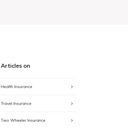
Articles on
Health Insurance
Travel Insurance
Two Wheeler Insurance