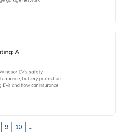
rge garage network.
ting: A
 Windsor EV's safety
formance, battery protection,
 EVs and how car insurance
9
10
...