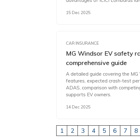
advantages of ICICI Lombards la
15 Dec 2025
CAR INSURANCE
MG Windsor EV safety ra
comprehensive guide
A detailed guide covering the MG
features, expected crash-test per
ADAS, comparison with competing
supports EV owners.
14 Dec 2025
1
2
3
4
5
6
7
8