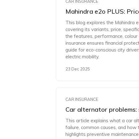
CAR INSURANCE
Mahindra e2o PLUS: Price
This blog explores the Mahindra e
covering its variants, price, specif
the features, performance, colour
insurance ensures financial protec
guide for eco-conscious city drive
electric mobility.
23 Dec 2025
CAR INSURANCE
Car alternator problems: 
This article explains what a car al
failure, common causes, and how to 
highlights preventive maintenance 