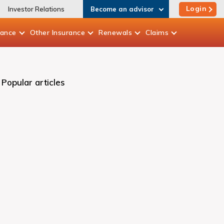
Login
Investor Relations
Become an advisor
rance
Other
Insurance
Renewals
Claims
Popular articles