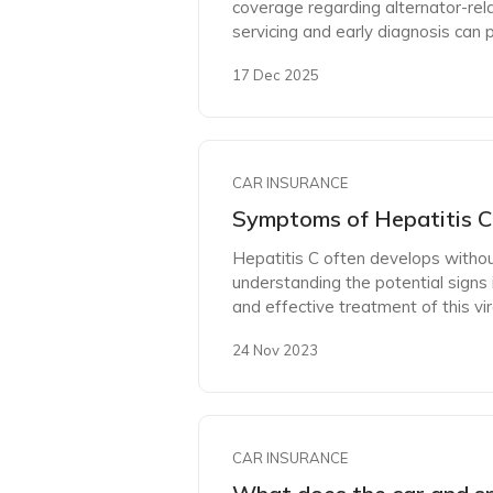
coverage regarding alternator-re
servicing and early diagnosis can
17 Dec 2025
CAR INSURANCE
Symptoms of Hepatitis C 
Hepatitis C often develops witho
understanding the potential signs i
and effective treatment of this vira
24 Nov 2023
CAR INSURANCE