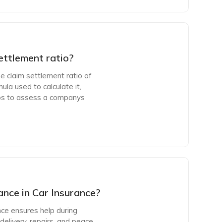
ettlement ratio?
e claim settlement ratio of
ula used to calculate it,
ps to assess a companys
nce in Car Insurance?
nce ensures help during
delivery, repairs, and peace