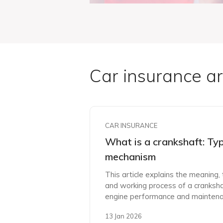
Car insurance ar
CAR INSURANCE
What is a crankshaft: Ty
mechanism
This article explains the meaning
and working process of a cranksha
engine performance and maintena
13 Jan 2026