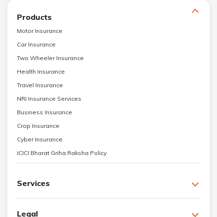
Products
Motor Insurance
Car Insurance
Two Wheeler Insurance
Health Insurance
Travel Insurance
NRI Insurance Services
Business Insurance
Crop Insurance
Cyber Insurance
ICICI Bharat Griha Raksha Policy
Services
Legal