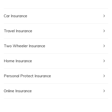
Car Insurance
Travel Insurance
Two Wheeler Insurance
Home Insurance
Personal Protect Insurance
Online Insurance