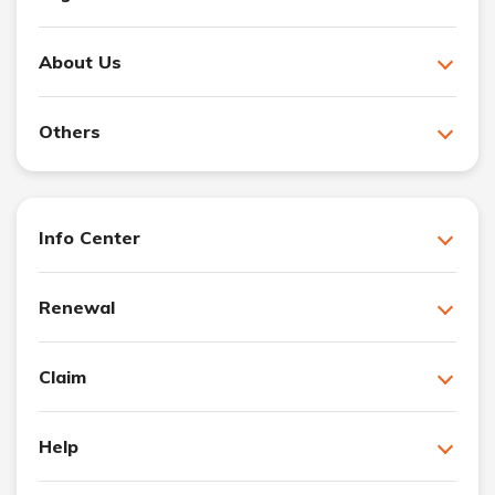
About Us
Others
Info Center
Renewal
Claim
Help