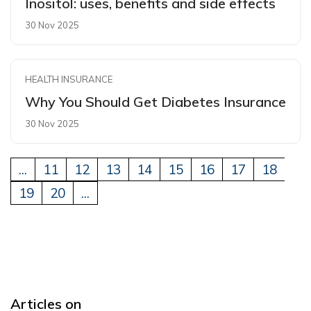
Inositol: uses, benefits and side effects
30 Nov 2025
HEALTH INSURANCE
Why You Should Get Diabetes Insurance
30 Nov 2025
...
11
12
13
14
15
16
17
18
19
20
...
Articles on