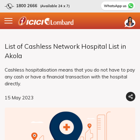
1800 2666
(Available 24 x 7)
List of Cashless Network Hospital List in
Akola
Cashless hospitalisation means that you do not have to pay
any cash or have a financial transaction with the hospital
directly.
15 May 2023