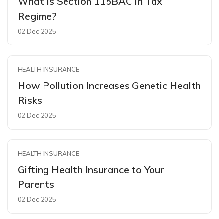
What Is Section 115BAC In Tax
Regime?
02 Dec 2025
HEALTH INSURANCE
How Pollution Increases Genetic Health
Risks
02 Dec 2025
HEALTH INSURANCE
Gifting Health Insurance to Your
Parents
02 Dec 2025