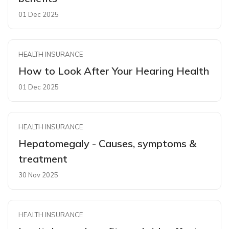
01 Dec 2025
HEALTH INSURANCE
How to Look After Your Hearing Health
01 Dec 2025
HEALTH INSURANCE
Hepatomegaly - Causes, symptoms &
treatment
30 Nov 2025
HEALTH INSURANCE