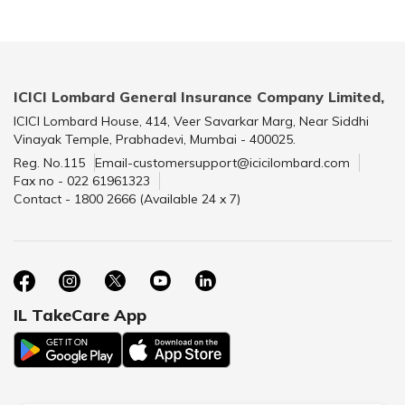
ICICI Lombard General Insurance Company Limited,
ICICI Lombard House, 414, Veer Savarkar Marg, Near Siddhi
Vinayak Temple, Prabhadevi, Mumbai - 400025.
Reg. No.115
Email-customersupport@icicilombard.com
Fax no - 022 61961323
Contact - 1800 2666 (Available 24 x 7)
IL TakeCare App