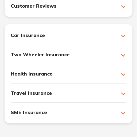
Customer Reviews
Car Insurance
Two Wheeler Insurance
Health Insurance
Travel Insurance
SME Insurance