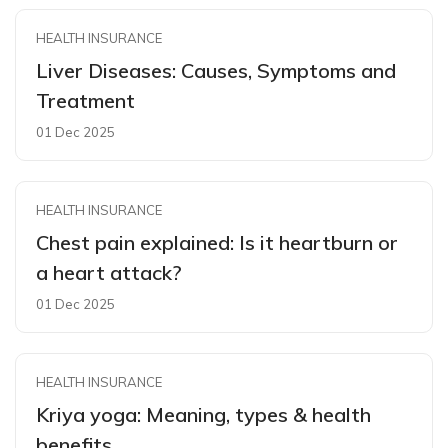
HEALTH INSURANCE
Liver Diseases: Causes, Symptoms and
Treatment
01 Dec 2025
HEALTH INSURANCE
Chest pain explained: Is it heartburn or
a heart attack?
01 Dec 2025
HEALTH INSURANCE
Kriya yoga: Meaning, types & health
benefits