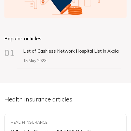
Popular articles
01
List of Cashless Network Hospital List in Akola
15 May 2023
Health insurance articles
HEALTH INSURANCE