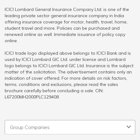
ICICI Lombard General Insurance Company Ltd. is one of the
leading private sector general insurance company in India
offering insurance coverage for motor, health, travel, home,
student travel and more. Policies can be purchased and
renewed online as well. Immediate issuance of policy copy
online.
ICICI trade logo displayed above belongs to ICICI Bank and is
used by ICICI Lombard GIC Ltd. under license and Lombard
logo belongs to ICICI Lombard GIC Ltd. Insurance is the subject
matter of the solicitation. The advertisement contains only an
indication of cover offered. For more details on risk factors,
terms, conditions and exclusions, please read the sales
brochure carefully before concluding a sale. CIN:
L67200MH2000PLC129408
Group Companies