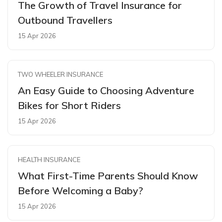
The Growth of Travel Insurance for
Outbound Travellers
15 Apr 2026
TWO WHEELER INSURANCE
An Easy Guide to Choosing Adventure
Bikes for Short Riders
15 Apr 2026
HEALTH INSURANCE
What First-Time Parents Should Know
Before Welcoming a Baby?
15 Apr 2026