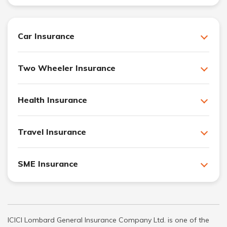
Car Insurance
Two Wheeler Insurance
Health Insurance
Travel Insurance
SME Insurance
ICICI Lombard General Insurance Company Ltd. is one of the