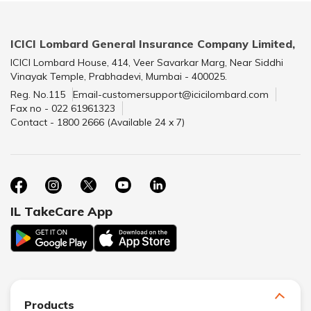
ICICI Lombard General Insurance Company Limited,
ICICI Lombard House, 414, Veer Savarkar Marg, Near Siddhi
Vinayak Temple, Prabhadevi, Mumbai - 400025.
Reg. No.115
Email-customersupport@icicilombard.com
Fax no - 022 61961323
Contact - 1800 2666 (Available 24 x 7)
IL TakeCare App
Products