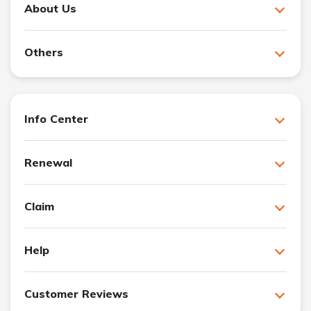
About Us
Others
Info Center
Renewal
Claim
Help
Customer Reviews