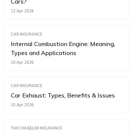
Cars?
12 Apr 2026
CAR INSURANCE
Internal Combustion Engine: Meaning,
Types and Applications
10 Apr 2026
CAR INSURANCE
Car Exhaust: Types, Benefits & Issues
10 Apr 2026
TWO WHEELER INSURANCE