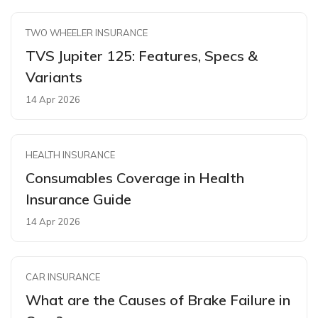
TWO WHEELER INSURANCE
TVS Jupiter 125: Features, Specs &
Variants
14 Apr 2026
HEALTH INSURANCE
Consumables Coverage in Health
Insurance Guide
14 Apr 2026
CAR INSURANCE
What are the Causes of Brake Failure in