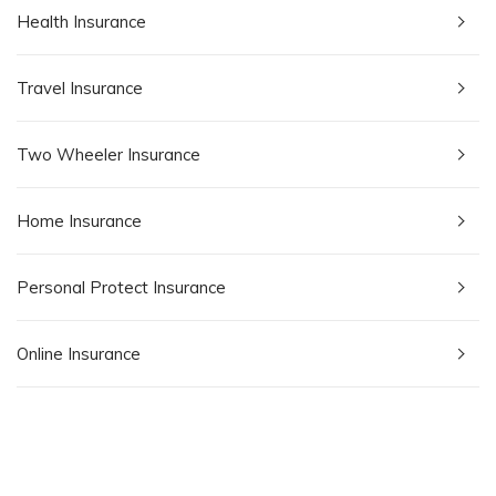
Health Insurance
Travel Insurance
Two Wheeler Insurance
Home Insurance
Personal Protect Insurance
Online Insurance