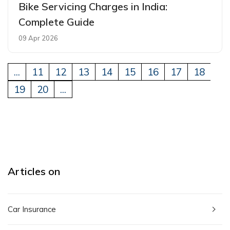
Bike Servicing Charges in India:
Complete Guide
09 Apr 2026
...
11
12
13
14
15
16
17
18
19
20
...
Articles on
Car Insurance