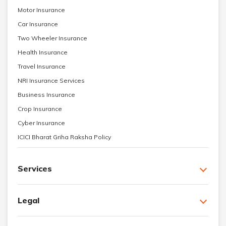
Motor Insurance
Car Insurance
Two Wheeler Insurance
Health Insurance
Travel Insurance
NRI Insurance Services
Business Insurance
Crop Insurance
Cyber Insurance
ICICI Bharat Griha Raksha Policy
Services
Legal