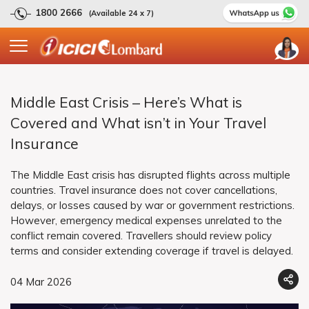
1800 2666
(Available 24 x 7)
Middle East Crisis – Here’s What is
Covered and What isn’t in Your Travel
Insurance
The Middle East crisis has disrupted flights across multiple
countries. Travel insurance does not cover cancellations,
delays, or losses caused by war or government restrictions.
However, emergency medical expenses unrelated to the
conflict remain covered. Travellers should review policy
terms and consider extending coverage if travel is delayed.
04 Mar 2026