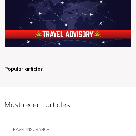
Popular articles
Most recent articles
TRAVEL INSURANCE