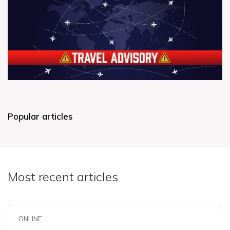
Popular articles
Most recent articles
ONLINE