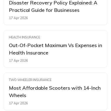
Disaster Recovery Policy Explained: A
Practical Guide for Businesses
17 Apr 2026
HEALTH INSURANCE
Out-Of-Pocket Maximum Vs Expenses in
Health Insurance
17 Apr 2026
TWO WHEELER INSURANCE
Most Affordable Scooters with 14-Inch
Wheels
17 Apr 2026