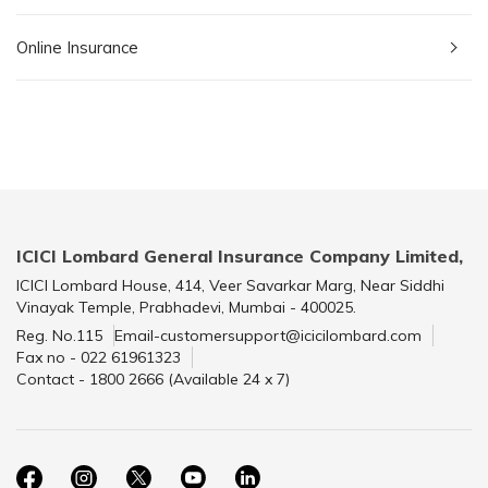
Online Insurance
ICICI Lombard General Insurance Company Limited,
ICICI Lombard House, 414, Veer Savarkar Marg, Near Siddhi
Vinayak Temple, Prabhadevi, Mumbai - 400025.
Reg. No.115
Email-customersupport@icicilombard.com
Fax no - 022 61961323
Contact - 1800 2666 (Available 24 x 7)