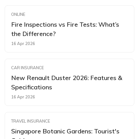
ONLINE
Fire Inspections vs Fire Tests: What’s
the Difference?
16 Apr 2026
CAR INSURANCE
New Renault Duster 2026: Features &
Specifications
16 Apr 2026
TRAVEL INSURANCE
Singapore Botanic Gardens: Tourist's