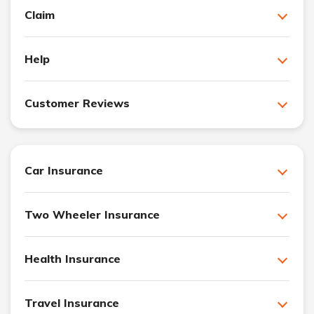
Claim
Help
Customer Reviews
Car Insurance
Two Wheeler Insurance
Health Insurance
Travel Insurance