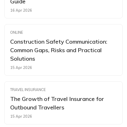
Guide
16 Apr 2026
ONLINE
Construction Safety Communication:
Common Gaps, Risks and Practical
Solutions
15 Apr 2026
TRAVEL INSURANCE
The Growth of Travel Insurance for
Outbound Travellers
15 Apr 2026