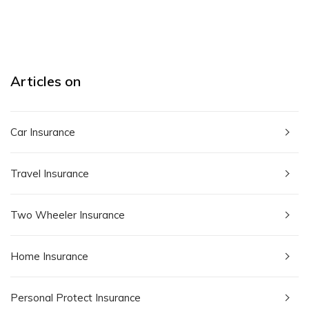
Articles on
Car Insurance
Travel Insurance
Two Wheeler Insurance
Home Insurance
Personal Protect Insurance