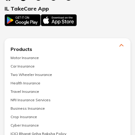
IL TakeCare App
Products
Motor Insurance
Car Insurance
Two Wheeler Insurance
Health Insurance
Travel Insurance
NRI Insurance Services
Business Insurance
Crop Insurance
Cyber Insurance
ICICI Bharat Griha Raksha Policy