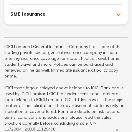
SME Insurance
ICICI Lombard General Insurance Company Ltd. is one of the
leading private sector general insurance company in India
offering insurance coverage for motor, health, travel, home,
student travel and more. Policies can be purchased and
renewed online as well. Immediate issuance of policy copy
online.
ICICI trade logo displayed above belongs to ICICI Bank and is
used by ICICI Lombard GIC Ltd. under license and Lombard
logo belongs to ICICI Lombard GIC Ltd. Insurance is the subject
matter of the solicitation. The advertisement contains only an
indication of cover offered. For more details on risk factors,
terms, conditions and exclusions, please read the sales
brochure carefully before concluding a sale. CIN:
L67200MH2000PLC129408