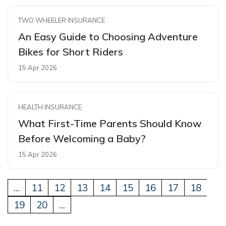
TWO WHEELER INSURANCE
An Easy Guide to Choosing Adventure
Bikes for Short Riders
15 Apr 2026
HEALTH INSURANCE
What First-Time Parents Should Know
Before Welcoming a Baby?
15 Apr 2026
...
11
12
13
14
15
16
17
18
19
20
...