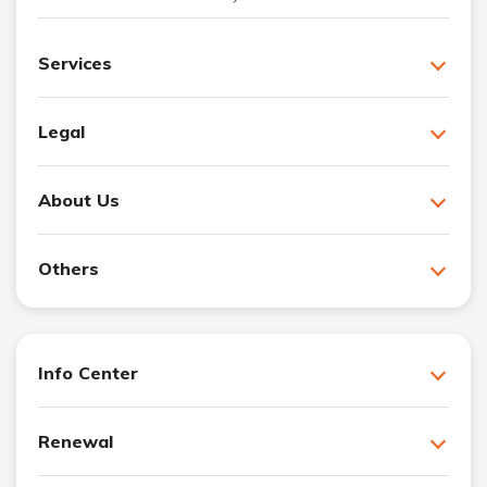
Services
Legal
About Us
Others
Info Center
Renewal