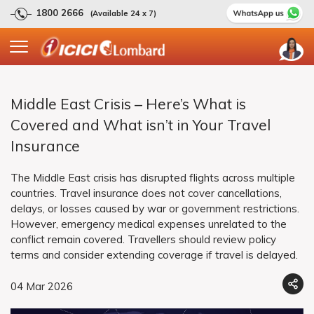
1800 2666
(Available 24 x 7)
Middle East Crisis – Here’s What is
Covered and What isn’t in Your Travel
Insurance
The Middle East crisis has disrupted flights across multiple
countries. Travel insurance does not cover cancellations,
delays, or losses caused by war or government restrictions.
However, emergency medical expenses unrelated to the
conflict remain covered. Travellers should review policy
terms and consider extending coverage if travel is delayed.
04 Mar 2026