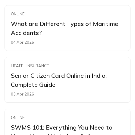
ONLINE
What are Different Types of Maritime
Accidents?
04 Apr 2026
HEALTH INSURANCE
Senior Citizen Card Online in India:
Complete Guide
03 Apr 2026
ONLINE
SWMS 101: Everything You Need to