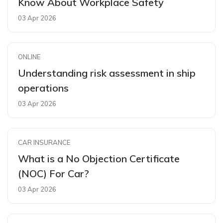
Know About Workplace Safety
03 Apr 2026
ONLINE
Understanding risk assessment in ship
operations
03 Apr 2026
CAR INSURANCE
What is a No Objection Certificate
(NOC) For Car?
03 Apr 2026