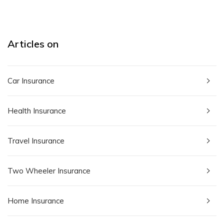
Articles on
Car Insurance
Health Insurance
Travel Insurance
Two Wheeler Insurance
Home Insurance