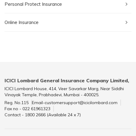
Personal Protect Insurance
Online Insurance
ICICI Lombard General Insurance Company Limited,
ICICI Lombard House, 414, Veer Savarkar Marg, Near Siddhi
Vinayak Temple, Prabhadevi, Mumbai - 400025.
Reg. No.115
Email-customersupport@icicilombard.com
Fax no - 022 61961323
Contact - 1800 2666 (Available 24 x 7)