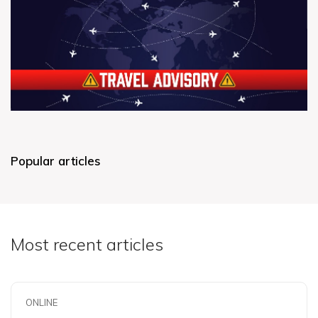
Popular articles
Most recent articles
ONLINE