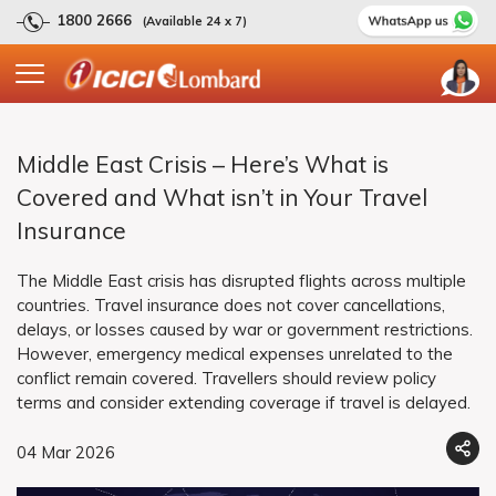
1800 2666
(Available 24 x 7)
Middle East Crisis – Here’s What is
Covered and What isn’t in Your Travel
Insurance
The Middle East crisis has disrupted flights across multiple
countries. Travel insurance does not cover cancellations,
delays, or losses caused by war or government restrictions.
However, emergency medical expenses unrelated to the
conflict remain covered. Travellers should review policy
terms and consider extending coverage if travel is delayed.
04 Mar 2026