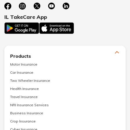
IL TakeCare App
Products
Motor Insurance
Car Insurance
Two Wheeler Insurance
Health Insurance
Travel Insurance
NRI Insurance Services
Business Insurance
Crop Insurance
Cyber Insurance