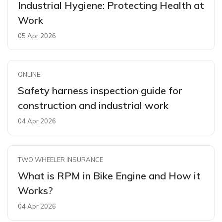
Industrial Hygiene: Protecting Health at
Work
05 Apr 2026
ONLINE
Safety harness inspection guide for
construction and industrial work
04 Apr 2026
TWO WHEELER INSURANCE
What is RPM in Bike Engine and How it
Works?
04 Apr 2026