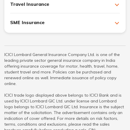
Travel Insurance
SME Insurance
ICICI Lombard General Insurance Company Ltd. is one of the
leading private sector general insurance company in India
offering insurance coverage for motor, health, travel, home,
student travel and more. Policies can be purchased and
renewed online as well. Immediate issuance of policy copy
online.
ICICI trade logo displayed above belongs to ICICI Bank and is
used by ICICI Lombard GIC Ltd. under license and Lombard
logo belongs to ICICI Lombard GIC Ltd. Insurance is the subject
matter of the solicitation. The advertisement contains only an
indication of cover offered. For more details on risk factors,
terms, conditions and exclusions, please read the sales