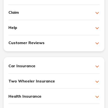
Claim
Help
Customer Reviews
Car Insurance
Two Wheeler Insurance
Health Insurance