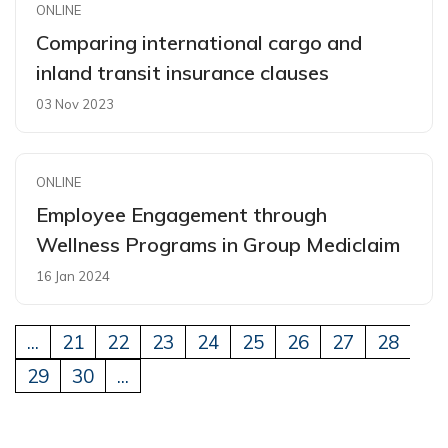
ONLINE
Comparing international cargo and
inland transit insurance clauses
03 Nov 2023
ONLINE
Employee Engagement through
Wellness Programs in Group Mediclaim
16 Jan 2024
...
21
22
23
24
25
26
27
28
29
30
...