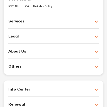
ICICI Bharat Griha Raksha Policy
Services
Legal
About Us
Others
Info Center
Renewal