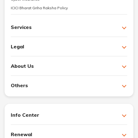
ICICI Bharat Griha Raksha Policy
Services
Legal
About Us
Others
Info Center
Renewal