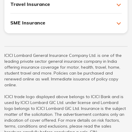
Travel Insurance
SME Insurance
ICICI Lombard General Insurance Company Ltd. is one of the
leading private sector general insurance company in India
offering insurance coverage for motor, health, travel, home,
student travel and more. Policies can be purchased and
renewed online as well. Immediate issuance of policy copy
online.
ICICI trade logo displayed above belongs to ICICI Bank and is
used by ICICI Lombard GIC Ltd. under license and Lombard
logo belongs to ICICI Lombard GIC Ltd. Insurance is the subject
matter of the solicitation. The advertisement contains only an
indication of cover offered. For more details on risk factors,
terms, conditions and exclusions, please read the sales