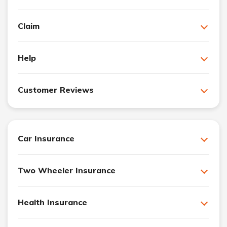
Claim
Help
Customer Reviews
Car Insurance
Two Wheeler Insurance
Health Insurance