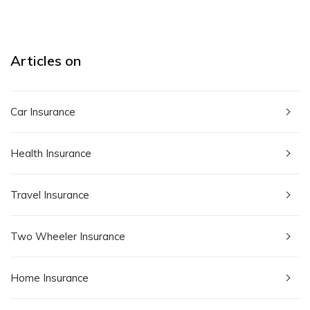
Articles on
Car Insurance
Health Insurance
Travel Insurance
Two Wheeler Insurance
Home Insurance