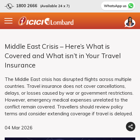
1800 2666
(Available 24 x 7)
Middle East Crisis – Here’s What is
Covered and What isn’t in Your Travel
Insurance
The Middle East crisis has disrupted flights across multiple
countries. Travel insurance does not cover cancellations,
delays, or losses caused by war or government restrictions.
However, emergency medical expenses unrelated to the
conflict remain covered. Travellers should review policy
terms and consider extending coverage if travel is delayed.
04 Mar 2026