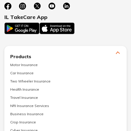
IL TakeCare App
Products
Motor Insurance
Car Insurance
Two Wheeler Insurance
Health Insurance
Travel Insurance
NRI Insurance Services
Business Insurance
Crop Insurance
Cyber Insurance