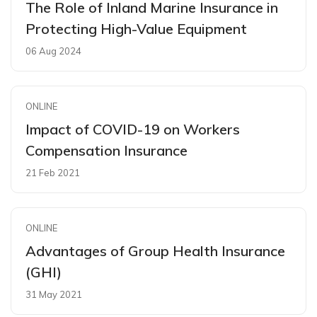
The Role of Inland Marine Insurance in
Protecting High-Value Equipment
06 Aug 2024
ONLINE
Impact of COVID-19 on Workers
Compensation Insurance
21 Feb 2021
ONLINE
Advantages of Group Health Insurance
(GHI)
31 May 2021