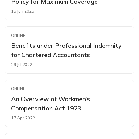
Policy for Maximum Coverage
15 Jan 2025
ONLINE
Benefits under Professional Indemnity
for Chartered Accountants
29 Jul 2022
ONLINE
An Overview of Workmen’s
Compensation Act 1923
17 Apr 2022