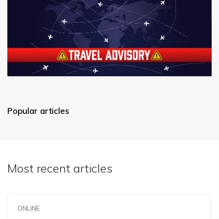
Popular articles
Most recent articles
ONLINE