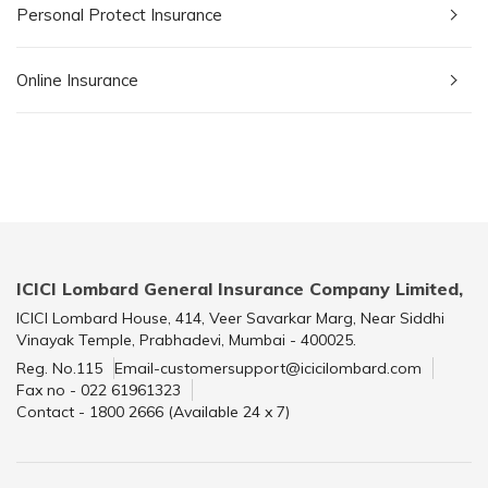
Personal Protect Insurance
Online Insurance
ICICI Lombard General Insurance Company Limited,
ICICI Lombard House, 414, Veer Savarkar Marg, Near Siddhi
Vinayak Temple, Prabhadevi, Mumbai - 400025.
Reg. No.115
Email-customersupport@icicilombard.com
Fax no - 022 61961323
Contact - 1800 2666 (Available 24 x 7)