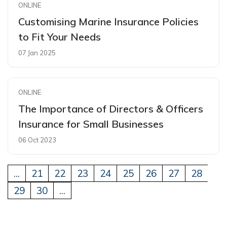
ONLINE
Customising Marine Insurance Policies
to Fit Your Needs
07 Jan 2025
ONLINE
The Importance of Directors & Officers
Insurance for Small Businesses
06 Oct 2023
...
21
22
23
24
25
26
27
28
29
30
...