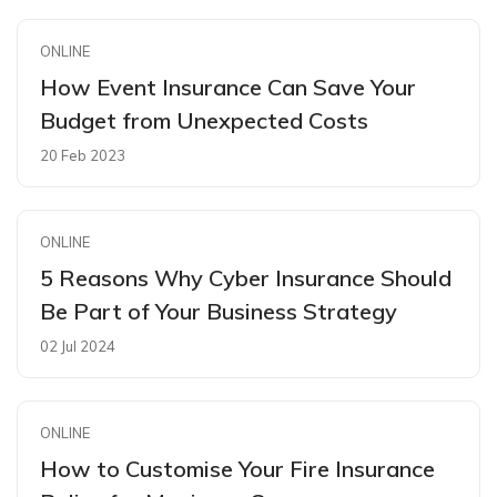
ONLINE
How Event Insurance Can Save Your
Budget from Unexpected Costs
20 Feb 2023
ONLINE
5 Reasons Why Cyber Insurance Should
Be Part of Your Business Strategy
02 Jul 2024
ONLINE
How to Customise Your Fire Insurance