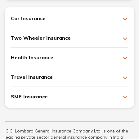
Car Insurance
Two Wheeler Insurance
Health Insurance
Travel Insurance
SME Insurance
ICICI Lombard General Insurance Company Ltd. is one of the
leading private sector general insurance company in India