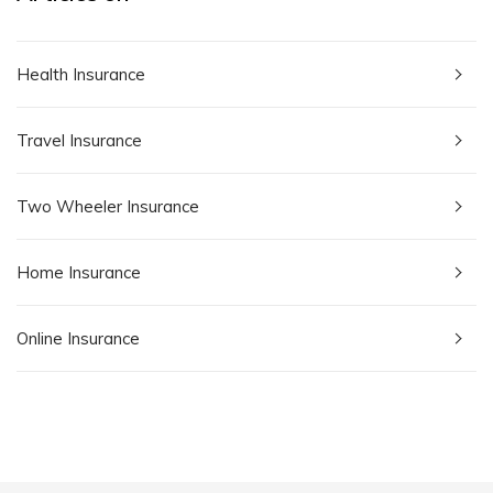
Health Insurance
Travel Insurance
Two Wheeler Insurance
Home Insurance
Online Insurance