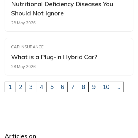
Nutritional Deficiency Diseases You
Should Not Ignore
28 May 2026
CAR INSURANCE
What is a Plug-In Hybrid Car?
28 May 2026
1
2
3
4
5
6
7
8
9
10
...
Articles on