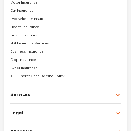
Motor Insurance
Car Insurance
Two Wheeler Insurance
Health Insurance
Travel Insurance
NRI Insurance Services
Business Insurance
Crop Insurance
Cyber Insurance
ICICI Bharat Griha Raksha Policy
Services
Legal