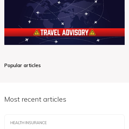
Popular articles
Most recent articles
HEALTH INSURANCE