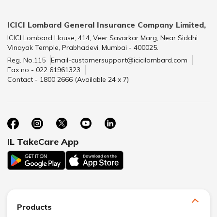
ICICI Lombard General Insurance Company Limited,
ICICI Lombard House, 414, Veer Savarkar Marg, Near Siddhi
Vinayak Temple, Prabhadevi, Mumbai - 400025.
Reg. No.115
Email-customersupport@icicilombard.com
Fax no - 022 61961323
Contact - 1800 2666 (Available 24 x 7)
IL TakeCare App
Products