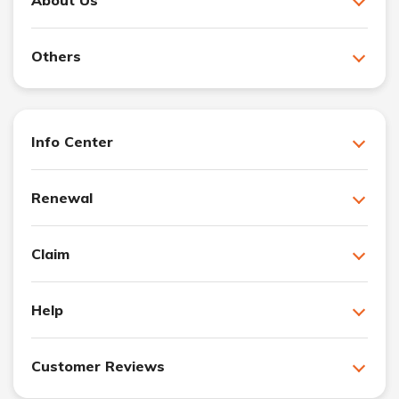
About Us
Others
Info Center
Renewal
Claim
Help
Customer Reviews