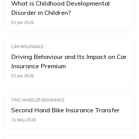
What is Childhood Developmental
Disorder in Children?
01 Jun 2026
CAR INSURANCE
Driving Behaviour and Its Impact on Car
Insurance Premium
01 Jun 2026
TWO WHEELER INSURANCE
Second Hand Bike Insurance Transfer
31 May 2026