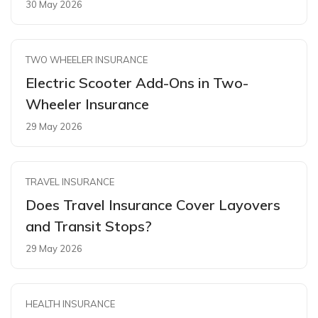
30 May 2026
TWO WHEELER INSURANCE
Electric Scooter Add-Ons in Two-
Wheeler Insurance
29 May 2026
TRAVEL INSURANCE
Does Travel Insurance Cover Layovers
and Transit Stops?
29 May 2026
HEALTH INSURANCE