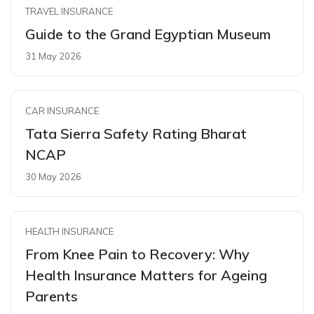
TRAVEL INSURANCE
Guide to the Grand Egyptian Museum
31 May 2026
CAR INSURANCE
Tata Sierra Safety Rating Bharat
NCAP
30 May 2026
HEALTH INSURANCE
From Knee Pain to Recovery: Why
Health Insurance Matters for Ageing
Parents