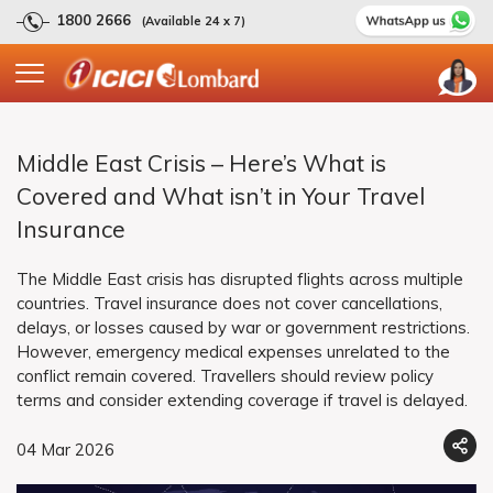
1800 2666
(Available 24 x 7)
Middle East Crisis – Here’s What is
Covered and What isn’t in Your Travel
Insurance
The Middle East crisis has disrupted flights across multiple
countries. Travel insurance does not cover cancellations,
delays, or losses caused by war or government restrictions.
However, emergency medical expenses unrelated to the
conflict remain covered. Travellers should review policy
terms and consider extending coverage if travel is delayed.
04 Mar 2026