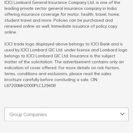
ICICI Lombard General Insurance Company Ltd. is one of the
leading private sector general insurance company in India
offering insurance coverage for motor, health, travel, home,
student travel and more. Policies can be purchased and
renewed online as well. Immediate issuance of policy copy
online.
ICICI trade logo displayed above belongs to ICICI Bank and is
used by ICICI Lombard GIC Ltd. under license and Lombard logo
belongs to ICICI Lombard GIC Ltd. Insurance is the subject
matter of the solicitation. The advertisement contains only an
indication of cover offered. For more details on risk factors,
terms, conditions and exclusions, please read the sales
brochure carefully before concluding a sale. CIN:
L67200MH2000PLC129408
Group Companies