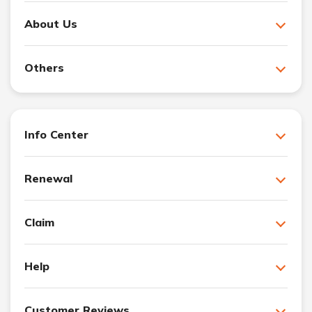
About Us
Others
Info Center
Renewal
Claim
Help
Customer Reviews