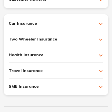
Car Insurance
Two Wheeler Insurance
Health Insurance
Travel Insurance
SME Insurance