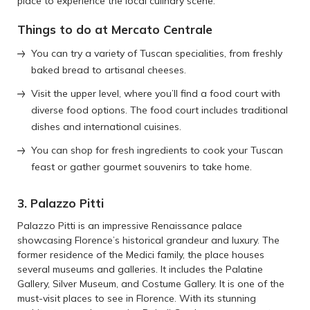
place to experience the local culinary scene.
Things to do at Mercato Centrale
You can try a variety of Tuscan specialities, from freshly
baked bread to artisanal cheeses.
Visit the upper level, where you’ll find a food court with
diverse food options. The food court includes traditional
dishes and international cuisines.
You can shop for fresh ingredients to cook your Tuscan
feast or gather gourmet souvenirs to take home.
3. Palazzo Pitti
Palazzo Pitti is an impressive Renaissance palace
showcasing Florence’s historical grandeur and luxury. The
former residence of the Medici family, the place houses
several museums and galleries. It includes the Palatine
Gallery, Silver Museum, and Costume Gallery. It is one of the
must-visit places to see in Florence. With its stunning