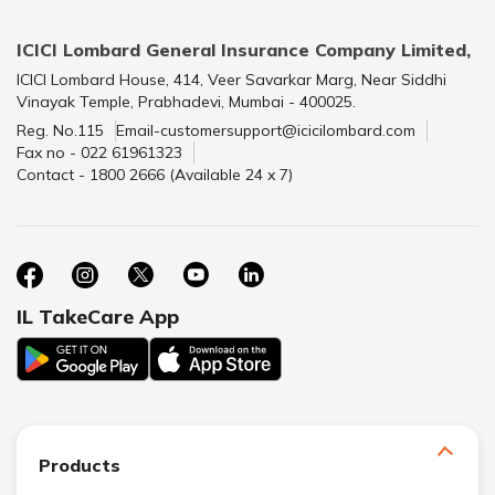
ICICI Lombard General Insurance Company Limited,
ICICI Lombard House, 414, Veer Savarkar Marg, Near Siddhi
Vinayak Temple, Prabhadevi, Mumbai - 400025.
Reg. No.115
Email-customersupport@icicilombard.com
Fax no - 022 61961323
Contact - 1800 2666 (Available 24 x 7)
IL TakeCare App
Products