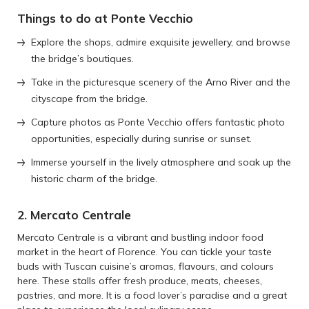
Things to do at Ponte Vecchio
Explore the shops, admire exquisite jewellery, and browse
the bridge’s boutiques.
Take in the picturesque scenery of the Arno River and the
cityscape from the bridge.
Capture photos as Ponte Vecchio offers fantastic photo
opportunities, especially during sunrise or sunset.
Immerse yourself in the lively atmosphere and soak up the
historic charm of the bridge.
2. Mercato Centrale
Mercato Centrale is a vibrant and bustling indoor food
market in the heart of Florence. You can tickle your taste
buds with Tuscan cuisine’s aromas, flavours, and colours
here. These stalls offer fresh produce, meats, cheeses,
pastries, and more. It is a food lover’s paradise and a great