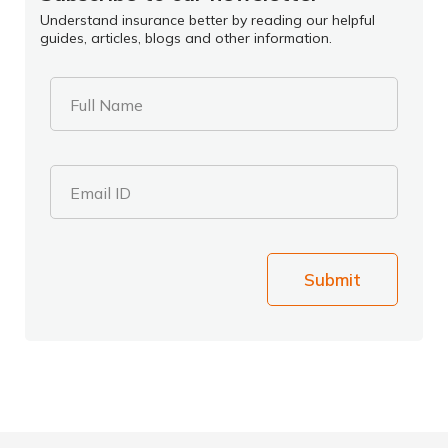
Understand insurance better by reading our helpful
guides, articles, blogs and other information.
Full Name
Email ID
Submit