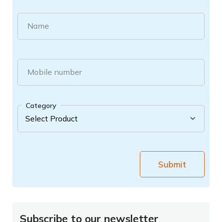
Name
Mobile number
Category
Submit
Subscribe to our newsletter