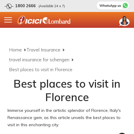
1800 2666
(Available 24 x 7)
Home
Travel Insurance
travel insurance for schengen
Best places to visit in Florence
Best places to visit in
Florence
Immerse yourself in the artistic splendor of Florence, Italy's
Renaissance gem, as this article unveils the best places to
visit in this enchanting city.