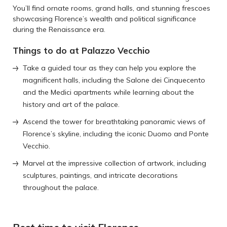
You’ll find ornate rooms, grand halls, and stunning frescoes
showcasing Florence’s wealth and political significance
during the Renaissance era.
Things to do at Palazzo Vecchio
Take a guided tour as they can help you explore the
magnificent halls, including the Salone dei Cinquecento
and the Medici apartments while learning about the
history and art of the palace.
Ascend the tower for breathtaking panoramic views of
Florence’s skyline, including the iconic Duomo and Ponte
Vecchio.
Marvel at the impressive collection of artwork, including
sculptures, paintings, and intricate decorations
throughout the palace.