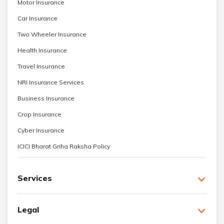
Motor Insurance
Car Insurance
Two Wheeler Insurance
Health Insurance
Travel Insurance
NRI Insurance Services
Business Insurance
Crop Insurance
Cyber Insurance
ICICI Bharat Griha Raksha Policy
Services
Legal