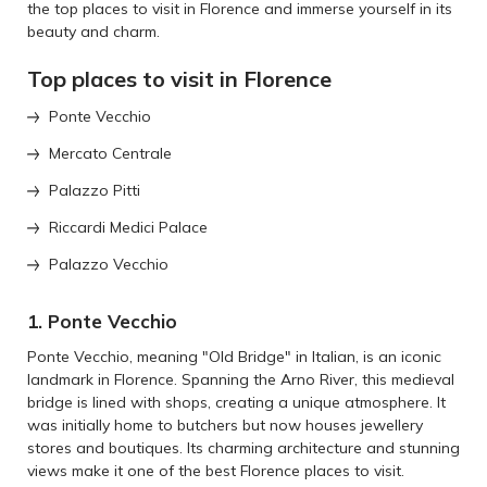
the top places to visit in Florence and immerse yourself in its
beauty and charm.
Top places to visit in Florence
Ponte Vecchio
Mercato Centrale
Palazzo Pitti
Riccardi Medici Palace
Palazzo Vecchio
1. Ponte Vecchio
Ponte Vecchio, meaning "Old Bridge" in Italian, is an iconic
landmark in Florence. Spanning the Arno River, this medieval
bridge is lined with shops, creating a unique atmosphere. It
was initially home to butchers but now houses jewellery
stores and boutiques. Its charming architecture and stunning
views make it one of the best Florence places to visit.