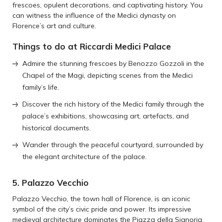
frescoes, opulent decorations, and captivating history. You
can witness the influence of the Medici dynasty on
Florence’s art and culture.
Things to do at Riccardi Medici Palace
Admire the stunning frescoes by Benozzo Gozzoli in the
Chapel of the Magi, depicting scenes from the Medici
family’s life.
Discover the rich history of the Medici family through the
palace’s exhibitions, showcasing art, artefacts, and
historical documents.
Wander through the peaceful courtyard, surrounded by
the elegant architecture of the palace.
5. Palazzo Vecchio
Palazzo Vecchio, the town hall of Florence, is an iconic
symbol of the city’s civic pride and power. Its impressive
medieval architecture dominates the Piazza della Signoria.