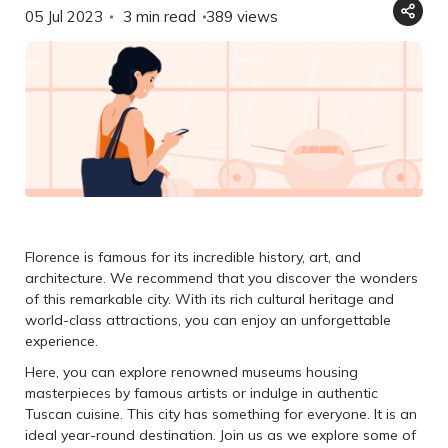
05 Jul 2023
3 min read
389
views
Florence is famous for its incredible history, art, and
architecture. We recommend that you discover the wonders
of this remarkable city. With its rich cultural heritage and
world-class attractions, you can enjoy an unforgettable
experience.
Here, you can explore renowned museums housing
masterpieces by famous artists or indulge in authentic
Tuscan cuisine. This city has something for everyone. It is an
ideal year-round destination. Join us as we explore some of