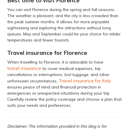
Best time to visit Florence
You can visit Florence during the spring and fall seasons.
The weather is pleasant, and the city is less crowded than
the peak summer months. It allows for more enjoyable
sightseeing and exploring the attractions without long
queues. May and September could be your choice for milder
temperatures and fewer tourists.
Travel insurance for Florence
When travelling to Florence, it is advisable to have
travel insurance
to cover medical expenses, trip
cancellations or interruptions, lost luggage, and other
Travel insurance for Italy
unforeseen circumstances.
ensures peace of mind and financial protection in
emergencies or unexpected situations during your trip.
Carefully review the policy coverage and choose a plan that
suits your needs and preferences.
Disclaimer: The information provided in this blog is for