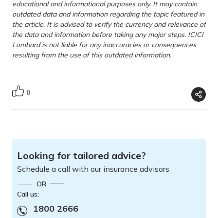
educational and informational purposes only. It may contain
outdated data and information regarding the topic featured in
the article. It is advised to verify the currency and relevance of
the data and information before taking any major steps. ICICI
Lombard is not liable for any inaccuracies or consequences
resulting from the use of this outdated information.
0
Looking for tailored advice?
Schedule a call with our insurance advisors
OR
Call us:
1800 2666