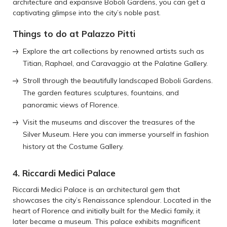
architecture and expansive Boboli Gardens, you can get a
captivating glimpse into the city’s noble past.
Things to do at Palazzo Pitti
Explore the art collections by renowned artists such as
Titian, Raphael, and Caravaggio at the Palatine Gallery.
Stroll through the beautifully landscaped Boboli Gardens.
The garden features sculptures, fountains, and
panoramic views of Florence.
Visit the museums and discover the treasures of the
Silver Museum. Here you can immerse yourself in fashion
history at the Costume Gallery.
4. Riccardi Medici Palace
Riccardi Medici Palace is an architectural gem that
showcases the city’s Renaissance splendour. Located in the
heart of Florence and initially built for the Medici family, it
later became a museum. This palace exhibits magnificent