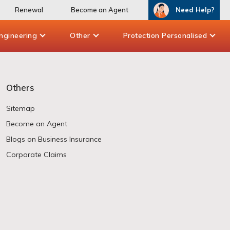
Renewal
Become an Agent
Need Help?
ngineering
Other
Protection Personalised
Others
Sitemap
Become an Agent
Blogs on Business Insurance
Corporate Claims