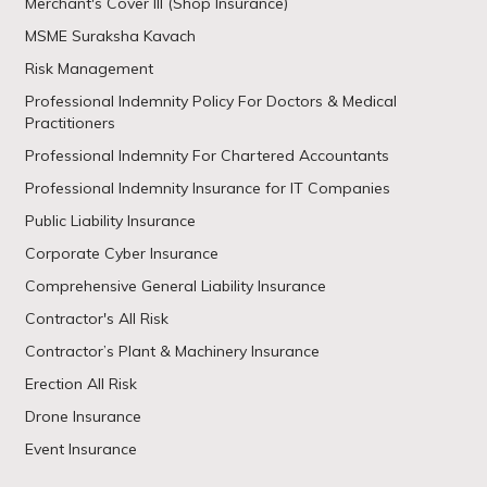
Merchant's Cover III (Shop Insurance)
MSME Suraksha Kavach
Risk Management
Professional Indemnity Policy For Doctors & Medical
Practitioners
Professional Indemnity For Chartered Accountants
Professional Indemnity Insurance for IT Companies
Public Liability Insurance
Corporate Cyber Insurance
Comprehensive General Liability Insurance
Contractor's All Risk
Contractor’s Plant & Machinery Insurance
Erection All Risk
Drone Insurance
Event Insurance