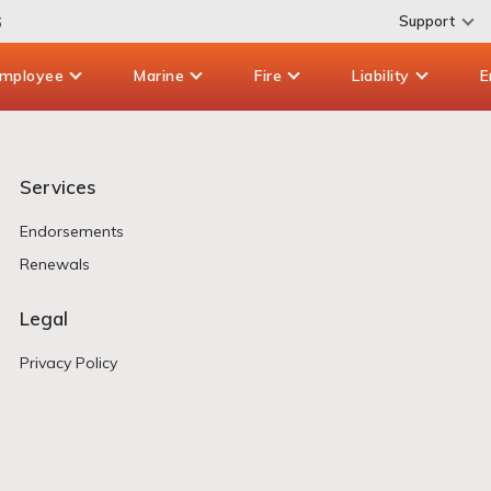
6
Support
mployee
Marine
Fire
Liability
E
Services
Endorsements
Renewals
Legal
Privacy Policy