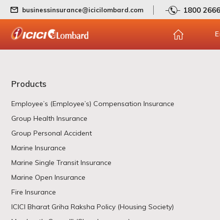
1800 266
businessinsurance@icicilombard.com
E
Products
Employee’s (Employee’s) Compensation Insurance
Group Health Insurance
Group Personal Accident
Marine Insurance
Marine Single Transit Insurance
Marine Open Insurance
Fire Insurance
ICICI Bharat Griha Raksha Policy (Housing Society)