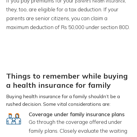
If you pay premiums for your
,
parent's health insurance
they, too, are eligible for a tax deduction. If your
parents are senior citizens, you can claim a
maximum deduction of Rs 50,000 under section 80D.
Things to remember while buying
a health insurance for family
Buying health insurance for a family shouldn’t be a
rushed decision. Some vital considerations are:
Coverage under family insurance plans
Go through the coverage offered under
family plans. Closely evaluate the waiting