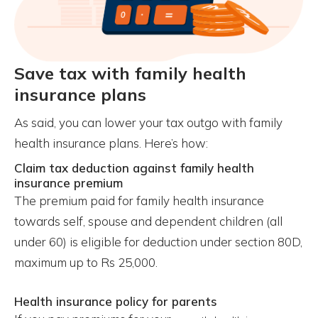
Save tax with family health
insurance plans
As said, you can lower your tax outgo with family
health insurance plans. Here’s how:
Claim tax deduction against family health
insurance premium
The premium paid for family health insurance
towards self, spouse and dependent children (all
under 60) is eligible for deduction under section 80D,
maximum up to Rs 25,000.
Health insurance policy for parents