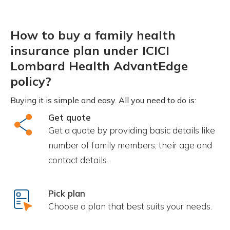
How to buy a family health
insurance plan under ICICI
Lombard Health AdvantEdge
policy?
Buying it is simple and easy. All you need to do is:
Get quote
Get a quote by providing basic details like
number of family members, their age and
contact details.
Pick plan
Choose a plan that best suits your needs.