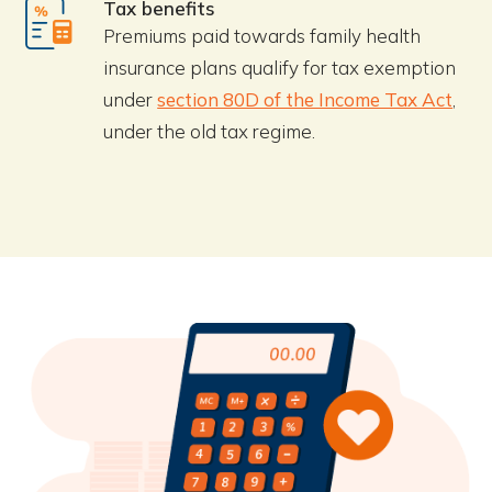
Tax benefits
Premiums paid towards family health
insurance plans qualify for tax exemption
under
section 80D of the Income Tax Act
,
under the old tax regime.