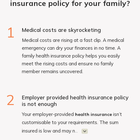
insurance policy for your family?
1
Medical costs are skyrocketing
Medical costs are rising at a fast clip. A medical
emergency can dry your finances in no time. A
family health insurance policy helps you easily
meet the rising costs and ensure no family
member remains uncovered.
2
Employer provided health insurance policy
is not enough
Your employer-provided
isn’t
health insurance
customisable to your requirements. The sum
insured is low and may n
...