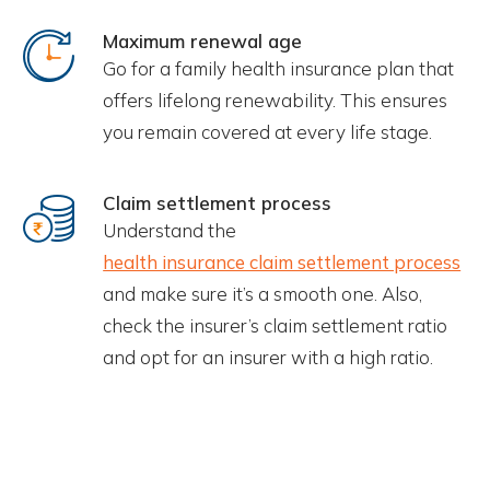
Maximum renewal age
Go for a family health insurance plan that
offers lifelong renewability. This ensures
you remain covered at every life stage.
Claim settlement process
Understand the
health insurance claim settlement process
and make sure it’s a smooth one. Also,
check the insurer’s claim settlement ratio
and opt for an insurer with a high ratio.