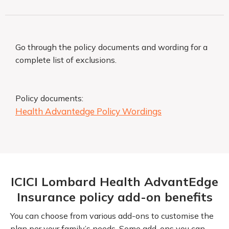
Go through the policy documents and wording for a
complete list of exclusions.
Policy documents:
Health Advantedge Policy Wordings
ICICI Lombard Health AdvantEdge
Insurance policy add-on benefits
You can choose from various add-ons to customise the
plan per your family’s needs. Some add-ons you can