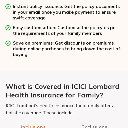
Instant policy issuance: Get the policy documents
in your email once you make payment to ensure
swift coverage
Easy customisation: Customise the policy as per
the requirements of your family members
Save on premiums: Get discounts on premiums
during online purchases to bring down the cost of
buying
What is Covered in ICICI Lombard
Health Insurance for Family?
ICICI Lombard’s health insurance for a family offers
holistic coverage. These include:
Inclusions
Exclusions