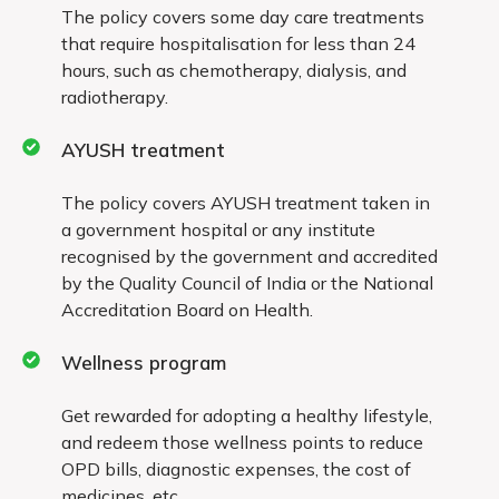
The policy covers some day care treatments
treatment
that require hospitalisation for less than 24
hours, such as chemotherapy, dialysis, and
radiotherapy.
Exclusions valid for the first 2 years
AYUSH treatment
Treatment for the following diseases and
ailments are excluded from coverage during the
The policy covers AYUSH treatment taken in
first two years:
a government hospital or any institute
recognised by the government and accredited
Cataract
by the Quality Council of India or the National
Accreditation Board on Health.
Benign prostatic hypertrophy
Wellness program
Myomectomy, hysterectomy unless
because of malignancy
Get rewarded for adopting a healthy lifestyle,
and redeem those wellness points to reduce
All types of hernia and hydrocele
OPD bills, diagnostic expenses, the cost of
Joint replacement, unless due to
medicines, etc.