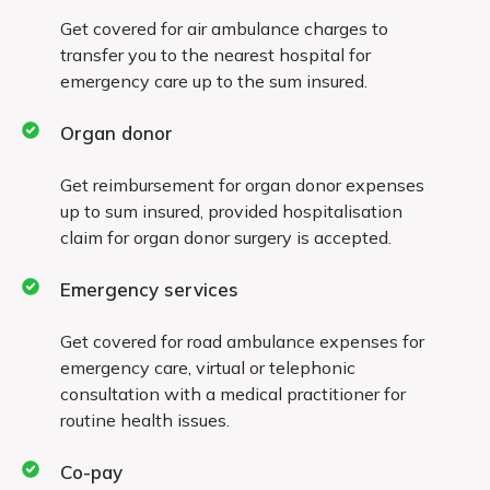
Varicose veins/varicose ulcers
Get covered for air ambulance charges to
transfer you to the nearest hospital for
All types of internal congenital
emergency care up to the sum insured.
anomalies/ illness/ defects
Organ donor
Get reimbursement for organ donor expenses
up to sum insured, provided hospitalisation
claim for organ donor surgery is accepted.
Emergency services
Get covered for road ambulance expenses for
emergency care, virtual or telephonic
consultation with a medical practitioner for
routine health issues.
Co-pay