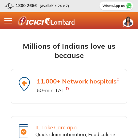
1800 2666
(Available 24 x 7)
Millions of Indians love us
because
C
11,000+ Network hospitals
D
60-min TAT
IL Take Care app
Quick claim intimation, Food calorie