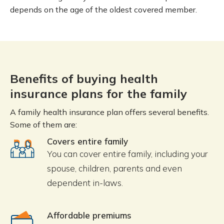
depends on the age of the oldest covered member.
Benefits of buying health
insurance plans for the family
A family health insurance plan offers several benefits.
Some of them are:
Covers entire family
You can cover entire family, including your
spouse, children, parents and even
dependent in-laws.
Affordable premiums