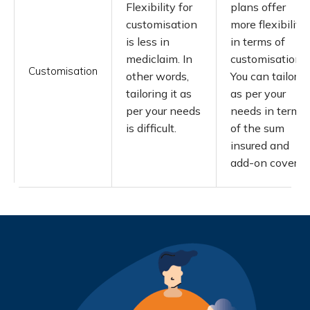
Flexibility for
plans offer
customisation
more flexibility
is less in
in terms of
mediclaim. In
customisation.
Customisation
other words,
You can tailor it
tailoring it as
as per your
per your needs
needs in terms
is difficult.
of the sum
insured and
add-on covers.