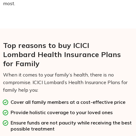
most.
Top reasons to buy ICICI
Lombard Health Insurance Plans
for Family
When it comes to your family’s health, there is no
compromise. ICICI Lombard’s Health Insurance Plans for
family help you:
Cover all family members at a cost-effective price
Provide holistic coverage to your loved ones
Ensure funds are not paucity while receiving the best
possible treatment