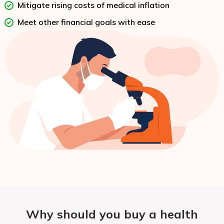
Mitigate rising costs of medical inflation
Meet other financial goals with ease
Why should you buy a health