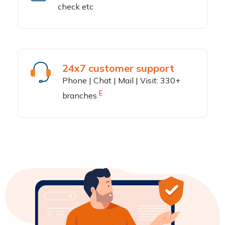
check etc
24x7 customer support
Phone | Chat | Mail | Visit: 330+
E
branches