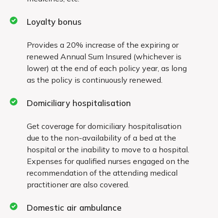
accident
Loyalty bonus
Sinusitis and related disorders
Provides a 20% increase of the expiring or
Stone in the urinary and biliary systems
renewed Annual Sum Insured (whichever is
lower) at the end of each policy year, as long
Dilatation and curettage, endometriosis
as the policy is continuously renewed.
All types of skin and all internal
Domiciliary hospitalisation
tumors/cysts/nodules/polyps of any kind,
including breast lumps, unless malignant
Get coverage for domiciliary hospitalisation
due to the non-availability of a bed at the
Dialysis required for chronic renal failure
hospital or the inability to move to a hospital.
Expenses for qualified nurses engaged on the
Surgery on tonsils, adenoids and sinuses
recommendation of the attending medical
practitioner are also covered.
Gastric and duodenal erosions and ulcers
Deviated nasal septum
Domestic air ambulance