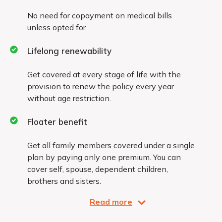
No need for copayment on medical bills
unless opted for.
Lifelong renewability
Get covered at every stage of life with the
provision to renew the policy every year
without age restriction.
Floater benefit
Get all family members covered under a single
plan by paying only one premium. You can
cover self, spouse, dependent children,
brothers and sisters.
Read more