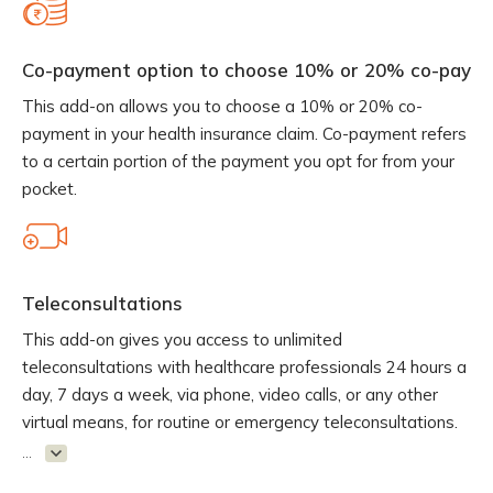
Co-payment option to choose 10% or 20% co-pay
This add-on allows you to choose a 10% or 20% co-
payment in your health insurance claim. Co-payment refers
to a certain portion of the payment you opt for from your
pocket.
Teleconsultations
This add-on gives you access to unlimited
teleconsultations with healthcare professionals 24 hours a
day, 7 days a week, via phone, video calls, or any other
virtual means, for routine or emergency teleconsultations.
...