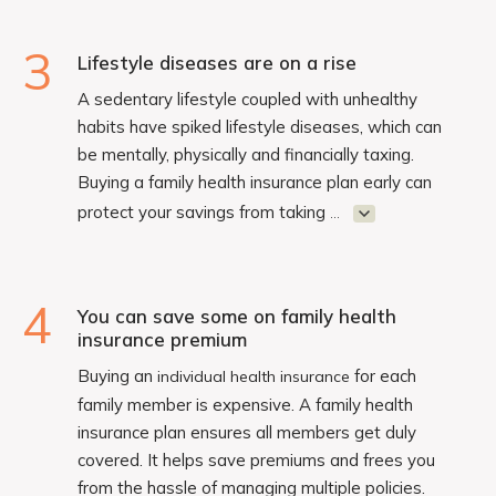
3
Lifestyle diseases are on a rise
A sedentary lifestyle coupled with unhealthy
habits have spiked lifestyle diseases, which can
be mentally, physically and financially taxing.
Buying a family health insurance plan early can
protect your savings from taking
...
4
You can save some on family health
insurance premium
Buying an
for each
individual health insurance
family member is expensive. A family health
insurance plan ensures all members get duly
covered. It helps save premiums and frees you
from the hassle of managing multiple policies.