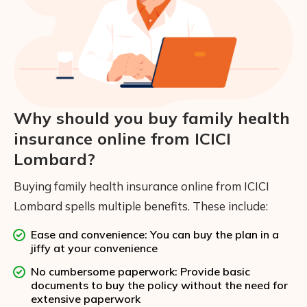
Why should you buy family health
insurance online from ICICI
Lombard?
Buying family health insurance online from ICICI
Lombard spells multiple benefits. These include:
Ease and convenience: You can buy the plan in a
jiffy at your convenience
No cumbersome paperwork: Provide basic
documents to buy the policy without the need for
extensive paperwork