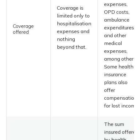
expenses,
Coverage is
OPD costs,
limited only to
ambulance
hospitalisation
Coverage
expenditures,
expenses and
offered
and other
nothing
medical
beyond that.
expenses,
among others.
Some health
insurance
plans also
offer
compensation
for lost income.
The sum
insured offered
by health