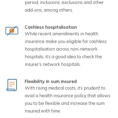
period, inclusions, exclusions and other
add-ons, among others.
Cashless hospitalisation
While recent amendments in health
insurance make you eligible for cashless
hospitalisation across non-network
hospitals, it’s a good idea to check the
insurer’s network hospitals.
Flexibility in sum insured
With rising medical costs, it’s prudent to
avail a health insurance policy that allows
you to be flexible and increase the sum
insured with time.