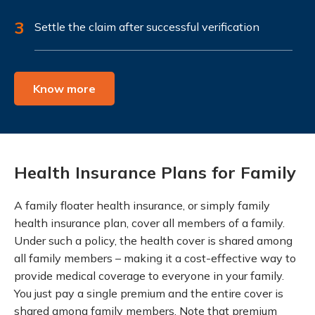
3
Settle the claim after successful verification
Know more
Health Insurance Plans for Family
A family floater health insurance, or simply family
health insurance plan, cover all members of a family.
Under such a policy, the health cover is shared among
all family members – making it a cost-effective way to
provide medical coverage to everyone in your family.
You just pay a single premium and the entire cover is
shared among family members. Note that premium