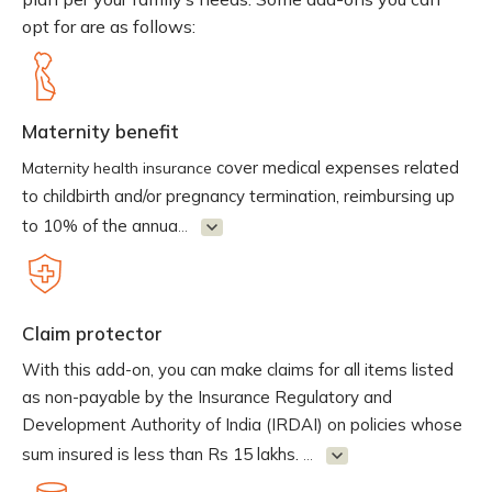
opt for are as follows:
Maternity benefit
cover medical expenses related
Maternity health insurance
to childbirth and/or pregnancy termination, reimbursing up
to 10% of the annua
...
Claim protector
With this add-on, you can make claims for all items listed
as non-payable by the Insurance Regulatory and
Development Authority of India (IRDAI) on policies whose
sum insured is less than Rs 15 lakhs.
...