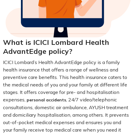
What is ICICI Lombard Health
AdvantEdge policy?
ICICI Lombard’s Health AdvantEdge policy is a family
health insurance that offers a range of wellness and
preventive care benefits. This health insurance caters to
the medical needs of you and your family at different life
stages. It offers coverage for pre- and hospitalisation
expenses,
, 24/7 video/telephonic
personal accidents
consultations, domestic air ambulance, AYUSH treatment
and domiciliary hospitalisation, among others. It prevents
out-of-pocket medical expenses and ensures you and
your family receive top medical care when you need it