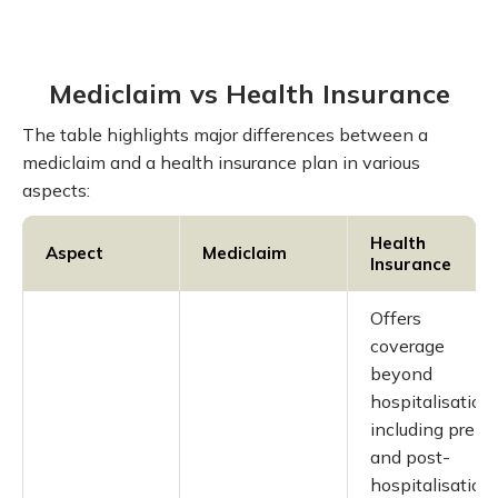
Mediclaim vs Health Insurance
The table highlights major differences between a
mediclaim and a health insurance plan in various
aspects:
Health
Aspect
Mediclaim
Insurance
Offers
coverage
beyond
hospitalisation,
including pre-
and post-
hospitalisation