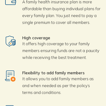
A family health insurance plan is more
affordable than buying individual plans for
every family plan. You just need to pay a
single premium to cover all members.
High coverage
It offers high coverage to your family
members ensuring funds are not a paucity
while receiving the best treatment.
Flexibility to add family members
It allows you to add family members as
and when needed as per the policy’s
terms and conditions.