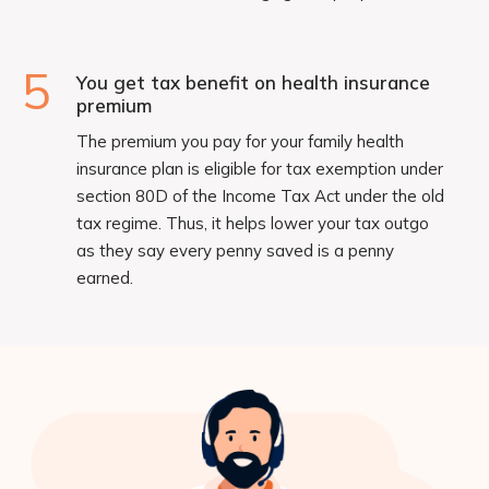
5
You get tax benefit on health insurance
premium
The premium you pay for your family health
insurance plan is eligible for tax exemption under
section 80D of the Income Tax Act under the old
tax regime. Thus, it helps lower your tax outgo
as they say every penny saved is a penny
earned.