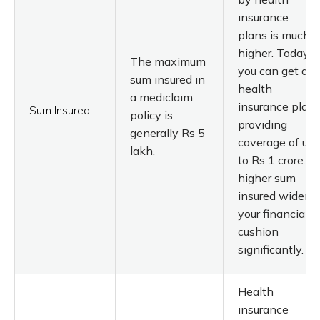
insurance
plans is much
higher. Today,
The maximum
you can get a
sum insured in
health
a mediclaim
insurance plan
Sum Insured
policy is
providing
generally Rs 5
coverage of up
lakh.
to Rs 1 crore. A
higher sum
insured widens
your financial
cushion
significantly.
Health
insurance