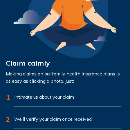
Claim calmly
Making claims on our family health insurance plans is
as easy as clicking a photo. Just:
1
Intimate us about your claim
2
We’ll verify your claim once received