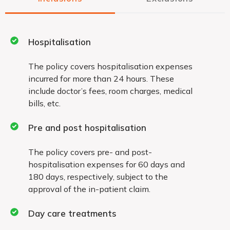
Permanent exclusions
Hospitalisation
Permanent exclusions under the policy for which
The policy covers hospitalisation expenses
incurred for more than 24 hours. These
you will not receive coverage include:
include doctor’s fees, room charges, medical
War, civil war or breach of law
bills, etc.
Pre and post hospitalisation
Naturopathy treatment, acupressure,
acupuncture, magnetic and other such
The policy covers pre- and post-
therapies
hospitalisation expenses for 60 days and
180 days, respectively, subject to the
approval of the in-patient claim.
Treatment taken outside the country
Day care treatments
Any expenses arising out of domiciliary