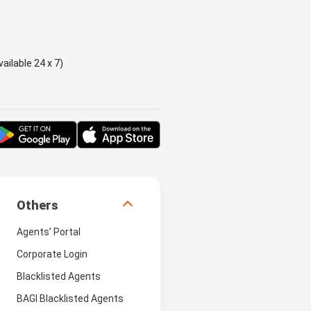
ailable 24 x 7)
Others
Agents’ Portal
Corporate Login
Blacklisted Agents
BAGI Blacklisted Agents