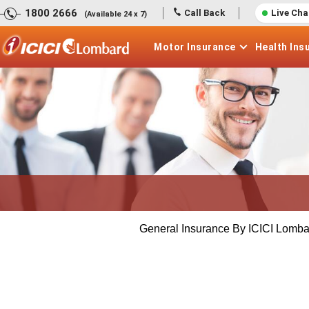
1800 2666
Call Back
Live Cha
(Available 24 x 7)
Motor
Insurance
Health
Ins
General Insurance By ICICI Lomba