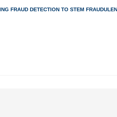
ING FRAUD DETECTION TO STEM FRAUDULEN