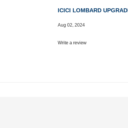
ICICI LOMBARD UPGRAD
Aug 02, 2024
Write a review