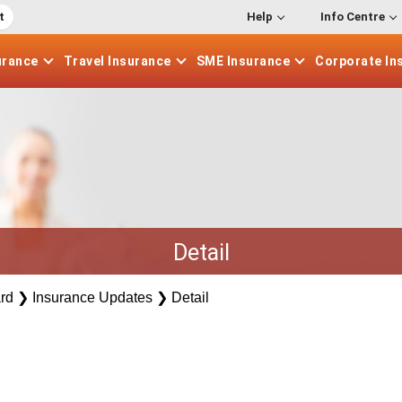
t
Help
Info Centre
urance
Travel
Insurance
SME
Insurance
Corporate
In
Detail
rd
❯
Insurance Updates
❯
Detail