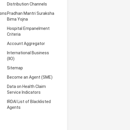
Distribution Channels
ions
Pradhan Mantri Suraksha
Bima Yojna
Hospital Empanelment
Criteria
Account Aggregator
International Business
(IIO)
Sitemap
Become an Agent (SME)
Data on Health Claim
Service Indicators
IRDAI List of Blacklisted
Agents