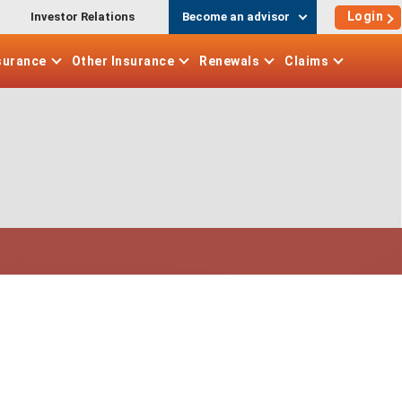
Login
Investor Relations
Become an advisor
surance
Other
Insurance
Renewals
Claims