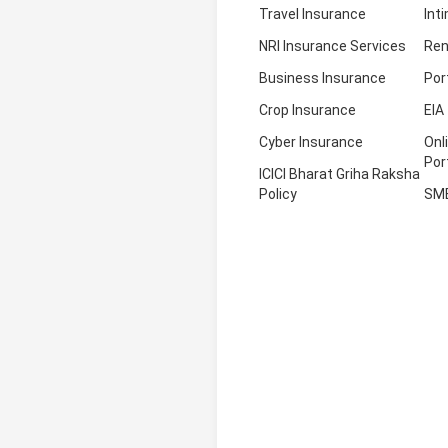
Travel Insurance
Int
NRI Insurance Services
Ren
Business Insurance
Por
Crop Insurance
EIA
Cyber Insurance
Onl
Por
ICICI Bharat Griha Raksha
Policy
SM