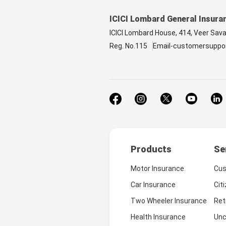
ICICI Lombard General Insura
ICICI Lombard House, 414, Veer Sav
Reg. No.115
Email-customersuppo
Products
Se
Motor Insurance
Cus
Car Insurance
Cit
Two Wheeler Insurance
Ret
Health Insurance
Unc