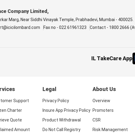
nce Company Limited,
arkar Marg, Near Siddhi Vinayak Temple, Prabhadevi, Mumbai - 400025.
rt@icicilombard.com
Fax no - 022 61961323
Contact - 1800 2666 (Av
IL TakeCare App
rvices
Legal
About Us
tomer Support
Privacy Policy
Overview
izen Charter
Insure App Privacy Policy
Promoters
rieve Quote
Product Withdrawal
CSR
laimed Amount
Do Not Call Registry
Risk Management