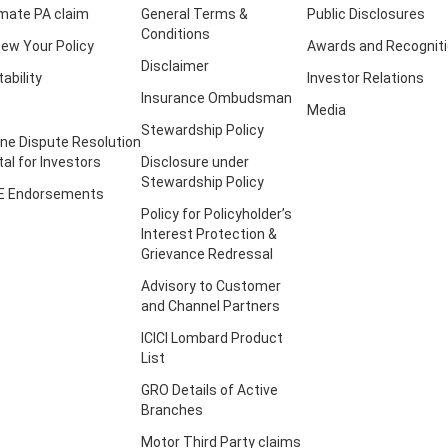
imate PA claim
General Terms &
Public Disclosures
Conditions
ew Your Policy
Awards and Recognit
Disclaimer
tability
Investor Relations
Insurance Ombudsman
Media
Stewardship Policy
ine Dispute Resolution
tal for Investors
Disclosure under
Stewardship Policy
E Endorsements
Policy for Policyholder’s
Interest Protection &
Grievance Redressal
Advisory to Customer
and Channel Partners
ICICI Lombard Product
List
GRO Details of Active
Branches
Motor Third Party claims