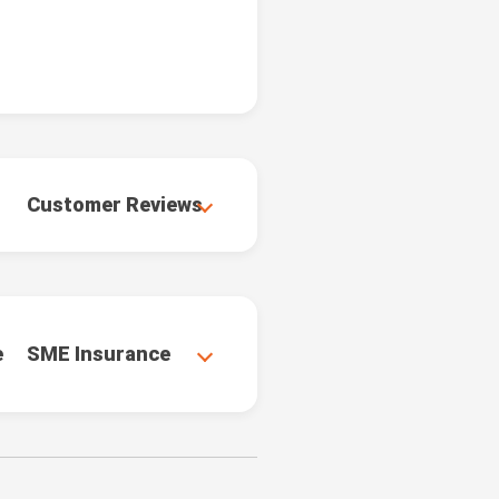
Customer Reviews
e
SME Insurance