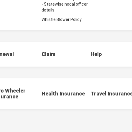
- Statewise nodal officer
details
Whistle Blower Policy
newal
Claim
Help
o Wheeler
Health Insurance
Travel Insuranc
surance