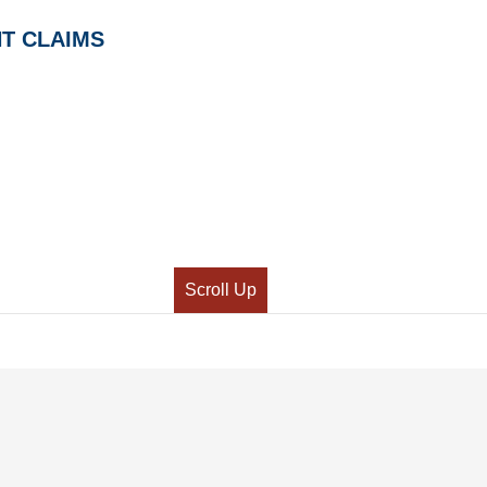
T CLAIMS
Scroll Up