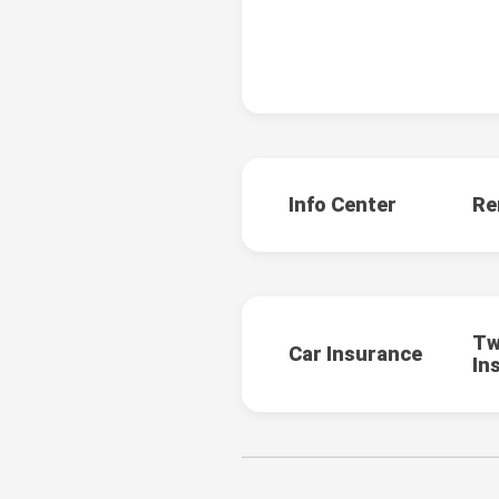
Info Center
Re
Tw
Car Insurance
In