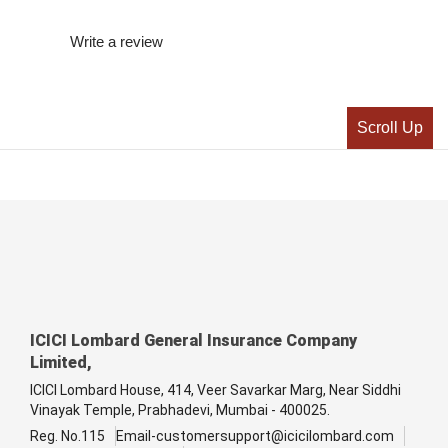
Write a review
Scroll Up
ICICI Lombard General Insurance Company
Limited,
ICICI Lombard House, 414, Veer Savarkar Marg, Near Siddhi
Vinayak Temple, Prabhadevi, Mumbai - 400025.
Reg. No.115
Email-customersupport@icicilombard.com