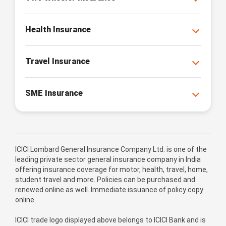
Health Insurance
Travel Insurance
SME Insurance
ICICI Lombard General Insurance Company Ltd. is one of the
leading private sector general insurance company in India
offering insurance coverage for motor, health, travel, home,
student travel and more. Policies can be purchased and
renewed online as well. Immediate issuance of policy copy
online.
ICICI trade logo displayed above belongs to ICICI Bank and is