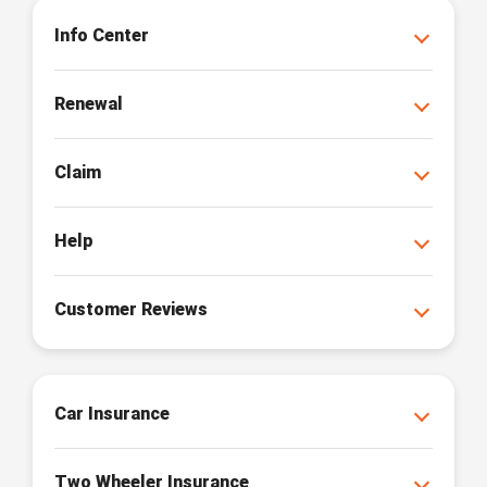
Info Center
Renewal
Claim
Help
Customer Reviews
Car Insurance
Two Wheeler Insurance