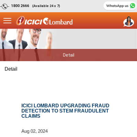
1800 2666
(Available 24 x 7)
Detail
Detail
ICICI LOMBARD UPGRADING FRAUD
DETECTION TO STEM FRAUDULENT
CLAIMS
Aug 02, 2024