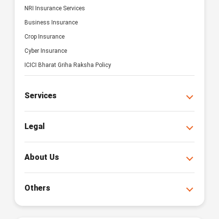
NRI Insurance Services
Business Insurance
Crop Insurance
Cyber Insurance
ICICI Bharat Griha Raksha Policy
Services
Legal
About Us
Others