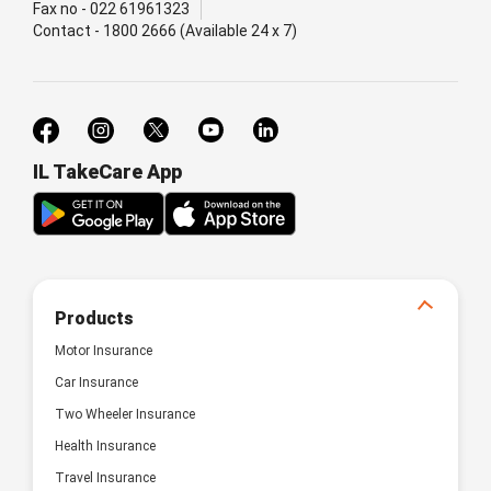
Fax no - 022 61961323
Contact - 1800 2666 (Available 24 x 7)
IL TakeCare App
Products
Motor Insurance
Car Insurance
Two Wheeler Insurance
Health Insurance
Travel Insurance