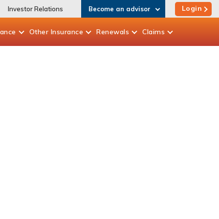
Login
Investor Relations
Become an advisor
rance
Other
Insurance
Renewals
Claims