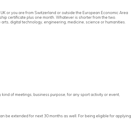
u in UK or you are from Switzerland or outside the European Economic Area
rship certificate plus one month. Whatever is shorter from the two.
 arts, digital technology, engineering, medicine, science or humanities.
ny kind of meetings, business purpose, for any sport activity or event,
can be extended for next 30 months as well. For being eligible for applying