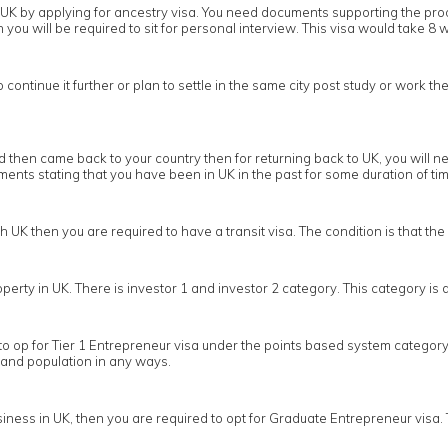
 in UK by applying for ancestry visa. You need documents supporting the pr
you will be required to sit for personal interview. This visa would take 8 w
ontinue it further or plan to settle in the same city post study or work the
then came back to your country then for returning back to UK, you will nee
nts stating that you have been in UK in the past for some duration of tim
gh UK then you are required to have a transit visa. The condition is that t
operty in UK. There is investor 1 and investor 2 category. This category i
to op for Tier 1 Entrepreneur visa under the points based system category 
 and population in any ways.
ness in UK, then you are required to opt for Graduate Entrepreneur visa. 