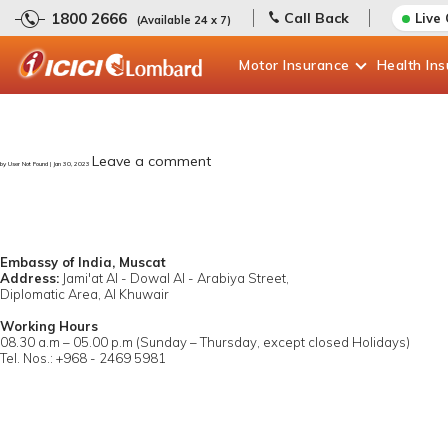
1800 2666
Call Back
Live
(Available 24 x 7)
Motor
Insurance
Health
In
Leave a comment
by User Not Found | Jan 30, 2023
Embassy of India, Muscat
Address:
Jami'at Al - Dowal Al - Arabiya Street,
Diplomatic Area, Al Khuwair
Working Hours
08.30 a.m – 05.00 p.m (Sunday – Thursday, except closed Holidays)
Tel. Nos.: +968 - 2469 5981