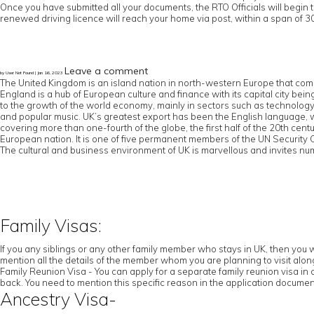
Once you have submitted all your documents, the RTO Officials will begin 
renewed driving licence will reach your home via post, within a span of 30
Leave a comment
by User Not Found | Jan 16, 2023
The United Kingdom is an island nation in north-western Europe that comp
England is a hub of European culture and finance with its capital city b
to the growth of the world economy, mainly in sectors such as technology an
and popular music. UK’s greatest export has been the English language,
covering more than one-fourth of the globe, the first half of the 20th cen
European nation. It is one of five permanent members of the UN Securit
The cultural and business environment of UK is marvellous and invites num
Family Visas:
If you any siblings or any other family member who stays in UK, then you w
mention all the details of the member whom you are planning to visit along 
Family Reunion Visa - You can apply for a separate family reunion visa in 
back. You need to mention this specific reason in the application documen
Ancestry Visa-