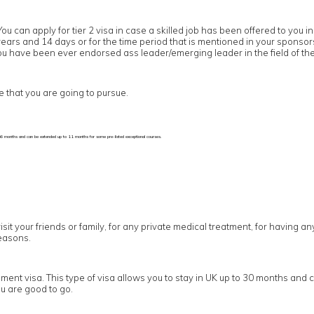
You can apply for tier 2 visa in case a skilled job has been offered to yo
5 years and 14 days or for the time period that is mentioned in your sponso
 you have been ever endorsed ass leader/emerging leader in the field of the
e that you are going to pursue.
p to 6 months and can be extended up to 11 months for some pre-listed exceptional courses.
visit your friends or family, for any private medical treatment, for having a
easons.
ement visa. This type of visa allows you to stay in UK up to 30 months and 
u are good to go.