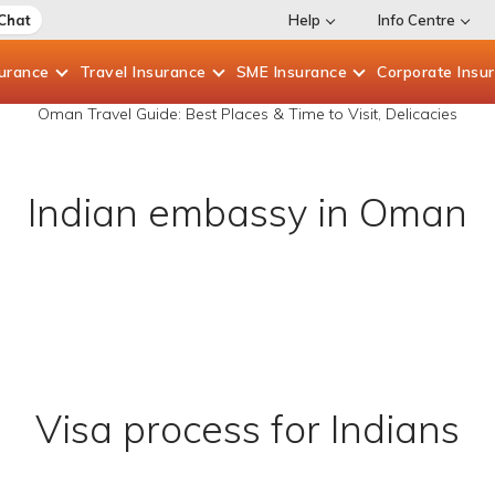
 Chat
Help
Info Centre
surance
Travel
Insurance
SME
Insurance
Corporate
Insu
Oman Travel Guide: Best Places & Time to Visit, Delicacies
Indian embassy in Oman
Visa process for Indians