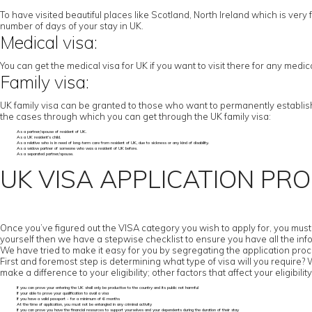
To have visited beautiful places like Scotland, North Ireland which is very f
number of days of your stay in UK.
Medical visa:
You can get the medical visa for UK if you want to visit there for any medi
Family visa:
UK family visa can be granted to those who want to permanently establish t
the cases through which you can get through the UK family visa:
As a partner/spouse of resident of UK.
As a UK resident’s child.
As a relative who is in need of long-term care from resident of UK, due to sickness or any kind of disability.
As a widow partner of someone who was a resident of UK before.
As a separated partner/spouse.
UK VISA APPLICATION PR
Once you’ve figured out the VISA category you wish to apply for, you must c
yourself then we have a stepwise checklist to ensure you have all the inf
We have tried to make it easy for you by segregating the application proc
First and foremost step is determining what type of visa will you require? Wor
make a difference to your eligibility; other factors that affect your eligibility
If you can prove your entering the UK shall only be productive to the country and its public not harmful
If your able to prove your qualification to avail a visa
If you have a valid passport - for a minimum of 6 months
At the time of application, you must not be entangled in any criminal activity
If you can prove you have the financial resources to support yourselves and your dependents during the duration of their stay