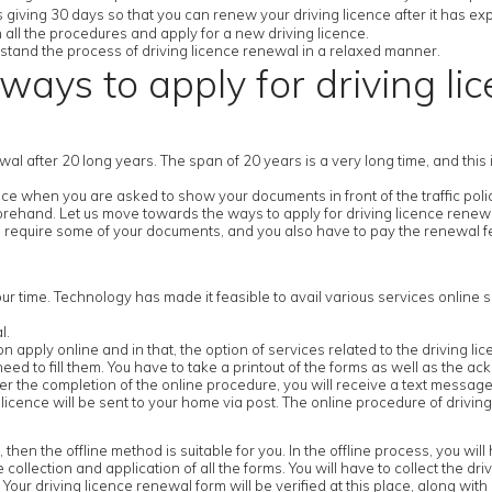
 giving 30 days so that you can renew your driving licence after it has exp
h all the procedures and apply for a new driving licence.
derstand the process of driving licence renewal in a relaxed manner.
ways to apply for driving li
newal after 20 long years. The span of 20 years is a very long time, and thi
e when you are asked to show your documents in front of the traffic police
forehand. Let us move towards the ways to apply for driving licence renew
 require some of your documents, and you also have to pay the renewal fe
our time. Technology has made it feasible to avail various services online s
l.
ick on apply online and in that, the option of services related to the driving l
ed to fill them. You have to take a printout of the forms as well as the ack
 the completion of the online procedure, you will receive a text message 
icence will be sent to your home via post. The online procedure of driving
n the offline method is suitable for you. In the offline process, you will ha
e collection and application of all the forms. You will have to collect the dr
our driving licence renewal form will be verified at this place, along with