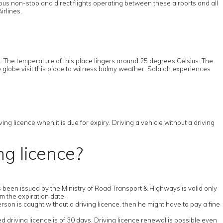
ous non-stop and direct flights operating between these airports and all
irlines.
 The temperature of this place lingers around 25 degrees Celsius. The
e globe visit this place to witness balmy weather. Salalah experiences
ng licence when it is due for expiry. Driving a vehicle without a driving
ng licence?
has been issued by the Ministry of Road Transport & Highways is valid only
om the expiration date.
erson is caught without a driving licence, then he might have to pay a fine
ed driving licence is of 30 days. Driving licence renewal is possible even