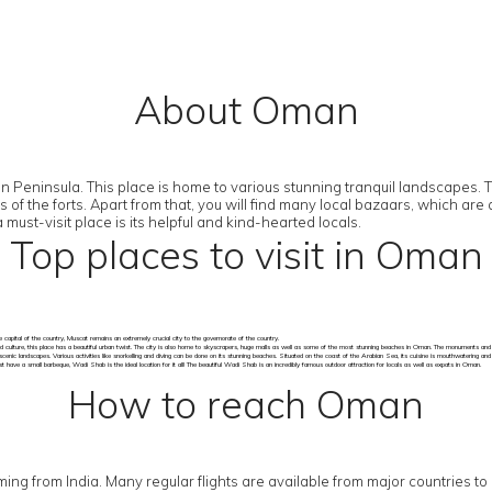
About Oman
Peninsula. This place is home to various stunning tranquil landscapes. The
ns of the forts. Apart from that, you will find many local bazaars, which 
st-visit place is its helpful and kind-hearted locals.
Top places to visit in Oman
 capital of the country, Muscat remains an extremely crucial city to the governorate of the country.
d culture, this place has a beautiful urban twist. The city is also home to skyscrapers, huge malls as well as some of the most stunning beaches in Oman. The monuments and so
scenic landscapes. Various activities like snorkelling and diving can be done on its stunning beaches. Situated on the coast of the Arabian Sea, its cuisine is mouthwatering an
have a small barbeque, Wadi Shab is the ideal location for it all! The beautiful Wadi Shab is an incredibly famous outdoor attraction for locals as well as expats in Oman.
How to reach Oman
 coming from India. Many regular flights are available from major countries