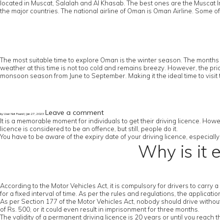
located in Muscat, Salalah and Al Khasab. The best ones are the Muscat In
the major countries. The national airline of Oman is Oman Airline. Some of
The most suitable time to explore Oman is the winter season. The months 
weather at this time is not too cold and remains breezy. However, the pric
monsoon season from June to September. Making it the ideal time to visit 
Leave a comment
by User Not Found | Jan 27, 2023
It is a memorable moment for individuals to get their driving licence. Howe
licence is considered to be an offence, but still, people do it.
You have to be aware of the expiry date of your driving licence, especially 
Why is it 
According to the Motor Vehicles Act, it is compulsory for drivers to carry 
for a fixed interval of time. As per the rules and regulations, the applicat
As per Section 177 of the Motor Vehicles Act, nobody should drive without a
of Rs. 500, or it could even result in imprisonment for three months.
The validity of a permanent driving licence is 20 years or until you reach 