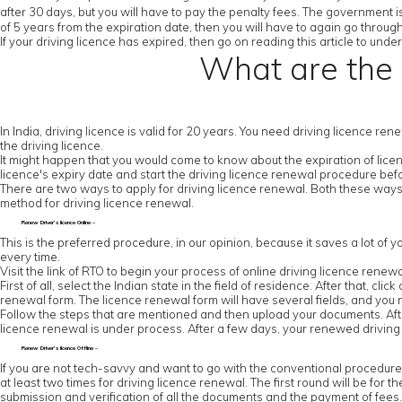
after 30 days, but you will have to pay the penalty fees. The government is
of 5 years from the expiration date, then you will have to again go throug
If your driving licence has expired, then go on reading this article to un
What are the 
In India, driving licence is valid for 20 years. You need driving licence re
the driving licence.
It might happen that you would come to know about the expiration of licenc
licence's expiry date and start the driving licence renewal procedure be
There are two ways to apply for driving licence renewal. Both these ways
method for driving licence renewal.
Renew Driver’s licence Online –
This is the preferred procedure, in our opinion, because it saves a lot of y
every time.
Visit the link of RTO to begin your process of online driving licence renewa
First of all, select the Indian state in the field of residence. After that, cl
renewal form. The licence renewal form will have several fields, and you ne
Follow the steps that are mentioned and then upload your documents. After
licence renewal is under process. After a few days, your renewed driving l
Renew Driver’s licence Offline –
If you are not tech-savvy and want to go with the conventional procedure, the
at least two times for driving licence renewal. The first round will be for th
submission and verification of all the documents and the payment of fees. Y