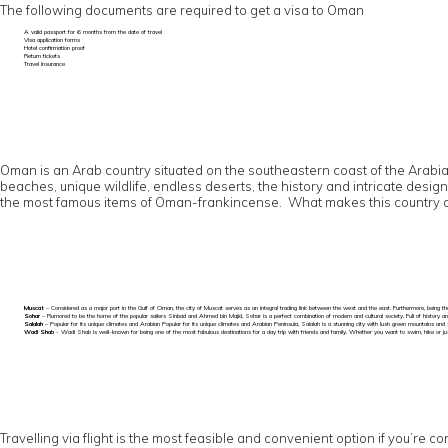
The following documents are required to get a visa to Oman
A valid passport for 6 months from the date of travel
Visa application forms
Hotel confirmation proof
Return tickets
Travel Insurance
Oman is an Arab country situated on the southeastern coast of the Arabian 
beaches, unique wildlife, endless deserts, the history and intricate desig
the most famous items of Oman-frankincense. What makes this country a mu
Muscat
– Considered as a major port in the Gulf of Oman, the city of Muscat serves as an integral trading link between the west and the east. Furthermore, being the
Sohar
– Rumored to be the home of the popular sailers Sinbad and Ahmed bin Majid, Sohar is a perfect combination of modern and cultural society. Full of history an
Salalah
– Popular for its unique climates and Arabian Popular for its unique climates and Arabian Peninsula, Salalah is a stunning city with lush green mountains and 
Wadi Shab
- Wadi Shab is well-known for being one of the most fabulous destinations for a day trip with friends and family. Whether you want to swim, hike or just 
Travelling via flight is the most feasible and convenient option if you’re