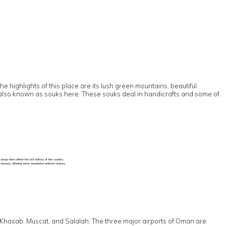
 highlights of this place are its lush green mountains, beautiful
are also known as souks here. These souks deal in handicrafts and some of
uqs here reflect the rich history of the country.
d savoury, offering some wonderful seafood choices.
 to Khasab, Muscat, and Salalah. The three major airports of Oman are