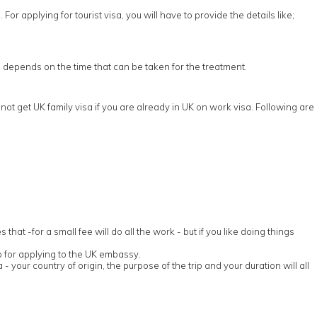
or applying for tourist visa, you will have to provide the details like;
sa depends on the time that can be taken for the treatment.
ot get UK family visa if you are already in UK on work visa. Following are
t -for a small fee will do all the work - but if you like doing things
p for applying to the UK embassy.
 - your country of origin, the purpose of the trip and your duration will all