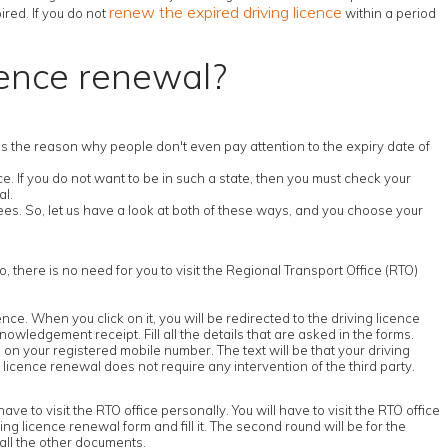
renew the expired driving licence
ired. If you do not
within a period
cence renewal?
s is the reason why people don't even pay attention to the expiry date of
. If you do not want to be in such a state, then you must check your
al.
es. So, let us have a look at both of these ways, and you choose your
o, there is no need for you to visit the Regional Transport Office (RTO)
icence. When you click on it, you will be redirected to the driving licence
nowledgement receipt. Fill all the details that are asked in the forms.
on your registered mobile number. The text will be that your driving
 licence renewal does not require any intervention of the third party.
ve to visit the RTO office personally. You will have to visit the RTO office
iving licence renewal form and fill it. The second round will be for the
 all the other documents.