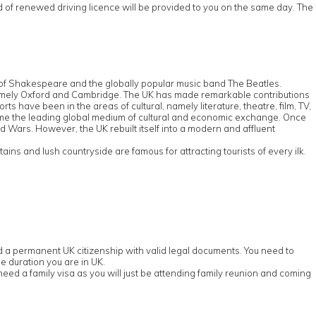
rd of renewed driving licence will be provided to you on the same day. The
e of Shakespeare and the globally popular music band The Beatles.
d, namely Oxford and Cambridge. The UK has made remarkable contributions
s have been in the areas of cultural, namely literature, theatre, film, TV,
ome the leading global medium of cultural and economic exchange. Once
ld Wars. However, the UK rebuilt itself into a modern and affluent
ns and lush countryside are famous for attracting tourists of every ilk.
old a permanent UK citizenship with valid legal documents. You need to
e duration you are in UK.
eed a family visa as you will just be attending family reunion and coming