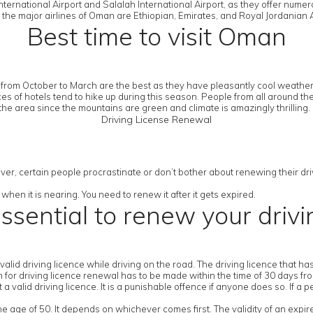
ternational Airport and Salalah International Airport, as they offer numer
 the major airlines of Oman are Ethiopian, Emirates, and Royal Jordanian A
Best time to visit Oman
from October to March are the best as they have pleasantly cool weather.
es of hotels tend to hike up during this season. People from all around th
the area since the mountains are green and climate is amazingly thrilling.
Driving License Renewal
ver, certain people procrastinate or don’t bother about renewing their drivi
when it is nearing. You need to renew it after it gets expired.
essential to renew your drivi
a valid driving licence while driving on the road. The driving licence that 
ion for driving licence renewal has to be made within the time of 30 days fr
 valid driving licence. It is a punishable offence if anyone does so. If a p
the age of 50. It depends on whichever comes first. The validity of an expir