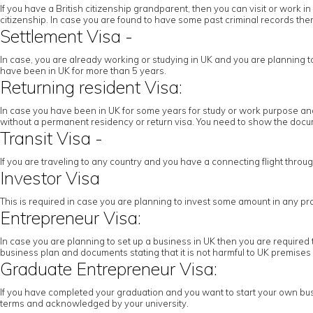
If you have a British citizenship grandparent, then you can visit or work
citizenship. In case you are found to have some past criminal records then 
Settlement Visa -
In case, you are already working or studying in UK and you are planning to c
have been in UK for more than 5 years.
Returning resident Visa:
In case you have been in UK for some years for study or work purpose and 
without a permanent residency or return visa. You need to show the docume
Transit Visa -
If you are traveling to any country and you have a connecting flight throu
Investor Visa
This is required in case you are planning to invest some amount in any pr
Entrepreneur Visa:
In case you are planning to set up a business in UK then you are required 
business plan and documents stating that it is not harmful to UK premises
Graduate Entrepreneur Visa:
If you have completed your graduation and you want to start your own busi
terms and acknowledged by your university.