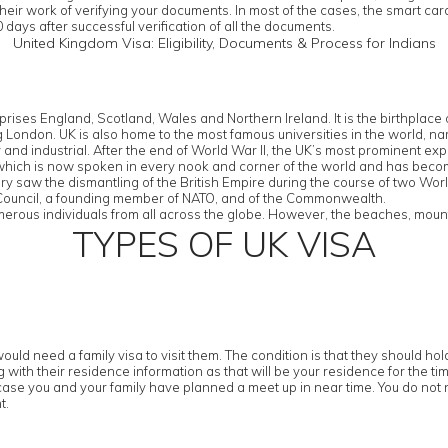
their work of verifying your documents. In most of the cases, the smart ca
 days after successful verification of all the documents.
United Kingdom Visa: Eligibility, Documents & Process for Indians
rises England, Scotland, Wales and Northern Ireland. It is the birthplac
eing London. UK is also home to the most famous universities in the worl
d industrial. After the end of World War II, the UK’s most prominent export
 which is now spoken in every nook and corner of the world and has bec
tury saw the dismantling of the British Empire during the course of two Wor
y Council, a founding member of NATO, and of the Commonwealth.
erous individuals from all across the globe. However, the beaches, mountai
TYPES OF UK VISA
ould need a family visa to visit them. The condition is that they should h
with their residence information as that will be your residence for the tim
case you and your family have planned a meet up in near time. You do not n
t.