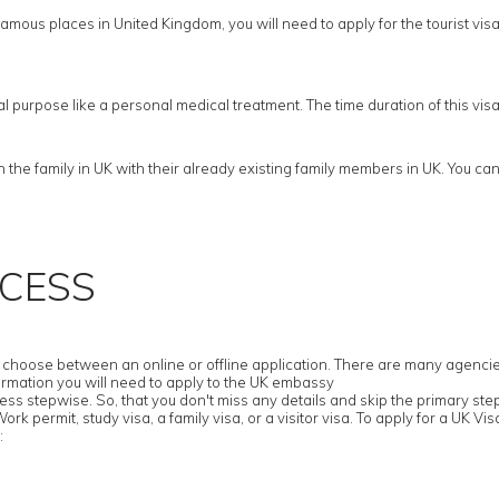
amous places in United Kingdom, you will need to apply for the tourist visa. F
cal purpose like a personal medical treatment. The time duration of this vi
he family in UK with their already existing family members in UK. You cann
OCESS
hoose between an online or offline application. There are many agencies tha
ormation you will need to apply to the UK embassy
ess stepwise. So, that you don't miss any details and skip the primary ste
k permit, study visa, a family visa, or a visitor visa. To apply for a UK Visa
: