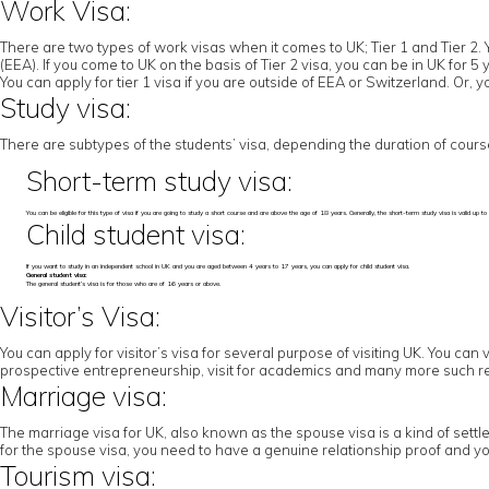
Work Visa:
There are two types of work visas when it comes to UK; Tier 1 and Tier 2. 
(EEA). If you come to UK on the basis of Tier 2 visa, you can be in UK for 
You can apply for tier 1 visa if you are outside of EEA or Switzerland. Or,
Study visa:
There are subtypes of the students’ visa, depending the duration of cours
Short-term study visa:
You can be eligible for this type of visa if you are going to study a short course and are above the age of 18 years. Generally, the short-term study visa is valid u
Child student visa:
If you want to study in an independent school in UK and you are aged between 4 years to 17 years, you can apply for child student visa.
General student visa:
The general student’s visa is for those who are of 16 years or above.
Visitor’s Visa:
You can apply for visitor’s visa for several purpose of visiting UK. You can 
prospective entrepreneurship, visit for academics and many more such r
Marriage visa:
The marriage visa for UK, also known as the spouse visa is a kind of settl
for the spouse visa, you need to have a genuine relationship proof and yo
Tourism visa: