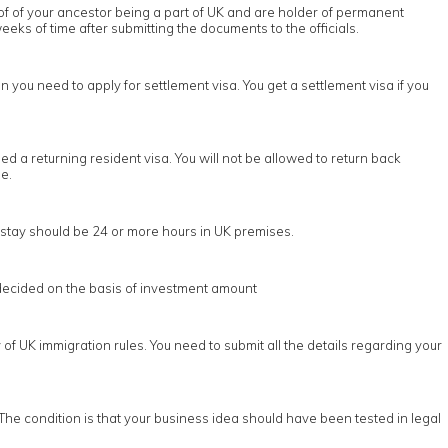
oof of your ancestor being a part of UK and are holder of permanent
eeks of time after submitting the documents to the officials.
n you need to apply for settlement visa. You get a settlement visa if you
d a returning resident visa. You will not be allowed to return back
e.
he stay should be 24 or more hours in UK premises.
s decided on the basis of investment amount
of UK immigration rules. You need to submit all the details regarding your
The condition is that your business idea should have been tested in legal