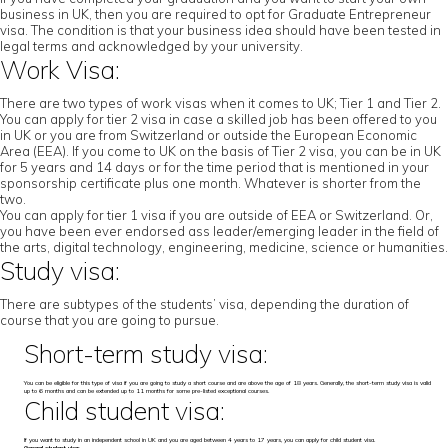
business in UK, then you are required to opt for Graduate Entrepreneur
visa. The condition is that your business idea should have been tested in
legal terms and acknowledged by your university.
Work Visa:
There are two types of work visas when it comes to UK; Tier 1 and Tier 2.
You can apply for tier 2 visa in case a skilled job has been offered to you
in UK or you are from Switzerland or outside the European Economic
Area (EEA). If you come to UK on the basis of Tier 2 visa, you can be in UK
for 5 years and 14 days or for the time period that is mentioned in your
sponsorship certificate plus one month. Whatever is shorter from the
two.
You can apply for tier 1 visa if you are outside of EEA or Switzerland. Or,
you have been ever endorsed ass leader/emerging leader in the field of
the arts, digital technology, engineering, medicine, science or humanities.
Study visa:
There are subtypes of the students’ visa, depending the duration of
course that you are going to pursue.
Short-term study visa:
You can be eligible for this type of visa if you are going to study a short course and are above the age of 18 years. Generally, the short-term study visa is valid
up to 6 months and can be extended up to 11 months for some pre-listed exceptional courses.
Child student visa:
If you want to study in an independent school in UK and you are aged between 4 years to 17 years, you can apply for child student visa.