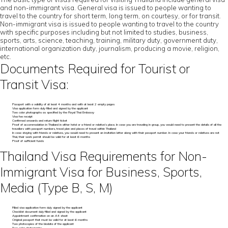
and non-immigrant visa. General visa is issued to people wanting to
travel to the country for short term, long term, on courtesy, or for transit.
Non-immigrant visa is issued to people wanting to travel to the country
with specific purposes including but not limited to studies, business,
sports, arts, science, teaching, training, military duty, government duty,
international organization duty, journalism, producing a movie, religion,
etc.
Documents Required for Tourist or
Transit Visa:
Passport with a validity of at least 4 months and with at least 2 empty pages
Visa application form duly filled and signed by the applicant
Two color photographs as specified by the Royal Thai Embassy
Visa fee receipt
Confirmed onwards and return flight ticket
Proof of accommodation in Thailand in either hotel or a friend or relative’s place. In case you are traveling in group, you would need to present the details of all the
travellers with passport numbers, travel plan and places of travel within Thailand
In case staying with friends or relatives, you would need to present an invitation letter along with their passport number. In case your friends or relatives are not
Thai, their work permit should be valid for at least 6 months
Proof of sufficient funds
Thailand Visa Requirements for Non-
Immigrant Visa for Business, Sports,
Media (Type B, S, M)
Filled visa application form duly signed by the applicant
Checklist document duly filled and signed by the applicant
Appointment confirmation on an A4 sheet
Original passport that must be valid for at least 6 months
Two photocopies of the biodata of the applicant