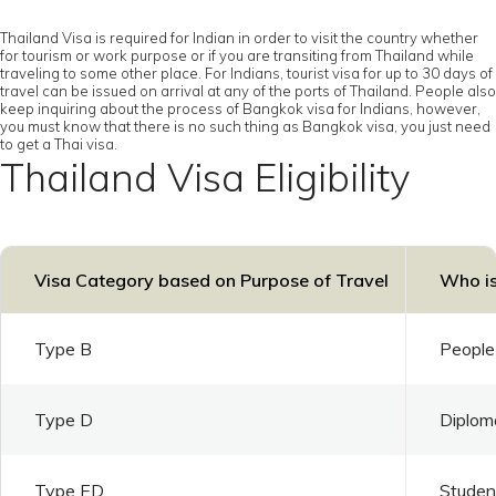
Thailand Visa is required for Indian in order to visit the country whether
for tourism or work purpose or if you are transiting from Thailand while
traveling to some other place. For Indians, tourist visa for up to 30 days of
travel can be issued on arrival at any of the ports of Thailand. People also
keep inquiring about the process of Bangkok visa for Indians, however,
you must know that there is no such thing as Bangkok visa, you just need
to get a Thai visa.
Thailand Visa Eligibility
Visa Category based on Purpose of Travel
Who is
Type B
People 
Type D
Diploma
Type ED
Student