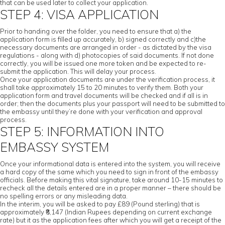
that can be used later to collect your application.
STEP 4: VISA APPLICATION
Prior to handing over the folder, you need to ensure that a) the
application form is filled up accurately, b) signed correctly and c)the
necessary documents are arranged in order - as dictated by the visa
regulations - along with d) photocopies of said documents. If not done
correctly, you will be issued one more token and be expected to re-
submit the application. This will delay your process.
Once your application documents are under the verification process, it
shall take approximately 15 to 20 minutes to verify them. Both your
application form and travel documents will be checked and if all is in
order; then the documents plus your passport will need to be submitted to
the embassy until they’re done with your verification and approval
process.
STEP 5: INFORMATION INTO
EMBASSY SYSTEM
Once your informational data is entered into the system, you will receive
a hard copy of the same which you need to sign in front of the embassy
officials. Before making this vital signature, take around 10-15 minutes to
recheck all the details entered are in a proper manner – there should be
no spelling errors or any misleading data.
In the interim, you will be asked to pay £89 (Pound sterling) that is
approximately ₹8,147 (Indian Rupees depending on current exchange
rate) but it as the application fees after which you will get a receipt of the