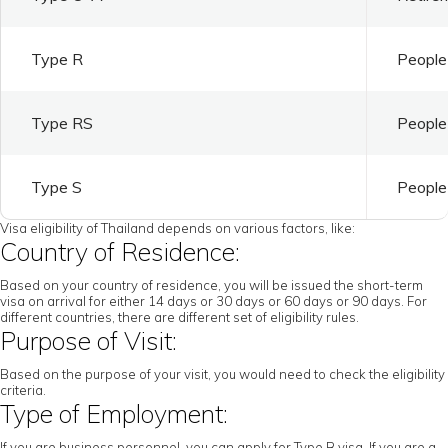
Type R
People 
Type RS
People 
Type S
People 
Visa eligibility of Thailand depends on various factors, like:
Country of Residence:
Based on your country of residence, you will be issued the short-term
visa on arrival for either 14 days or 30 days or 60 days or 90 days. For
different countries, there are different set of eligibility rules.
Purpose of Visit:
Based on the purpose of your visit, you would need to check the eligibility
criteria.
Type of Employment:
If you are business personnel, you can apply for Type B visa. If you are a