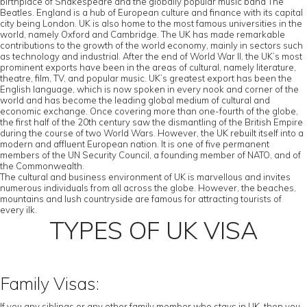
birthplace of Shakespeare and the globally popular music band The
Beatles. England is a hub of European culture and finance with its capital
city being London. UK is also home to the most famous universities in the
world, namely Oxford and Cambridge. The UK has made remarkable
contributions to the growth of the world economy, mainly in sectors such
as technology and industrial. After the end of World War II, the UK’s most
prominent exports have been in the areas of cultural, namely literature,
theatre, film, TV, and popular music. UK’s greatest export has been the
English language, which is now spoken in every nook and corner of the
world and has become the leading global medium of cultural and
economic exchange. Once covering more than one-fourth of the globe,
the first half of the 20th century saw the dismantling of the British Empire
during the course of two World Wars. However, the UK rebuilt itself into a
modern and affluent European nation. It is one of five permanent
members of the UN Security Council, a founding member of NATO, and of
the Commonwealth.
The cultural and business environment of UK is marvellous and invites
numerous individuals from all across the globe. However, the beaches,
mountains and lush countryside are famous for attracting tourists of
every ilk.
TYPES OF UK VISA
Family Visas:
If you any siblings or any other family member who stays in UK, then you