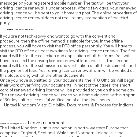
message on your registered mobile number. The text will be that your
driving licence renewal is under process. After a few days, your renewed
driving licence will be sent to your home via post. The online procedure of
driving licence renewal does not require any intervention of the third
party.
Renew Driver’s licence Offline –
If you are not tech-savvy and want to go with the conventional
procedure, then the offline method is suitable for you. In the offline
process, you will have to visit the RTO office personally. You will have to
visit the RTO office at least two times for driving licence renewal. The first
round will be for the collection and application of all the forms. You will
have to collect the driving licence renewal form and fill it. The second
round will be for the submission and verification of all the documents and
the payment of fees. Your driving licence renewal form will be verified at
this place, along with all the other documents.
Once you have submitted all your documents, the RTO Officials will begin
their work of verifying your documents. In most of the cases, the smart
card of renewed driving licence will be provided to you on the same day.
The renewed driving licence will reach your home via post, within a span
of 30 days after successful verification of all the documents.
United Kingdom Visa: Eligibility, Documents & Process for Indians
Leave a comment
by User Not Found | Jan 16, 2023
The United Kingdom is an island nation in north-western Europe that
comprises England, Scotland, Wales and Northern Ireland. It is the