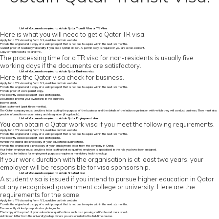
List of
documents required to obtain Qatar Transit Visa
or TR Visa:
Here is what you will need to get a Qatar TR visa.
Apply for a TR visa using Form V1, available on their website.
Provide the original and a copy of a valid passport that is not due to expire within the next six months.
Submit proof of residency/nationality if you are a Qatari citizen. A permit copy is required if you are a non-resident.
Copy of flight tickets (to and fro).
The processing time for a TR visa for non-residents is usually five
working days if the documents are satisfactory.
List of
documents required to obtain Qatar
Business visa:
Here is the Qatar visa check for business.
Apply for a TR visa using Form V1, available on their website.
Provide the original and a copy of a valid passport that is not due to expire within the next six months.
Provide proof of work permit copy.
Two recently clicked passport-size photographs.
Documents proving your ownership in the business.
Income proof.
Bank statement (past three months).
The Qatari company must provide a letter stating the purpose of the business and the details of the Indian organisation with which they will conduct business. They must also
provide information on your salary and designation (if applicable).
List of documents required to obtain Qatar Employment visa:
You can obtain a Qatar work visa if you meet the following requirements.
Apply for a TR visa using Form V1, available on their website.
Provide the original and a copy of a valid passport that is not due to expire within the next six months.
Two recently clicked passport-size photographs.
Furnish the original and photocopy of your educational qualifications.
Provide the original and a photocopy of your employment letter from the company in Qatar.
Your Indian employer must provide a letter stating that no qualified employee is specialised in the role you have been assigned.
Qatar visa for Indians for employment purposes requires a mandatory health checkup.
If your work duration with the organisation is at least two years, your
employer will be responsible for visa sponsorship.
List of documents required to obtain Student visa
A student visa is issued if you intend to pursue higher education in Qatar
at any recognised government college or university. Here are the
requirements for the same.
Apply for a TR visa using Form V1, available on their website.
Provide the original and a copy of a valid passport that is not due to expire within the next six months.
Two recently clicked passport-size photographs.
Photocopy of the proof of your educational qualifications such as a passing certificate and mark sheet.
Admission letter from the university/college where you are enrolled in the full-time course.