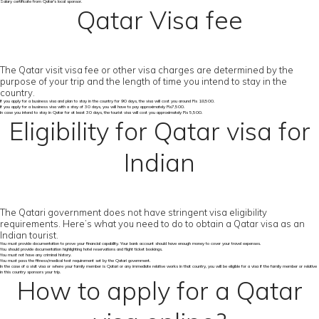
Salary certificate from Qatar's local sponsor.
Qatar Visa fee
The Qatar visit visa fee or other visa charges are determined by the
purpose of your trip and the length of time you intend to stay in the
country.
If you apply for a business visa and plan to stay in the country for 90 days, the visa will cost you around Rs 18,500.
If you apply for a business visa with a stay of 30 days, you will have to pay approximately Rs7,500.
In case you intend to stay in Qatar for at least 30 days, the tourist visa will cost you approximately Rs 5,500.
Eligibility for Qatar visa for
Indian
The Qatari government does not have stringent visa eligibility
requirements. Here’s what you need to do to obtain a Qatar visa as an
Indian tourist.
You must provide documentation to prove your financial capability. Your bank account should have enough money to cover your travel expenses.
You should provide documentation highlighting hotel reservations and flight ticket bookings.
You must not have any criminal history.
You must pass the fitness/medical test requirement set by the Qatari government.
In the case of a visit visa or where your family member is Qatari or any immediate relative works in that country, you will be eligible for a visa if the family member or relative
in this country sponsors your trip.
How to apply for a Qatar