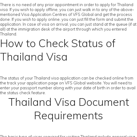
There is no need of any prior appointment in order to apply for Thailand
visa. If you wish to apply offline, you can just walk in to any of the above-
mentioned Visa Application Centres of VFS Global and get the process
done. If you wish to apply online, you can just fill the form and submit the
application. In case of visa on arrival, you can just stand at the queue (if at
all) at the immigration desk of the airport through which you entered
Thailand.
How to Check Status of
Thailand Visa
The status of your Thailand visa application can be checked online from
the track your application page on VFS Global website. You will need to
enter your passport number along with your date of birth in order to avail
the status check feature.
Thailand Visa Document
Requirements
The basic type of visas required for visiting Thailand include general visa