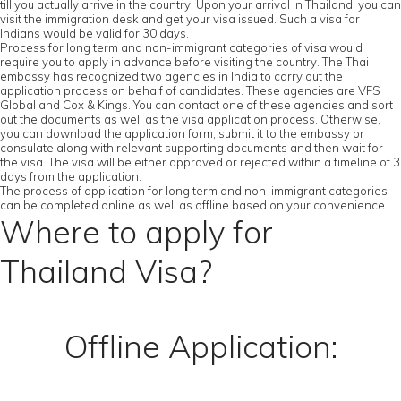
till you actually arrive in the country. Upon your arrival in Thailand, you can
visit the immigration desk and get your visa issued. Such a visa for
Indians would be valid for 30 days.
Process for long term and non-immigrant categories of visa would
require you to apply in advance before visiting the country. The Thai
embassy has recognized two agencies in India to carry out the
application process on behalf of candidates. These agencies are VFS
Global and Cox & Kings. You can contact one of these agencies and sort
out the documents as well as the visa application process. Otherwise,
you can download the application form, submit it to the embassy or
consulate along with relevant supporting documents and then wait for
the visa. The visa will be either approved or rejected within a timeline of 3
days from the application.
The process of application for long term and non-immigrant categories
can be completed online as well as offline based on your convenience.
Where to apply for
Thailand Visa?
Offline Application: