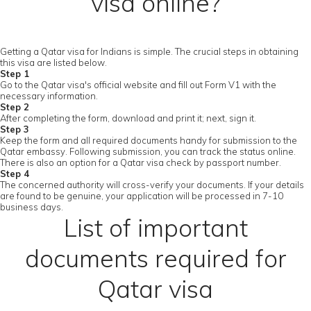
visa online?
Getting a Qatar visa for Indians is simple. The crucial steps in obtaining
this visa are listed below.
Step 1
Go to the Qatar visa's official website and fill out Form V1 with the
necessary information.
Step 2
After completing the form, download and print it; next, sign it.
Step 3
Keep the form and all required documents handy for submission to the
Qatar embassy. Following submission, you can track the status online.
There is also an option for a Qatar visa check by passport number.
Step 4
The concerned authority will cross-verify your documents. If your details
are found to be genuine, your application will be processed in 7-10
business days.
List of important
documents required for
Qatar visa