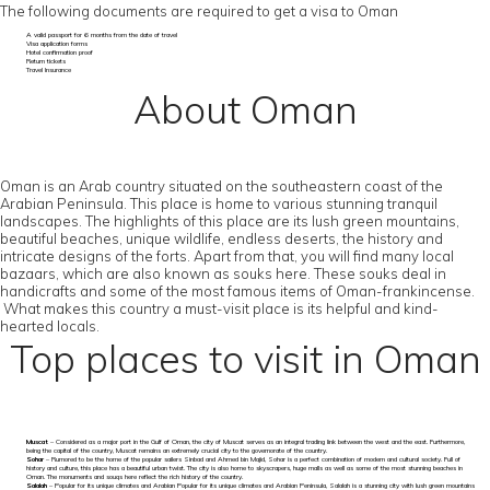
The following documents are required to get a visa to Oman
A valid passport for 6 months from the date of travel
Visa application forms
Hotel confirmation proof
Return tickets
Travel Insurance
About Oman
Oman is an Arab country situated on the southeastern coast of the
Arabian Peninsula. This place is home to various stunning tranquil
landscapes. The highlights of this place are its lush green mountains,
beautiful beaches, unique wildlife, endless deserts, the history and
intricate designs of the forts. Apart from that, you will find many local
bazaars, which are also known as souks here. These souks deal in
handicrafts and some of the most famous items of Oman-frankincense.
What makes this country a must-visit place is its helpful and kind-
hearted locals.
Top places to visit in Oman
Muscat
– Considered as a major port in the Gulf of Oman, the city of Muscat serves as an integral trading link between the west and the east. Furthermore,
being the capital of the country, Muscat remains an extremely crucial city to the governorate of the country.
Sohar
– Rumored to be the home of the popular sailers Sinbad and Ahmed bin Majid, Sohar is a perfect combination of modern and cultural society. Full of
history and culture, this place has a beautiful urban twist. The city is also home to skyscrapers, huge malls as well as some of the most stunning beaches in
Oman. The monuments and souqs here reflect the rich history of the country.
Salalah
– Popular for its unique climates and Arabian Popular for its unique climates and Arabian Peninsula, Salalah is a stunning city with lush green mountains