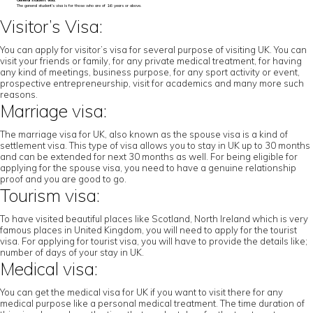
General student visa:
The general student’s visa is for those who are of 16 years or above.
Visitor’s Visa:
You can apply for visitor’s visa for several purpose of visiting UK. You can
visit your friends or family, for any private medical treatment, for having
any kind of meetings, business purpose, for any sport activity or event,
prospective entrepreneurship, visit for academics and many more such
reasons.
Marriage visa:
The marriage visa for UK, also known as the spouse visa is a kind of
settlement visa. This type of visa allows you to stay in UK up to 30 months
and can be extended for next 30 months as well. For being eligible for
applying for the spouse visa, you need to have a genuine relationship
proof and you are good to go.
Tourism visa:
To have visited beautiful places like Scotland, North Ireland which is very
famous places in United Kingdom, you will need to apply for the tourist
visa. For applying for tourist visa, you will have to provide the details like;
number of days of your stay in UK.
Medical visa:
You can get the medical visa for UK if you want to visit there for any
medical purpose like a personal medical treatment. The time duration of