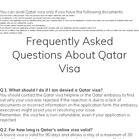
You can avail Qatar visa only if you have the following documents:
You must hold a valid passport. Also, the passport must not expire within the next six months.
As required for a new visa, the passport you provide must have some blank pages.
A business visa application must be submitted along with your company letter. In case you are applying for a tourist visa, make sure you include an invitation letter that
explains why you are visiting that country.
Two recently clicked coloured passport-size photographs.
If you intend to mail your application, provide a prepaid return envelope with your application and the recipient's name on it.
If you are a military man, diplomat, or another official passport holder, you must provide an official letter from the relevant authority as well as a letter from the company where
you will be working in Qatar.
Frequently Asked
Questions About Qatar
Visa
Q.1. What should I do if I am denied a Qatar visa?
You should contact the Qatar visa helpline or the Qatar embassy to find
out why your visa was rejected. If the rejection is due to a lack of
documents or incorrect information on the application form, the embassy
executives might assist you in resolving your issue.
Remember, the visa fee is non-refundable, even if your application is
rejected.
Q.2. For how long is Qatar's online visa valid?
A tourist visa is valid for 90 days and allows a stay of a maximum of 30