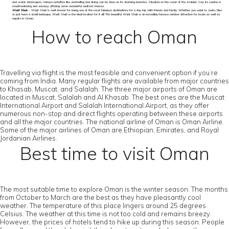
and scenic landscapes. Various activities like snorkelling and diving can be done on its stunning beaches. Situated on the coast of the Arabian Sea, its cuisine is
mouthwatering and savoury, offering some wonderful seafood choices.
Wadi Shab
- Wadi Shab is well-known for being one of the most fabulous destinations for a day trip with friends and family. Whether you want to swim, hike
or just have a small barbeque, Wadi Shab is the ideal location for it all! The beautiful Wadi Shab is an incredibly famous outdoor attraction for locals as well as
expats in Oman.
How to reach Oman
Travelling via flight is the most feasible and convenient option if you’re
coming from India. Many regular flights are available from major countries
to Khasab, Muscat, and Salalah. The three major airports of Oman are
located in Muscat, Salalah and Al Khasab. The best ones are the Muscat
International Airport and Salalah International Airport, as they offer
numerous non-stop and direct flights operating between these airports
and all the major countries. The national airline of Oman is Oman Airline.
Some of the major airlines of Oman are Ethiopian, Emirates, and Royal
Jordanian Airlines.
Best time to visit Oman
The most suitable time to explore Oman is the winter season. The months
from October to March are the best as they have pleasantly cool
weather. The temperature of this place lingers around 25 degrees
Celsius. The weather at this time is not too cold and remains breezy.
However, the prices of hotels tend to hike up during this season. People