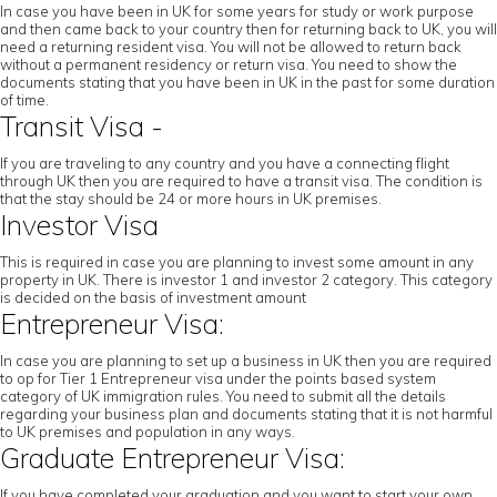
In case you have been in UK for some years for study or work purpose
and then came back to your country then for returning back to UK, you will
need a returning resident visa. You will not be allowed to return back
without a permanent residency or return visa. You need to show the
documents stating that you have been in UK in the past for some duration
of time.
Transit Visa -
If you are traveling to any country and you have a connecting flight
through UK then you are required to have a transit visa. The condition is
that the stay should be 24 or more hours in UK premises.
Investor Visa
This is required in case you are planning to invest some amount in any
property in UK. There is investor 1 and investor 2 category. This category
is decided on the basis of investment amount
Entrepreneur Visa:
In case you are planning to set up a business in UK then you are required
to op for Tier 1 Entrepreneur visa under the points based system
category of UK immigration rules. You need to submit all the details
regarding your business plan and documents stating that it is not harmful
to UK premises and population in any ways.
Graduate Entrepreneur Visa:
If you have completed your graduation and you want to start your own