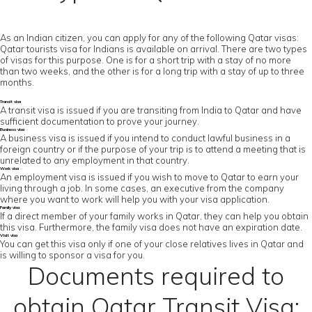
As an Indian citizen, you can apply for any of the following Qatar visas:
Qatar tourists visa for Indians is available on arrival. There are two types
of visas for this purpose. One is for a short trip with a stay of no more
than two weeks, and the other is for a long trip with a stay of up to three
months.
Transit visa
A transit visa is issued if you are transiting from India to Qatar and have
sufficient documentation to prove your journey.
Business visa
A business visa is issued if you intend to conduct lawful business in a
foreign country or if the purpose of your trip is to attend a meeting that is
unrelated to any employment in that country.
Work visa
An employment visa is issued if you wish to move to Qatar to earn your
living through a job. In some cases, an executive from the company
where you want to work will help you with your visa application.
Family visa
If a direct member of your family works in Qatar, they can help you obtain
this visa. Furthermore, the family visa does not have an expiration date.
Visit visa
You can get this visa only if one of your close relatives lives in Qatar and
is willing to sponsor a visa for you.
Documents required to
obtain Qatar Transit Visa: