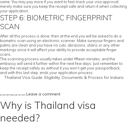
same. You may pay more if you want to fast-track your visa approval;
merely make sure you keep the receipt safe and return it when collecting
your application.
STEP 6: BIOMETRIC FINGERPRINT
SCAN
After all this process is done, then at the end you will be asked to do a
biometric scan using an electronic scanner. Make sureyour fingers and
palms are clean and you have no cuts, abrasions, stains or any other
markings since it will affect your ability to provide acceptable finger
scans.
The scanning process usually takes under fifteen minutes, and the
embassy will send it further within the next few days. Just remember to
keep the receipt safely as without it you won’t get your passportback;
and with this last step, ends your application process.
Thailand Visa Guide: Eligibility, Documents & Process for Indians
Leave a comment
by User Not Found | Jan 16, 2023
Why is Thailand visa
needed?