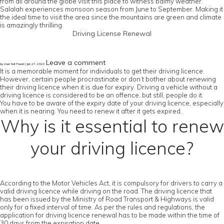
from all around the globe visit this place to witness balmy weather.
Salalah experiences monsoon season from June to September. Making it
the ideal time to visit the area since the mountains are green and climate
is amazingly thrilling.
Driving License Renewal
Leave a comment
by User Not Found | Jan 27, 2023
It is a memorable moment for individuals to get their driving licence.
However, certain people procrastinate or don’t bother about renewing
their driving licence when it is due for expiry. Driving a vehicle without a
driving licence is considered to be an offence, but still, people do it.
You have to be aware of the expiry date of your driving licence, especially
when it is nearing. You need to renew it after it gets expired.
Why is it essential to renew
your driving licence?
According to the Motor Vehicles Act, it is compulsory for drivers to carry a
valid driving licence while driving on the road. The driving licence that
has been issued by the Ministry of Road Transport & Highways is valid
only for a fixed interval of time. As per the rules and regulations, the
application for driving licence renewal has to be made within the time of
30 days from the expiration date.