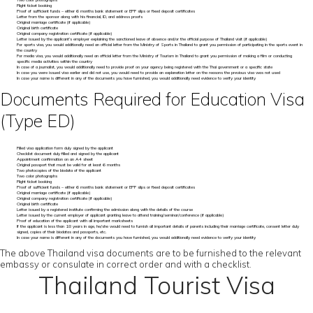
Two color photographs
Flight ticket booking
Proof of sufficient funds – either 6 months bank statement or EPF slips or fixed deposit certificates
Letter from the sponsor along with his financial, ID, and address proofs
Original marriage certificate (if applicable)
Original birth certificate
Original company registration certificate (if applicable)
Letter issued by the applicant’s employer explaining the sanctioned leave of absence and/or the official purpose of Thailand visit (if applicable)
For sports visa, you would additionally need an official letter from the Ministry of Sports in Thailand to grant you permission of participating in the sports event in
the country
For media visa, you would additionally need an official letter from the Ministry of Tourism in Thailand to grant you permission of making a film or conducting
specific media activities within the country
In case of a journalist, you would additionally need to provide proof on your agency being registered with the Thai government or a specific state
In case you were issued visa earlier and did not use, you would need to provide an explanation letter on the reasons the previous visa was not used
In case your name is different in any of the documents you have furnished, you would additionally need evidence to verify your identity
Documents Required for Education Visa
(Type ED)
Filled visa application form duly signed by the applicant
Checklist document duly filled and signed by the applicant
Appointment confirmation on an A4 sheet
Original passport that must be valid for at least 6 months
Two photocopies of the biodata of the applicant
Two color photographs
Flight ticket booking
Proof of sufficient funds – either 6 months bank statement or EPF slips or fixed deposit certificates
Original marriage certificate (if applicable)
Original company registration certificate (if applicable)
Original birth certificate
Letter issued by a registered institute confirming the admission along with the details of the course
Letter issued by the current employer of applicant granting leave to attend training/seminar/conference (if applicable)
Proof of education of the applicant with all important marksheets
If the applicant is less than 18 years in age, he/she would need to furnish all important details of parents including their marriage certificate, consent letter duly
signed, copies of their biodatas and passports, etc.
In case your name is different in any of the documents you have furnished, you would additionally need evidence to verify your identity
The above Thailand visa documents are to be furnished to the relevant
embassy or consulate in correct order and with a checklist.
Thailand Tourist Visa