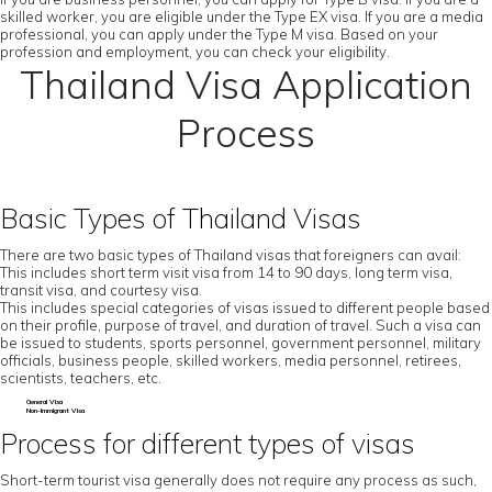
skilled worker, you are eligible under the Type EX visa. If you are a media
professional, you can apply under the Type M visa. Based on your
profession and employment, you can check your eligibility.
Thailand Visa Application
Process
Basic Types of Thailand Visas
There are two basic types of Thailand visas that foreigners can avail:
This includes short term visit visa from 14 to 90 days, long term visa,
transit visa, and courtesy visa.
This includes special categories of visas issued to different people based
on their profile, purpose of travel, and duration of travel. Such a visa can
be issued to students, sports personnel, government personnel, military
officials, business people, skilled workers, media personnel, retirees,
scientists, teachers, etc.
General Visa
Non-Immigrant Visa
Process for different types of visas
Short-term tourist visa generally does not require any process as such,