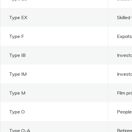
Type EX
Skilled
Type F
Expats 
Type IB
Investo
Type IM
Invest
Type M
Film pr
Type O
People 
Type O-A
Retire