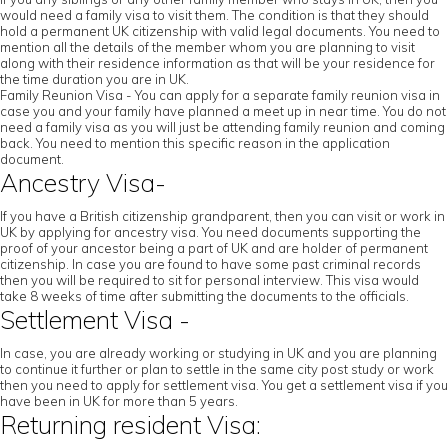
would need a family visa to visit them. The condition is that they should
hold a permanent UK citizenship with valid legal documents. You need to
mention all the details of the member whom you are planning to visit
along with their residence information as that will be your residence for
the time duration you are in UK.
Family Reunion Visa - You can apply for a separate family reunion visa in
case you and your family have planned a meet up in near time. You do not
need a family visa as you will just be attending family reunion and coming
back. You need to mention this specific reason in the application
document.
Ancestry Visa-
If you have a British citizenship grandparent, then you can visit or work in
UK by applying for ancestry visa. You need documents supporting the
proof of your ancestor being a part of UK and are holder of permanent
citizenship. In case you are found to have some past criminal records
then you will be required to sit for personal interview. This visa would
take 8 weeks of time after submitting the documents to the officials.
Settlement Visa -
In case, you are already working or studying in UK and you are planning
to continue it further or plan to settle in the same city post study or work
then you need to apply for settlement visa. You get a settlement visa if you
have been in UK for more than 5 years.
Returning resident Visa: