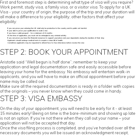
First and foremost step is determining what type of visa will you require?
Work permit, study visa, a family visa, or a visitor visa. To apply for a UK
Visa - your country of origin, the purpose of the trip and your duration will
all make a difference to your eligibility; other factors that affect your
eligibility:
If you can prove your entering the UK shall only be productive to the country and its public not harmful
If your able to prove your qualification to avail a visa
If you have a valid passport - for a minimum of 6 months
At the time of application, you must not be entangled in any criminal activity
If you can prove you have the financial resources to support yourselves and your dependents during the duration of their stay
Applicants should undergo medical tests to acquire a clean bill of health
Sometimes applicants may be requested to attend face-to-face interviews before receive the visa
STEP 2: BOOK YOUR APPOINTMENT
Aristotle said “Well begun is half done”; remember to keep your
application and legal documentation safe and easily accessible before
leaving your home for the embassy. No embassy will entertain walk-in
applicants, and you will have to make an official appointment before your
name may be called out.
Make sure all the required documentation is ready in a folder with copies
of the originals – you never know when they could come in handy.
STEP 3: VISA EMBASSY
On the day of your appointment, you will need to be early for it - at least
15 minutes early! Being on time is the bare-minimum and showing up late
is not an option. If you’re not there when they call out your name – your
application will not be accepted that day.
Once the visa filing process is completed, and you’ve handed over all the
necessary documents you will be issued an acknowledgment receipt,