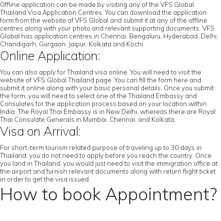
Offline application can be made by visiting any of the VFS Global
Thailand Visa Application Centres. You can download the application
form from the website of VFS Global and submit it at any of the offline
centres along with your photo and relevant supporting documents. VFS
Global has application centres in Chennai, Bengaluru, Hyderabad, Delhi,
Chandigarh, Gurgaon, Jaipur, Kolkata and Kochi.
Online Application:
You can also apply for Thailand visa online. You will need to visit the
website of VFS Global Thailand page. You can fill the form here and
submit it online along with your basic personal details. Once you submit
the form, you will need to select one of the Thailand Embassy and
Consulates for the application process based on your location within
India. The Royal Thai Embassy is in New Delhi, whereas there are Royal
Thai Consulate Generals in Mumbai, Chennai, and Kolkata.
Visa on Arrival:
For short-term tourism related purpose of traveling up to 30 days in
Thailand, you do not need to apply before you reach the country. Once
you land in Thailand, you would just need to visit the immigration office at
the airport and furnish relevant documents along with return flight ticket
in order to get the visa issued.
How to book Appointment?