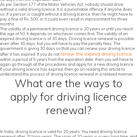
As per Section 177 of the Motor Vehicles Act, nobody should drive
without a valid driving licence. It is a punishable offence if anyone does
so. If a person is caught without a driving licence, then he might have to
pay a fine of Rs. 500, or it could even result in imprisonment for three
months.
The validity of a permanent driving licence is 20 years or until you reach
the age of 50. It depends on whichever comes first. The validity of an
expired driving licence is of 30 days. Driving licence renewal is possible
even after 30 days, but you will have to pay the penalty fees. The
government is giving 30 days so that you can renew your driving licence
renew the expired driving licence
after it has expired. If you do not
within a period of 5 years from the expiration date, then you will have to
again go through all the procedures and apply for a new driving licence.
If your driving licence has expired, then go on reading this article to
understand the process of driving licence renewal in a relaxed manner.
What are the ways to
apply for driving licence
renewal?
In India, driving licence is valid for 20 years. You need driving licence
renewal after 20 long years. The span of 20 years is a very long time, and