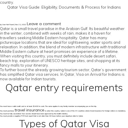
country.
Qatar Visa Guide: Eligibility, Documents & Process for Indians
Leave a comment
by User Not Found | Nov 21, 2022
Qatar is a small travel paradise in the Arabian Gulf. Its beautiful weather
in the winter, combined with weeks of rain, makes it a haven for
travellers seeking Middle Eastern hospitality. Qatar has many
picturesque locations that are ideal for sightseeing, water sports and
relaxation. In addition, the blend of modern infrastructure with traditional
Middle Eastern culture at heart promises an experience of a lifetime.
When visiting this country, you must definitely include desert safari,
beach trip, exploration of UNESCO heritage sites, and shopping at its
fancy malls to your itinerary.
To further boost the already growing tourism sector, Qatar’s government
has simplified Qatar visa services. In Qatar, Visa on Arrival for Indians is
now available for Indian tourists.
Qatar entry requirements
You must have a valid credit card or at least $1400 in cash. The same applies to any family member accompanying you on the trip.
travel insurance
You must purchase
to enter this country. Qatar is one of the 34 countries where travel insurance for foreign visitors is mandatory.
You must be fully vaccinated. Your vaccine should have been approved by the health ministry.
You must provide a negative PCR test report that is not older than 48 hours before your departure date to Qatar.
Types of Qatar Visa