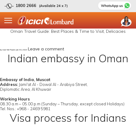
1800 2666
(Available 24 x 7)
Oman Travel Guide: Best Places & Time to Visit, Delicacies
Leave a comment
by User Not Found | Jan 30, 2023
Indian embassy in Oman
Embassy of India, Muscat
Address:
Jami'at Al - Dowal Al - Arabiya Street,
Diplomatic Area, Al Khuwair
Working Hours
08.30 a.m – 05.00 p.m (Sunday – Thursday, except closed Holidays)
Tel. Nos.: +968 - 2469 5981
Visa process for Indians