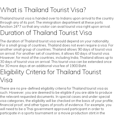
What is Thailand Tourist Visa?
Thailand tourist visa is handed over to Indians upon arrival to the country
through any of its port. The immigration department at these ports
function 24*7 so that any visitor can avail tourist visa right upon arrival.
Duration of Thailand Tourist Visa
The duration of Thailand tourist visa would depend on your nationality.
For a small group of countries, Thailand does not even require a visa. For
another small group of countries, Thailand allows 90 days of tourist visa
on arrival. For another set of countries, it allows 60 days of tourist visa.
However, for most of the countries, including India, Thailand allows up to
30 days of tourist visa on arrival. This tourist visa can be extended once
for 30 more days at an additional visa fee of 1900 Baht.
Eligibility Criteria for Thailand Tourist
Visa
There are no pre-defined eligibility criteria for Thailand tourist visa as
such. However, you are deemed to be eligible if you are able to produce
the relevant requested documents. In special cases and under special
visa categories, the eligibility will be checked on the basis of your profile,
financial proof, and other types of proofs of evidence. For example, you
will need to be a Thai government approved participant in order to
participate in a sports tournament or a movie production stint in the