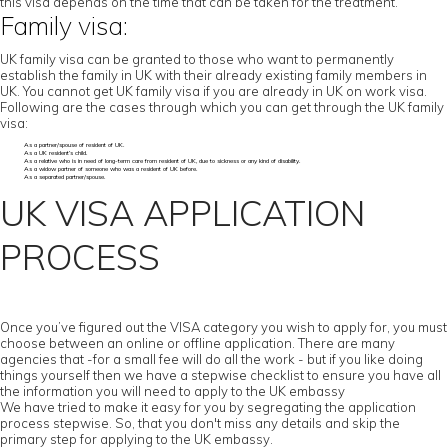
this visa depends on the time that can be taken for the treatment.
Family visa:
UK family visa can be granted to those who want to permanently
establish the family in UK with their already existing family members in
UK. You cannot get UK family visa if you are already in UK on work visa.
Following are the cases through which you can get through the UK family
visa:
As a partner/spouse of resident of UK.
As a UK resident’s child.
As a relative who is in need of long-term care from resident of UK, due to sickness or any kind of disability.
As a widow partner of someone who was a resident of UK before.
As a separated partner/spouse.
UK VISA APPLICATION
PROCESS
Once you’ve figured out the VISA category you wish to apply for, you must
choose between an online or offline application. There are many
agencies that -for a small fee will do all the work - but if you like doing
things yourself then we have a stepwise checklist to ensure you have all
the information you will need to apply to the UK embassy
We have tried to make it easy for you by segregating the application
process stepwise. So, that you don't miss any details and skip the
primary step for applying to the UK embassy.