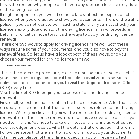
this is the reason why people don't even pay attention to the expiry date
of the driving licence.
It might happen that you would come to know about the expiration of
licence when you are asked to show your documents in front of the traffic
police. If you do not want to be in such a state, then you must check your
licence's expiry date and start the driving licence renewal procedure
beforehand. Let us move towards the ways to apply for driving licence
renewal.
There are two ways to apply for driving licence renewal. Both these
ways require some of your documents, and you also have to pay the
renewal fees. So, let us have a look at both of these ways, and you
choose your method for driving licence renewal.
Renew Driver’s licence Online –
This is the preferred procedure, in our opinion, because it saves a lot of
your time. Technology has made it feasible to avail various services
online so, there is no need for you to visit the Regional Transport Office
(RTO) every time.
Visit the link of RTO to begin your process of online driving licence
renewal.
First of all, select the Indian state in the field of residence. After that, click
on apply online and in that, the option of services related to the driving
licence. When you click on it, you will be redirected to the driving licence
renewal form. The licence renewal form will have several fields, and you
need to fill them. You have to take a printout of the forms as well as the
acknowledgement receipt. Fill all the details that are asked in the forms.
Follow the steps that are mentioned and then upload your documents.
After the completion of the online procedure, you will receive a text