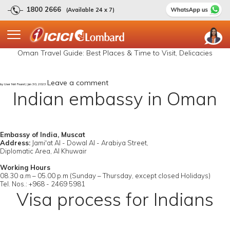
1800 2666
(Available 24 x 7)
Oman Travel Guide: Best Places & Time to Visit, Delicacies
Leave a comment
by User Not Found | Jan 30, 2023
Indian embassy in Oman
Embassy of India, Muscat
Address:
Jami'at Al - Dowal Al - Arabiya Street,
Diplomatic Area, Al Khuwair
Working Hours
08.30 a.m – 05.00 p.m (Sunday – Thursday, except closed Holidays)
Tel. Nos.: +968 - 2469 5981
Visa process for Indians