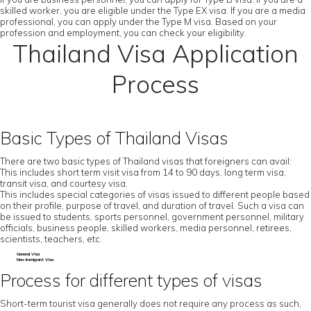
skilled worker, you are eligible under the Type EX visa. If you are a media
professional, you can apply under the Type M visa. Based on your
profession and employment, you can check your eligibility.
Thailand Visa Application
Process
Basic Types of Thailand Visas
There are two basic types of Thailand visas that foreigners can avail:
This includes short term visit visa from 14 to 90 days, long term visa,
transit visa, and courtesy visa.
This includes special categories of visas issued to different people based
on their profile, purpose of travel, and duration of travel. Such a visa can
be issued to students, sports personnel, government personnel, military
officials, business people, skilled workers, media personnel, retirees,
scientists, teachers, etc.
General Visa
Non-Immigrant Visa
Process for different types of visas
Short-term tourist visa generally does not require any process as such,