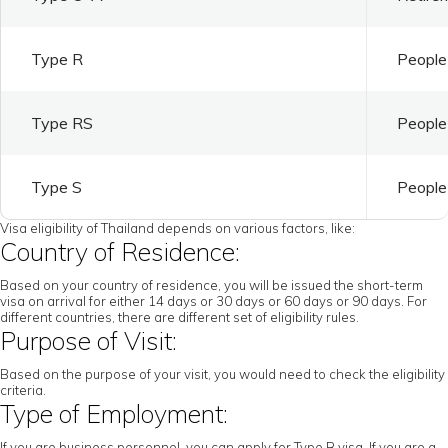
Type R
People 
Type RS
People 
Type S
People 
Visa eligibility of Thailand depends on various factors, like:
Country of Residence:
Based on your country of residence, you will be issued the short-term
visa on arrival for either 14 days or 30 days or 60 days or 90 days. For
different countries, there are different set of eligibility rules.
Purpose of Visit:
Based on the purpose of your visit, you would need to check the eligibility
criteria.
Type of Employment:
If you are business personnel, you can apply for Type B visa. If you are a