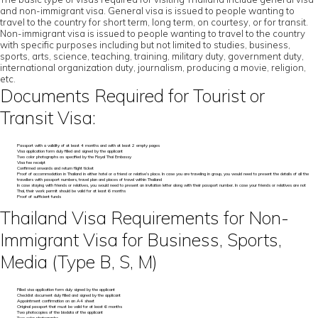
and non-immigrant visa. General visa is issued to people wanting to
travel to the country for short term, long term, on courtesy, or for transit.
Non-immigrant visa is issued to people wanting to travel to the country
with specific purposes including but not limited to studies, business,
sports, arts, science, teaching, training, military duty, government duty,
international organization duty, journalism, producing a movie, religion,
etc.
Documents Required for Tourist or
Transit Visa:
Passport with a validity of at least 4 months and with at least 2 empty pages
Visa application form duly filled and signed by the applicant
Two color photographs as specified by the Royal Thai Embassy
Visa fee receipt
Confirmed onwards and return flight ticket
Proof of accommodation in Thailand in either hotel or a friend or relative’s place. In case you are traveling in group, you would need to present the details of all the
travellers with passport numbers, travel plan and places of travel within Thailand
In case staying with friends or relatives, you would need to present an invitation letter along with their passport number. In case your friends or relatives are not
Thai, their work permit should be valid for at least 6 months
Proof of sufficient funds
Thailand Visa Requirements for Non-
Immigrant Visa for Business, Sports,
Media (Type B, S, M)
Filled visa application form duly signed by the applicant
Checklist document duly filled and signed by the applicant
Appointment confirmation on an A4 sheet
Original passport that must be valid for at least 6 months
Two photocopies of the biodata of the applicant