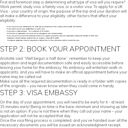
First and foremost step is determining what type of visa will you require?
Work permit, study visa, a family visa, or a visitor visa. To apply for a UK
Visa - your country of origin, the purpose of the trip and your duration will
all make a difference to your eligibility; other factors that affect your
eligibility:
If you can prove your entering the UK shall only be productive to the country and its public not harmful
If your able to prove your qualification to avail a visa
If you have a valid passport - for a minimum of 6 months
At the time of application, you must not be entangled in any criminal activity
If you can prove you have the financial resources to support yourselves and your dependents during the duration of their stay
Applicants should undergo medical tests to acquire a clean bill of health
Sometimes applicants may be requested to attend face-to-face interviews before receive the visa
STEP 2: BOOK YOUR APPOINTMENT
Aristotle said “Well begun is half done”; remember to keep your
application and legal documentation safe and easily accessible before
leaving your home for the embassy. No embassy will entertain walk-in
applicants, and you will have to make an official appointment before your
name may be called out.
Make sure all the required documentation is ready in a folder with copies
of the originals – you never know when they could come in handy.
STEP 3: VISA EMBASSY
On the day of your appointment, you will need to be early for it - at least
15 minutes early! Being on time is the bare-minimum and showing up late
is not an option. If you’re not there when they call out your name – your
application will not be accepted that day.
Once the visa filing process is completed, and you’ve handed over all the
necessary documents you will be issued an acknowledgment receipt,