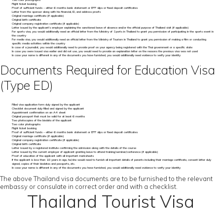
Two color photographs
Flight ticket booking
Proof of sufficient funds – either 6 months bank statement or EPF slips or fixed deposit certificates
Letter from the sponsor along with his financial, ID, and address proofs
Original marriage certificate (if applicable)
Original birth certificate
Original company registration certificate (if applicable)
Letter issued by the applicant’s employer explaining the sanctioned leave of absence and/or the official purpose of Thailand visit (if applicable)
For sports visa, you would additionally need an official letter from the Ministry of Sports in Thailand to grant you permission of participating in the sports event in
the country
For media visa, you would additionally need an official letter from the Ministry of Tourism in Thailand to grant you permission of making a film or conducting
specific media activities within the country
In case of a journalist, you would additionally need to provide proof on your agency being registered with the Thai government or a specific state
In case you were issued visa earlier and did not use, you would need to provide an explanation letter on the reasons the previous visa was not used
In case your name is different in any of the documents you have furnished, you would additionally need evidence to verify your identity
Documents Required for Education Visa
(Type ED)
Filled visa application form duly signed by the applicant
Checklist document duly filled and signed by the applicant
Appointment confirmation on an A4 sheet
Original passport that must be valid for at least 6 months
Two photocopies of the biodata of the applicant
Two color photographs
Flight ticket booking
Proof of sufficient funds – either 6 months bank statement or EPF slips or fixed deposit certificates
Original marriage certificate (if applicable)
Original company registration certificate (if applicable)
Original birth certificate
Letter issued by a registered institute confirming the admission along with the details of the course
Letter issued by the current employer of applicant granting leave to attend training/seminar/conference (if applicable)
Proof of education of the applicant with all important marksheets
If the applicant is less than 18 years in age, he/she would need to furnish all important details of parents including their marriage certificate, consent letter duly
signed, copies of their biodatas and passports, etc.
In case your name is different in any of the documents you have furnished, you would additionally need evidence to verify your identity
The above Thailand visa documents are to be furnished to the relevant
embassy or consulate in correct order and with a checklist.
Thailand Tourist Visa