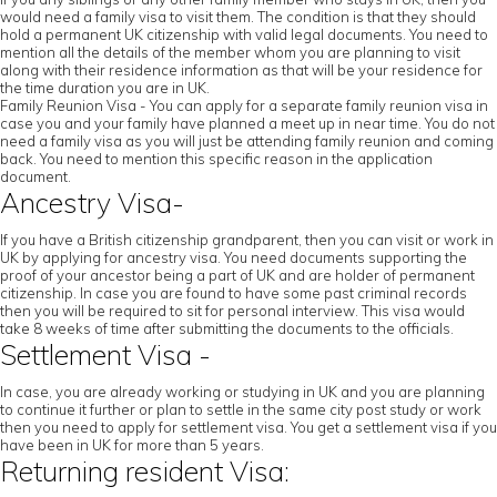
would need a family visa to visit them. The condition is that they should
hold a permanent UK citizenship with valid legal documents. You need to
mention all the details of the member whom you are planning to visit
along with their residence information as that will be your residence for
the time duration you are in UK.
Family Reunion Visa - You can apply for a separate family reunion visa in
case you and your family have planned a meet up in near time. You do not
need a family visa as you will just be attending family reunion and coming
back. You need to mention this specific reason in the application
document.
Ancestry Visa-
If you have a British citizenship grandparent, then you can visit or work in
UK by applying for ancestry visa. You need documents supporting the
proof of your ancestor being a part of UK and are holder of permanent
citizenship. In case you are found to have some past criminal records
then you will be required to sit for personal interview. This visa would
take 8 weeks of time after submitting the documents to the officials.
Settlement Visa -
In case, you are already working or studying in UK and you are planning
to continue it further or plan to settle in the same city post study or work
then you need to apply for settlement visa. You get a settlement visa if you
have been in UK for more than 5 years.
Returning resident Visa: