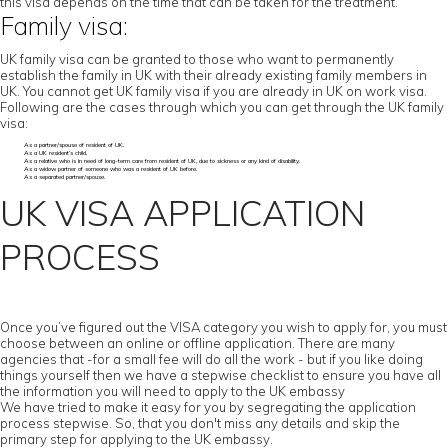
this visa depends on the time that can be taken for the treatment.
Family visa:
UK family visa can be granted to those who want to permanently
establish the family in UK with their already existing family members in
UK. You cannot get UK family visa if you are already in UK on work visa.
Following are the cases through which you can get through the UK family
visa:
As a partner/spouse of resident of UK.
As a UK resident’s child.
As a relative who is in need of long-term care from resident of UK, due to sickness or any kind of disability.
As a widow partner of someone who was a resident of UK before.
As a separated partner/spouse.
UK VISA APPLICATION
PROCESS
Once you’ve figured out the VISA category you wish to apply for, you must
choose between an online or offline application. There are many
agencies that -for a small fee will do all the work - but if you like doing
things yourself then we have a stepwise checklist to ensure you have all
the information you will need to apply to the UK embassy
We have tried to make it easy for you by segregating the application
process stepwise. So, that you don't miss any details and skip the
primary step for applying to the UK embassy.