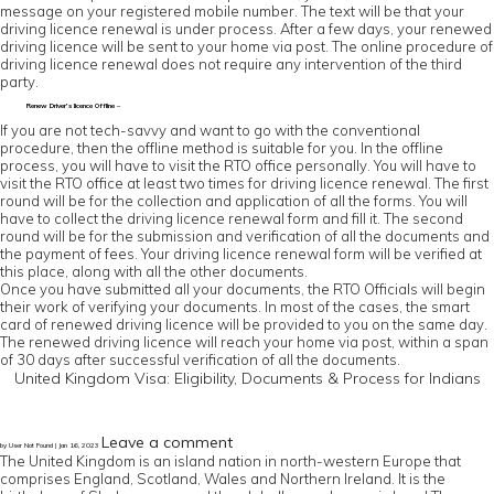
message on your registered mobile number. The text will be that your
driving licence renewal is under process. After a few days, your renewed
driving licence will be sent to your home via post. The online procedure of
driving licence renewal does not require any intervention of the third
party.
Renew Driver’s licence Offline –
If you are not tech-savvy and want to go with the conventional
procedure, then the offline method is suitable for you. In the offline
process, you will have to visit the RTO office personally. You will have to
visit the RTO office at least two times for driving licence renewal. The first
round will be for the collection and application of all the forms. You will
have to collect the driving licence renewal form and fill it. The second
round will be for the submission and verification of all the documents and
the payment of fees. Your driving licence renewal form will be verified at
this place, along with all the other documents.
Once you have submitted all your documents, the RTO Officials will begin
their work of verifying your documents. In most of the cases, the smart
card of renewed driving licence will be provided to you on the same day.
The renewed driving licence will reach your home via post, within a span
of 30 days after successful verification of all the documents.
United Kingdom Visa: Eligibility, Documents & Process for Indians
Leave a comment
by User Not Found | Jan 16, 2023
The United Kingdom is an island nation in north-western Europe that
comprises England, Scotland, Wales and Northern Ireland. It is the