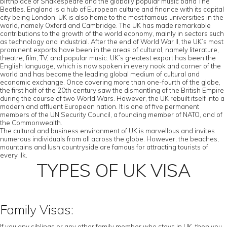
birthplace of Shakespeare and the globally popular music band The
Beatles. England is a hub of European culture and finance with its capital
city being London. UK is also home to the most famous universities in the
world, namely Oxford and Cambridge. The UK has made remarkable
contributions to the growth of the world economy, mainly in sectors such
as technology and industrial. After the end of World War II, the UK’s most
prominent exports have been in the areas of cultural, namely literature,
theatre, film, TV, and popular music. UK’s greatest export has been the
English language, which is now spoken in every nook and corner of the
world and has become the leading global medium of cultural and
economic exchange. Once covering more than one-fourth of the globe,
the first half of the 20th century saw the dismantling of the British Empire
during the course of two World Wars. However, the UK rebuilt itself into a
modern and affluent European nation. It is one of five permanent
members of the UN Security Council, a founding member of NATO, and of
the Commonwealth.
The cultural and business environment of UK is marvellous and invites
numerous individuals from all across the globe. However, the beaches,
mountains and lush countryside are famous for attracting tourists of
every ilk.
TYPES OF UK VISA
Family Visas:
If you any siblings or any other family member who stays in UK, then you