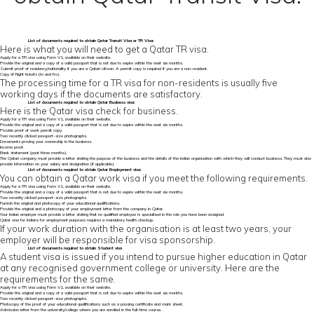
List of
documents required to obtain Qatar Transit Visa
or TR Visa:
Here is what you will need to get a Qatar TR visa.
Apply for a TR visa using Form V1, available on their website.
Provide the original and a copy of a valid passport that is not due to expire within the next six months.
Submit proof of residency/nationality if you are a Qatari citizen. A permit copy is required if you are a non-resident.
Copy of flight tickets (to and fro).
The processing time for a TR visa for non-residents is usually five
working days if the documents are satisfactory.
List of
documents required to obtain Qatar
Business visa:
Here is the Qatar visa check for business.
Apply for a TR visa using Form V1, available on their website.
Provide the original and a copy of a valid passport that is not due to expire within the next six months.
Provide proof of work permit copy.
Two recently clicked passport-size photographs.
Documents proving your ownership in the business.
Income proof.
Bank statement (past three months).
The Qatari company must provide a letter stating the purpose of the business and the details of the Indian organisation with which they will conduct business. They must also
provide information on your salary and designation (if applicable).
List of documents required to obtain Qatar Employment visa:
You can obtain a Qatar work visa if you meet the following requirements.
Apply for a TR visa using Form V1, available on their website.
Provide the original and a copy of a valid passport that is not due to expire within the next six months.
Two recently clicked passport-size photographs.
Furnish the original and photocopy of your educational qualifications.
Provide the original and a photocopy of your employment letter from the company in Qatar.
Your Indian employer must provide a letter stating that no qualified employee is specialised in the role you have been assigned.
Qatar visa for Indians for employment purposes requires a mandatory health checkup.
If your work duration with the organisation is at least two years, your
employer will be responsible for visa sponsorship.
List of documents required to obtain Student visa
A student visa is issued if you intend to pursue higher education in Qatar
at any recognised government college or university. Here are the
requirements for the same.
Apply for a TR visa using Form V1, available on their website.
Provide the original and a copy of a valid passport that is not due to expire within the next six months.
Two recently clicked passport-size photographs.
Photocopy of the proof of your educational qualifications such as a passing certificate and mark sheet.
Admission letter from the university/college where you are enrolled in the full-time course.