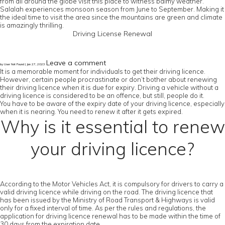
from all around the globe visit this place to witness balmy weather.
Salalah experiences monsoon season from June to September. Making it
the ideal time to visit the area since the mountains are green and climate
is amazingly thrilling.
Driving License Renewal
Leave a comment
by User Not Found | Jan 27, 2023
It is a memorable moment for individuals to get their driving licence.
However, certain people procrastinate or don’t bother about renewing
their driving licence when it is due for expiry. Driving a vehicle without a
driving licence is considered to be an offence, but still, people do it.
You have to be aware of the expiry date of your driving licence, especially
when it is nearing. You need to renew it after it gets expired.
Why is it essential to renew
your driving licence?
According to the Motor Vehicles Act, it is compulsory for drivers to carry a
valid driving licence while driving on the road. The driving licence that
has been issued by the Ministry of Road Transport & Highways is valid
only for a fixed interval of time. As per the rules and regulations, the
application for driving licence renewal has to be made within the time of
30 days from the expiration date.