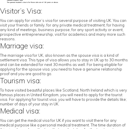
General student visa:
The general student’s visa is for those who are of 16 years or above.
Visitor’s Visa:
You can apply for visitor’s visa for several purpose of visiting UK. You can
visit your friends or family, for any private medical treatment, for having
any kind of meetings, business purpose, for any sport activity or event,
prospective entrepreneurship, visit for academics and many more such
reasons.
Marriage visa:
The marriage visa for UK, also known as the spouse visa is a kind of
settlement visa. This type of visa allows you to stay in UK up to 30 months
and can be extended for next 30 months as well. For being eligible for
applying for the spouse visa, you need to have a genuine relationship
proof and you are good to go.
Tourism visa:
To have visited beautiful places like Scotland, North Ireland which is very
famous places in United Kingdom, you will need to apply for the tourist
visa. For applying for tourist visa, you will have to provide the details like;
number of days of your stay in UK.
Medical visa:
You can get the medical visa for UK if you want to visit there for any
medical purpose like a personal medical treatment. The time duration of