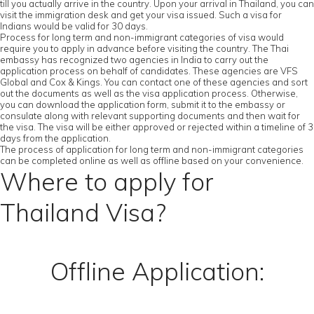
till you actually arrive in the country. Upon your arrival in Thailand, you can
visit the immigration desk and get your visa issued. Such a visa for
Indians would be valid for 30 days.
Process for long term and non-immigrant categories of visa would
require you to apply in advance before visiting the country. The Thai
embassy has recognized two agencies in India to carry out the
application process on behalf of candidates. These agencies are VFS
Global and Cox & Kings. You can contact one of these agencies and sort
out the documents as well as the visa application process. Otherwise,
you can download the application form, submit it to the embassy or
consulate along with relevant supporting documents and then wait for
the visa. The visa will be either approved or rejected within a timeline of 3
days from the application.
The process of application for long term and non-immigrant categories
can be completed online as well as offline based on your convenience.
Where to apply for
Thailand Visa?
Offline Application: