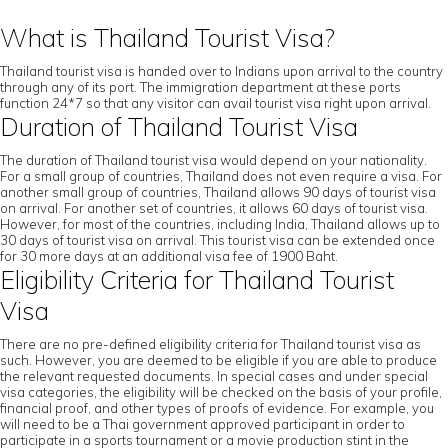
What is Thailand Tourist Visa?
Thailand tourist visa is handed over to Indians upon arrival to the country
through any of its port. The immigration department at these ports
function 24*7 so that any visitor can avail tourist visa right upon arrival.
Duration of Thailand Tourist Visa
The duration of Thailand tourist visa would depend on your nationality.
For a small group of countries, Thailand does not even require a visa. For
another small group of countries, Thailand allows 90 days of tourist visa
on arrival. For another set of countries, it allows 60 days of tourist visa.
However, for most of the countries, including India, Thailand allows up to
30 days of tourist visa on arrival. This tourist visa can be extended once
for 30 more days at an additional visa fee of 1900 Baht.
Eligibility Criteria for Thailand Tourist
Visa
There are no pre-defined eligibility criteria for Thailand tourist visa as
such. However, you are deemed to be eligible if you are able to produce
the relevant requested documents. In special cases and under special
visa categories, the eligibility will be checked on the basis of your profile,
financial proof, and other types of proofs of evidence. For example, you
will need to be a Thai government approved participant in order to
participate in a sports tournament or a movie production stint in the