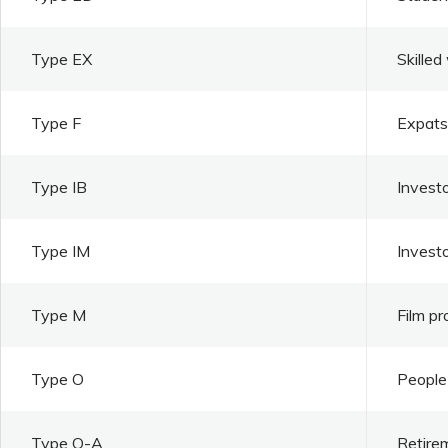
Type EX
Skilled
Type F
Expats 
Type IB
Investo
Type IM
Invest
Type M
Film pr
Type O
People 
Type O-A
Retire