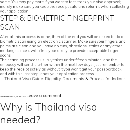
same. You may pay more if you want to fast-track your visa approval;
merely make sure you keep the receipt safe and return it when collecting
your application.
STEP 6: BIOMETRIC FINGERPRINT
SCAN
After all this process is done, then at the end you will be asked to do a
biometric scan using an electronic scanner. Make sureyour fingers and
palms are clean and you have no cuts, abrasions, stains or any other
markings since it will affect your ability to provide acceptable finger
scans.
The scanning process usually takes under fifteen minutes, and the
embassy will send it further within the next few days. Just remember to
keep the receipt safely as without it you won’t get your passportback;
and with this last step, ends your application process.
Thailand Visa Guide: Eligibility, Documents & Process for Indians
Leave a comment
by User Not Found | Jan 16, 2023
Why is Thailand visa
needed?