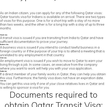
As an Indian citizen, you can apply for any of the following Qatar visas:
Qatar tourists visa for Indians is available on arrival. There are two types
of visas for this purpose. One is for a short trip with a stay of no more
than two weeks, and the other is for a long trip with a stay of up to three
months.
Transit visa
A transit visa is issued if you are transiting from India to Qatar and have
sufficient documentation to prove your journey.
Business visa
A business visa is issued if you intend to conduct lawful business in a
foreign country or if the purpose of your trip is to attend a meeting that is
unrelated to any employment in that country.
Work visa
An employment visa is issued if you wish to move to Qatar to earn your
living through a job. In some cases, an executive from the company
where you want to work will help you with your visa application.
Family visa
If a direct member of your family works in Qatar, they can help you obtain
this visa. Furthermore, the family visa does not have an expiration date.
Visit visa
You can get this visa only if one of your close relatives lives in Qatar and
is willing to sponsor a visa for you.
Documents required to
obtain Qatar Transit Visa: