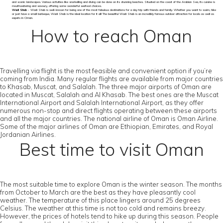
and scenic landscapes. Various activities like snorkelling and diving can be done on its stunning beaches. Situated on the coast of the Arabian Sea, its cuisine is
mouthwatering and savoury, offering some wonderful seafood choices.
Wadi Shab
- Wadi Shab is well-known for being one of the most fabulous destinations for a day trip with friends and family. Whether you want to swim, hike
or just have a small barbeque, Wadi Shab is the ideal location for it all! The beautiful Wadi Shab is an incredibly famous outdoor attraction for locals as well as
expats in Oman.
How to reach Oman
Travelling via flight is the most feasible and convenient option if you’re
coming from India. Many regular flights are available from major countries
to Khasab, Muscat, and Salalah. The three major airports of Oman are
located in Muscat, Salalah and Al Khasab. The best ones are the Muscat
International Airport and Salalah International Airport, as they offer
numerous non-stop and direct flights operating between these airports
and all the major countries. The national airline of Oman is Oman Airline.
Some of the major airlines of Oman are Ethiopian, Emirates, and Royal
Jordanian Airlines.
Best time to visit Oman
The most suitable time to explore Oman is the winter season. The months
from October to March are the best as they have pleasantly cool
weather. The temperature of this place lingers around 25 degrees
Celsius. The weather at this time is not too cold and remains breezy.
However, the prices of hotels tend to hike up during this season. People