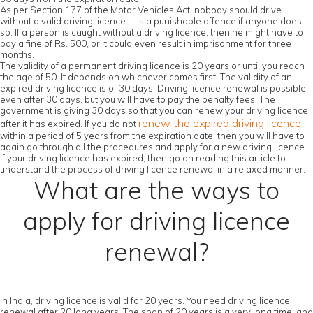
As per Section 177 of the Motor Vehicles Act, nobody should drive
without a valid driving licence. It is a punishable offence if anyone does
so. If a person is caught without a driving licence, then he might have to
pay a fine of Rs. 500, or it could even result in imprisonment for three
months.
The validity of a permanent driving licence is 20 years or until you reach
the age of 50. It depends on whichever comes first. The validity of an
expired driving licence is of 30 days. Driving licence renewal is possible
even after 30 days, but you will have to pay the penalty fees. The
government is giving 30 days so that you can renew your driving licence
renew the expired driving licence
after it has expired. If you do not
within a period of 5 years from the expiration date, then you will have to
again go through all the procedures and apply for a new driving licence.
If your driving licence has expired, then go on reading this article to
understand the process of driving licence renewal in a relaxed manner.
What are the ways to
apply for driving licence
renewal?
In India, driving licence is valid for 20 years. You need driving licence
renewal after 20 long years. The span of 20 years is a very long time, and