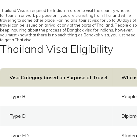
Thailand Visa is required for Indian in order to visit the country whether
for tourism or work purpose or if you are transiting from Thailand while
traveling to some other place. For Indians, tourist visa for up to 30 days of
travel can be issued on arrival at any of the ports of Thailand. People also
keep inquiring about the process of Bangkok visa for Indians, however,
you must know that there is no such thing as Bangkok visa, you just need
to get a Thai visa.
Thailand Visa Eligibility
Visa Category based on Purpose of Travel
Who is
Type B
People 
Type D
Diploma
Type ED
Student