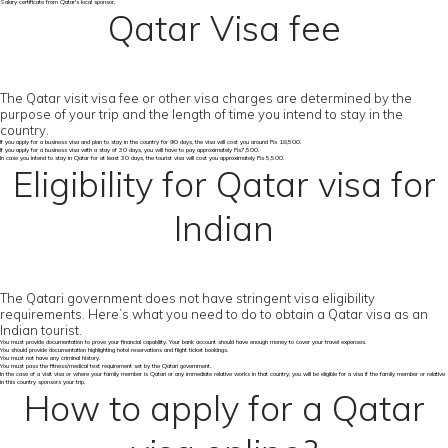
Salary certificate from Qatar's local sponsor.
Qatar Visa fee
The Qatar visit visa fee or other visa charges are determined by the
purpose of your trip and the length of time you intend to stay in the
country.
If you apply for a business visa and plan to stay in the country for 90 days, the visa will cost you around Rs 18,500.
If you apply for a business visa with a stay of 30 days, you will have to pay approximately Rs7,500.
In case you intend to stay in Qatar for at least 30 days, the tourist visa will cost you approximately Rs 5,500.
Eligibility for Qatar visa for
Indian
The Qatari government does not have stringent visa eligibility
requirements. Here’s what you need to do to obtain a Qatar visa as an
Indian tourist.
You must provide documentation to prove your financial capability. Your bank account should have enough money to cover your travel expenses.
You should provide documentation highlighting hotel reservations and flight ticket bookings.
You must not have any criminal history.
You must pass the fitness/medical test requirement set by the Qatari government.
In the case of a visit visa or where your family member is Qatari or any immediate relative works in that country, you will be eligible for a visa if the family member or relative
in this country sponsors your trip.
How to apply for a Qatar