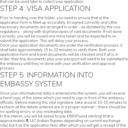
that can be used later to collect your application.
STEP 4: VISA APPLICATION
Prior to handing over the folder, you need to ensure that a) the
application form is filled up accurately, b) signed correctly and c)the
necessary documents are arranged in order - as dictated by the visa
regulations - along with d) photocopies of said documents. If not done
correctly, you will be issued one more token and be expected to re-
submit the application. This will delay your process.
Once your application documents are under the verification process, it
shall take approximately 15 to 20 minutes to verify them. Both your
application form and travel documents will be checked and if all is in
order; then the documents plus your passport will need to be submitted to
the embassy until they’re done with your verification and approval
process.
STEP 5: INFORMATION INTO
EMBASSY SYSTEM
Once your informational data is entered into the system, you will receive
a hard copy of the same which you need to sign in front of the embassy
officials. Before making this vital signature, take around 10-15 minutes to
recheck all the details entered are in a proper manner – there should be
no spelling errors or any misleading data.
In the interim, you will be asked to pay £89 (Pound sterling) that is
approximately ₹8,147 (Indian Rupees depending on current exchange
rate) but it as the application fees after which you will get a receipt of the