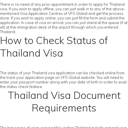
There is no need of any prior appointment in order to apply for Thailand
visa. If you wish to apply offline, you can just walk in to any of the above-
mentioned Visa Application Centres of VFS Global and get the process
done. If you wish to apply online, you can just fill the form and submit the
application. In case of visa on arrival, you can just stand at the queue (if at
all) at the immigration desk of the airport through which you entered
Thailand.
How to Check Status of
Thailand Visa
The status of your Thailand visa application can be checked online from
the track your application page on VFS Global website. You will need to
enter your passport number along with your date of birth in order to avail
the status check feature.
Thailand Visa Document
Requirements
The basic type of visas required for visiting Thailand include general visa