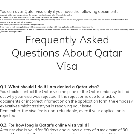
You can avail Qatar visa only if you have the following documents:
You must hold a valid passport. Also, the passport must not expire within the next six months.
As required for a new visa, the passport you provide must have some blank pages.
A business visa application must be submitted along with your company letter. In case you are applying for a tourist visa, make sure you include an invitation letter that
explains why you are visiting that country.
Two recently clicked coloured passport-size photographs.
If you intend to mail your application, provide a prepaid return envelope with your application and the recipient's name on it.
If you are a military man, diplomat, or another official passport holder, you must provide an official letter from the relevant authority as well as a letter from the company where
you will be working in Qatar.
Frequently Asked
Questions About Qatar
Visa
Q.1. What should I do if I am denied a Qatar visa?
You should contact the Qatar visa helpline or the Qatar embassy to find
out why your visa was rejected. If the rejection is due to a lack of
documents or incorrect information on the application form, the embassy
executives might assist you in resolving your issue.
Remember, the visa fee is non-refundable, even if your application is
rejected.
Q.2. For how long is Qatar's online visa valid?
A tourist visa is valid for 90 days and allows a stay of a maximum of 30