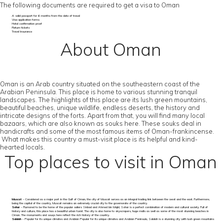
The following documents are required to get a visa to Oman
A valid passport for 6 months from the date of travel
Visa application forms
Hotel confirmation proof
Return tickets
Travel Insurance
About Oman
Oman is an Arab country situated on the southeastern coast of the
Arabian Peninsula. This place is home to various stunning tranquil
landscapes. The highlights of this place are its lush green mountains,
beautiful beaches, unique wildlife, endless deserts, the history and
intricate designs of the forts. Apart from that, you will find many local
bazaars, which are also known as souks here. These souks deal in
handicrafts and some of the most famous items of Oman-frankincense.
What makes this country a must-visit place is its helpful and kind-
hearted locals.
Top places to visit in Oman
Muscat
– Considered as a major port in the Gulf of Oman, the city of Muscat serves as an integral trading link between the west and the east. Furthermore,
being the capital of the country, Muscat remains an extremely crucial city to the governorate of the country.
Sohar
– Rumored to be the home of the popular sailers Sinbad and Ahmed bin Majid, Sohar is a perfect combination of modern and cultural society. Full of
history and culture, this place has a beautiful urban twist. The city is also home to skyscrapers, huge malls as well as some of the most stunning beaches in
Oman. The monuments and souqs here reflect the rich history of the country.
Salalah
– Popular for its unique climates and Arabian Popular for its unique climates and Arabian Peninsula, Salalah is a stunning city with lush green mountains