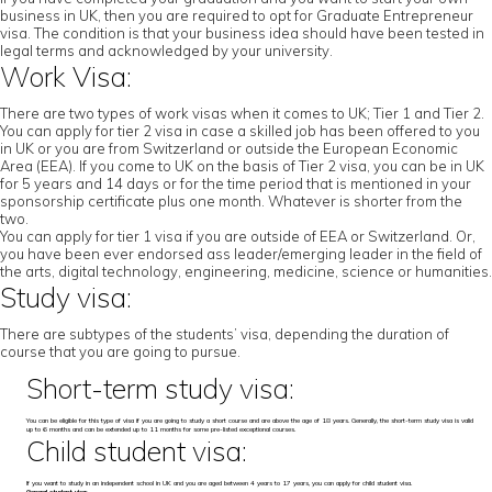
business in UK, then you are required to opt for Graduate Entrepreneur
visa. The condition is that your business idea should have been tested in
legal terms and acknowledged by your university.
Work Visa:
There are two types of work visas when it comes to UK; Tier 1 and Tier 2.
You can apply for tier 2 visa in case a skilled job has been offered to you
in UK or you are from Switzerland or outside the European Economic
Area (EEA). If you come to UK on the basis of Tier 2 visa, you can be in UK
for 5 years and 14 days or for the time period that is mentioned in your
sponsorship certificate plus one month. Whatever is shorter from the
two.
You can apply for tier 1 visa if you are outside of EEA or Switzerland. Or,
you have been ever endorsed ass leader/emerging leader in the field of
the arts, digital technology, engineering, medicine, science or humanities.
Study visa:
There are subtypes of the students’ visa, depending the duration of
course that you are going to pursue.
Short-term study visa:
You can be eligible for this type of visa if you are going to study a short course and are above the age of 18 years. Generally, the short-term study visa is valid
up to 6 months and can be extended up to 11 months for some pre-listed exceptional courses.
Child student visa:
If you want to study in an independent school in UK and you are aged between 4 years to 17 years, you can apply for child student visa.