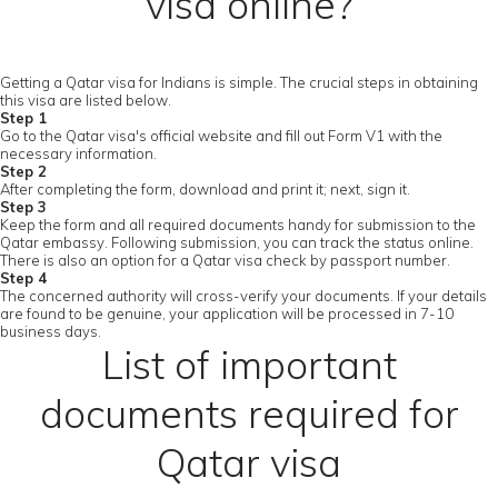
visa online?
Getting a Qatar visa for Indians is simple. The crucial steps in obtaining
this visa are listed below.
Step 1
Go to the Qatar visa's official website and fill out Form V1 with the
necessary information.
Step 2
After completing the form, download and print it; next, sign it.
Step 3
Keep the form and all required documents handy for submission to the
Qatar embassy. Following submission, you can track the status online.
There is also an option for a Qatar visa check by passport number.
Step 4
The concerned authority will cross-verify your documents. If your details
are found to be genuine, your application will be processed in 7-10
business days.
List of important
documents required for
Qatar visa