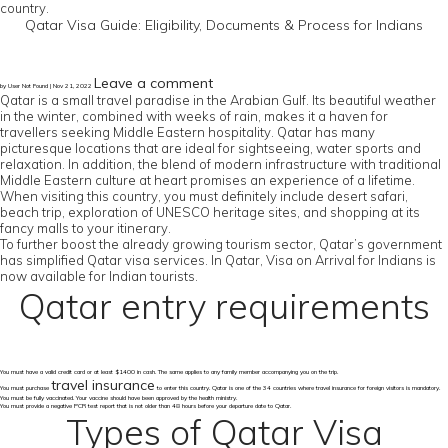
country.
Qatar Visa Guide: Eligibility, Documents & Process for Indians
Leave a comment
by User Not Found | Nov 21, 2022
Qatar is a small travel paradise in the Arabian Gulf. Its beautiful weather
in the winter, combined with weeks of rain, makes it a haven for
travellers seeking Middle Eastern hospitality. Qatar has many
picturesque locations that are ideal for sightseeing, water sports and
relaxation. In addition, the blend of modern infrastructure with traditional
Middle Eastern culture at heart promises an experience of a lifetime.
When visiting this country, you must definitely include desert safari,
beach trip, exploration of UNESCO heritage sites, and shopping at its
fancy malls to your itinerary.
To further boost the already growing tourism sector, Qatar’s government
has simplified Qatar visa services. In Qatar, Visa on Arrival for Indians is
now available for Indian tourists.
Qatar entry requirements
You must have a valid credit card or at least $1400 in cash. The same applies to any family member accompanying you on the trip.
travel insurance
You must purchase
to enter this country. Qatar is one of the 34 countries where travel insurance for foreign visitors is mandatory.
You must be fully vaccinated. Your vaccine should have been approved by the health ministry.
You must provide a negative PCR test report that is not older than 48 hours before your departure date to Qatar.
Types of Qatar Visa