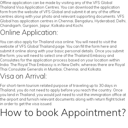
Offline application can be made by visiting any of the VFS Global
Thailand Visa Application Centres. You can download the application
form from the website of VFS Global and submit it at any of the offline
centres along with your photo and relevant supporting documents. VFS
Global has application centres in Chennai, Bengaluru, Hyderabad, Delhi,
Chandigarh, Gurgaon, Jaipur, Kolkata and Kochi.
Online Application:
You can also apply for Thailand visa online. You will need to visit the
website of VFS Global Thailand page. You can fill the form here and
submit it online along with your basic personal details. Once you submit
the form, you will need to select one of the Thailand Embassy and
Consulates for the application process based on your location within
India. The Royal Thai Embassy is in New Delhi, whereas there are Royal
Thai Consulate Generals in Mumbai, Chennai, and Kolkata.
Visa on Arrival:
For short-term tourism related purpose of traveling up to 30 days in
Thailand, you do not need to apply before you reach the country. Once
you land in Thailand, you would just need to visit the immigration office at
the airport and furnish relevant documents along with return flight ticket
in order to get the visa issued.
How to book Appointment?