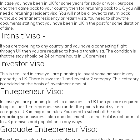
In case you have been in UK for some years for study or work purpose
and then came back to your country then for returning back to UK, you will
need a returning resident visa. You will not be allowed to return back
without a permanent residency or return visa. You need to show the
documents stating that you have been in UK in the past for some duration
of time.
Transit Visa -
If you are traveling to any country and you have a connecting flight
through UK then you are required to have a transit visa. The condition is
that the stay should be 24 or more hours in UK premises.
Investor Visa
This is required in case you are planning to invest some amount in any
property in UK. There is investor 1 and investor 2 category. This category
is decided on the basis of investment amount
Entrepreneur Visa:
In case you are planning to set up a business in UK then you are required
to op for Tier 1 Entrepreneur visa under the points based system
category of UK immigration rules. You need to submit all the details
regarding your business plan and documents stating that it is not harmful
to UK premises and population in any ways.
Graduate Entrepreneur Visa:
If you have completed your graduation and you want to start your own