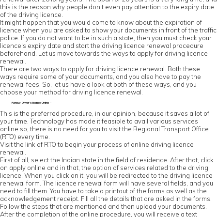
this is the reason why people don't even pay attention to the expiry date
of the driving licence.
It might happen that you would come to know about the expiration of
licence when you are asked to show your documents in front of the traffic
police. If you do not want to be in such a state, then you must check your
licence's expiry date and start the driving licence renewal procedure
beforehand. Let us move towards the ways to apply for driving licence
renewal.
There are two ways to apply for driving licence renewal. Both these
ways require some of your documents, and you also have to pay the
renewal fees. So, let us have a look at both of these ways, and you
choose your method for driving licence renewal.
Renew Driver’s licence Online –
This is the preferred procedure, in our opinion, because it saves a lot of
your time. Technology has made it feasible to avail various services
online so, there is no need for you to visit the Regional Transport Office
(RTO) every time.
Visit the link of RTO to begin your process of online driving licence
renewal.
First of all, select the Indian state in the field of residence. After that, click
on apply online and in that, the option of services related to the driving
licence. When you click on it, you will be redirected to the driving licence
renewal form. The licence renewal form will have several fields, and you
need to fill them. You have to take a printout of the forms as well as the
acknowledgement receipt. Fill all the details that are asked in the forms.
Follow the steps that are mentioned and then upload your documents.
After the completion of the online procedure, you will receive a text