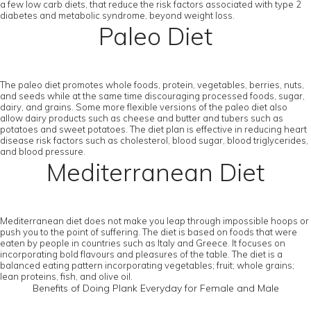
a few low carb diets, that reduce the risk factors associated with type 2
diabetes and metabolic syndrome, beyond weight loss.
Paleo Diet
The paleo diet promotes whole foods, protein, vegetables, berries, nuts,
and seeds while at the same time discouraging processed foods, sugar,
dairy, and grains. Some more flexible versions of the paleo diet also
allow dairy products such as cheese and butter and tubers such as
potatoes and sweet potatoes. The diet plan is effective in reducing heart
disease risk factors such as cholesterol, blood sugar, blood triglycerides,
and blood pressure.
Mediterranean Diet
Mediterranean diet does not make you leap through impossible hoops or
push you to the point of suffering. The diet is based on foods that were
eaten by people in countries such as Italy and Greece. It focuses on
incorporating bold flavours and pleasures of the table. The diet is a
balanced eating pattern incorporating vegetables; fruit; whole grains;
lean proteins, fish, and olive oil.
Benefits of Doing Plank Everyday for Female and Male