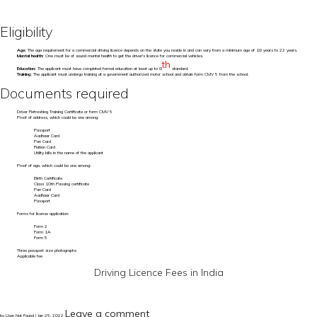
Eligibility
Age:
The age requirement for a commercial driving licence depends on the state you reside in and can vary from a minimum age of 18 years to 22 years.
Mental health:
One must be of sound mental health to get the driver's licence for commercial vehicles.
th
Education:
The applicant must have completed formal education at least up to 8
standard.
Training:
The applicant must undergo training at a government authorized motor school and obtain form CMV 5 from the school.
Documents required
Driver Refreshing Training Certificate or form CMV 5
Proof of address, which could be one among:
Passport
Aadhaar Card
Pan Card
Ration Card
Utility bills in the name of the applicant
Proof of age, which could be one among:
Birth Certificate
Class 10th Passing certificate
Pan Card
Aadhaar Card
Passport
Forms for license application:
Form 2
Form 1A
Form 5
Three passport size photographs
Applicable fee
Driving Licence Fees in India
Leave a comment
by User Not Found | Jan 25, 2022