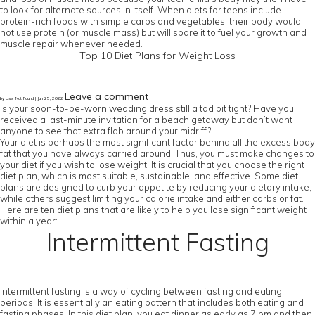
to look for alternate sources in itself. When diets for teens include
protein-rich foods with simple carbs and vegetables, their body would
not use protein (or muscle mass) but will spare it to fuel your growth and
muscle repair whenever needed.
Top 10 Diet Plans for Weight Loss
Leave a comment
by User Not Found | Jan 25, 2022
Is your soon-to-be-worn wedding dress still a tad bit tight? Have you
received a last-minute invitation for a beach getaway but don’t want
anyone to see that extra flab around your midriff?
Your diet is perhaps the most significant factor behind all the excess body
fat that you have always carried around. Thus, you must make changes to
your diet if you wish to lose weight. It is crucial that you choose the right
diet plan, which is most suitable, sustainable, and effective. Some diet
plans are designed to curb your appetite by reducing your dietary intake,
while others suggest limiting your calorie intake and either carbs or fat.
Here are ten diet plans that are likely to help you lose significant weight
within a year:
Intermittent Fasting
Intermittent fasting is a way of cycling between fasting and eating
periods. It is essentially an eating pattern that includes both eating and
fasting phases. In this diet plan, you eat dinner as early as 7 pm and then