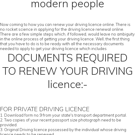
modern people
Now coming to how you can renew your driving licence online. There is
no rocket science in applying for the driving licence renewal online.
There are a few simple steps which, if followed, would leave no ambiguity
in the online process of getting your driving licence. Well, the first thing
that you have to do is to be ready with all the necessary documents
needed to apply to get your driving licence which includes
DOCUMENTS REQUIRED
TO RENEW YOUR DRIVING
licence:-
FOR PRIVATE DRIVING LICENCE
1. Download form no.9 from your state's transport department portal.
2. Two copies of your recent passport size photograph need to be
provided.
3. Original Driving licence possessed by the individual whose driving
licence needs to be renewed.