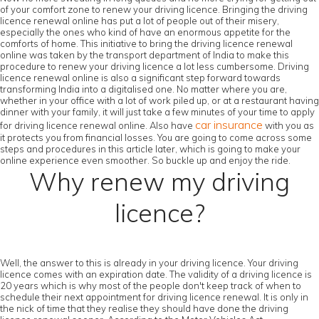
of your comfort zone to renew your driving licence. Bringing the driving
licence renewal online has put a lot of people out of their misery,
especially the ones who kind of have an enormous appetite for the
comforts of home. This initiative to bring the driving licence renewal
online was taken by the transport department of India to make this
procedure to renew your driving licence a lot less cumbersome. Driving
licence renewal online is also a significant step forward towards
transforming India into a digitalised one. No matter where you are,
whether in your office with a lot of work piled up, or at a restaurant having
dinner with your family, it will just take a few minutes of your time to apply
car insurance
for driving licence renewal online. Also have
with you as
it protects you from financial losses. You are going to come across some
steps and procedures in this article later, which is going to make your
online experience even smoother. So buckle up and enjoy the ride.
Why renew my driving
licence?
Well, the answer to this is already in your driving licence. Your driving
licence comes with an expiration date. The validity of a driving licence is
20 years which is why most of the people don't keep track of when to
schedule their next appointment for driving licence renewal. It is only in
the nick of time that they realise they should have done the driving