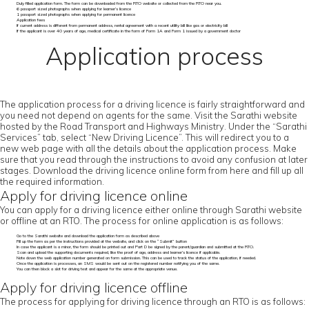
Duly filled application form. The form can be downloaded from the RTO website or collected from the RTO near you.
6 passport sized photographs when applying for learner’s licence
1 passport sized photographs when applying for permanent licence
Application fees
If current address is different from permanent address, rental agreement with a recent utility bill like gas or electricity bill
If the applicant is over 40 years of age, medical certificate in the form of Form 1A and Form 1 issued by a government doctor
Application process
The application process for a driving licence is fairly straightforward and
you need not depend on agents for the same. Visit the Sarathi website
hosted by the Road Transport and Highways Ministry. Under the “Sarathi
Services” tab, select “New Driving Licence”. This will redirect you to a
new web page with all the details about the application process. Make
sure that you read through the instructions to avoid any confusion at later
stages. Download the driving licence online form from here and fill up all
the required information.
Apply for driving licence online
You can apply for a driving licence either online through Sarathi website
or offline at an RTO. The process for online application is as follows:
Go to the Sarathi website and download the application form as described above
Fill up the form as per the instructions provided at the website, and click on the “Submit” button
In case the applicant is a minor, the form should be printed out and Part D be signed by the parent/guardian and submitted at the RTO.
Scan and upload the supporting documents required, like the proof of age, address and learner’s licence if applicable.
Note down the web application number generated on form submission. This can be used to track the status of the application, if needed.
Once the application is processes, an SMS would be sent out on the registered number notifying you of the same.
You can then block a slot for driving test and appear for the same at the appropriate venue.
Apply for driving licence offline
The process for applying for driving licence through an RTO is as follows: