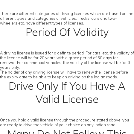
There are different categories of driving licenses which are based on the
different types and categories of vehicles. Trucks, cars and two-
wheelers etc. have different types of licenses.
Period Of Validity
A driving license is issued for a definite period. For cars, etc. the validity of
the license will be for 20 years with a grace period of 30 days for
renewal. For commercial vehicles, the validity of the license will be for 3
years only.
The holder of any driving license will have to renew the license before
the expiry date to be able to keep on driving on the Indian roads.
Drive Only If You Have A
Valid License
Once you hold a valid license through the procedure stated above, you
are ready to drive the vehicle of your choice on any Indian road.
Many Do Not Follow This