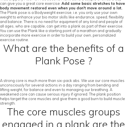
can give you a great core exercise.
Add some basic stretches to have
body movement restored even when you don't move around a lot.
The Plank pose is a Bodyweight exercise, i.e. you only use your own
weight to enhance your bio motor skills like endurance, speed, flexibility
and balance. There is no need for equipment of any kind and people of
all ages, who are capable, can get into a plank as part of their exercise.
You can use the Plank like a starting point of a marathon and gradually
incorporate more exercise in order to build your own, personalized
exercise routine.
What are the benefits of a
Plank Pose ?
A strong core is much more than six-pack abs. We use our core muscles
unconsciously for several actions in a day ranging from bending and
lifting weight, for balance and even to managing our breathing. A
weakened core can cause serious injury if ignored. The plank position
helps target the core muscles and give them a good burn to build muscle
strength.
The core muscles groups
engaged in a plank are the