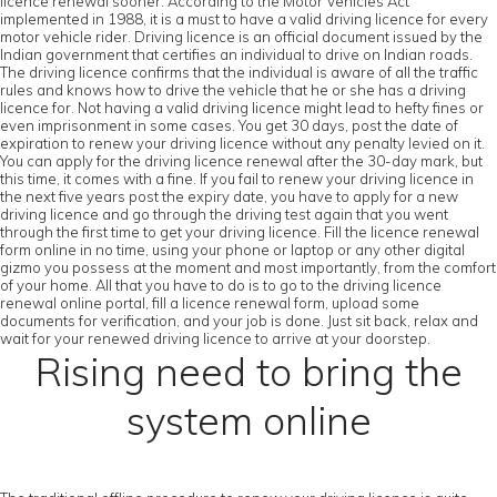
licence renewal sooner. According to the Motor Vehicles Act
implemented in 1988, it is a must to have a valid driving licence for every
motor vehicle rider. Driving licence is an official document issued by the
Indian government that certifies an individual to drive on Indian roads.
The driving licence confirms that the individual is aware of all the traffic
rules and knows how to drive the vehicle that he or she has a driving
licence for. Not having a valid driving licence might lead to hefty fines or
even imprisonment in some cases. You get 30 days, post the date of
expiration to renew your driving licence without any penalty levied on it.
You can apply for the driving licence renewal after the 30-day mark, but
this time, it comes with a fine. If you fail to renew your driving licence in
the next five years post the expiry date, you have to apply for a new
driving licence and go through the driving test again that you went
through the first time to get your driving licence. Fill the licence renewal
form online in no time, using your phone or laptop or any other digital
gizmo you possess at the moment and most importantly, from the comfort
of your home. All that you have to do is to go to the driving licence
renewal online portal, fill a licence renewal form, upload some
documents for verification, and your job is done. Just sit back, relax and
wait for your renewed driving licence to arrive at your doorstep.
Rising need to bring the
system online