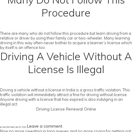
Procedure
There are many who do not follow this procedure but learn driving from a
relative or driver by using their family car or two-wheeler. Many learning
driving in this way often never bother to acquire a learner’s license which
by itself is an offence too.
Driving A Vehicle Without A
License Is Illegal
Driving a vehicle without a license in India is a gross traffic violation. This
traffic violation will immediately attract a fine for driving without license.
Anyone driving with a license that has expired is also indulging in an
illegal act.
Driving License Renewal Online
Leave a comment
by User Not Found | Jan 25, 2022
Now no more sweating in long queues and no more crying for getting out