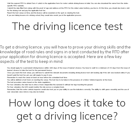
Visit the nearest RTO to obtain Form 4 which is the application form for motor vehicle driving licence in India. You can also download the same from the state-
specific RTO website.
Submit the duly filled form along with the proof of age and address at the RTO for the state/ union territory you live in. At this time, you should also book a slot
for the driving rest and pay the applicable test fee.
Reach the test venue on time, and the licence will be awarded on the spot on clearing the test.
If you are taking lessons at a driving school, they would also assist you in the application process.
The driving licence test
To get a driving licence, you will have to prove your driving skills and the
knowledge of road rules and signs in a test conducted by the RTO after
your application for driving licence is accepted. Here are a few key
aspects of the test to keep in mind:
You should apply for a permanent driving licence within 180 days of the issue of learner’s licence. You have to wait for a minimum of 30 days from the issue of
learner’s licence to take the test for the permanent licence.
Once you reach the test venue, you will have to submit the relevant documents including driving licence test slot booking slip if the slot was booked online. If you
haven’t paid the test fee yet, you will require to pay it now.
Remember to reach the venue at least an hour before the scheduled test time.
You will be allotted a test track on reaching the venue. The test has to be taken in the presence of a Motor Vehicle Inspector at the track.
The test procedure varies based on the state regulations.
For two-wheelers, the rider has to drive a track shaped like the numeral 8 without her legs touching the ground.
For four-wheelers, the MVI would monitor the ride across a complex track.
Remember, that the motor vehicle inspector would also test you on your ability to use the indicators correctly. The ability to shift gears smoothly and the use of
rear-view/side-view mirrors may also be tested.
How long does it take to
get a driving licence?