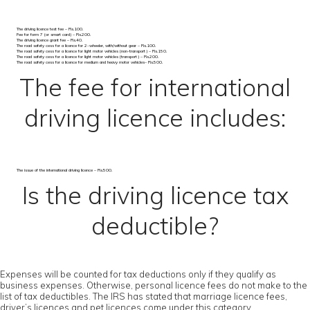
The driving licence test fee – Rs.100.
Fee for form 7 (or smart card) – Rs.200.
The driving licence grant fee – Rs.40.
The road safety cess for a licence for 2-wheeler, with/without gear – Rs.100.
The road safety cess for a licence for light motor vehicles (non-transport) – Rs.150.
The road safety cess for a licence for light motor vehicles (transport) – Rs.200.
The road safety cess for a licence for medium and heavy motor vehicles– Rs.500.
The fee for international
driving licence includes:
The issue of the international driving licence – Rs.500.
Is the driving licence tax
deductible?
Expenses will be counted for tax deductions only if they qualify as
business expenses. Otherwise, personal licence fees do not make to the
list of tax deductibles. The IRS has stated that marriage licence fees,
driver’s licences and pet licences come under this category.