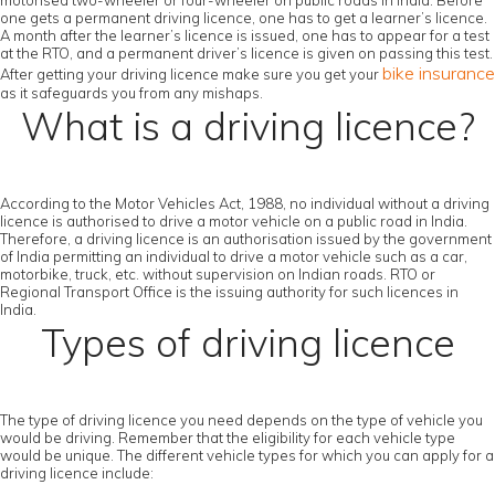
motorised two-wheeler or four-wheeler on public roads in India. Before
one gets a permanent driving licence, one has to get a learner’s licence.
A month after the learner’s licence is issued, one has to appear for a test
at the RTO, and a permanent driver’s licence is given on passing this test.
bike insurance
After getting your driving licence make sure you get your
as it safeguards you from any mishaps.
What is a driving licence?
According to the Motor Vehicles Act, 1988, no individual without a driving
licence is authorised to drive a motor vehicle on a public road in India.
Therefore, a driving licence is an authorisation issued by the government
of India permitting an individual to drive a motor vehicle such as a car,
motorbike, truck, etc. without supervision on Indian roads. RTO or
Regional Transport Office is the issuing authority for such licences in
India.
Types of driving licence
The type of driving licence you need depends on the type of vehicle you
would be driving. Remember that the eligibility for each vehicle type
would be unique. The different vehicle types for which you can apply for a
driving licence include: