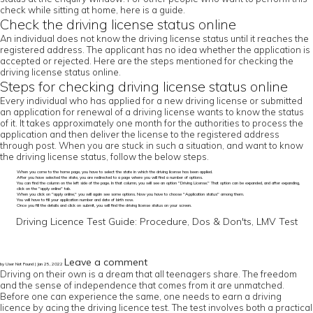
check while sitting at home, here is a guide.
Check the driving license status online
An individual does not know the driving license status until it reaches the
registered address. The applicant has no idea whether the application is
accepted or rejected. Here are the steps mentioned for checking the
driving license status online.
Steps for checking driving license status online
Every individual who has applied for a new driving license or submitted
an application for renewal of a driving license wants to know the status
of it. It takes approximately one month for the authorities to process the
application and then deliver the license to the registered address
through post. When you are stuck in such a situation, and want to know
the driving license status, follow the below steps.
When you come to the home page, you have to select the state in which the driving license has been applied.
After you have selected the state, you are redirected to a page where you will find a number of options.
You can find the column on the left side of the page. In that column, you will see an option "Driving License." That option can be expanded, and after expanding,
click on the "apply online" tab.
When you click on "apply online," you will again see some options. Now you have to choose "Application status" among them.
You will have to fill your application number and date of birth now.
Once you fill the details and click on submit, you will find the driving license status on your screen.
Driving Licence Test Guide: Procedure, Dos & Don'ts, LMV Test
Leave a comment
by User Not Found | Jan 25, 2022
Driving on their own is a dream that all teenagers share. The freedom
and the sense of independence that comes from it are unmatched.
Before one can experience the same, one needs to earn a driving
licence by acing the driving licence test. The test involves both a practical