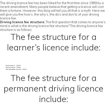
The driving licence fee has been hiked for the first time since 1989 by a
recent amendment. Many people believe that getting a licence will cost
them a fortune. However, this blog will tell you all that is a myth. Here we
will give you the how’s, the why’s, the do’s and don’ts of your driving
licence fee.
Driving licence fee structure:
The first question that comes to anyone’s
mind is what is the driving licence fee structure? The driving licence fee
structure is as follows:
The fee structure for a
learner’s licence include:
Fee for Form 3 – Rs.30.
Fee for Form 6 – Rs.40.
The road safety cess fee – Rs.50.
The fee structure for a
permanent driving licence
include: