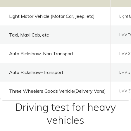
Light Motor Vehicle (Motor Car, Jeep, etc)
Light 
Taxi, Maxi Cab, etc
LMV Tr
Auto Rickshaw-Non Transport
LMV 3
Auto Rickshaw-Transport
LMV 3
Three Wheelers Goods Vehicle(Delivery Vans)
LMV 3
Driving test for heavy
vehicles