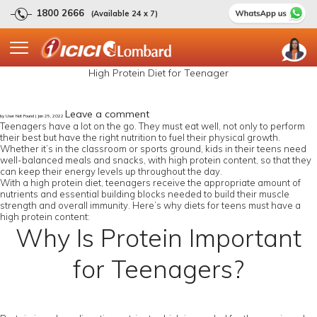
1800 2666
(Available 24 x 7)
High Protein Diet for Teenager
Leave a comment
by User Not Found | Jan 25, 2022
Teenagers have a lot on the go. They must eat well, not only to perform
their best but have the right nutrition to fuel their physical growth.
Whether it’s in the classroom or sports ground, kids in their teens need
well-balanced meals and snacks, with high protein content, so that they
can keep their energy levels up throughout the day.
With a high protein diet, teenagers receive the appropriate amount of
nutrients and essential building blocks needed to build their muscle
strength and overall immunity. Here’s why diets for teens must have a
high protein content:
Why Is Protein Important
for Teenagers?