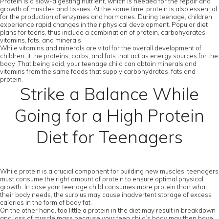
Protein is a slow-digesting nutrient, which is needed for the repair and
growth of muscles and tissues. At the same time, protein is also essential
for the production of enzymes and hormones. During teenage, children
experience rapid changes in their physical development. Popular diet
plans for teens, thus include a combination of protein, carbohydrates,
vitamins, fats, and minerals.
While vitamins and minerals are vital for the overall development of
children, it the proteins, carbs, and fats that act as energy sources for the
body. That being said, your teenage child can obtain minerals and
vitamins from the same foods that supply carbohydrates, fats and
protein.
Strike a Balance While
Going for a High Protein
Diet for Teenagers
While protein is a crucial component for building new muscles, teenagers
must consume the right amount of protein to ensure optimal physical
growth. In case your teenage child consumes more protein than what
their body needs, the surplus may cause inadvertent storage of excess
calories in the form of body fat.
On the other hand, too little a protein in the diet may result in breakdown
and loss of muscle mass because your teen child’s body may then have