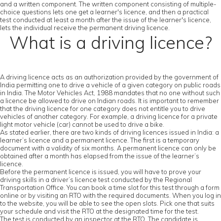
and a written component. The written component consisting of multiple-
choice questions lets one get a learner's licence, and then a practical
test conducted at least a month after the issue of the learner's licence,
lets the individual receive the permanent driving licence.
What is a driving licence?
A driving licence acts as an authorization provided by the government of
India permitting one to drive a vehicle of a given category on public roads
in India. The Motor Vehicles Act, 1988 mandates that no one without such
a licence be allowed to drive on Indian roads. It is important to remember
that the driving licence for one category does not entitle you to drive
vehicles of another category. For example, a driving licence for a private
light motor vehicle (car) cannot be used to drive a bike.
As stated earlier, there are two kinds of driving licences issued in India: a
learner’s licence and a permanent licence. The first is a temporary
document with a validity of six months. A permanent licence can only be
obtained after a month has elapsed from the issue of the learner’s
licence.
Before the permanent licence is issued, you will have to prove your
driving skills in a driver’s licence test conducted by the Regional
Transportation Office. You can book a time slot for this test through a form
online or by visiting an RTO with the required documents. When you log in
to the website, you will be able to see the open slots. Pick one that suits
your schedule and visit the RTO at the designated time for the test.
The test is conducted by an inspector at the RTO. The candidate is