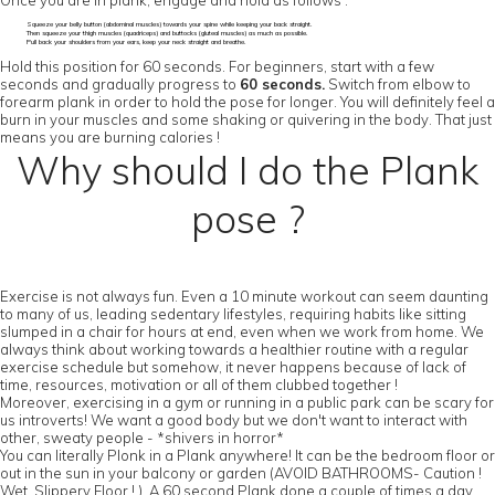
Once you are in plank, engage and hold as follows :
Squeeze your belly button (abdominal muscles) towards your spine while keeping your back straight.
Then squeeze your thigh muscles (quadriceps) and buttocks (gluteal muscles) as much as possible.
Pull back your shoulders from your ears, keep your neck straight and breathe.
Hold this position for 60 seconds. For beginners, start with a few
seconds and gradually progress to
60 seconds.
Switch from elbow to
forearm plank in order to hold the pose for longer. You will definitely feel a
burn in your muscles and some shaking or quivering in the body. That just
means you are burning calories !
Why should I do the Plank
pose ?
Exercise is not always fun. Even a 10 minute workout can seem daunting
to many of us, leading sedentary lifestyles, requiring habits like sitting
slumped in a chair for hours at end, even when we work from home. We
always think about working towards a healthier routine with a regular
exercise schedule but somehow, it never happens because of lack of
time, resources, motivation or all of them clubbed together !
Moreover, exercising in a gym or running in a public park can be scary for
us introverts! We want a good body but we don't want to interact with
other, sweaty people - *shivers in horror*
You can literally Plonk in a Plank anywhere! It can be the bedroom floor or
out in the sun in your balcony or garden (AVOID BATHROOMS- Caution !
Wet, Slippery Floor ! ). A 60 second Plank done a couple of times a day