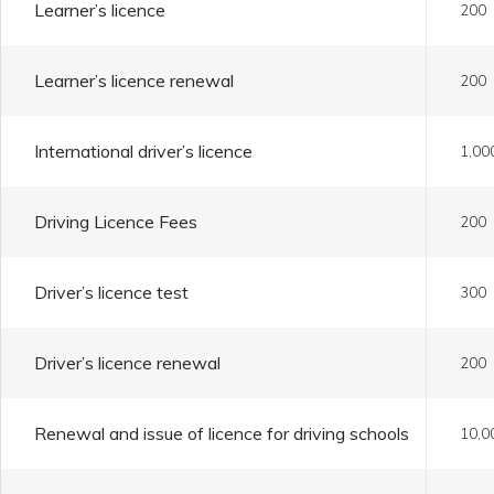
Learner’s licence
200
Learner’s licence renewal
200
International driver’s licence
1,00
Driving Licence Fees
200
Driver’s licence test
300
Driver’s licence renewal
200
Renewal and issue of licence for driving schools
10,0