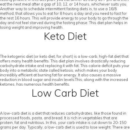
eat the next meal after a gap of 10, 12, or 14 hours, whichever suits you.
Another way to schedule intermittent fasting diets is, to use a 16/8
method, that allows you to eat for 8 hours a day and you need to fast for
the rest 16 hours. This will provide energy to your body to go through the
day and not feel starved during the fasting phase. This diet plan helps in
losing weight and improving health.
Keto Diet
The ketogenic diet (or keto diet, for short) is a low-carb, high-fat diet that
offers many health benefits. This diet plan involves drastically reducing
carbohydrate intake and replacing it with fat. This calorie deficit puts your
body into a metabolic state called ketosis, which makes your body
incredibly efficient at burning fat for energy. It also causes a massive
reduction in blood sugar and insulin levels.This, along with the increased
ketones, has numerous health benefits.
Low Carb Diet
A low-carb diet is a diet that reduces carbohydrates, like those found in
processed foods, pasta, and bread. It is rich in vegetables that are
protein, fat and nutritious. In this, your carb intake is cut down to 20-150
grams per day. Typically, a low-carb diet is used to lose weight. There are