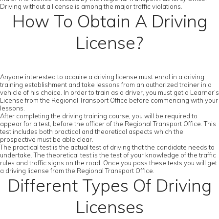
Driving without a license is among the major traffic violations.
How To Obtain A Driving
License?
Anyone interested to acquire a driving license must enrol in a driving
training establishment and take lessons from an authorized trainer in a
vehicle of his choice. In order to train as a driver, you must get a Learner’s
License from the Regional Transport Office before commencing with your
lessons.
After completing the driving training course, you will be required to
appear for a test, before the officer of the Regional Transport Office. This
test includes both practical and theoretical aspects which the
prospective must be able clear.
The practical test is the actual test of driving that the candidate needs to
undertake. The theoretical test is the test of your knowledge of the traffic
rules and traffic signs on the road. Once you pass these tests you will get
a driving license from the Regional Transport Office.
Different Types Of Driving
Licenses