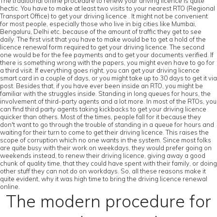
The traditional offline procedure to renew your driving licence is quite
hectic. You have to make at least two visits to your nearest RTO (Regional
Transport Office) to get your driving licence . It might not be convenient
for most people, especially those who live in big cities like Mumbai,
Bengaluru, Delhi etc. because of the amount of traffic they get to see
daily. The first visit that you have to make would be to get a hold of the
licence renewal form required to get your driving licence. The second
one would be for the fee payments and to get your documents verified. If
there is something wrong with the papers, you might even have to go for
a third visit. If everything goes right, you can get your driving licence
smart card in a couple of days, or you might take up to 30 days to get it via
post. Besides that, if you have ever been inside an RTO, you might be
familiar with the struggles inside. Standing in long queues for hours, the
involvement of third-party agents and a lot more. In most of the RTOs, you
can find third party agents taking kickbacks to get your driving licence
quicker than others. Most of the times, people fall for it because they
don't want to go through the trouble of standing in a queue for hours and
waiting for their turn to come to get their driving licence. This raises the
scope of corruption which no one wants in the system. Since most folks
are quite busy with their work on weekdays, they would prefer going on
weekends instead, to renew their driving licence, giving away a good
chunk of quality time, that they could have spent with their family, or doing
other stuff they can not do on workdays. So, all these reasons make it
quite evident, why it was high time to bring the driving licence renewal
online.
The modern procedure for