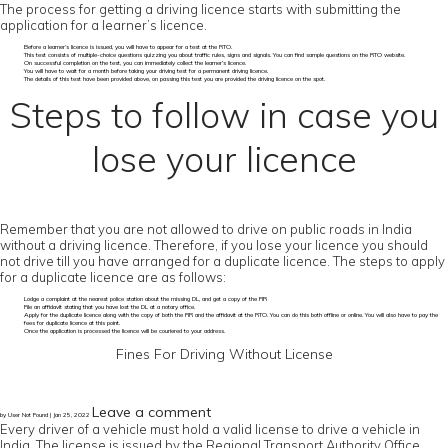
The process for getting a driving licence starts with submitting the
application for a learner’s licence.
Before a learner’s licence is issued, you will have to appear for a test at the RTO.
This test consists of multiple-choice questions quizzing you about traffic rules, signs and signals. You can find sample questions on the RTO website.
On successful completion on the test, you can immediately collect the learner’s licence.
You will have to wait for a month before taking your driving test for a permanent driving licence.
The details of this test have been provided above, on passing this test you are provided the driving licence on the spot.
Steps to follow in case you
lose your licence
Remember that you are not allowed to drive on public roads in India
without a driving licence. Therefore, if you lose your licence you should
not drive till you have arranged for a duplicate licence. The steps to apply
for a duplicate licence are as follows:
Lodge a complaint at the nearest police station about the missing DL, and get a copy of the FIR
File an affidavit stating that you have lost the DL at a notary office.
Apply for the duplicate licence along with the copy of both the FIR and the affidavit at the RTO. You can do this both offline or online. You will also have to pay the
fees for duplicate licence at this point.
Once the application is processed the licence will be couriered to your address.
Fines For Driving Without License
Leave a comment
by User Not Found | Jan 25, 2022
Every driver of a vehicle must hold a valid license to drive a vehicle in
India. The license is issued by the Regional Transport Authority Office.