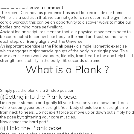
Leave a comment
by User Not Found | Jan 25, 2022
The recent Coronavirus pandemic has us all locked inside our homes.
While it is a sad truth that, we cannot go for a run out or hit the gym for a
cardio workout, this can be an opportunity to discover ways to make our
bodies and mind more self-reliant.
Ancient Indian scriptures mention that, our physical movements need to
be coordinated to connect our body to the mind and soul, so that, with
each step, our Being aligns with the Universe.
An important exercise is the
Plank pose
- a simple, isometric exercise
which engages major muscle groups of the body in a single pose. This
one exercise can work wonders, literally, from head to toe and help build
strength and stability in the body- 60 seconds at a time.
What is a Plank ?
Simply put, the plank is a 2- step position :
(i)Getting into the Plank pose:
Lie on your stomach and gently lift your torso on your elbows and toes
while keeping your back straight. Your body should be in a straight line
from neck to heels. Do not exert force to move up or down but simply hold
the pose by tightening your core muscles.
Now comes the hard part !.
(ii) Hold the Plank pose: