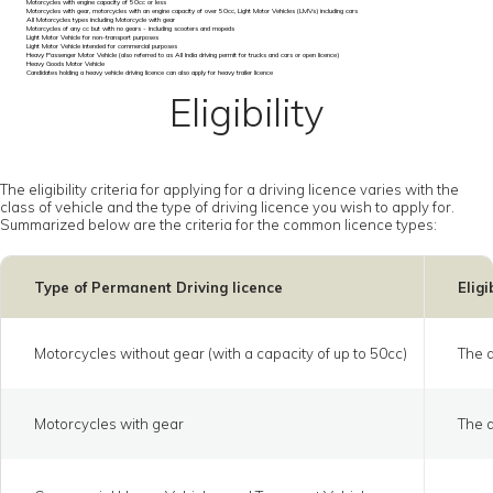
Motorcycles with engine capacity of 50cc or less
Motorcycles with gear, motorcycles with an engine capacity of over 50cc, Light Motor Vehicles (LMVs) including cars
All Motorcycles types including Motorcycle with gear
Motorcycles of any cc but with no gears - including scooters and mopeds
Light Motor Vehicle for non-transport purposes
Light Motor Vehicle intended for commercial purposes
Heavy Passenger Motor Vehicle (also referred to as All India driving permit for trucks and cars or open licence)
Heavy Goods Motor Vehicle
Candidates holding a heavy vehicle driving licence can also apply for heavy trailer licence
Eligibility
The eligibility criteria for applying for a driving licence varies with the
class of vehicle and the type of driving licence you wish to apply for.
Summarized below are the criteria for the common licence types:
Type of Permanent Driving licence
Eligi
Motorcycles without gear (with a capacity of up to 50cc)
The a
Motorcycles with gear
The a