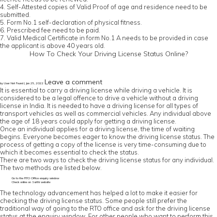
4. Self-Attested copies of Valid Proof of age and residence need to be
submitted.
5. Form No.1 self-declaration of physical fitness.
6. Prescribed fee need to be paid.
7. Valid Medical Certificate in form No.1 A needs to be provided in case
the applicant is above 40 years old.
How To Check Your Driving License Status Online?
Leave a comment
by User Not Found | Jan 25, 2022
It is essential to carry a driving license while driving a vehicle. It is
considered to be a legal offence to drive a vehicle without a driving
license in India. It is needed to have a driving license for all types of
transport vehicles as well as commercial vehicles. Any individual above
the age of 18 years could apply for getting a driving license.
Once an individual applies for a driving license, the time of waiting
begins. Everyone becomes eager to know the driving license status. The
process of getting a copy of the license is very time-consuming due to
which it becomes essential to check the status.
There are two ways to check the driving license status for any individual.
The two methods are listed below.
Go to the RTO Office enquiry window
Check online on Sarthi website
The technology advancement has helped a lot to make it easier for
checking the driving license status. Some people still prefer the
traditional way of going to the RTO office and ask for the driving license
status at the enquiry window. For other people who want to perform this