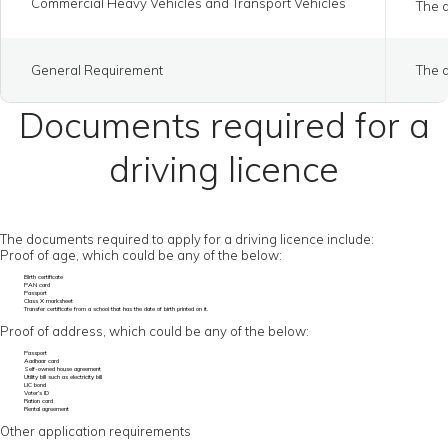
Commercial Heavy Vehicles and Transport Vehicles
The a
General Requirement
The a
Documents required for a
driving licence
The documents required to apply for a driving licence include:
Proof of age, which could be any of the below:
Birth certificate
PAN card
Passport
Class X marksheet
Transfer certificate from a school that has the date of birth printed on it.
Proof of address, which could be any of the below:
Passport
Aadhaar card
Self-owned house agreement
Utility bill such as electricity bill
LIC bond
Voter’s ID
Ration card
Rental agreement
Other application requirements