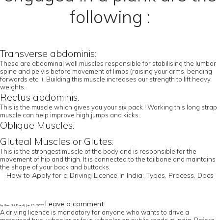
following :
Transverse abdominis:
These are abdominal wall muscles responsible for stabilising the lumbar
spine and pelvis before movement of limbs (raising your arms, bending
forwards etc. ). Building this muscle increases our strength to lift heavy
weights.
Rectus abdominis:
This is the muscle which gives you your six pack ! Working this long strap
muscle can help improve high jumps and kicks.
Oblique Muscles:
Gluteal Muscles or Glutes:
This is the strongest muscle of the body and is responsible for the
movement of hip and thigh. It is connected to the tailbone and maintains
the shape of your back and buttocks.
How to Apply for a Driving Licence in India: Types, Process, Docs
Leave a comment
by User Not Found | Jan 25, 2022
A driving licence is mandatory for anyone who wants to drive a